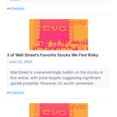
VIA
StockStory
3 of Wall Street’s Favorite Stocks We Find Risky
June 22, 2026
Wall Street is overwhelmingly bullish on the stocks in
this article, with price targets suggesting significant
upside potential. However, it’s worth remember...
VIA
StockStory