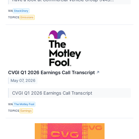
VIA
StockStory
TOPICS
Emissions
CVGI Q1 2026 Earnings Call Transcript
↗
May 07, 2026
CVGI Q1 2026 Earnings Call Transcript
VIA
The Motley Fool
TOPICS
Earnings