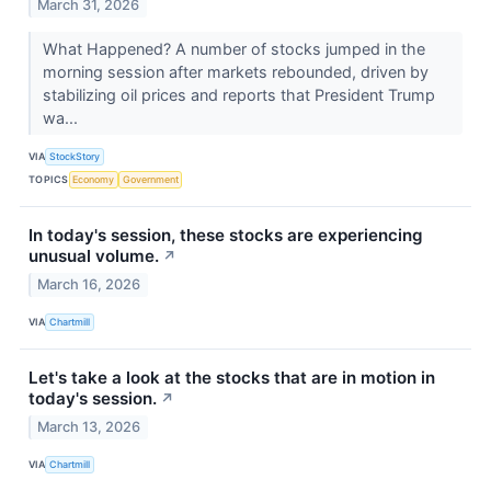
March 31, 2026
What Happened? A number of stocks jumped in the
morning session after markets rebounded, driven by
stabilizing oil prices and reports that President Trump
wa...
VIA
StockStory
TOPICS
Economy
Government
In today's session, these stocks are experiencing
unusual volume.
↗
March 16, 2026
VIA
Chartmill
Let's take a look at the stocks that are in motion in
today's session.
↗
March 13, 2026
VIA
Chartmill