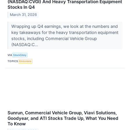
(NASDAQ:CVGI) And Heavy Transportation Equipment
Stocks In Q4
March 31, 2026
Wrapping up Q4 earnings, we look at the numbers and
key takeaways for the heavy transportation equipment
stocks, including Commercial Vehicle Group
(NASDAQ:C...
VIA
StockStory
TOPICS
Emissions
Sunrun, Commercial Vehicle Group, Viavi Solutions,
Goodyear, and ATI Stocks Trade Up, What You Need
To Know