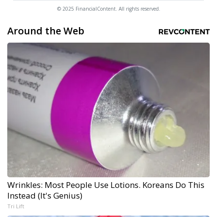
© 2025 FinancialContent. All rights reserved.
Around the Web
Wrinkles: Most People Use Lotions. Koreans Do This
Instead (It's Genius)
Tri Lift