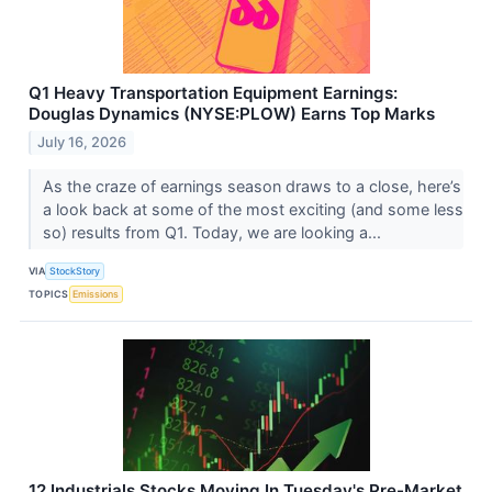
Q1 Heavy Transportation Equipment Earnings:
Douglas Dynamics (NYSE:PLOW) Earns Top Marks
July 16, 2026
As the craze of earnings season draws to a close, here’s
a look back at some of the most exciting (and some less
so) results from Q1. Today, we are looking a...
VIA
StockStory
TOPICS
Emissions
12 Industrials Stocks Moving In Tuesday's Pre-Market