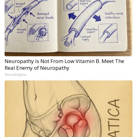
Neuropathy is Not From Low Vitamin B. Meet The
Real Enemy of Neuropathy
SmoothSpine