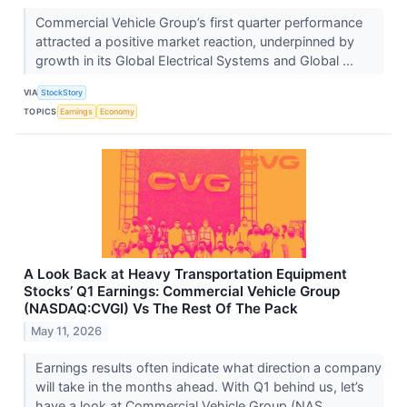
Commercial Vehicle Group’s first quarter performance
attracted a positive market reaction, underpinned by
growth in its Global Electrical Systems and Global ...
VIA
StockStory
TOPICS
Earnings
Economy
A Look Back at Heavy Transportation Equipment
Stocks’ Q1 Earnings: Commercial Vehicle Group
(NASDAQ:CVGI) Vs The Rest Of The Pack
May 11, 2026
Earnings results often indicate what direction a company
will take in the months ahead. With Q1 behind us, let’s
have a look at Commercial Vehicle Group (NAS...