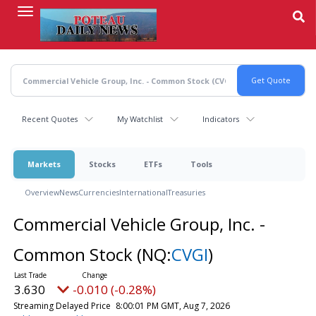
Skip
to
main
content
Recent Quotes
My Watchlist
Indicators
Markets
Stocks
ETFs
Tools
Overview
News
Currencies
International
Treasuries
Commercial Vehicle Group, Inc. -
Common Stock
(NQ:
CVGI
)
3.630
-0.010 (-0.28%)
Streaming Delayed Price
8:00:01 PM GMT, Aug 7, 2026