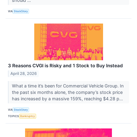
should ...
VIA
StockStory
3 Reasons CVGI is Risky and 1 Stock to Buy Instead
April 28, 2026
What a time it’s been for Commercial Vehicle Group. In
the past six months alone, the company’s stock price
has increased by a massive 159%, reaching $4.28 p...
VIA
StockStory
TOPICS
Bankruptcy