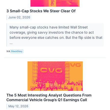
3 Small-Cap Stocks We Steer Clear Of
June 02, 2026
Many small-cap stocks have limited Wall Street
coverage, giving savvy investors the chance to act
before everyone else catches on. But the flip side is that
...
VIA
StockStory
The 5 Most Interesting Analyst Questions From
Commercial Vehicle Group’s Q1 Earnings Call
May 12, 2026