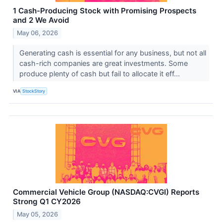
1 Cash-Producing Stock with Promising Prospects
and 2 We Avoid
May 06, 2026
Generating cash is essential for any business, but not all
cash-rich companies are great investments. Some
produce plenty of cash but fail to allocate it eff...
VIA
StockStory
Commercial Vehicle Group (NASDAQ:CVGI) Reports
Strong Q1 CY2026
May 05, 2026