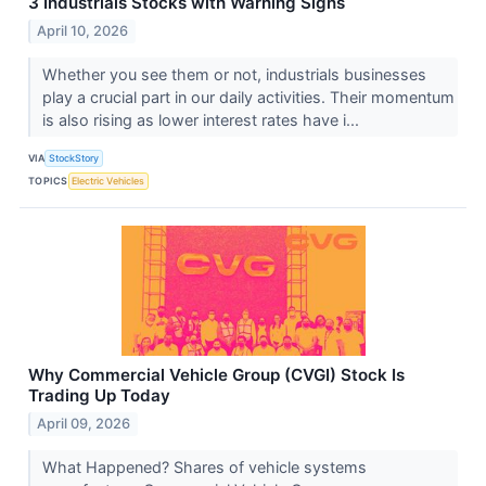
3 Industrials Stocks with Warning Signs
April 10, 2026
Whether you see them or not, industrials businesses
play a crucial part in our daily activities. Their momentum
is also rising as lower interest rates have i...
VIA
StockStory
TOPICS
Electric Vehicles
Why Commercial Vehicle Group (CVGI) Stock Is
Trading Up Today
April 09, 2026
What Happened? Shares of vehicle systems