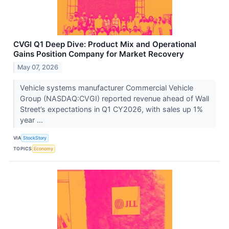
CVGI Q1 Deep Dive: Product Mix and Operational
Gains Position Company for Market Recovery
May 07, 2026
Vehicle systems manufacturer Commercial Vehicle
Group (NASDAQ:CVGI) reported revenue ahead of Wall
Street’s expectations in Q1 CY2026, with sales up 1%
year ...
VIA
StockStory
TOPICS
Economy