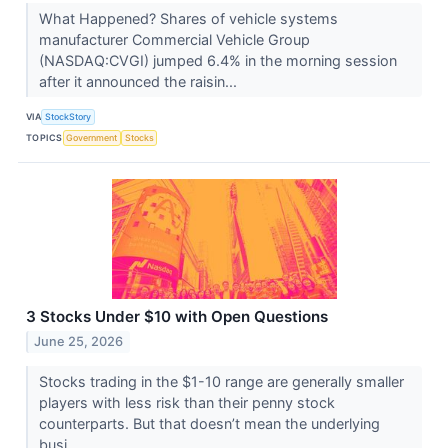
What Happened? Shares of vehicle systems
manufacturer Commercial Vehicle Group
(NASDAQ:CVGI) jumped 6.4% in the morning session
after it announced the raisin...
VIA
StockStory
TOPICS
Government
Stocks
3 Stocks Under $10 with Open Questions
June 25, 2026
Stocks trading in the $1-10 range are generally smaller
players with less risk than their penny stock
counterparts. But that doesn’t mean the underlying
busi...