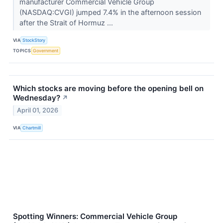
manufacturer Commercial Vehicle Group
(NASDAQ:CVGI) jumped 7.4% in the afternoon session
after the Strait of Hormuz ...
VIA
StockStory
TOPICS
Government
Which stocks are moving before the opening bell on
Wednesday?
↗
April 01, 2026
VIA
Chartmill
Spotting Winners: Commercial Vehicle Group