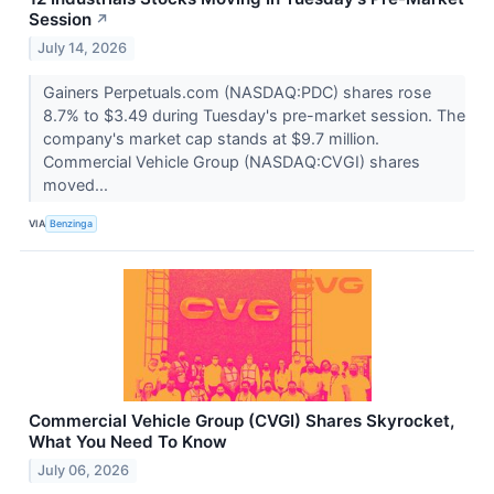
Session
↗
July 14, 2026
Gainers Perpetuals.com (NASDAQ:PDC) shares rose
8.7% to $3.49 during Tuesday's pre-market session. The
company's market cap stands at $9.7 million.
Commercial Vehicle Group (NASDAQ:CVGI) shares
moved...
VIA
Benzinga
Commercial Vehicle Group (CVGI) Shares Skyrocket,
What You Need To Know
July 06, 2026