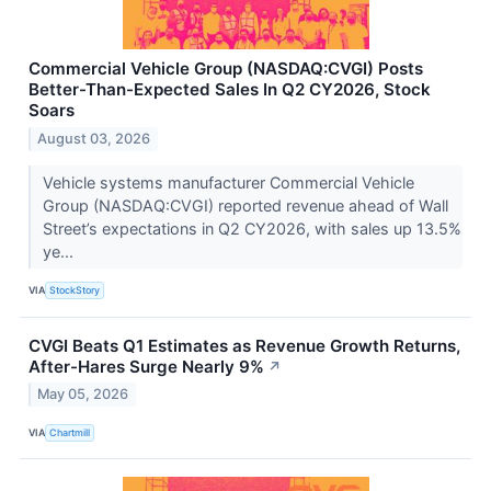
Commercial Vehicle Group (NASDAQ:CVGI) Posts
Better-Than-Expected Sales In Q2 CY2026, Stock
Soars
August 03, 2026
Vehicle systems manufacturer Commercial Vehicle
Group (NASDAQ:CVGI) reported revenue ahead of Wall
Street’s expectations in Q2 CY2026, with sales up 13.5%
ye...
VIA
StockStory
CVGI Beats Q1 Estimates as Revenue Growth Returns,
After-Hares Surge Nearly 9%
↗
May 05, 2026
VIA
Chartmill