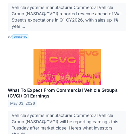
Vehicle systems manufacturer Commercial Vehicle
Group (NASDAQ:CVGI) reported revenue ahead of Wall
Street’s expectations in Q1 CY2026, with sales up 1%
year ...
VIA
StockStory
What To Expect From Commercial Vehicle Group’s
(CVGI) Q1 Earnings
May 03, 2026
Vehicle systems manufacturer Commercial Vehicle
Group (NASDAQ:CVGI) will be reporting earnings this
Tuesday after market close. Here’s what investors