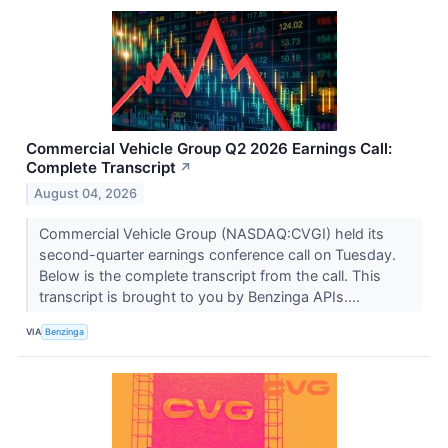
Commercial Vehicle Group Q2 2026 Earnings Call:
Complete Transcript
↗
August 04, 2026
Commercial Vehicle Group (NASDAQ:CVGI) held its
second-quarter earnings conference call on Tuesday.
Below is the complete transcript from the call. This
transcript is brought to you by Benzinga APIs....
VIA
Benzinga