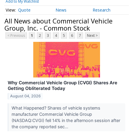
Add to My Watchlist
Quote
News
Research
All News about Commercial Vehicle
Group, Inc. - Common Stock
< Previous
1
2
3
4
5
6
7
Next >
Why Commercial Vehicle Group (CVGI) Shares Are
Getting Obliterated Today
August 04, 2026
What Happened? Shares of vehicle systems
manufacturer Commercial Vehicle Group
(NASDAQ:CVGI) fell 14% in the afternoon session after
the company reported sec...