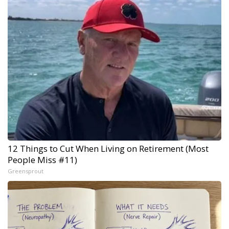
12 Things to Cut When Living on Retirement (Most
People Miss #11)
Greensprout