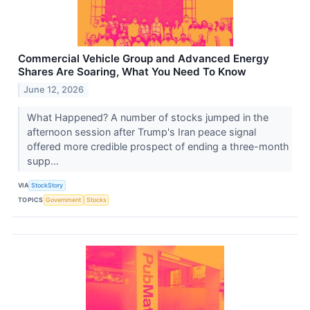
Commercial Vehicle Group and Advanced Energy
Shares Are Soaring, What You Need To Know
June 12, 2026
What Happened? A number of stocks jumped in the
afternoon session after Trump's Iran peace signal
offered more credible prospect of ending a three-month
supp...
VIA
StockStory
TOPICS
Government
Stocks