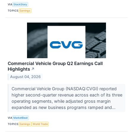
VIA
StockStory
TOPICS
Earnings
Commercial Vehicle Group Q2 Earnings Call
Highlights
↗
August 04, 2026
Commercial Vehicle Group (NASDAQ:CVGI) reported
higher second-quarter revenue across each of its three
operating segments, while adjusted gross margin
expanded as new business programs ramped and...
VIA
MarketBeat
TOPICS
Earnings
World Trade