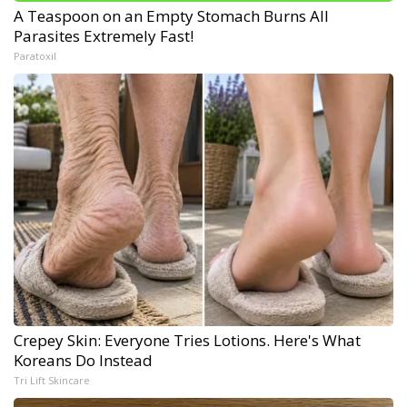
A Teaspoon on an Empty Stomach Burns All
Parasites Extremely Fast!
Paratoxil
Crepey Skin: Everyone Tries Lotions. Here's What
Koreans Do Instead
Tri Lift Skincare