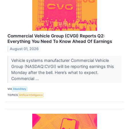
Commercial Vehicle Group (CVGI) Reports Q2:
Everything You Need To Know Ahead Of Earnings
August 01, 2026
Vehicle systems manufacturer Commercial Vehicle
Group (NASDAQ:CVGI) will be reporting earnings this
Monday after the bell. Here’s what to expect.
Commercial ...
VIA
StockStory
TOPICS
Artificial Intelligence