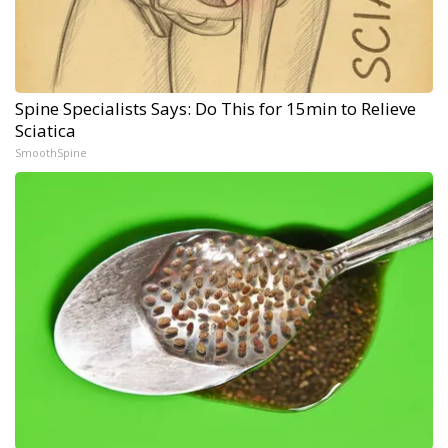
Spine Specialists Says: Do This for 15min to Relieve
Sciatica
SmoothSpine