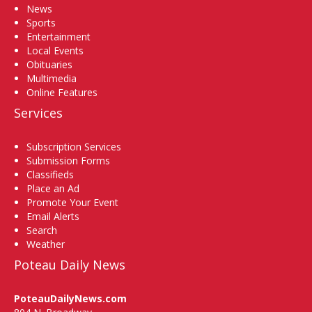
News
Sports
Entertainment
Local Events
Obituaries
Multimedia
Online Features
Services
Subscription Services
Submission Forms
Classifieds
Place an Ad
Promote Your Event
Email Alerts
Search
Weather
Poteau Daily News
PoteauDailyNews.com