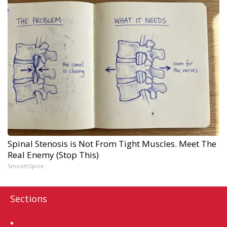
Spinal Stenosis is Not From Tight Muscles. Meet The
Real Enemy (Stop This)
SmoothSpine
Sections
Home