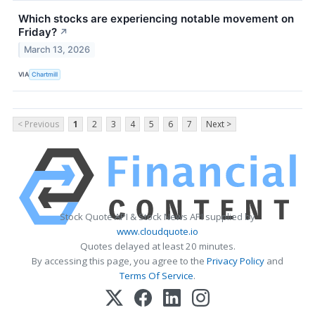
Which stocks are experiencing notable movement on
Friday?
↗
March 13, 2026
VIA
Chartmill
< Previous
1
2
3
4
5
6
7
Next >
Stock Quote API & Stock News API supplied by
www.cloudquote.io
Quotes delayed at least 20 minutes.
By accessing this page, you agree to the
Privacy Policy
and
Terms Of Service
.