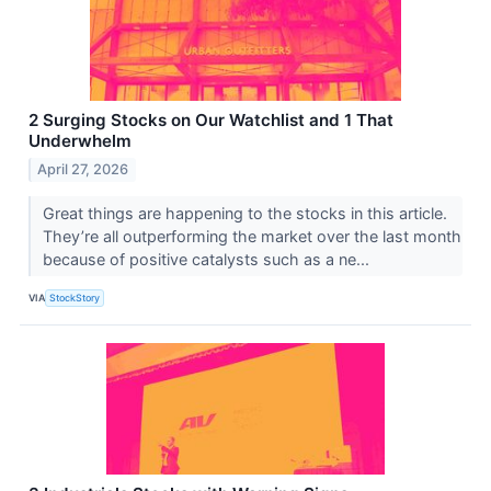
2 Surging Stocks on Our Watchlist and 1 That
Underwhelm
April 27, 2026
Great things are happening to the stocks in this article.
They’re all outperforming the market over the last month
because of positive catalysts such as a ne...
VIA
StockStory