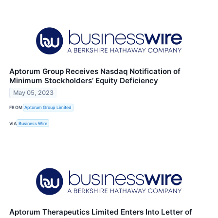
Aptorum Group Receives Nasdaq Notification of
Minimum Stockholders’ Equity Deficiency
May 05, 2023
FROM
Aptorum Group Limited
VIA
Business Wire
Aptorum Therapeutics Limited Enters Into Letter of