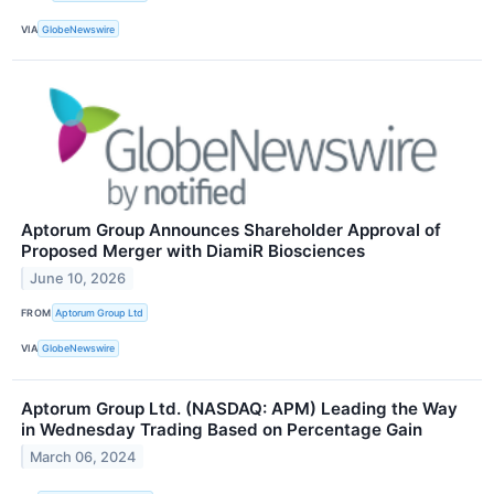
VIA
GlobeNewswire
Aptorum Group Announces Shareholder Approval of
Proposed Merger with DiamiR Biosciences
June 10, 2026
FROM
Aptorum Group Ltd
VIA
GlobeNewswire
Aptorum Group Ltd. (NASDAQ: APM) Leading the Way
in Wednesday Trading Based on Percentage Gain
March 06, 2024