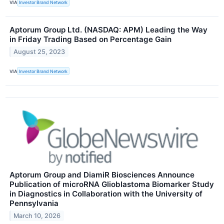
VIA
Investor Brand Network
Aptorum Group Ltd. (NASDAQ: APM) Leading the Way
in Friday Trading Based on Percentage Gain
August 25, 2023
VIA
Investor Brand Network
Aptorum Group and DiamiR Biosciences Announce
Publication of microRNA Glioblastoma Biomarker Study
in Diagnostics in Collaboration with the University of
Pennsylvania
March 10, 2026