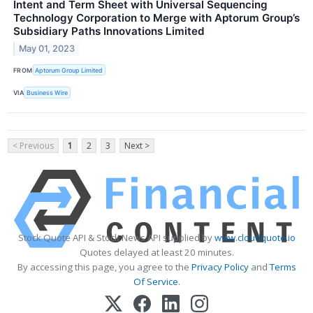
Intent and Term Sheet with Universal Sequencing
Technology Corporation to Merge with Aptorum Group’s
Subsidiary Paths Innovations Limited
May 01, 2023
FROM
Aptorum Group Limited
VIA
Business Wire
< Previous
1
2
3
Next >
Stock Quote API & Stock News API supplied by
www.cloudquote.io
Quotes delayed at least 20 minutes.
By accessing this page, you agree to the
Privacy Policy
and
Terms
Of Service
.