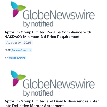
Aptorum Group Limited Regains Compliance with
NASDAQ’s Minimum Bid Price Requirement
August 04, 2025
FROM
Aptorum Group Ltd
VIA
GlobeNewswire
Aptorum Group Limited and DiamiR Biosciences Enter
into Definitive Merger Agreement