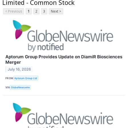
Limited - Common Stock
< Previous
1
2
3
Next >
Aptorum Group Provides Update on DiamiR Biosciences
Merger
July 16, 2026
FROM
Aptorum Group Ltd
VIA
GlobeNewswire