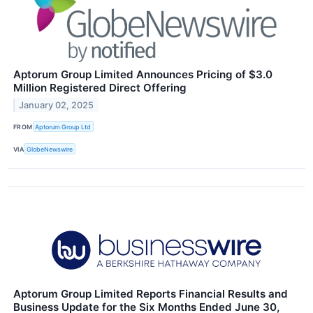
Aptorum Group Limited Announces Pricing of $3.0
Million Registered Direct Offering
January 02, 2025
FROM
Aptorum Group Ltd
VIA
GlobeNewswire
Aptorum Group Limited Reports Financial Results and
Business Update for the Six Months Ended June 30,