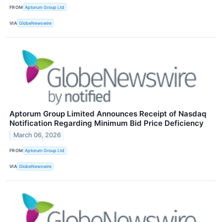
FROM
Aptorum Group Ltd
VIA
GlobeNewswire
Aptorum Group Limited Announces Receipt of Nasdaq
Notification Regarding Minimum Bid Price Deficiency
March 06, 2026
FROM
Aptorum Group Ltd
VIA
GlobeNewswire