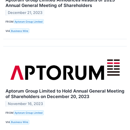
Annual General Meeting of Shareholders
December 21, 2023
FROM
Aptorum Group Limited
VIA
Business Wire
Aptorum Group Limited to Hold Annual General Meeting
of Shareholders on December 20, 2023
November 16, 2023
FROM
Aptorum Group Limited
VIA
Business Wire