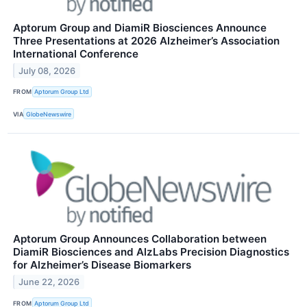
Aptorum Group and DiamiR Biosciences Announce
Three Presentations at 2026 Alzheimer’s Association
International Conference
July 08, 2026
FROM
Aptorum Group Ltd
VIA
GlobeNewswire
Aptorum Group Announces Collaboration between
DiamiR Biosciences and AlzLabs Precision Diagnostics
for Alzheimer’s Disease Biomarkers
June 22, 2026
FROM
Aptorum Group Ltd