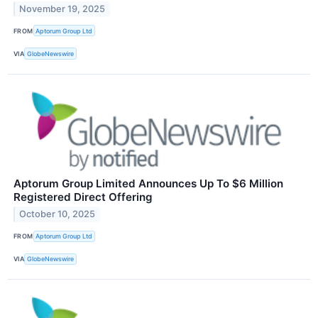
November 19, 2025
FROM
Aptorum Group Ltd
VIA
GlobeNewswire
Aptorum Group Limited Announces Up To $6 Million
Registered Direct Offering
October 10, 2025
FROM
Aptorum Group Ltd
VIA
GlobeNewswire