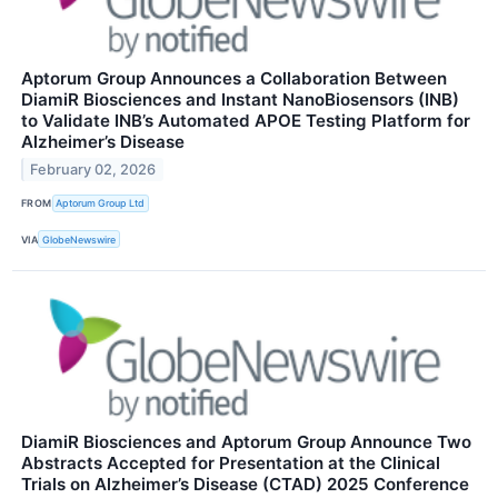
Aptorum Group Announces a Collaboration Between
DiamiR Biosciences and Instant NanoBiosensors (INB)
to Validate INB’s Automated APOE Testing Platform for
Alzheimer’s Disease
February 02, 2026
FROM
Aptorum Group Ltd
VIA
GlobeNewswire
DiamiR Biosciences and Aptorum Group Announce Two
Abstracts Accepted for Presentation at the Clinical
Trials on Alzheimer’s Disease (CTAD) 2025 Conference