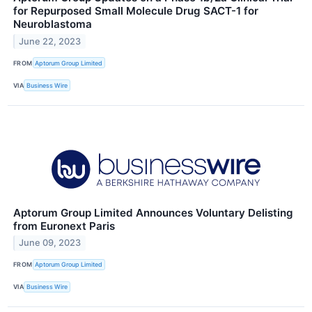
for Repurposed Small Molecule Drug SACT-1 for
Neuroblastoma
June 22, 2023
FROM
Aptorum Group Limited
VIA
Business Wire
Aptorum Group Limited Announces Voluntary Delisting
from Euronext Paris
June 09, 2023
FROM
Aptorum Group Limited
VIA
Business Wire