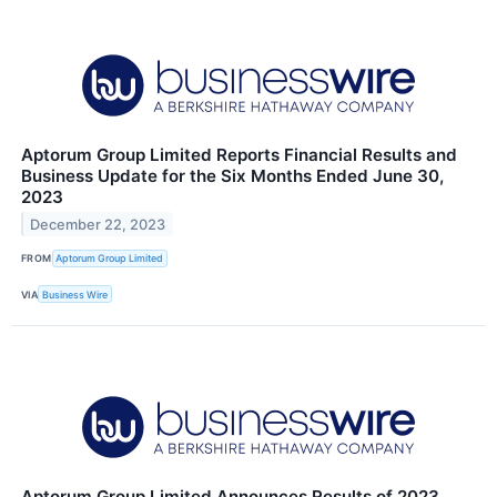
Aptorum Group Limited Reports Financial Results and
Business Update for the Six Months Ended June 30,
2023
December 22, 2023
FROM
Aptorum Group Limited
VIA
Business Wire
Aptorum Group Limited Announces Results of 2023