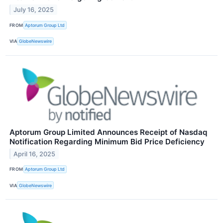
July 16, 2025
FROM
Aptorum Group Ltd
VIA
GlobeNewswire
Aptorum Group Limited Announces Receipt of Nasdaq
Notification Regarding Minimum Bid Price Deficiency
April 16, 2025
FROM
Aptorum Group Ltd
VIA
GlobeNewswire