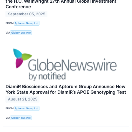
the H.C. Wainwright 27th Annual Global Investment
Conference
September 05, 2025
FROM
Aptorum Group Ltd
VIA
GlobeNewswire
DiamiR Biosciences and Aptorum Group Announce New
York State Approval for DiamiR’s APOE Genotyping Test
August 21, 2025
FROM
Aptorum Group Ltd
VIA
GlobeNewswire