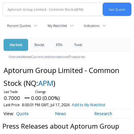
Recent Quotes
My Watchlist
Indicators
Markets
Stocks
ETFs
Tools
Overview
News
Currencies
International
Treasuries
Aptorum Group Limited - Common
Stock
(NQ:
APM
)
0.7000
0.00 (0.00%)
Last Price
8:00:01 PM GMT, Jul 17, 2026
Add to My Watchlist
Quote
News
Research
Press Releases about Aptorum Group