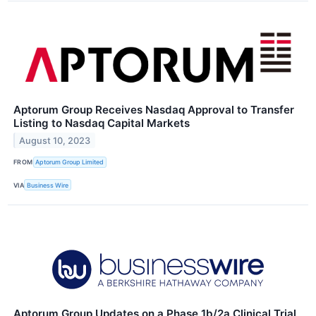
Aptorum Group Receives Nasdaq Approval to Transfer
Listing to Nasdaq Capital Markets
August 10, 2023
FROM
Aptorum Group Limited
VIA
Business Wire
Aptorum Group Updates on a Phase 1b/2a Clinical Trial