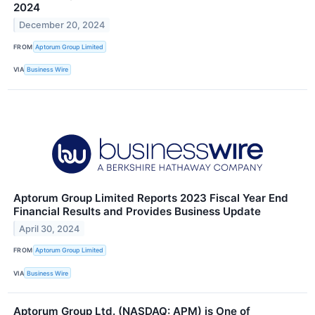
2024
December 20, 2024
FROM
Aptorum Group Limited
VIA
Business Wire
Aptorum Group Limited Reports 2023 Fiscal Year End
Financial Results and Provides Business Update
April 30, 2024
FROM
Aptorum Group Limited
VIA
Business Wire
Aptorum Group Ltd. (NASDAQ: APM) is One of