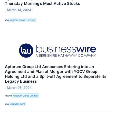
Thursday Morning’s Most Active Stocks
March 14, 2024
VIA
Investor Brand Network
Aptorum Group Ltd Announces Entering into an
Agreement and Plan of Merger with YOOV Group
Holding Ltd and a Split-off Agreement to Separate its
Legacy Business
March 06, 2024
FROM
Aptorum Group Limited
VIA
Business Wire