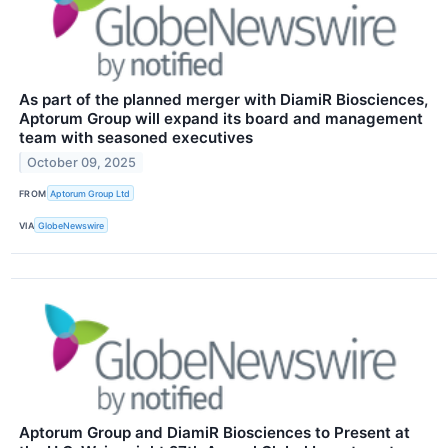
As part of the planned merger with DiamiR Biosciences,
Aptorum Group will expand its board and management
team with seasoned executives
October 09, 2025
FROM
Aptorum Group Ltd
VIA
GlobeNewswire
Aptorum Group and DiamiR Biosciences to Present at