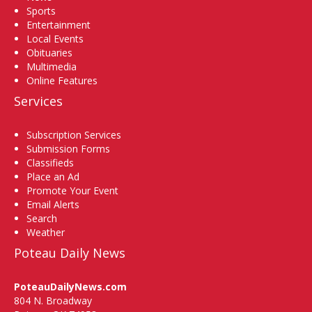
Sports
Entertainment
Local Events
Obituaries
Multimedia
Online Features
Services
Subscription Services
Submission Forms
Classifieds
Place an Ad
Promote Your Event
Email Alerts
Search
Weather
Poteau Daily News
PoteauDailyNews.com
804 N. Broadway