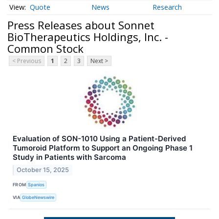
Quote
News
Research
Press Releases about Sonnet
BioTherapeutics Holdings, Inc. -
Common Stock
< Previous
1
2
3
Next >
Evaluation of SON-1010 Using a Patient-Derived
Tumoroid Platform to Support an Ongoing Phase 1
Study in Patients with Sarcoma
October 15, 2025
FROM
Spanios
VIA
GlobeNewswire