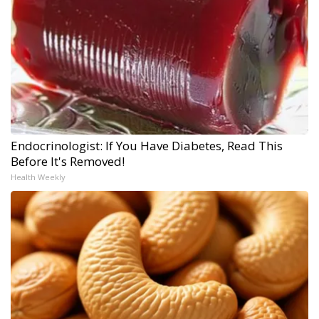
Endocrinologist: If You Have Diabetes, Read This
Before It's Removed!
Health Weekly