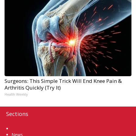
Surgeons: This Simple Trick Will End Knee Pain &
Arthritis Quickly (Try It)
Health Weekly
Sections
Home
News