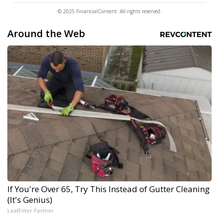
© 2025 FinancialContent. All rights reserved.
Around the Web
If You're Over 65, Try This Instead of Gutter Cleaning
(It's Genius)
LeafFilter Partner