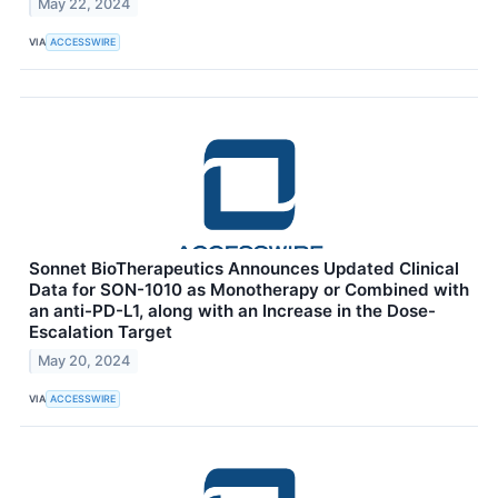
May 22, 2024
VIA
ACCESSWIRE
Sonnet BioTherapeutics Announces Updated Clinical
Data for SON-1010 as Monotherapy or Combined with
an anti-PD-L1, along with an Increase in the Dose-
Escalation Target
May 20, 2024
VIA
ACCESSWIRE