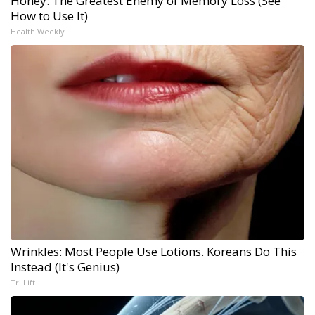
Honey: The Greatest Enemy of Memory Loss (See
How to Use It)
Health Weekly
Wrinkles: Most People Use Lotions. Koreans Do This
Instead (It's Genius)
Tri Lift