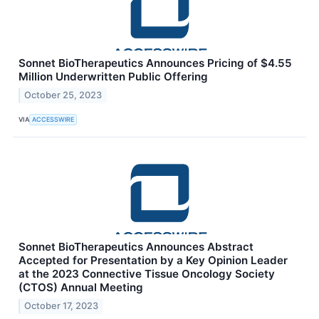
Sonnet BioTherapeutics Announces Pricing of $4.55
Million Underwritten Public Offering
October 25, 2023
VIA
ACCESSWIRE
Sonnet BioTherapeutics Announces Abstract
Accepted for Presentation by a Key Opinion Leader
at the 2023 Connective Tissue Oncology Society
(CTOS) Annual Meeting
October 17, 2023