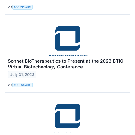
VIA
ACCESSWIRE
Sonnet BioTherapeutics to Present at the 2023 BTIG
Virtual Biotechnology Conference
July 31, 2023
VIA
ACCESSWIRE