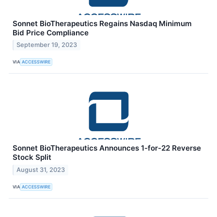
Sonnet BioTherapeutics Regains Nasdaq Minimum
Bid Price Compliance
September 19, 2023
VIA
ACCESSWIRE
Sonnet BioTherapeutics Announces 1-for-22 Reverse
Stock Split
August 31, 2023
VIA
ACCESSWIRE