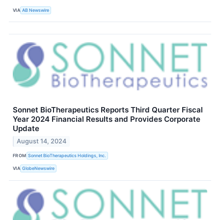
VIA
AB Newswire
Sonnet BioTherapeutics Reports Third Quarter Fiscal
Year 2024 Financial Results and Provides Corporate
Update
August 14, 2024
FROM
Sonnet BioTherapeutics Holdings, Inc.
VIA
GlobeNewswire