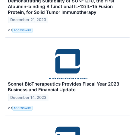
Demonstrating Suitability of SON-1210, the First
Albumin-binding Bifunctional IL-12/IL-15 Fusion
Protein, for Solid Tumor Immunotherapy
December 21, 2023
VIA
ACCESSWIRE
Sonnet BioTherapeutics Provides Fiscal Year 2023
Business and Financial Update
December 14, 2023
VIA
ACCESSWIRE