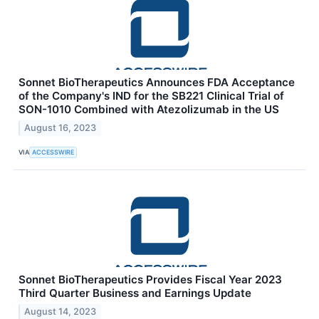
Sonnet BioTherapeutics Announces FDA Acceptance
of the Company's IND for the SB221 Clinical Trial of
SON-1010 Combined with Atezolizumab in the US
August 16, 2023
VIA
ACCESSWIRE
Sonnet BioTherapeutics Provides Fiscal Year 2023
Third Quarter Business and Earnings Update
August 14, 2023