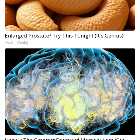
Enlarged Prostate? Try This Tonight (It's Genius)
Health Weekly