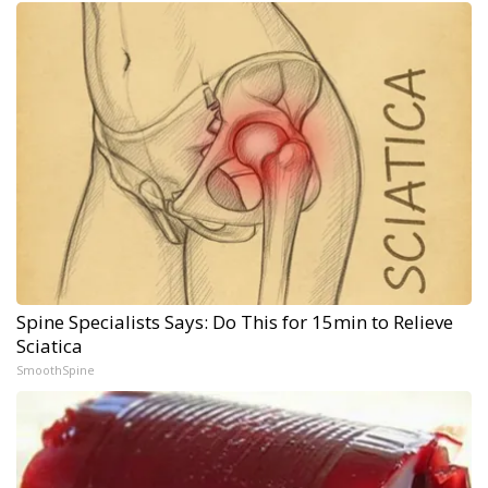
Spine Specialists Says: Do This for 15min to Relieve
Sciatica
SmoothSpine