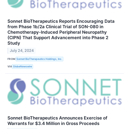
Sonnet BioTherapeutics Reports Encouraging Data
from Phase 1b/2a Clinical Trial of SON-080 in
Chemotherapy-Induced Peripheral Neuropathy
(CIPN) That Support Advancement into Phase 2
Study
July 24, 2024
FROM
Sonnet BioTherapeutics Holdings, Inc.
VIA
GlobeNewswire
Sonnet BioTherapeutics Announces Exercise of
Warrants for $3.4 Million in Gross Proceeds