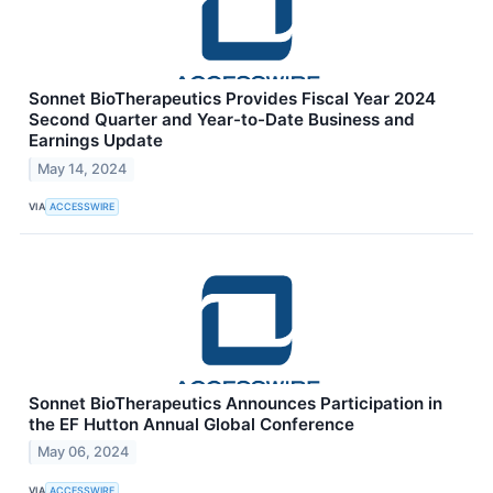
Sonnet BioTherapeutics Provides Fiscal Year 2024
Second Quarter and Year-to-Date Business and
Earnings Update
May 14, 2024
VIA
ACCESSWIRE
Sonnet BioTherapeutics Announces Participation in
the EF Hutton Annual Global Conference
May 06, 2024
VIA
ACCESSWIRE