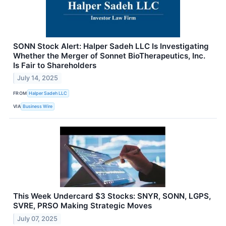
SONN Stock Alert: Halper Sadeh LLC Is Investigating
Whether the Merger of Sonnet BioTherapeutics, Inc.
Is Fair to Shareholders
July 14, 2025
FROM
Halper Sadeh LLC
VIA
Business Wire
This Week Undercard $3 Stocks: SNYR, SONN, LGPS,
SVRE, PRSO Making Strategic Moves
July 07, 2025