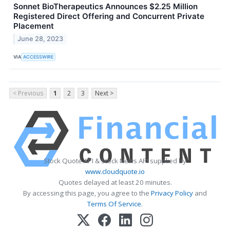
Sonnet BioTherapeutics Announces $2.25 Million
Registered Direct Offering and Concurrent Private
Placement
June 28, 2023
VIA
ACCESSWIRE
< Previous
1
2
3
Next >
Stock Quote API & Stock News API supplied by
www.cloudquote.io
Quotes delayed at least 20 minutes.
By accessing this page, you agree to the
Privacy Policy
and
Terms Of Service
.