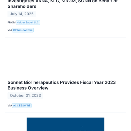
Investigates VRNA, KLG, MRGM, SONN on Behalf of
Shareholders
July 14, 2025
FROM
Halper Sadeh LLC
VIA
GlobeNewswire
Sonnet BioTherapeutics Provides Fiscal Year 2023
Business Overview
October 31, 2023
VIA
ACCESSWIRE