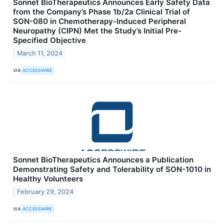
Sonnet BioTherapeutics Announces Early Safety Data
from the Company’s Phase 1b/2a Clinical Trial of
SON-080 in Chemotherapy-Induced Peripheral
Neuropathy (CIPN) Met the Study’s Initial Pre-
Specified Objective
March 11, 2024
VIA
ACCESSWIRE
Sonnet BioTherapeutics Announces a Publication
Demonstrating Safety and Tolerability of SON-1010 in
Healthy Volunteers
February 29, 2024
VIA
ACCESSWIRE