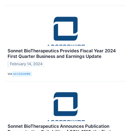
Sonnet BioTherapeutics Provides Fiscal Year 2024
First Quarter Business and Earnings Update
February 14, 2024
VIA
ACCESSWIRE
Sonnet BioTherapeutics Announces Publication