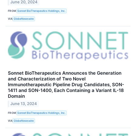
June 20, 2024
FROM
Sonnet BioTherapeutics Holdings, Inc.
VIA
GlobeNewswire
Sonnet BioTherapeutics Announces the Generation
and Characterization of Two Novel
Immunotherapeutic Pipeline Drug Candidates, SON-
1411 and SON-1400, Each Containing a Variant IL-18
Domain
June 13, 2024
FROM
Sonnet BioTherapeutics Holdings, Inc.
VIA
GlobeNewswire