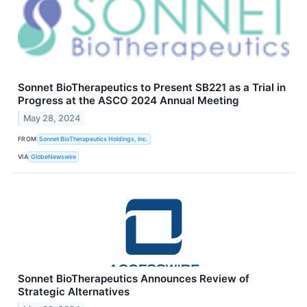
Sonnet BioTherapeutics to Present SB221 as a Trial in
Progress at the ASCO 2024 Annual Meeting
May 28, 2024
FROM
Sonnet BioTherapeutics Holdings, Inc.
VIA
GlobeNewswire
Sonnet BioTherapeutics Announces Review of
Strategic Alternatives