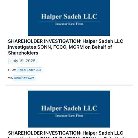
SHAREHOLDER INVESTIGATION: Halper Sadeh LLC
Investigates SONN, FCCO, MGRM on Behalf of
Shareholders
July 19, 2025
FROM
Halper Sadeh LLC
VIA
GlobeNewswire
SHAREHOLDER INVESTIGATION: Halper Sadeh LLC