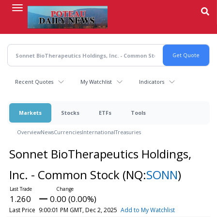
Skip
to
main
content
Recent Quotes
My Watchlist
Indicators
Markets
Stocks
ETFs
Tools
Overview
News
Currencies
International
Treasuries
Sonnet BioTherapeutics Holdings,
Inc. - Common Stock
(NQ:
SONN
)
1.260
0.00 (0.00%)
Last Price
9:00:01 PM GMT, Dec 2, 2025
Add to My Watchlist