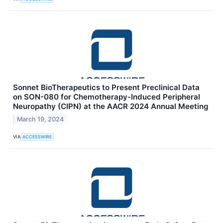
Sonnet BioTherapeutics to Present Preclinical Data
on SON-080 for Chemotherapy-Induced Peripheral
Neuropathy (CIPN) at the AACR 2024 Annual Meeting
March 19, 2024
VIA
ACCESSWIRE