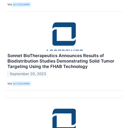
VIA
ACCESSWIRE
Sonnet BioTherapeutics Announces Results of
Biodistribution Studies Demonstrating Solid Tumor
Targeting Using the FHAB Technology
September 20, 2023
VIA
ACCESSWIRE