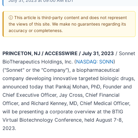
July 31, 2023 at 09:00 AM EDT
ⓘ This article is third-party content and does not represent
the views of this site. We make no guarantees regarding its
accuracy or completeness.
PRINCETON, NJ / ACCESSWIRE / July 31, 2023
/ Sonnet
BioTherapeutics Holdings, Inc. (
NASDAQ: SONN
)
("Sonnet" or the "Company"), a biopharmaceutical
company developing innovative targeted biologic drugs,
announced today that Pankaj Mohan, PhD, Founder and
Chief Executive Officer, Jay Cross, Chief Financial
Officer, and Richard Kenney, MD, Chief Medical Officer,
will be presenting a corporate overview at the BTIG
Virtual Biotechnology Conference, held August 7-8,
2023.