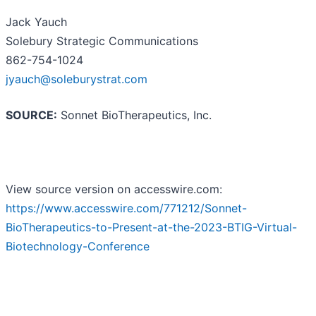
Jack Yauch
Solebury Strategic Communications
862-754-1024
jyauch@soleburystrat.com
SOURCE:
Sonnet BioTherapeutics, Inc.
View source version on accesswire.com:
https://www.accesswire.com/771212/Sonnet-
BioTherapeutics-to-Present-at-the-2023-BTIG-Virtual-
Biotechnology-Conference