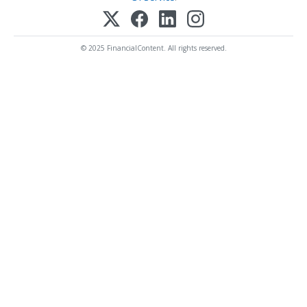
© 2025 FinancialContent. All rights reserved.