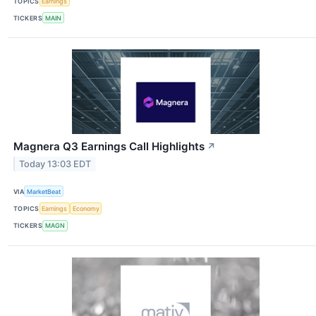
TOPICS
Earnings
TICKERS
MAIN
Magnera Q3 Earnings Call Highlights
↗
Today 13:03 EDT
VIA
MarketBeat
TOPICS
Earnings
Economy
TICKERS
MAGN