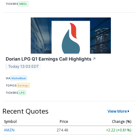
TICKERS
MBGL
Dorian LPG Q1 Earnings Call Highlights
↗
Today 13:03 EDT
VIA
MarketBeat
TOPICS
Earnings
TICKERS
LPG
Recent Quotes
View More
Symbol
Price
Change (%)
AMZN
274.48
+2.22 (+0.81%)