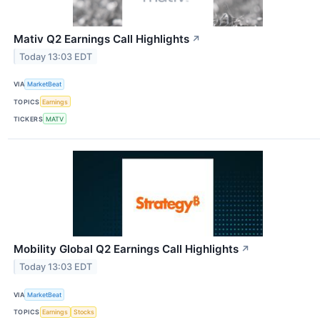
Mativ Q2 Earnings Call Highlights
↗
Today 13:03 EDT
VIA
MarketBeat
TOPICS
Earnings
TICKERS
MATV
Mobility Global Q2 Earnings Call Highlights
↗
Today 13:03 EDT
VIA
MarketBeat
TOPICS
Earnings
Stocks