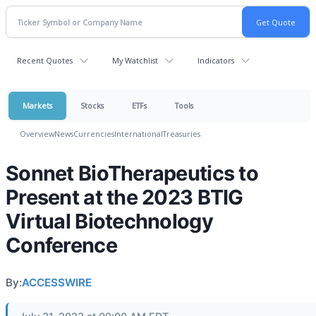
Recent Quotes
My Watchlist
Indicators
Markets
Stocks
ETFs
Tools
Overview
News
Currencies
International
Treasuries
Sonnet BioTherapeutics to
Present at the 2023 BTIG
Virtual Biotechnology
Conference
By:
ACCESSWIRE