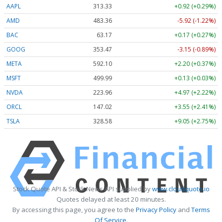
AAPL
313.33
+0.92 (+0.29%)
AMD
483.36
-5.92 (-1.22%)
BAC
63.17
+0.17 (+0.27%)
GOOG
353.47
-3.15 (-0.89%)
META
592.10
+2.20 (+0.37%)
MSFT
499.99
+0.13 (+0.03%)
NVDA
223.96
+4.97 (+2.22%)
ORCL
147.02
+3.55 (+2.41%)
TSLA
328.58
+9.05 (+2.75%)
Stock Quote API & Stock News API supplied by
www.cloudquote.io
Quotes delayed at least 20 minutes.
By accessing this page, you agree to the
Privacy Policy
and
Terms
Of Service
.