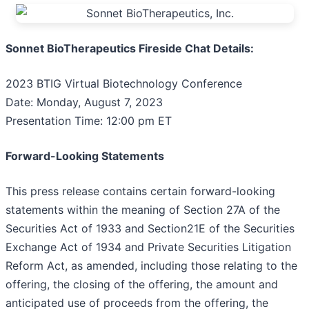
Sonnet BioTherapeutics Fireside Chat Details:
2023 BTIG Virtual Biotechnology Conference
Date: Monday, August 7, 2023
Presentation Time: 12:00 pm ET
Forward-Looking Statements
This press release contains certain forward-looking
statements within the meaning of Section 27A of the
Securities Act of 1933 and Section21E of the Securities
Exchange Act of 1934 and Private Securities Litigation
Reform Act, as amended, including those relating to the
offering, the closing of the offering, the amount and
anticipated use of proceeds from the offering, the