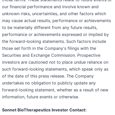
our financial performance and involve known and
unknown risks, uncertainties, and other factors which
may cause actual results, performance or achievements
to be materially different from any future results,
performance or achievements expressed or implied by
the forward-looking statements. Such factors include
those set forth in the Company's filings with the
Securities and Exchange Commission. Prospective
investors are cautioned not to place undue reliance on
such forward-looking statements, which speak only as
of the date of this press release. The Company
undertakes no obligation to publicly update any
forward-looking statement, whether as a result of new
information, future events or otherwise.
Sonnet BioTherapeutics Investor Contact: