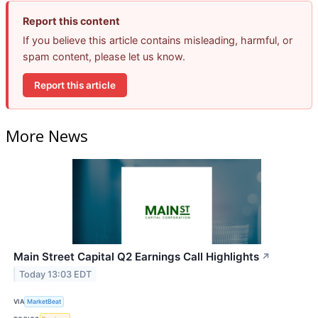
Report this content
If you believe this article contains misleading, harmful, or
spam content, please let us know.
Report this article
More News
Main Street Capital Q2 Earnings Call Highlights
↗
Today 13:03 EDT
VIA
MarketBeat