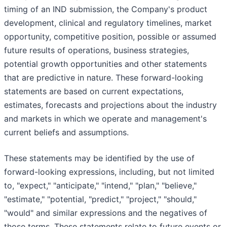
timing of an IND submission, the Company's product
development, clinical and regulatory timelines, market
opportunity, competitive position, possible or assumed
future results of operations, business strategies,
potential growth opportunities and other statements
that are predictive in nature. These forward-looking
statements are based on current expectations,
estimates, forecasts and projections about the industry
and markets in which we operate and management's
current beliefs and assumptions.
These statements may be identified by the use of
forward-looking expressions, including, but not limited
to, "expect," "anticipate," "intend," "plan," "believe,"
"estimate," "potential, "predict," "project," "should,"
"would" and similar expressions and the negatives of
those terms. These statements relate to future events or