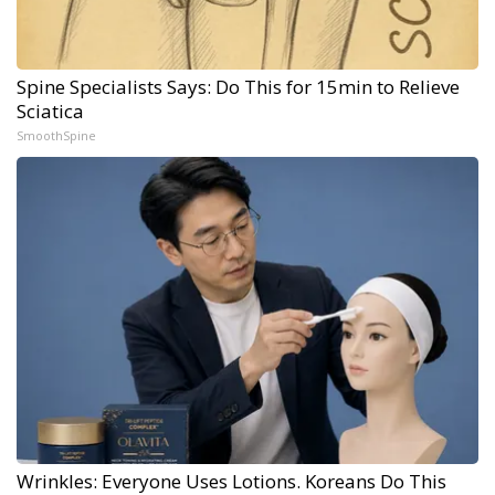
Spine Specialists Says: Do This for 15min to Relieve
Sciatica
SmoothSpine
Wrinkles: Everyone Uses Lotions. Koreans Do This