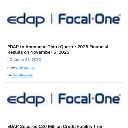
EDAP to Announce Third Quarter 2025 Financial
Results on November 6, 2025
October 23, 2025
FROM
EDAP TMS S.A.
VIA
GlobeNewswire
EDAP Secures €36 Million Credit Facility from