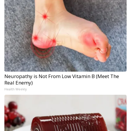
Neuropathy is Not From Low Vitamin B (Meet The
Real Enemy)
Health Weekly