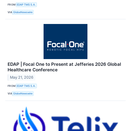
FROM
EDAP TMS S.A.
VIA
GlobeNewswire
EDAP | Focal One to Present at Jefferies 2026 Global
Healthcare Conference
May 21, 2026
FROM
EDAP TMS S.A.
VIA
GlobeNewswire