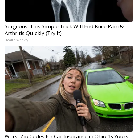
Surgeons: This Simple Trick Will End Knee Pain &
Arthritis Quickly (Try It)
Health Weekly
Worst Zip Codes for Car Insurance in Ohio (Is Yours