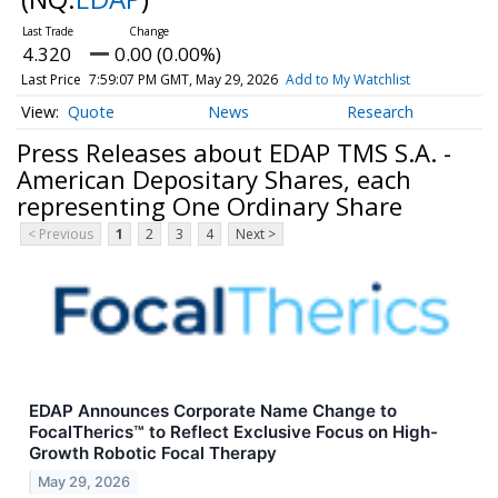
4.320
0.00 (0.00%)
Last Price
7:59:07 PM GMT, May 29, 2026
Add to My Watchlist
Quote
News
Research
Press Releases about EDAP TMS S.A. -
American Depositary Shares, each
representing One Ordinary Share
< Previous
1
2
3
4
Next >
EDAP Announces Corporate Name Change to
FocalTherics™ to Reflect Exclusive Focus on High-
Growth Robotic Focal Therapy
May 29, 2026