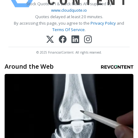
Stock Quote API & Stock News API supplied by
www.cloudquote.io
Quotes delayed at least 20 minutes.
By accessing this page, you agree to the
Privacy Policy
and
Terms Of Service
.
© 2025 FinancialContent. All rights reserved.
Around the Web