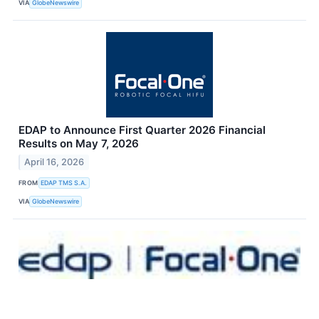
VIA
GlobeNewswire
EDAP to Announce First Quarter 2026 Financial
Results on May 7, 2026
April 16, 2026
FROM
EDAP TMS S.A.
VIA
GlobeNewswire