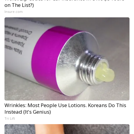
on The List?)
Insure.com
Wrinkles: Most People Use Lotions. Koreans Do This
Instead (It's Genius)
Tri Lift