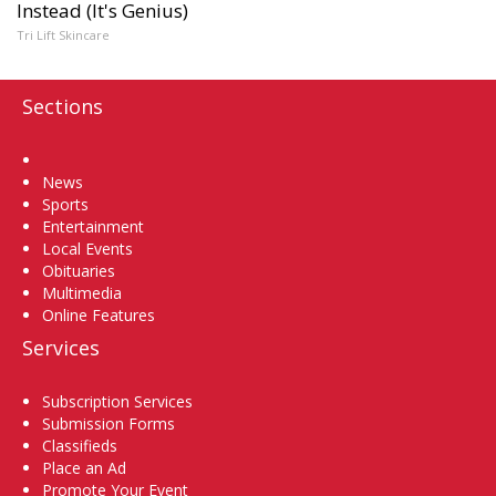
Instead (It's Genius)
Tri Lift Skincare
Sections
Home
News
Sports
Entertainment
Local Events
Obituaries
Multimedia
Online Features
Services
Subscription Services
Submission Forms
Classifieds
Place an Ad
Promote Your Event