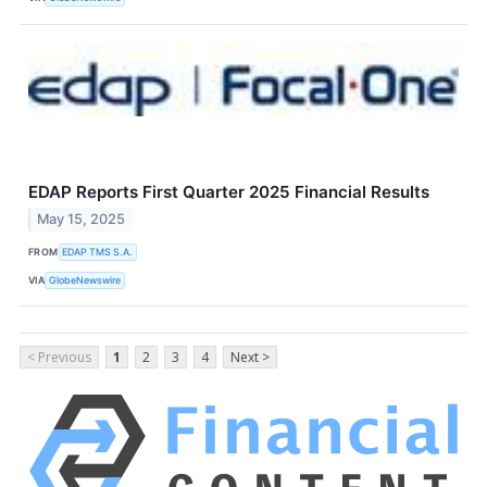
EDAP Reports First Quarter 2025 Financial Results
May 15, 2025
FROM
EDAP TMS S.A.
VIA
GlobeNewswire
< Previous
1
2
3
4
Next >