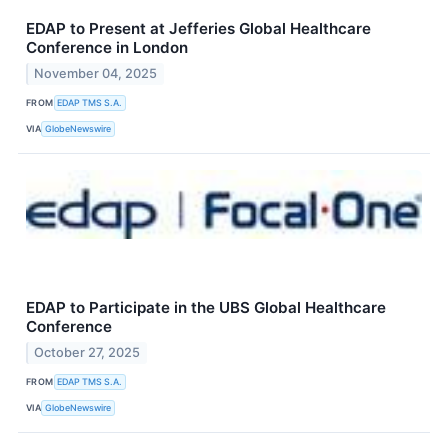
EDAP to Present at Jefferies Global Healthcare
Conference in London
November 04, 2025
FROM
EDAP TMS S.A.
VIA
GlobeNewswire
EDAP to Participate in the UBS Global Healthcare
Conference
October 27, 2025
FROM
EDAP TMS S.A.
VIA
GlobeNewswire