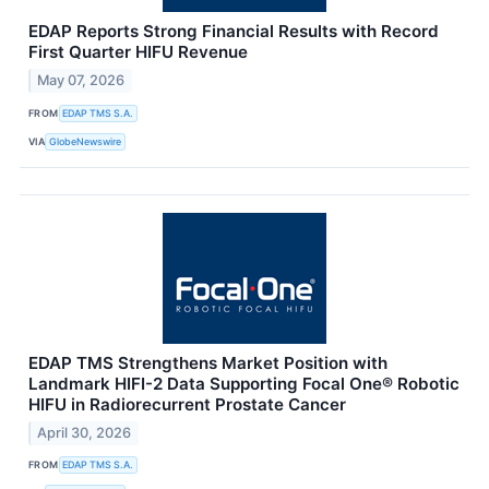
EDAP Reports Strong Financial Results with Record
First Quarter HIFU Revenue
May 07, 2026
FROM
EDAP TMS S.A.
VIA
GlobeNewswire
EDAP TMS Strengthens Market Position with
Landmark HIFI-2 Data Supporting Focal One® Robotic
HIFU in Radiorecurrent Prostate Cancer
April 30, 2026
FROM
EDAP TMS S.A.