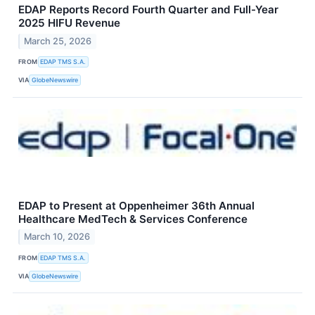
EDAP Reports Record Fourth Quarter and Full-Year
2025 HIFU Revenue
March 25, 2026
FROM
EDAP TMS S.A.
VIA
GlobeNewswire
EDAP to Present at Oppenheimer 36th Annual
Healthcare MedTech & Services Conference
March 10, 2026
FROM
EDAP TMS S.A.
VIA
GlobeNewswire