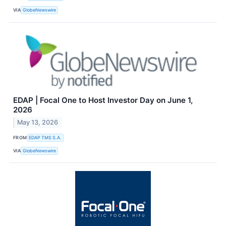
VIA
GlobeNewswire
EDAP | Focal One to Host Investor Day on June 1,
2026
May 13, 2026
FROM
EDAP TMS S.A.
VIA
GlobeNewswire