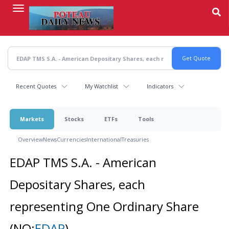
Skip
to
main
content
Recent Quotes
My Watchlist
Indicators
Markets
Stocks
ETFs
Tools
Overview
News
Currencies
International
Treasuries
EDAP TMS S.A. - American
Depositary Shares, each
representing One Ordinary Share
(NQ:
EDAP
)