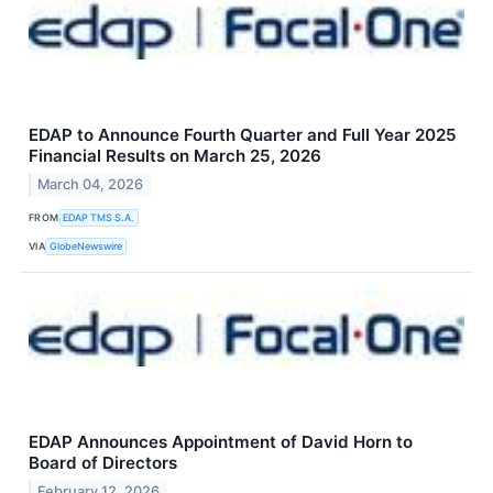
EDAP to Announce Fourth Quarter and Full Year 2025
Financial Results on March 25, 2026
March 04, 2026
FROM
EDAP TMS S.A.
VIA
GlobeNewswire
EDAP Announces Appointment of David Horn to
Board of Directors
February 12, 2026