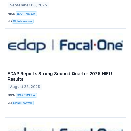
September 08, 2025
FROM
EDAP TMS S.A.
VIA
GlobeNewswire
EDAP Reports Strong Second Quarter 2025 HIFU
Results
August 28, 2025
FROM
EDAP TMS S.A.
VIA
GlobeNewswire