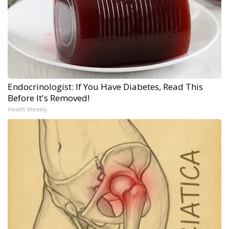
Endocrinologist: If You Have Diabetes, Read This
Before It's Removed!
Health Weekly