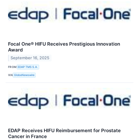
Focal One® HIFU Receives Prestigious Innovation
Award
September 16, 2025
FROM
EDAP TMS S.A.
VIA
GlobeNewswire
EDAP Receives HIFU Reimbursement for Prostate
Cancer in France