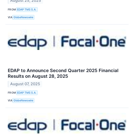
August 25, 2025
FROM
EDAP TMS S.A.
VIA
GlobeNewswire
EDAP to Announce Second Quarter 2025 Financial
Results on August 28, 2025
August 07, 2025
FROM
EDAP TMS S.A.
VIA
GlobeNewswire