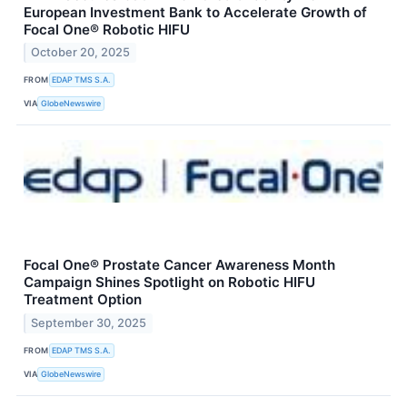
European Investment Bank to Accelerate Growth of
Focal One® Robotic HIFU
October 20, 2025
FROM
EDAP TMS S.A.
VIA
GlobeNewswire
Focal One® Prostate Cancer Awareness Month
Campaign Shines Spotlight on Robotic HIFU
Treatment Option
September 30, 2025
FROM
EDAP TMS S.A.
VIA
GlobeNewswire