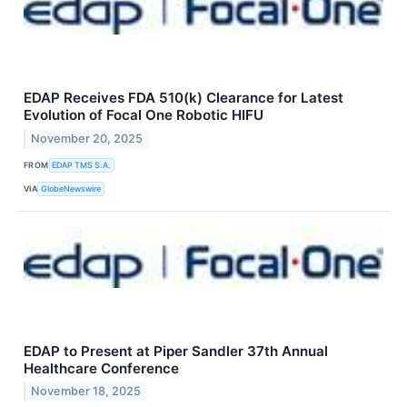
EDAP Receives FDA 510(k) Clearance for Latest
Evolution of Focal One Robotic HIFU
November 20, 2025
FROM
EDAP TMS S.A.
VIA
GlobeNewswire
EDAP to Present at Piper Sandler 37th Annual
Healthcare Conference
November 18, 2025