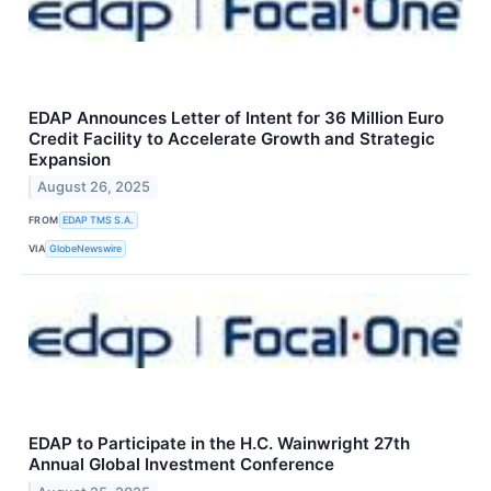
EDAP Announces Letter of Intent for 36 Million Euro
Credit Facility to Accelerate Growth and Strategic
Expansion
August 26, 2025
FROM
EDAP TMS S.A.
VIA
GlobeNewswire
EDAP to Participate in the H.C. Wainwright 27th
Annual Global Investment Conference