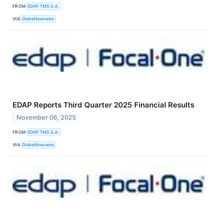
FROM
EDAP TMS S.A.
VIA
GlobeNewswire
EDAP Reports Third Quarter 2025 Financial Results
November 06, 2025
FROM
EDAP TMS S.A.
VIA
GlobeNewswire