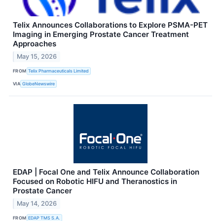
Telix Announces Collaborations to Explore PSMA-PET
Imaging in Emerging Prostate Cancer Treatment
Approaches
May 15, 2026
FROM
Telix Pharmaceuticals Limited
VIA
GlobeNewswire
EDAP | Focal One and Telix Announce Collaboration
Focused on Robotic HIFU and Theranostics in
Prostate Cancer
May 14, 2026
FROM
EDAP TMS S.A.