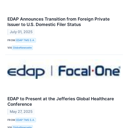
EDAP Announces Transition from Foreign Private
Issuer to U.S. Domestic Filer Status
July 01, 2025
FROM
EDAP TMS S.A.
VIA
GlobeNewswire
EDAP to Present at the Jefferies Global Healthcare
Conference
May 27, 2025
FROM
EDAP TMS S.A.
VIA
GlobeNewswire