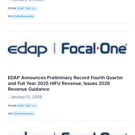
FROM
EDAP TMS S.A.
VIA
GlobeNewswire
EDAP Announces Preliminary Record Fourth Quarter
and Full Year 2025 HIFU Revenue; Issues 2026
Revenue Guidance
January 12, 2026
FROM
EDAP TMS S.A.
VIA
GlobeNewswire