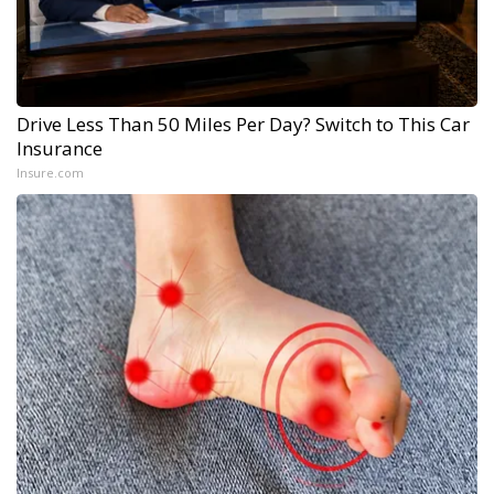
Drive Less Than 50 Miles Per Day? Switch to This Car
Insurance
Insure.com