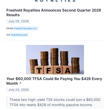
Freehold Royalties Announces Second Quarter 2026
Results
July 29, 2026
FROM
Freehold Royalties Ltd.
VIA
GlobeNewswire
Your $60,000 TFSA Could Be Paying You $428 Every
Month
↗
July 24, 2026
These two high-yield TSX stocks could turn a $60,000
TFSA into nearly $428 of monthly passive income.