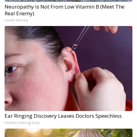
Neuropathy is Not From Low Vitamin B (Meet The
Real Enemy)
Health Weekly
Ear Ringing Discovery Leaves Doctors Speechless
Healthy Hearing Daily