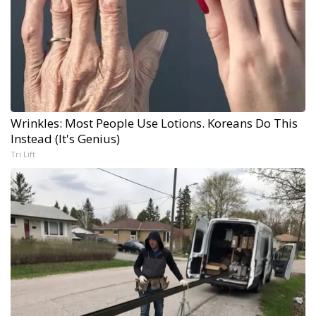
Wrinkles: Most People Use Lotions. Koreans Do This
Instead (It's Genius)
Tri Lift