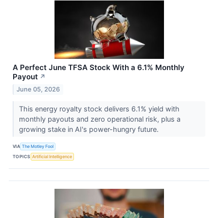
A Perfect June TFSA Stock With a 6.1% Monthly
Payout
↗
June 05, 2026
This energy royalty stock delivers 6.1% yield with
monthly payouts and zero operational risk, plus a
growing stake in AI's power-hungry future.
VIA
The Motley Fool
TOPICS
Artificial Intelligence