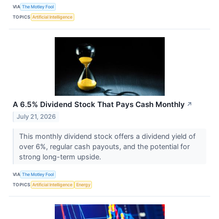
VIA
The Motley Fool
TOPICS
Artificial Intelligence
A 6.5% Dividend Stock That Pays Cash Monthly
↗
July 21, 2026
This monthly dividend stock offers a dividend yield of
over 6%, regular cash payouts, and the potential for
strong long-term upside.
VIA
The Motley Fool
TOPICS
Artificial Intelligence
Energy