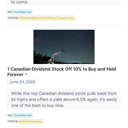
to come.
VIA
The Motley Fool
TOPICS
Artificial Intelligence
Economy
Supply Chain
1 Canadian Dividend Stock Off 10% to Buy and Hold
Forever
↗
June 24, 2026
While this top Canadian dividend stock pulls back from
its highs and offers a yield above 6.5% again, it's easily
one of the best to buy now.
VIA
The Motley Fool
TOPICS
Artificial Intelligence