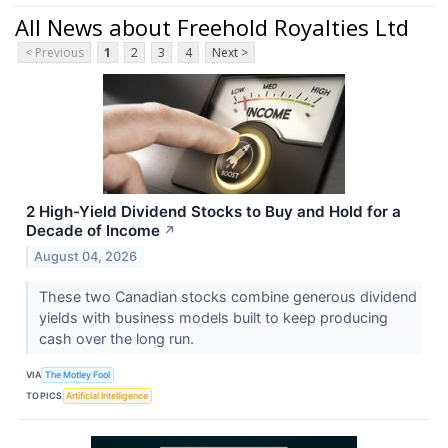
All News about Freehold Royalties Ltd
< Previous
1
2
3
4
Next >
2 High-Yield Dividend Stocks to Buy and Hold for a
Decade of Income
↗
August 04, 2026
These two Canadian stocks combine generous dividend
yields with business models built to keep producing
cash over the long run.
VIA
The Motley Fool
TOPICS
Artificial Intelligence