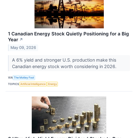
1 Canadian Energy Stock Quietly Positioning for a Big
Year
↗
May 09, 2026
A 6% yield and stronger U.S. production make this
Canadian energy stock worth considering in 2026.
VIA
The Motley Fool
TOPICS
Artificial Intelligence
Energy