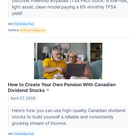
Discover Freehold Royalties (TSX:FRU) stock: A low-risk,
light asset, clean model paying a 6% monthly TFSA
yield!
VIA
The Motley Fool
TOPICS
Artificial Intelligence
How to Create Your Own Pension With Canadian
Dividend Stocks
↗
April 27, 2026
Here's how you can use high-quality Canadian dividend
stocks to build yourself a reliable and consistently
growing stream of income.
VIA
The Motley Fool