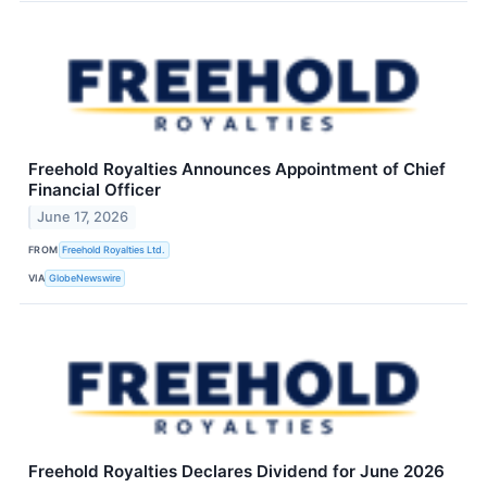
Freehold Royalties Announces Appointment of Chief
Financial Officer
June 17, 2026
FROM
Freehold Royalties Ltd.
VIA
GlobeNewswire
Freehold Royalties Declares Dividend for June 2026