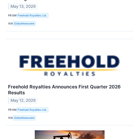
May 13, 2026
FROM
Freehold Royalties Ltd.
VIA
GlobeNewswire
Freehold Royalties Announces First Quarter 2026
Results
May 12, 2026
FROM
Freehold Royalties Ltd.
VIA
GlobeNewswire