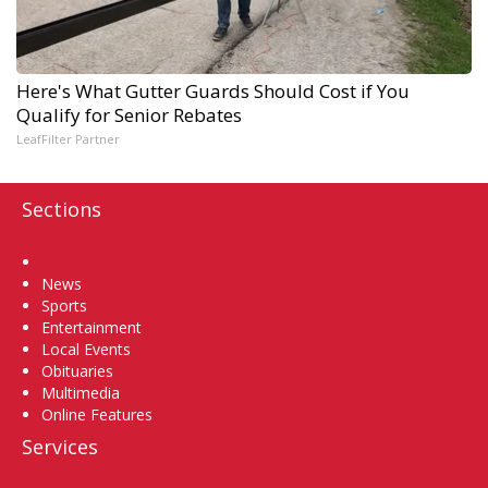
Here's What Gutter Guards Should Cost if You
Qualify for Senior Rebates
LeafFilter Partner
Sections
Home
News
Sports
Entertainment
Local Events
Obituaries
Multimedia
Online Features
Services