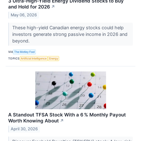
3 Ultra-High-Yield Energy Dividend Stocks to Buy
and Hold for 2026
↗
May 06, 2026
These high-yield Canadian energy stocks could help
investors generate strong passive income in 2026 and
beyond.
VIA
The Motley Fool
TOPICS
Artificial Intelligence
Energy
A Standout TFSA Stock With a 6 % Monthly Payout
Worth Knowing About
↗
April 30, 2026