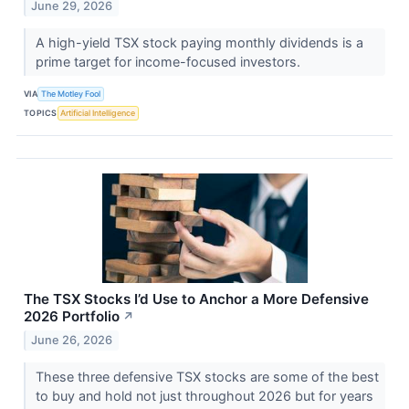
June 29, 2026
A high-yield TSX stock paying monthly dividends is a
prime target for income-focused investors.
VIA
The Motley Fool
TOPICS
Artificial Intelligence
The TSX Stocks I’d Use to Anchor a More Defensive
2026 Portfolio
↗
June 26, 2026
These three defensive TSX stocks are some of the best
to buy and hold not just throughout 2026 but for years