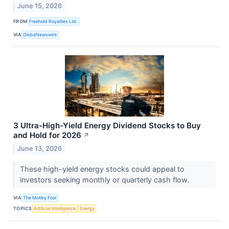
June 15, 2026
FROM
Freehold Royalties Ltd.
VIA
GlobeNewswire
3 Ultra-High-Yield Energy Dividend Stocks to Buy
and Hold for 2026
↗
June 13, 2026
These high-yield energy stocks could appeal to
investors seeking monthly or quarterly cash flow.
VIA
The Motley Fool
TOPICS
Artificial Intelligence
Energy