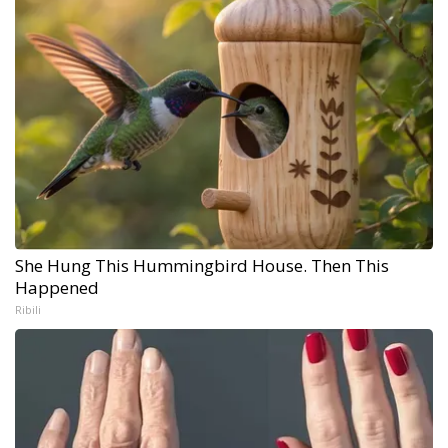
She Hung This Hummingbird House. Then This
Happened
Ribili