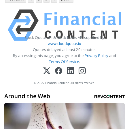
Stock Quote API & Stock News API supplied by
www.cloudquote.io
Quotes delayed at least 20 minutes.
By accessing this page, you agree to the
Privacy Policy
and
Terms Of Service
.
© 2025 FinancialContent. All rights reserved.
Around the Web