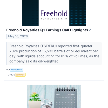
Freehold Royalties Q1 Earnings Call Highlights
↗
May 16, 2026
Freehold Royalties (TSE:FRU) reported first-quarter
2026 production of 15,533 barrels of oil equivalent per
day, with liquids accounting for 65% of volumes, as the
company said its oil-weighted...
VIA
MarketBeat
TOPICS
Earnings