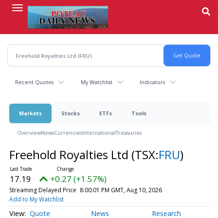
Skip
to
main
content
Recent Quotes
My Watchlist
Indicators
Markets
Stocks
ETFs
Tools
Overview
News
Currencies
International
Treasuries
Freehold Royalties Ltd
(TSX:
FRU
)
17.19
+0.27 (+1.57%)
Streaming Delayed Price
8:00:01 PM GMT, Aug 10, 2026
Add to My Watchlist
Quote
News
Research