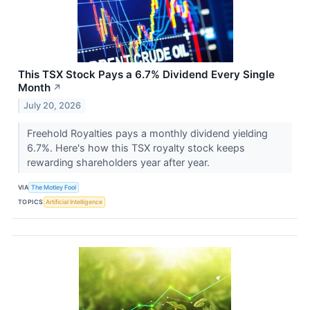
This TSX Stock Pays a 6.7% Dividend Every Single
Month
↗
July 20, 2026
Freehold Royalties pays a monthly dividend yielding
6.7%. Here's how this TSX royalty stock keeps
rewarding shareholders year after year.
VIA
The Motley Fool
TOPICS
Artificial Intelligence