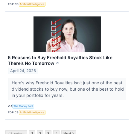
TOPICS
Artificial Intelligence
5 Reasons to Buy Freehold Royalties Stock Like
There’s No Tomorrow
↗
April 24, 2026
Here's why Freehold Royalties isn't just one of the best
dividend stocks to buy now, but one of the best to hold
in your portfolio for years.
VIA
The Motley Fool
TOPICS
Artificial Intelligence
< Previous
1
2
3
4
Next >