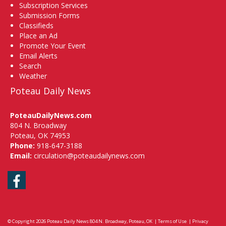
Subscription Services
Submission Forms
Classifieds
Place an Ad
Promote Your Event
Email Alerts
Search
Weather
Poteau Daily News
PoteauDailyNews.com
804 N. Broadway
Poteau, OK 74953
Phone:
918-647-3188
Email:
circulation@poteaudailynews.com
Facebook
© Copyright 2026
Poteau Daily News
804 N. Broadway, Poteau, OK
|
Terms of Use
|
Privacy