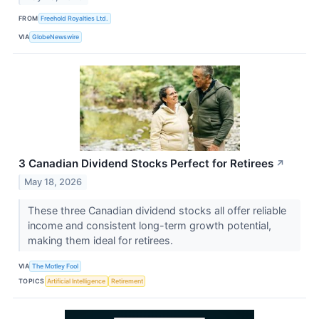
FROM
Freehold Royalties Ltd.
VIA
GlobeNewswire
3 Canadian Dividend Stocks Perfect for Retirees
↗
May 18, 2026
These three Canadian dividend stocks all offer reliable
income and consistent long-term growth potential,
making them ideal for retirees.
VIA
The Motley Fool
TOPICS
Artificial Intelligence
Retirement