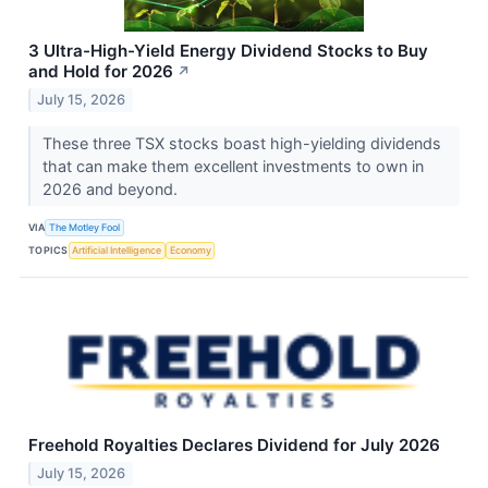
3 Ultra-High-Yield Energy Dividend Stocks to Buy
and Hold for 2026
↗
July 15, 2026
These three TSX stocks boast high-yielding dividends
that can make them excellent investments to own in
2026 and beyond.
VIA
The Motley Fool
TOPICS
Artificial Intelligence
Economy
Freehold Royalties Declares Dividend for July 2026
July 15, 2026