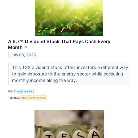
A 6.7% Dividend Stock That Pays Cash Every
Month
↗
July 03, 2026
This TSX dividend stock offers investors a different way
to gain exposure to the energy sector while collecting
monthly income along the way.
VIA
The Motley Fool
TOPICS
Artificial Intelligence