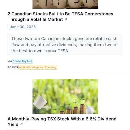
2 Canadian Stocks Built to Be TFSA Cornerstones
Through a Volatile Market
↗
June 30, 2026
These two top Canadian stocks generate reliable cash
flow and pay attractive dividends, making them two of
the best to own in your TFSA.
VIA
The Motley Fool
TOPICS
Artificial Intelligence
Economy
A Monthly-Paying TSX Stock With a 6.6% Dividend
Yield
↗