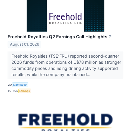
Freehold Royalties Q2 Earnings Call Highlights
↗
August 01, 2026
Freehold Royalties (TSE:FRU) reported second-quarter
2026 funds from operations of C$78 million as stronger
commodity prices and rising drilling activity supported
results, while the company maintained...
VIA
MarketBeat
TOPICS
Earnings