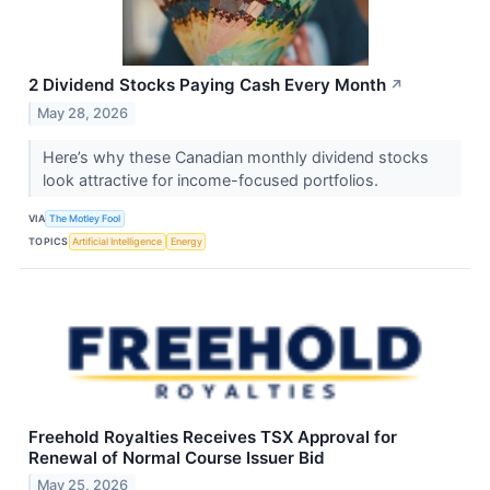
2 Dividend Stocks Paying Cash Every Month
↗
May 28, 2026
Here’s why these Canadian monthly dividend stocks
look attractive for income-focused portfolios.
VIA
The Motley Fool
TOPICS
Artificial Intelligence
Energy
Freehold Royalties Receives TSX Approval for
Renewal of Normal Course Issuer Bid
May 25, 2026