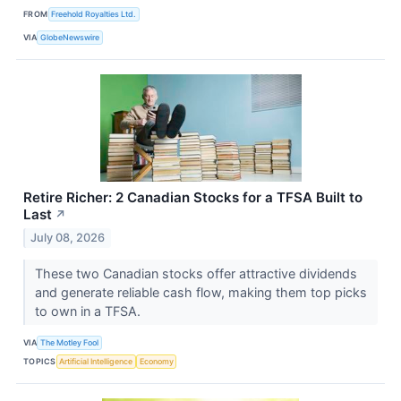
FROM
Freehold Royalties Ltd.
VIA
GlobeNewswire
Retire Richer: 2 Canadian Stocks for a TFSA Built to
Last
↗
July 08, 2026
These two Canadian stocks offer attractive dividends
and generate reliable cash flow, making them top picks
to own in a TFSA.
VIA
The Motley Fool
TOPICS
Artificial Intelligence
Economy