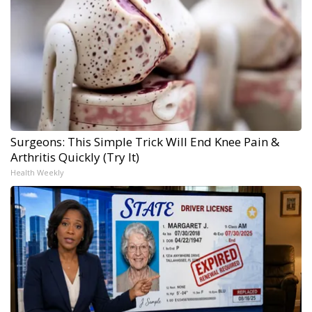
Surgeons: This Simple Trick Will End Knee Pain &
Arthritis Quickly (Try It)
Health Weekly