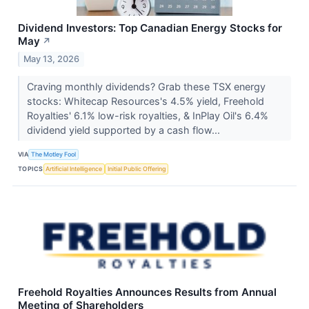
Dividend Investors: Top Canadian Energy Stocks for
May
↗
May 13, 2026
Craving monthly dividends? Grab these TSX energy
stocks: Whitecap Resources's 4.5% yield, Freehold
Royalties' 6.1% low-risk royalties, & InPlay Oil's 6.4%
dividend yield supported by a cash flow...
VIA
The Motley Fool
TOPICS
Artificial Intelligence
Initial Public Offering
Freehold Royalties Announces Results from Annual
Meeting of Shareholders