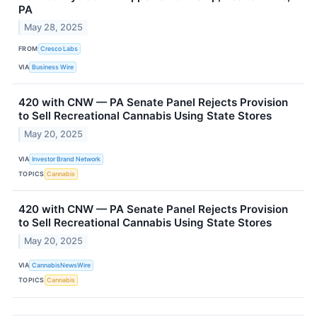
PA
May 28, 2025
FROM
Cresco Labs
VIA
Business Wire
420 with CNW — PA Senate Panel Rejects Provision
to Sell Recreational Cannabis Using State Stores
May 20, 2025
VIA
Investor Brand Network
TOPICS
Cannabis
420 with CNW — PA Senate Panel Rejects Provision
to Sell Recreational Cannabis Using State Stores
May 20, 2025
VIA
CannabisNewsWire
TOPICS
Cannabis