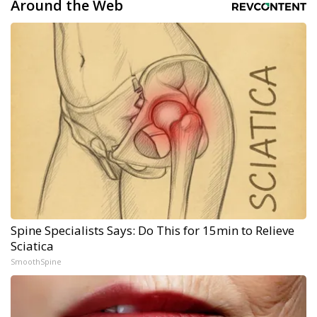
Around the Web
Spine Specialists Says: Do This for 15min to Relieve
Sciatica
SmoothSpine