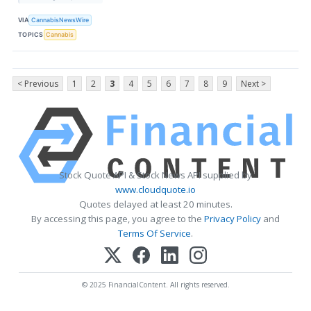
VIA
CannabisNewsWire
TOPICS
Cannabis
< Previous
1
2
3
4
5
6
7
8
9
Next >
Stock Quote API & Stock News API supplied by
www.cloudquote.io
Quotes delayed at least 20 minutes.
By accessing this page, you agree to the
Privacy Policy
and
Terms Of Service
.
© 2025 FinancialContent. All rights reserved.