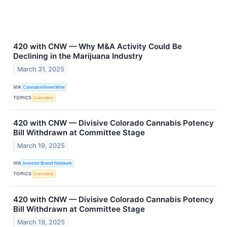
420 with CNW — Why M&A Activity Could Be
Declining in the Marijuana Industry
March 31, 2025
VIA
CannabisNewsWire
TOPICS
Cannabis
420 with CNW — Divisive Colorado Cannabis Potency
Bill Withdrawn at Committee Stage
March 19, 2025
VIA
Investor Brand Network
TOPICS
Cannabis
420 with CNW — Divisive Colorado Cannabis Potency
Bill Withdrawn at Committee Stage
March 19, 2025