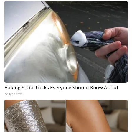
Baking Soda Tricks Everyone Should Know About
dailysportx