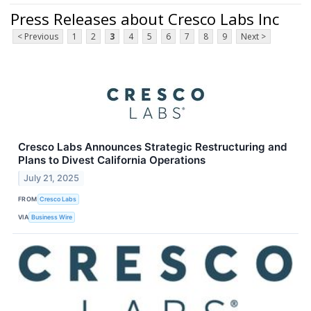
Press Releases about Cresco Labs Inc
< Previous
1
2
3
4
5
6
7
8
9
Next >
Cresco Labs Announces Strategic Restructuring and
Plans to Divest California Operations
July 21, 2025
FROM
Cresco Labs
VIA
Business Wire