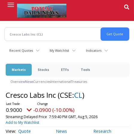
Skip
to
main
content
Recent Quotes
My Watchlist
Indicators
Markets
Stocks
ETFs
Tools
Overview
News
Currencies
International
Treasuries
Cresco Labs Inc
(CSE:
CL
)
0.9000
-0.0900 (-10.00%)
Streaming Delayed Price
7:59:40 PM GMT, Aug 5, 2026
Add to My Watchlist
Quote
News
Research