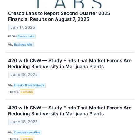
Cresco Labs to Report Second Quarter 2025
Financial Results on August 7, 2025
July 17, 2025
FROM
Cresco Labs
VIA
Business Wire
420 with CNW — Study Finds That Market Forces Are
Reducing Biodiversity in Marijuana Plants
June 18, 2025
VIA
Investor Brand Network
TOPICS
Cannabis
420 with CNW — Study Finds That Market Forces Are
Reducing Biodiversity in Marijuana Plants
June 18, 2025
VIA
CannabisNewsWire
TOPICS
Cannabis