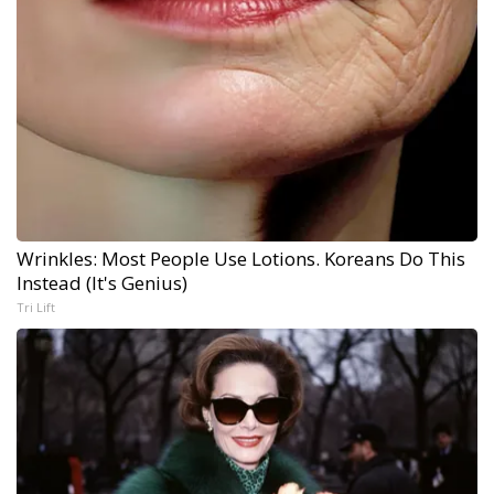
Wrinkles: Most People Use Lotions. Koreans Do This
Instead (It's Genius)
Tri Lift