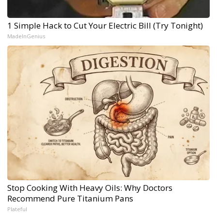
1 Simple Hack to Cut Your Electric Bill (Try Tonight)
MadeInGenius
Stop Cooking With Heavy Oils: Why Doctors
Recommend Pure Titanium Pans
Plateful