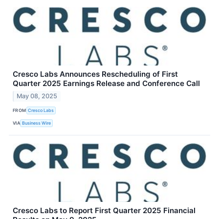
Cresco Labs Announces Rescheduling of First
Quarter 2025 Earnings Release and Conference Call
May 08, 2025
FROM
Cresco Labs
VIA
Business Wire
Cresco Labs to Report First Quarter 2025 Financial