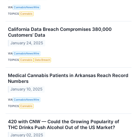
VIA
CannabisNewsWire
TOPICS
Cannabis
California Data Breach Compromises 380,000
Customers’ Data
January 24, 2025
VIA
CannabisNewsWire
TOPICS
Cannabis
Data Breach
Medical Cannabis Patients in Arkansas Reach Record
Numbers
January 10, 2025
VIA
CannabisNewsWire
TOPICS
Cannabis
420 with CNW — Could the Growing Popularity of
THC Drinks Push Alcohol Out of the US Market?
January 02, 2025