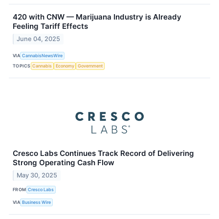
420 with CNW — Marijuana Industry is Already
Feeling Tariff Effects
June 04, 2025
VIA
CannabisNewsWire
TOPICS
Cannabis
Economy
Government
Cresco Labs Continues Track Record of Delivering
Strong Operating Cash Flow
May 30, 2025
FROM
Cresco Labs
VIA
Business Wire