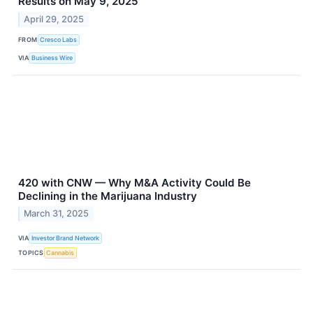
Results on May 9, 2025
April 29, 2025
FROM
Cresco Labs
VIA
Business Wire
420 with CNW — Why M&A Activity Could Be
Declining in the Marijuana Industry
March 31, 2025
VIA
Investor Brand Network
TOPICS
Cannabis