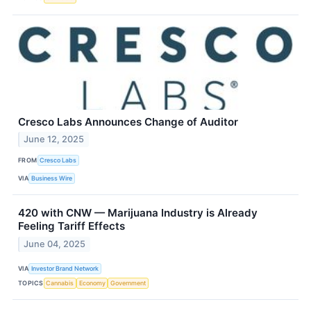
Cresco Labs Announces Change of Auditor
June 12, 2025
FROM
Cresco Labs
VIA
Business Wire
420 with CNW — Marijuana Industry is Already
Feeling Tariff Effects
June 04, 2025
VIA
Investor Brand Network
TOPICS
Cannabis
Economy
Government