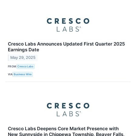
Cresco Labs Announces Updated First Quarter 2025
Earnings Date
May 29, 2025
FROM
Cresco Labs
VIA
Business Wire
Cresco Labs Deepens Core Market Presence with
New Sunnyside in Chippewa Township, Beaver Falls,