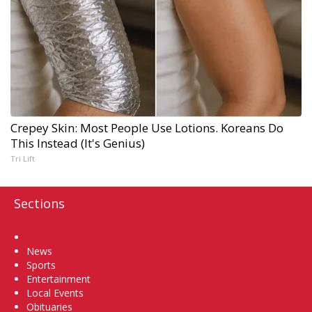
Crepey Skin: Most People Use Lotions. Koreans Do
This Instead (It's Genius)
Tri Lift
Sections
Home
News
Sports
Entertainment
Local Events
Obituaries