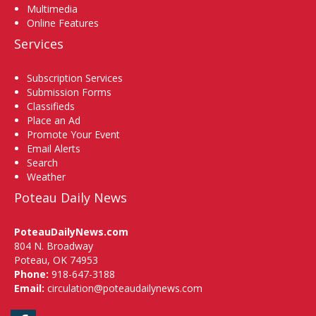
Multimedia
Online Features
Services
Subscription Services
Submission Forms
Classifieds
Place an Ad
Promote Your Event
Email Alerts
Search
Weather
Poteau Daily News
PoteauDailyNews.com
804 N. Broadway
Poteau, OK 74953
Phone:
918-647-3188
Email:
circulation@poteaudailynews.com