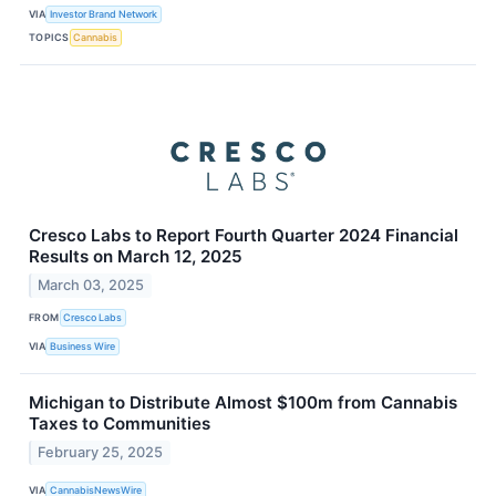
VIA
Investor Brand Network
TOPICS
Cannabis
Cresco Labs to Report Fourth Quarter 2024 Financial
Results on March 12, 2025
March 03, 2025
FROM
Cresco Labs
VIA
Business Wire
Michigan to Distribute Almost $100m from Cannabis
Taxes to Communities
February 25, 2025
VIA
CannabisNewsWire