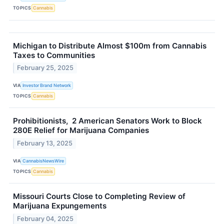
TOPICS
Cannabis
Michigan to Distribute Almost $100m from Cannabis
Taxes to Communities
February 25, 2025
VIA
Investor Brand Network
TOPICS
Cannabis
Prohibitionists, 2 American Senators Work to Block
280E Relief for Marijuana Companies
February 13, 2025
VIA
CannabisNewsWire
TOPICS
Cannabis
Missouri Courts Close to Completing Review of
Marijuana Expungements
February 04, 2025