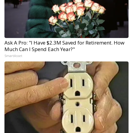
Ask A Pro: "I Have $2.3M Saved for Retirement. How
Much Can I Spend Each Year?"
SmartAsset