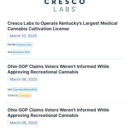
Cresco Labs to Operate Kentucky’s Largest Medical
Cannabis Cultivation License
March 10, 2025
FROM
Cresco Labs
VIA
Business Wire
Ohio GOP Claims Voters Weren’t Informed While
Approving Recreational Cannabis
March 06, 2025
VIA
CannabisNewsWire
TOPICS
Cannabis
Ohio GOP Claims Voters Weren’t Informed While
Approving Recreational Cannabis
March 06, 2025