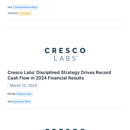
VIA
CannabisNewsWire
TOPICS
Cannabis
Cresco Labs’ Disciplined Strategy Drives Record
Cash Flow in 2024 Financial Results
March 12, 2025
FROM
Cresco Labs
VIA
Business Wire