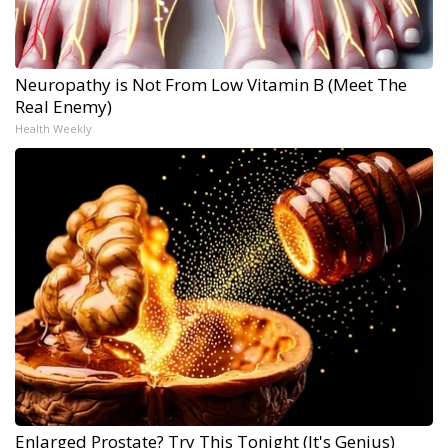
Neuropathy is Not From Low Vitamin B (Meet The
Real Enemy)
Health Weekly
Enlarged Prostate? Try This Tonight (It's Genius)