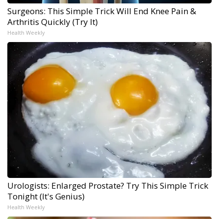
Surgeons: This Simple Trick Will End Knee Pain &
Arthritis Quickly (Try It)
Health Weekly
Urologists: Enlarged Prostate? Try This Simple Trick
Tonight (It's Genius)
Health Weekly