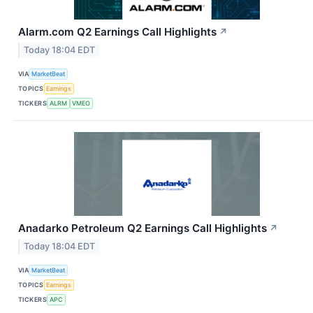
Alarm.com Q2 Earnings Call Highlights
↗
Today 18:04 EDT
VIA
MarketBeat
TOPICS
Earnings
TICKERS
ALRM
VMEO
Anadarko Petroleum Q2 Earnings Call Highlights
↗
Today 18:04 EDT
VIA
MarketBeat
TOPICS
Earnings
TICKERS
APC