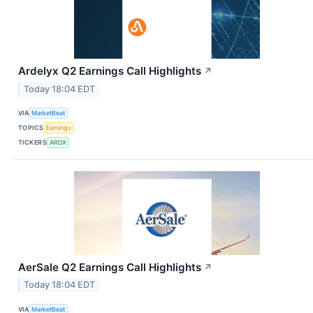
Ardelyx Q2 Earnings Call Highlights
↗
Today 18:04 EDT
VIA
MarketBeat
TOPICS
Earnings
TICKERS
ARDX
AerSale Q2 Earnings Call Highlights
↗
Today 18:04 EDT
VIA
MarketBeat