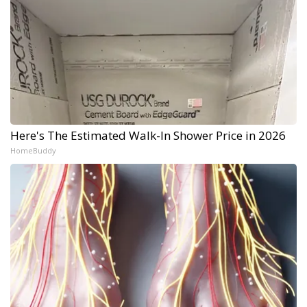
Here's The Estimated Walk-In Shower Price in 2026
HomeBuddy