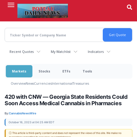
Skip
to
main
content
Recent Quotes
My Watchlist
Indicators
Markets
Stocks
ETFs
Tools
Overview
News
Currencies
International
Treasuries
420 with CNW — Georgia State Residents Could
Soon Access Medical Cannabis in Pharmacies
By:
CannabisNewsWire
October 16, 2023 at 04:25 AM EDT
ⓘ This article is third-party content and does not represent the views of this site. We make no