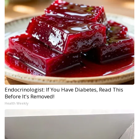
Endocrinologist: If You Have Diabetes, Read This
Before It's Removed!
Health Weekly