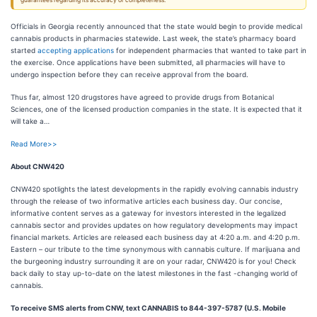
guarantees regarding its accuracy or completeness.
Officials in Georgia recently announced that the state would begin to provide medical
cannabis products in pharmacies statewide. Last week, the state’s pharmacy board
started
accepting applications
for independent pharmacies that wanted to take part in
the exercise. Once applications have been submitted, all pharmacies will have to
undergo inspection before they can receive approval from the board.
Thus far, almost 120 drugstores have agreed to provide drugs from Botanical
Sciences, one of the licensed production companies in the state. It is expected that it
will take a…
Read More>>
About CNW420
CNW420 spotlights the latest developments in the rapidly evolving cannabis industry
through the release of two informative articles each business day. Our concise,
informative content serves as a gateway for investors interested in the legalized
cannabis sector and provides updates on how regulatory developments may impact
financial markets. Articles are released each business day at 4:20 a.m. and 4:20 p.m.
Eastern – our tribute to the time synonymous with cannabis culture. If marijuana and
the burgeoning industry surrounding it are on your radar, CNW420 is for you! Check
back daily to stay up-to-date on the latest milestones in the fast -changing world of
cannabis.
To receive SMS alerts from CNW, text
CANNABIS to 844-397-5787 (U.S. Mobile