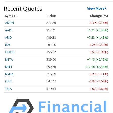
Recent Quotes
View More
Symbol
Price
Change (%)
AMZN
272.26
-0.39 (-0.14%)
AAPL
312.41
+1.41 (+0.45%)
AMD
489.28
+7.23 (+1.48%)
BAC
63.00
-0.25 (-0.40%)
GOOG
356.62
-3.51 (-0.98%)
META
589.90
+1.13 (+0.19%)
MSFT
499.86
+12.40 (+2.48%)
NVDA
218.99
-0.23 (-0.11%)
ORCL
143.47
-0.92 (-0.64%)
TSLA
319.53
-2.02 (-0.63%)