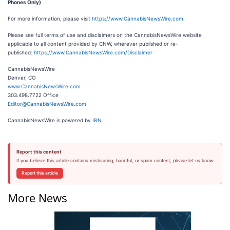
Phones Only)
For more information, please visit
https://www.CannabisNewsWire.com
Please see full terms of use and disclaimers on the CannabisNewsWire website
applicable to all content provided by CNW, wherever published or re-
published:
https://www.CannabisNewsWire.com/Disclaimer
CannabisNewsWire
Denver, CO
www.CannabisNewsWire.com
303.498.7722 Office
Editor@CannabisNewsWire.com
CannabisNewsWire is powered by
IBN
Report this content
If you believe this article contains misleading, harmful, or spam content, please let us know.
Report this article
More News