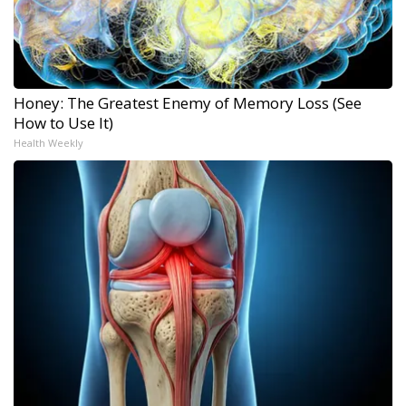
Honey: The Greatest Enemy of Memory Loss (See
How to Use It)
Health Weekly