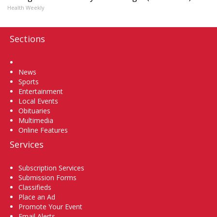
Health Weekly
Sections
Home
News
Sports
Entertainment
Local Events
Obituaries
Multimedia
Online Features
Services
Subscription Services
Submission Forms
Classifieds
Place an Ad
Promote Your Event
Email Alerts