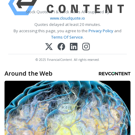
Stock Quote API & Stock News API supplied by
www.cloudquote.io
Quotes delayed at least 20 minutes.
By accessing this page, you agree to the
Privacy Policy
and
Terms Of Service
.
© 2025 FinancialContent. All rights reserved.
Around the Web