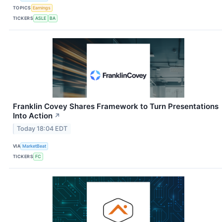
TOPICS
Earnings
TICKERS
ASLE
BA
Franklin Covey Shares Framework to Turn Presentations
Into Action
↗
Today 18:04 EDT
VIA
MarketBeat
TICKERS
FC