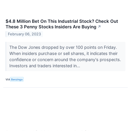
$4.8 Million Bet On This Industrial Stock? Check Out
These 3 Penny Stocks Insiders Are Buying
↗
February 06, 2023
The Dow Jones dropped by over 100 points on Friday.
When insiders purchase or sell shares, it indicates their
confidence or concern around the company's prospects.
Investors and traders interested in...
VIA
Benzinga