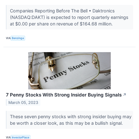
Companies Reporting Before The Bell • Daktronics
(NASDAQ:DAKT) is expected to report quarterly earnings
at $0.00 per share on revenue of $164.68 million.
VIA
Benzinga
7 Penny Stocks With Strong Insider Buying Signals
↗
March 05, 2023
These seven penny stocks with strong insider buying may
be worth a closer look, as this may be a bullish signal.
VIA
InvestorPlace