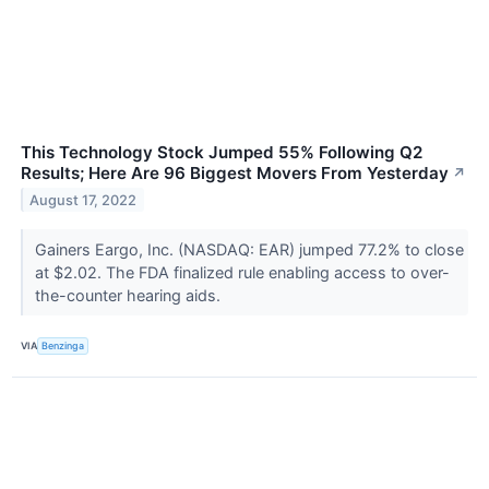
This Technology Stock Jumped 55% Following Q2
Results; Here Are 96 Biggest Movers From Yesterday
↗
August 17, 2022
Gainers Eargo, Inc. (NASDAQ: EAR) jumped 77.2% to close
at $2.02. The FDA finalized rule enabling access to over-
the-counter hearing aids.
VIA
Benzinga