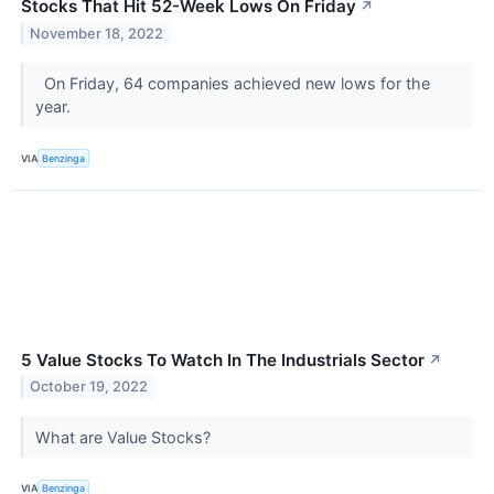
Stocks That Hit 52-Week Lows On Friday
↗
November 18, 2022
On Friday, 64 companies achieved new lows for the
year.
VIA
Benzinga
5 Value Stocks To Watch In The Industrials Sector
↗
October 19, 2022
What are Value Stocks?
VIA
Benzinga