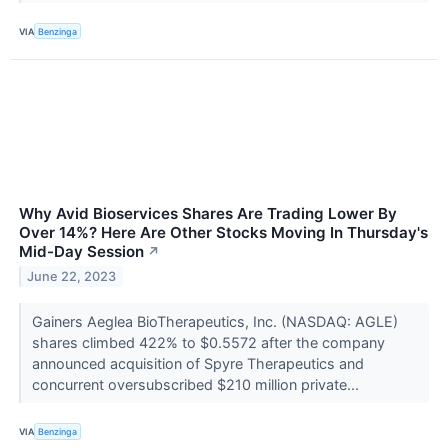
VIA
Benzinga
Why Avid Bioservices Shares Are Trading Lower By
Over 14%? Here Are Other Stocks Moving In Thursday's
Mid-Day Session
↗
June 22, 2023
Gainers Aeglea BioTherapeutics, Inc. (NASDAQ: AGLE)
shares climbed 422% to $0.5572 after the company
announced acquisition of Spyre Therapeutics and
concurrent oversubscribed $210 million private...
VIA
Benzinga