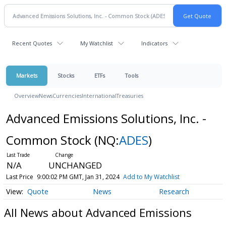
Recent Quotes
My Watchlist
Indicators
Markets
Stocks
ETFs
Tools
Overview
News
Currencies
International
Treasuries
Advanced Emissions Solutions, Inc. -
Common Stock
(NQ:
ADES
)
N/A
UNCHANGED
Last Price
9:00:02 PM GMT, Jan 31, 2024
Add to My Watchlist
Quote
News
Research
All News about Advanced Emissions