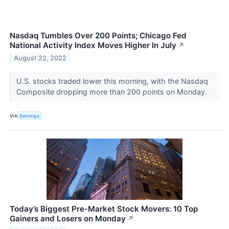
Nasdaq Tumbles Over 200 Points; Chicago Fed
National Activity Index Moves Higher In July
↗
August 22, 2022
U.S. stocks traded lower this morning, with the Nasdaq
Composite dropping more than 200 points on Monday.
VIA
Benzinga
Today’s Biggest Pre-Market Stock Movers: 10 Top
Gainers and Losers on Monday
↗