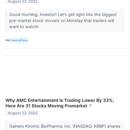
August 22, 2022
Good morning, investor! Let's get right into the biggest
pre-market stock movers on Monday that traders will
want to watch!
VIA
InvestorPlace
Why AMC Entertainment Is Trading Lower By 33%;
Here Are 31 Stocks Moving Premarket
↗
August 22, 2022
Gainers Kiromic BioPharma, Inc. (NASDAQ: KRBP) shares