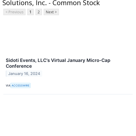
Solutions, Inc. - Common Stock
< Previous
1
2
Next >
Sidoti Events, LLC's Virtual January Micro-Cap
Conference
January 16, 2024
VIA
ACCESSWIRE