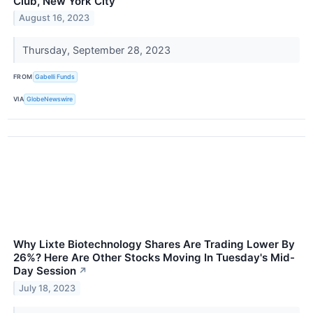
Club, New York City
August 16, 2023
Thursday, September 28, 2023
FROM
Gabelli Funds
VIA
GlobeNewswire
Why Lixte Biotechnology Shares Are Trading Lower By
26%? Here Are Other Stocks Moving In Tuesday's Mid-
Day Session
↗
July 18, 2023