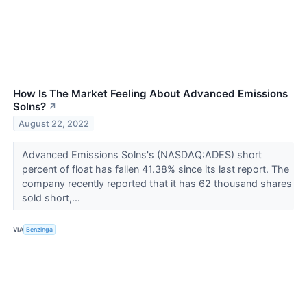
How Is The Market Feeling About Advanced Emissions
Solns?
↗
August 22, 2022
Advanced Emissions Solns's (NASDAQ:ADES) short
percent of float has fallen 41.38% since its last report. The
company recently reported that it has 62 thousand shares
sold short,...
VIA
Benzinga