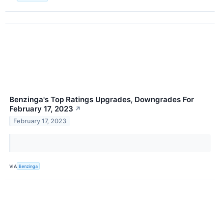
Benzinga's Top Ratings Upgrades, Downgrades For
February 17, 2023
↗
February 17, 2023
VIA
Benzinga