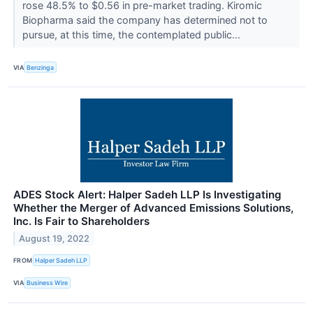
rose 48.5% to $0.56 in pre-market trading. Kiromic
Biopharma said the company has determined not to
pursue, at this time, the contemplated public...
VIA
Benzinga
ADES Stock Alert: Halper Sadeh LLP Is Investigating
Whether the Merger of Advanced Emissions Solutions,
Inc. Is Fair to Shareholders
August 19, 2022
FROM
Halper Sadeh LLP
VIA
Business Wire