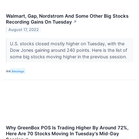
Walmart, Gap, Nordstrom And Some Other Big Stocks
Recording Gains On Tuesday
↗
August 17, 2022
U.S. stocks closed mostly higher on Tuesday, with the
Dow Jones gaining around 240 points. Here is the list of
some big stocks moving higher in the previous session.
VIA
Benzinga
Why GreenBox POS Is Trading Higher By Around 72%,
Here Are 70 Stocks Moving In Tuesday's Mid-Day