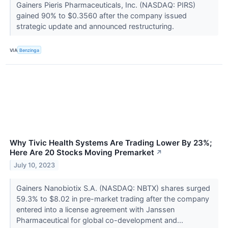
Gainers Pieris Pharmaceuticals, Inc. (NASDAQ: PIRS)
gained 90% to $0.3560 after the company issued
strategic update and announced restructuring.
VIA
Benzinga
Why Tivic Health Systems Are Trading Lower By 23%;
Here Are 20 Stocks Moving Premarket
↗
July 10, 2023
Gainers Nanobiotix S.A. (NASDAQ: NBTX) shares surged
59.3% to $8.02 in pre-market trading after the company
entered into a license agreement with Janssen
Pharmaceutical for global co-development and...