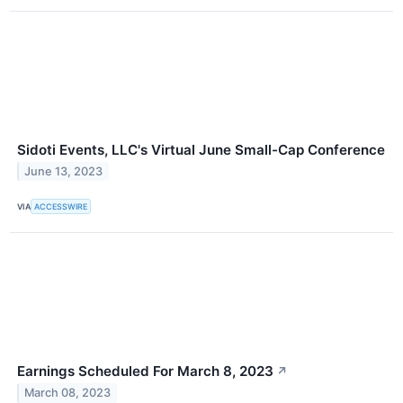
Sidoti Events, LLC's Virtual June Small-Cap Conference
June 13, 2023
VIA
ACCESSWIRE
Earnings Scheduled For March 8, 2023
↗
March 08, 2023