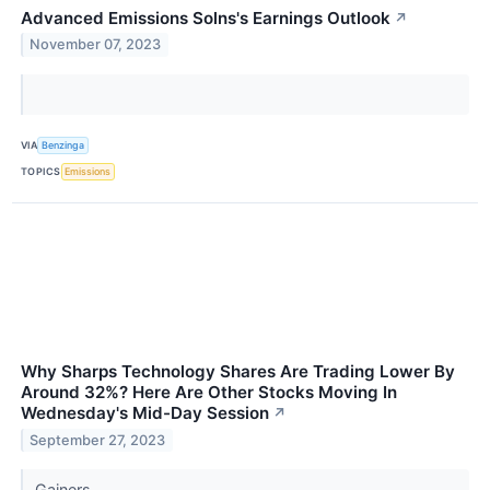
Advanced Emissions Solns's Earnings Outlook
↗
November 07, 2023
VIA
Benzinga
TOPICS
Emissions
Why Sharps Technology Shares Are Trading Lower By
Around 32%? Here Are Other Stocks Moving In
Wednesday's Mid-Day Session
↗
September 27, 2023
Gainers