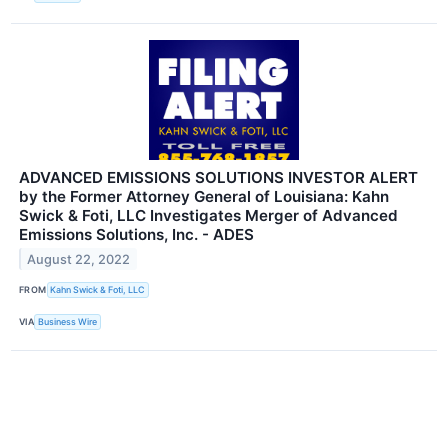
ADVANCED EMISSIONS SOLUTIONS INVESTOR ALERT
by the Former Attorney General of Louisiana: Kahn
Swick & Foti, LLC Investigates Merger of Advanced
Emissions Solutions, Inc. - ADES
August 22, 2022
FROM
Kahn Swick & Foti, LLC
VIA
Business Wire