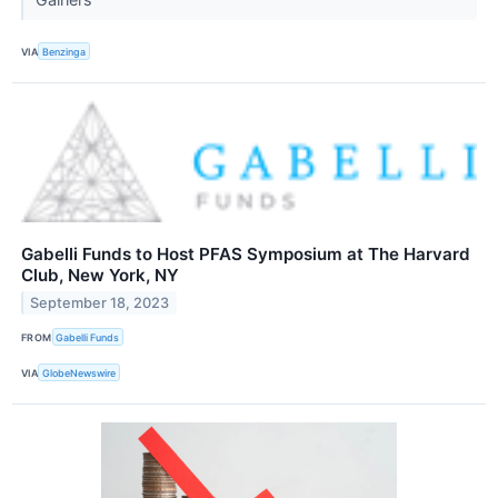
VIA
Benzinga
Gabelli Funds to Host PFAS Symposium at The Harvard
Club, New York, NY
September 18, 2023
FROM
Gabelli Funds
VIA
GlobeNewswire