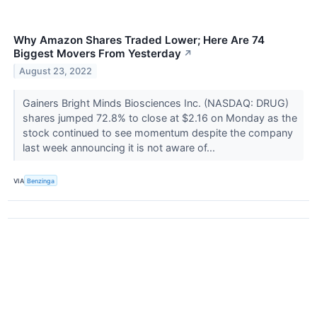
Why Amazon Shares Traded Lower; Here Are 74
Biggest Movers From Yesterday
↗
August 23, 2022
Gainers Bright Minds Biosciences Inc. (NASDAQ: DRUG)
shares jumped 72.8% to close at $2.16 on Monday as the
stock continued to see momentum despite the company
last week announcing it is not aware of...
VIA
Benzinga