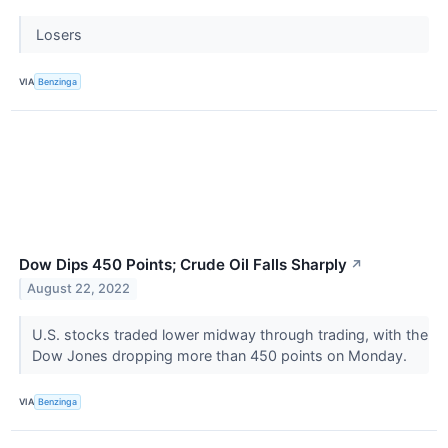
Losers
VIA
Benzinga
Dow Dips 450 Points; Crude Oil Falls Sharply
↗
August 22, 2022
U.S. stocks traded lower midway through trading, with the
Dow Jones dropping more than 450 points on Monday.
VIA
Benzinga