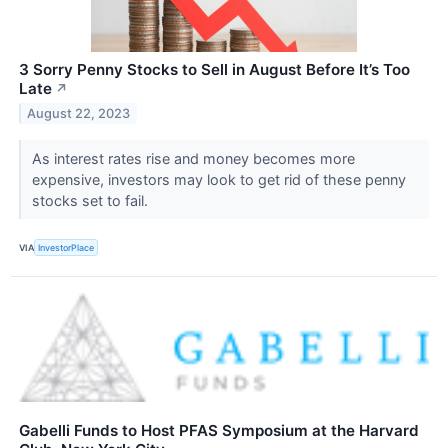
3 Sorry Penny Stocks to Sell in August Before It’s Too
Late
↗
August 22, 2023
As interest rates rise and money becomes more
expensive, investors may look to get rid of these penny
stocks set to fail.
VIA
InvestorPlace
Gabelli Funds to Host PFAS Symposium at the Harvard