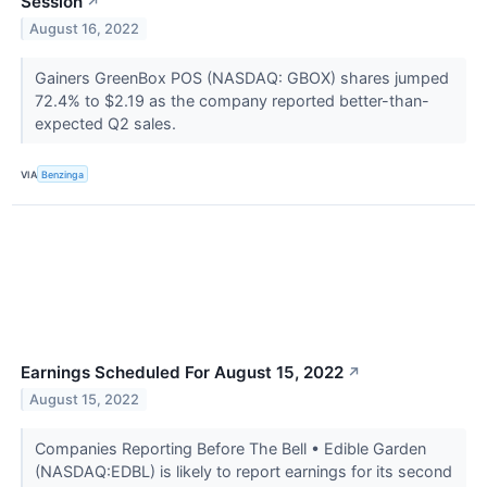
Session
↗
August 16, 2022
Gainers GreenBox POS (NASDAQ: GBOX) shares jumped
72.4% to $2.19 as the company reported better-than-
expected Q2 sales.
VIA
Benzinga
Earnings Scheduled For August 15, 2022
↗
August 15, 2022
Companies Reporting Before The Bell • Edible Garden
(NASDAQ:EDBL) is likely to report earnings for its second