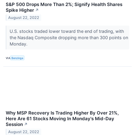
S&P 500 Drops More Than 2%; Signify Health Shares
Spike Higher
↗
August 22, 2022
U.S. stocks traded lower toward the end of trading, with
the Nasdaq Composite dropping more than 300 points on
Monday.
VIA
Benzinga
Why MSP Recovery Is Trading Higher By Over 21%,
Here Are 61 Stocks Moving In Monday's Mid-Day
Session
↗
August 22, 2022