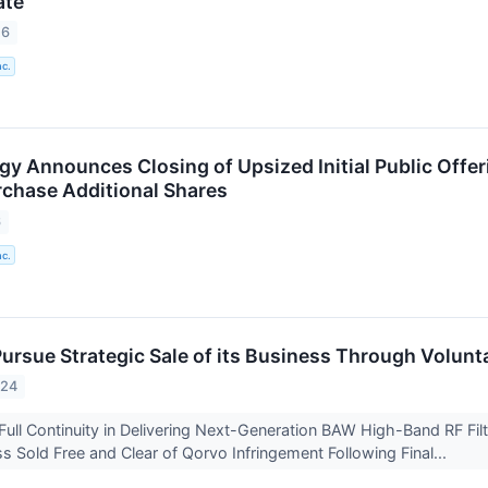
ate
26
nc.
y Announces Closing of Upsized Initial Public Offeri
rchase Additional Shares
6
nc.
Pursue Strategic Sale of its Business Through Volunt
024
ull Continuity in Delivering Next-Generation BAW High-Band RF Fil
s Sold Free and Clear of Qorvo Infringement Following Final...