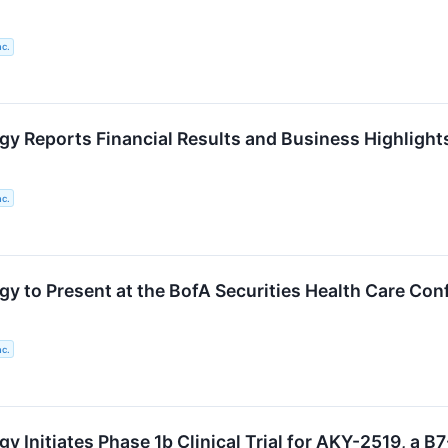
nc.
gy Reports Financial Results and Business Highlights
nc.
gy to Present at the BofA Securities Health Care Con
nc.
y Initiates Phase 1b Clinical Trial for AKY-2519, a B