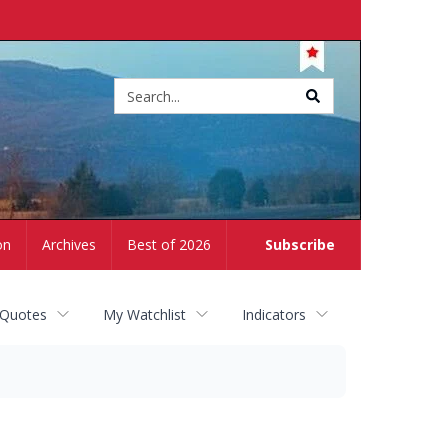
Site
search
on
Archives
Best of 2026
Subscribe
 Quotes
My Watchlist
Indicators