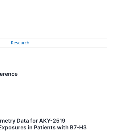
Research
ference
imetry Data for AKY-2519
xposures in Patients with B7-H3