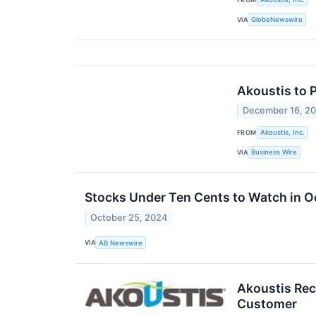
VIA
GlobeNewswire
Akoustis to 
December 16, 2
FROM
Akoustis, Inc.
VIA
Business Wire
Stocks Under Ten Cents to Watch in
October 25, 2024
VIA
AB Newswire
Akoustis Rec
Customer