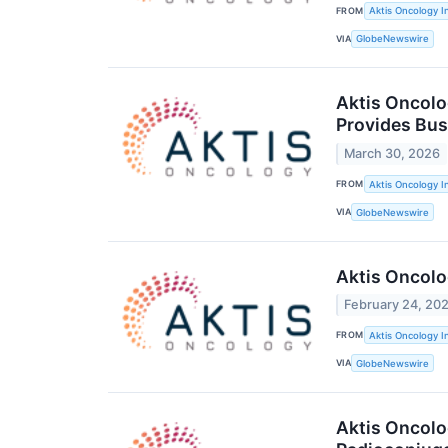
FROM
Aktis Oncology I
VIA
GlobeNewswire
Aktis Oncolo
Provides Bus
March 30, 2026
FROM
Aktis Oncology I
VIA
GlobeNewswire
Aktis Oncolo
February 24, 20
FROM
Aktis Oncology I
VIA
GlobeNewswire
Aktis Oncolo