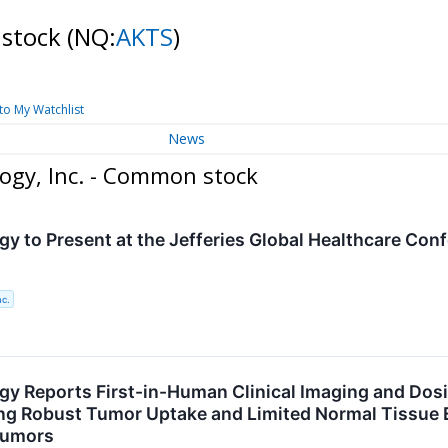
 stock
(NQ:
AKTS
)
to My Watchlist
News
ogy, Inc. - Common stock
gy to Present at the Jefferies Global Healthcare Con
nc.
gy Reports First-in-Human Clinical Imaging and Dos
g Robust Tumor Uptake and Limited Normal Tissue E
Tumors