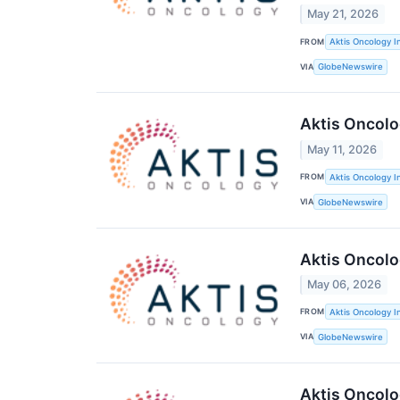
May 21, 2026
FROM
Aktis Oncology I
VIA
GlobeNewswire
Aktis Oncolo
May 11, 2026
FROM
Aktis Oncology I
VIA
GlobeNewswire
Aktis Oncolo
May 06, 2026
FROM
Aktis Oncology I
VIA
GlobeNewswire
Aktis Oncolog