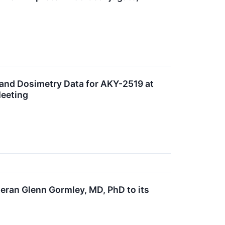
 and Dosimetry Data for AKY-2519 at
Meeting
ran Glenn Gormley, MD, PhD to its