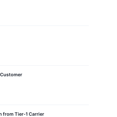
1 Customer
 from Tier-1 Carrier