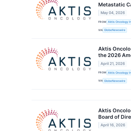
Metastatic C
May 04, 2026
FROM
Aktis Oncology I
VIA
GlobeNewswire
Aktis Oncolo
the 2026 Ame
April 21, 2026
FROM
Aktis Oncology I
VIA
GlobeNewswire
Aktis Oncolo
Board of Dir
April 16, 2026