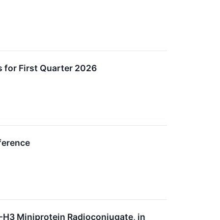
 for First Quarter 2026
ference
7-H3 Miniprotein Radioconjugate, in