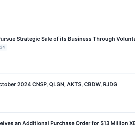
Pursue Strategic Sale of its Business Through Volunt
024
 October 2024 CNSP, QLGN, AKTS, CBDW, RJDG
eives an Additional Purchase Order for $13 Million X