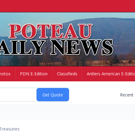
hotos
PDN E-Edition
Classifieds
Antlers American E-Editi
Recent
Treasuries