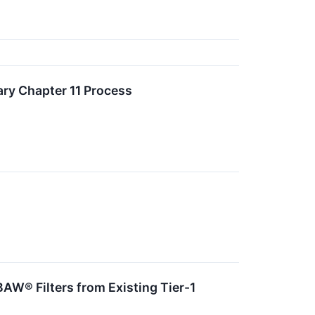
ary Chapter 11 Process
BAW® Filters from Existing Tier-1