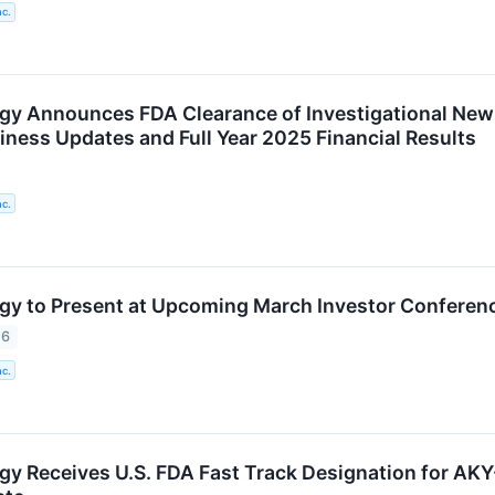
nc.
gy Announces FDA Clearance of Investigational New
iness Updates and Full Year 2025 Financial Results
nc.
gy to Present at Upcoming March Investor Conferen
26
nc.
gy Receives U.S. FDA Fast Track Designation for AKY