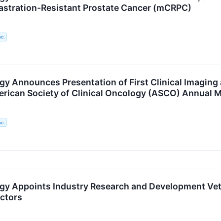
astration-Resistant Prostate Cancer (mCRPC)
nc.
gy Announces Presentation of First Clinical Imaging
rican Society of Clinical Oncology (ASCO) Annual 
nc.
gy Appoints Industry Research and Development Vete
ectors