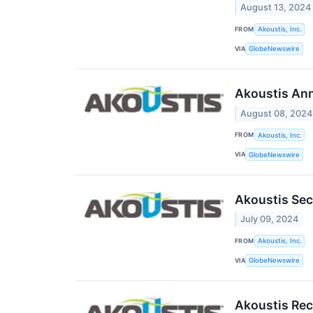
August 13, 2024
FROM
Akoustis, Inc.
VIA
GlobeNewswire
Akoustis Ann
August 08, 2024
FROM
Akoustis, Inc.
VIA
GlobeNewswire
Akoustis Sec
July 09, 2024
FROM
Akoustis, Inc.
VIA
GlobeNewswire
Akoustis Rece