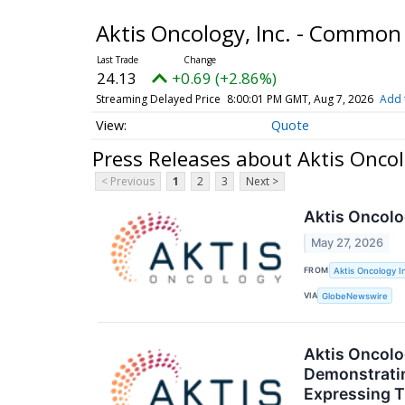
Aktis Oncology, Inc. - Common
24.13
+0.69 (+2.86%)
Streaming Delayed Price
8:00:01 PM GMT, Aug 7, 2026
Add 
Quote
Press Releases about Aktis Oncol
< Previous
1
2
3
Next >
Aktis Oncolo
May 27, 2026
FROM
Aktis Oncology I
VIA
GlobeNewswire
Aktis Oncolo
Demonstratin
Expressing 