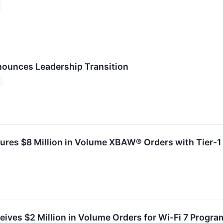
ounces Leadership Transition
ures $8 Million in Volume XBAW® Orders with Tier-
ives $2 Million in Volume Orders for Wi-Fi 7 Program