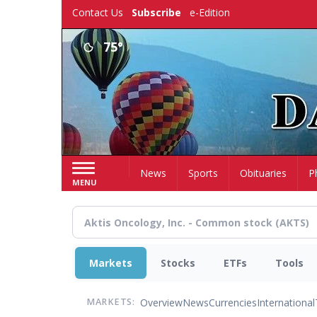
Skip
Contact Us
Subscribe
e-Edition
to
main
75°
content
Home
News
Sports
Obituaries
P
MENU
Markets
Stocks
ETFs
Tools
Overview
News
Currencies
International
MARKETS: