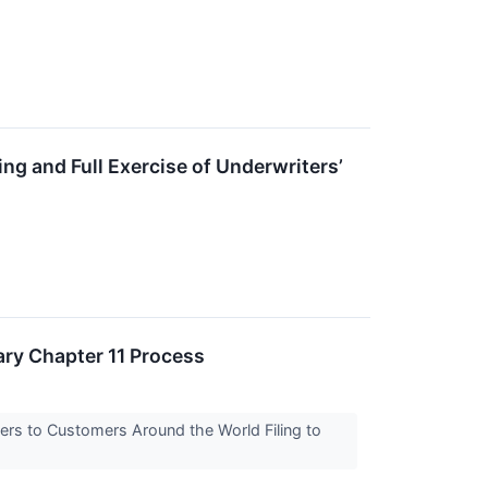
ng and Full Exercise of Underwriters’
ary Chapter 11 Process
ters to Customers Around the World Filing to