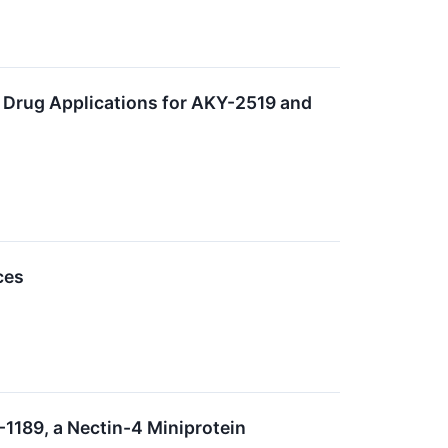
 Drug Applications for AKY-2519 and
ces
-1189, a Nectin-4 Miniprotein