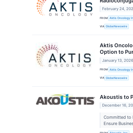
Radioconjug
February 24, 20
FROM
Aktis Oncology I
VIA
GlobeNewswire
Aktis Oncolog
Option to Pu
January 13, 202
FROM
Aktis Oncology I
VIA
GlobeNewswire
Akoustis to 
December 16, 2
Committed to F
Ensure Busines
FROM
Akoustis, Inc.