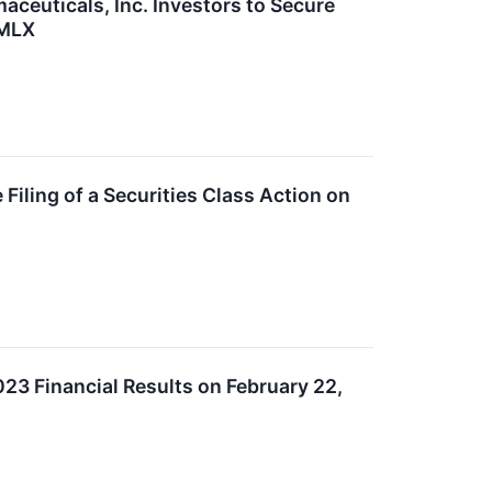
uticals, Inc. Investors to Secure
AMLX
ling of a Securities Class Action on
23 Financial Results on February 22,