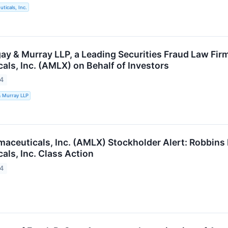
ticals, Inc.
ay & Murray LLP, a Leading Securities Fraud Law Fir
als, Inc. (AMLX) on Behalf of Investors
24
& Murray LLP
aceuticals, Inc. (AMLX) Stockholder Alert: Robbins
als, Inc. Class Action
24