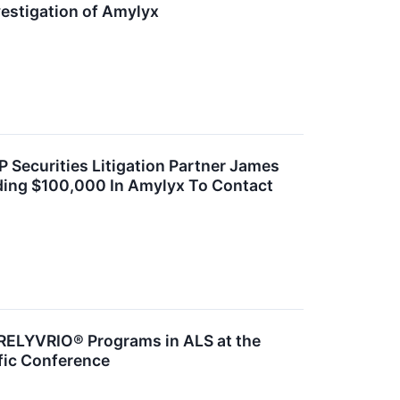
estigation of Amylyx
ecurities Litigation Partner James
ding $100,000 In Amylyx To Contact
RELYVRIO® Programs in ALS at the
fic Conference