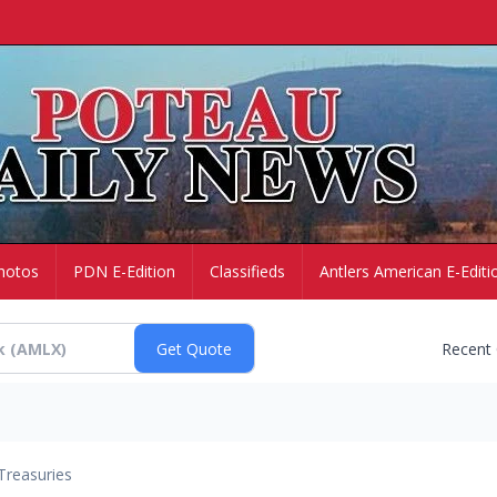
hotos
PDN E-Edition
Classifieds
Antlers American E-Editi
Recent
Treasuries