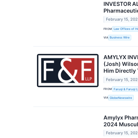
INVESTOR ALE
Pharmaceutic
February 15, 20
FROM
Law Offices of H
VIA
Business Wire
AMYLYX INVES
(Josh) Wilso
Him Directly
February 15, 20
FROM
Faruqi & Faruqi 
VIA
GlobeNewswire
Amylyx Pharm
2024 Muscula
February 15, 20