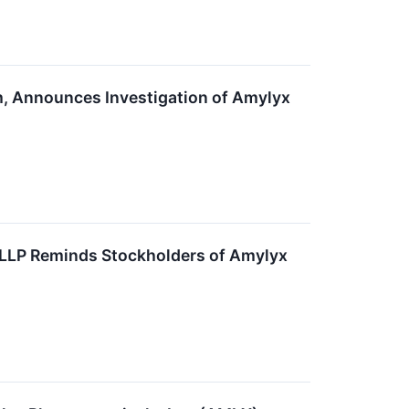
m, Announces Investigation of Amylyx
 LLP Reminds Stockholders of Amylyx