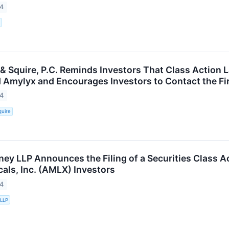
24
 & Squire, P.C. Reminds Investors That Class Action 
 Amylyx and Encourages Investors to Contact the Fi
24
quire
ney LLP Announces the Filing of a Securities Class A
als, Inc. (AMLX) Investors
24
 LLP