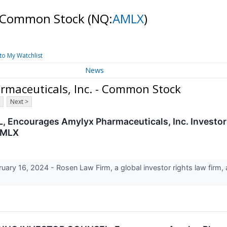
 - Common Stock
(NQ:
AMLX
)
to My Watchlist
News
rmaceuticals, Inc. - Common Stock
Next >
courages Amylyx Pharmaceuticals, Inc. Investors
 AMLX
 16, 2024 - Rosen Law Firm, a global investor rights law firm, an