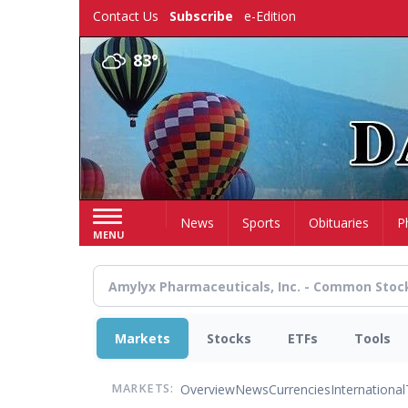
Skip
Contact Us
Subscribe
e-Edition
to
main
83°
content
Home
News
Sports
Obituaries
P
MENU
Markets
Stocks
ETFs
Tools
Overview
News
Currencies
International
MARKETS: