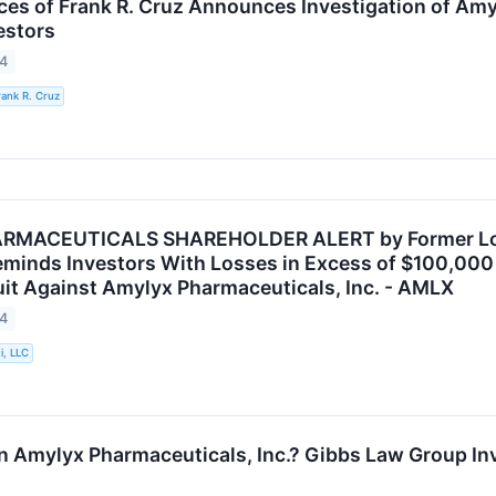
ces of Frank R. Cruz Announces Investigation of Amy
estors
24
rank R. Cruz
MACEUTICALS SHAREHOLDER ALERT by Former Louis
eminds Investors With Losses in Excess of $100,000 o
it Against Amylyx Pharmaceuticals, Inc. - AMLX
24
i, LLC
n Amylyx Pharmaceuticals, Inc.? Gibbs Law Group Inv