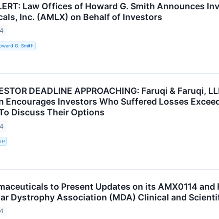
RT: Law Offices of Howard G. Smith Announces Inv
als, Inc. (AMLX) on Behalf of Investors
24
oward G. Smith
TOR DEADLINE APPROACHING: Faruqi & Faruqi, LLP S
n Encourages Investors Who Suffered Losses Excee
 To Discuss Their Options
24
LLP
aceuticals to Present Updates on its AMX0114 and 
r Dystrophy Association (MDA) Clinical and Scienti
24