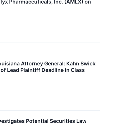
lyx Pharmaceuticals, Inc. (AMLX) on
iana Attorney General: Kahn Swick
f Lead Plaintiff Deadline in Class
estigates Potential Securities Law