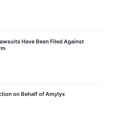
Lawsuits Have Been Filed Against
rm
ction on Behalf of Amylyx