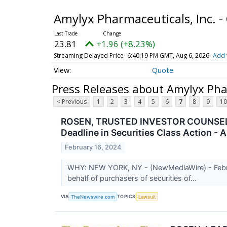
Amylyx Pharmaceuticals, Inc.
23.81
+1.96 (+8.23%)
Streaming Delayed Price
6:40:19 PM GMT, Aug 6, 2026
Add 
Quote
Press Releases about Amylyx Pha
< Previous
1
2
3
4
5
6
7
8
9
10
ROSEN, TRUSTED INVESTOR COUNSEL, En
Deadline in Securities Class Action -
February 16, 2024
WHY: NEW YORK, NY - (NewMediaWire) - February
behalf of purchasers of securities of...
VIA
TOPICS
TheNewswire.com
Lawsuit