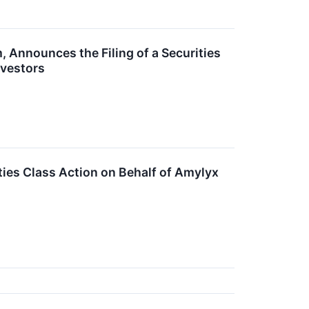
, Announces the Filing of a Securities
nvestors
ties Class Action on Behalf of Amylyx