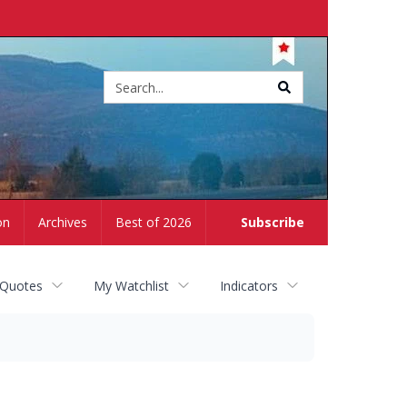
Site
search
on
Archives
Best of 2026
Subscribe
 Quotes
My Watchlist
Indicators