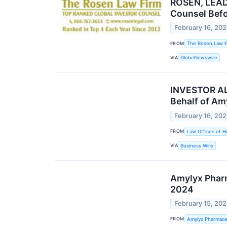
ROSEN, LEAD
Counsel Befo
February 16, 20
FROM
The Rosen Law F
VIA
GlobeNewswire
INVESTOR ALE
Behalf of Am
February 16, 20
FROM
Law Offices of H
VIA
Business Wire
Amylyx Pharm
2024
February 15, 20
FROM
Amylyx Pharmaceu