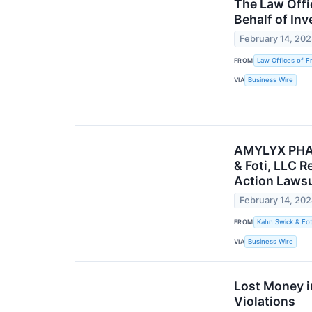
The Law Offi
Behalf of Inv
February 14, 20
FROM
Law Offices of F
VIA
Business Wire
AMYLYX PHAR
& Foti, LLC R
Action Lawsu
February 14, 20
FROM
Kahn Swick & Fot
VIA
Business Wire
Lost Money i
Violations