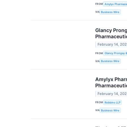
FROM
Amylyx Pharmaceu
VIA
Business Wire
Glancy Prong
Pharmaceutic
February 14, 20
FROM
Glancy Prongay 
VIA
Business Wire
Amylyx Pharm
Pharmaceutic
February 14, 20
FROM
Robbins LLP
VIA
Business Wire