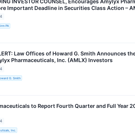
ING INVESTOR COUNSEL, Encourages Amylyx Pharmace
re Important Deadline in Securities Class Action – 
24
irm PA
RT: Law Offices of Howard G. Smith Announces the Fi
ylyx Pharmaceuticals, Inc. (AMLX) Investors
24
oward G. Smith
aceuticals to Report Fourth Quarter and Full Year 20
24
ticals, Inc.