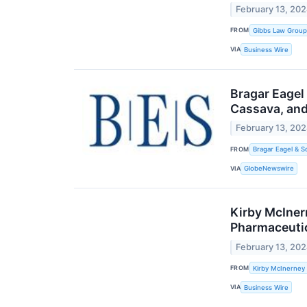
February 13, 20
FROM
Gibbs Law Group
VIA
Business Wire
Bragar Eagel
Cassava, and
February 13, 20
FROM
Bragar Eagel & S
VIA
GlobeNewswire
Kirby McIner
Pharmaceutic
February 13, 20
FROM
Kirby McInerney
VIA
Business Wire