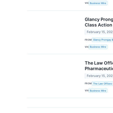
VIA
Business Wire
Glancy Prong
Class Action
February 15, 20
FROM
Glancy Prongay 
VIA
Business Wire
The Law Offic
Pharmaceutic
February 15, 20
FROM
The Law Offices 
VIA
Business Wire