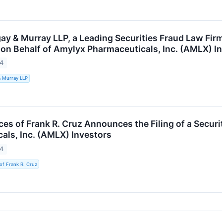
ay & Murray LLP, a Leading Securities Fraud Law Firm
 on Behalf of Amylyx Pharmaceuticals, Inc. (AMLX) I
24
& Murray LLP
es of Frank R. Cruz Announces the Filing of a Securi
als, Inc. (AMLX) Investors
24
of Frank R. Cruz