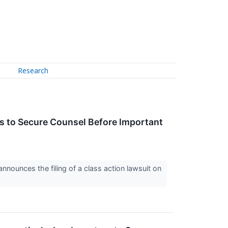
Research
 to Secure Counsel Before Important
nounces the filing of a class action lawsuit on