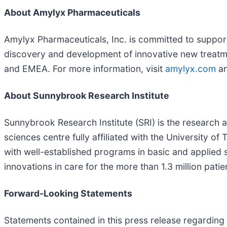
About Amylyx Pharmaceuticals
Amylyx Pharmaceuticals, Inc. is committed to suppo
discovery and development of innovative new treatm
and EMEA. For more information, visit
amylyx.com
an
About Sunnybrook Research Institute
Sunnybrook Research Institute (SRI) is the research
sciences centre fully affiliated with the University o
with well-established programs in basic and applied 
innovations in care for the more than 1.3 million patie
Forward-Looking Statements
Statements contained in this press release regarding 