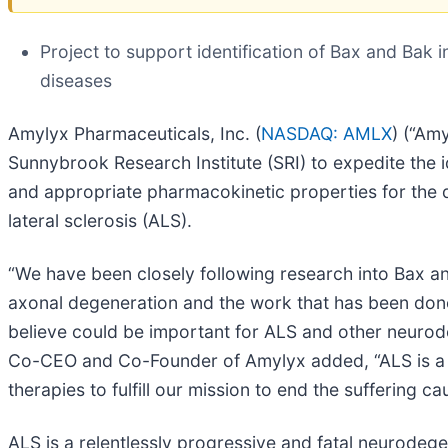
Project to support identification of Bax and Bak 
diseases
Amylyx Pharmaceuticals, Inc. (
NASDAQ: AMLX
) (“Am
Sunnybrook Research Institute (SRI) to expedite the id
and appropriate pharmacokinetic properties for the 
lateral sclerosis (ALS).
“We have been closely following research into Bax and 
axonal degeneration and the work that has been don
believe could be important for ALS and other neuro
Co-CEO and Co-Founder of Amylyx added, “ALS is a re
therapies to fulfill our mission to end the suffering
ALS is a relentlessly progressive and fatal neurodeg