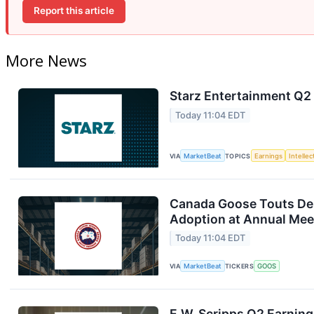
Report this article
More News
Starz Entertainment Q2 
Today 11:04 EDT
VIA
MarketBeat
TOPICS
Earnings
Intelle
Canada Goose Touts D
Adoption at Annual Mee
Today 11:04 EDT
VIA
MarketBeat
TICKERS
GOOS
E.W. Scripps Q2 Earning