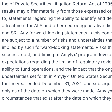
the of Private Securities Litigation Reform Act of 19
results may differ materially from those expressed o
to, statements regarding the ability to identify and
a treatment for ALS and other neurodegenerative dise
and SRI. Any forward-looking statements in this co
are subject to a number of risks and uncertainties tha
implied by such forward-looking statements. Risks tha
success, cost, and timing of Amylyx’ program developm
expectations regarding the timing of regulatory revie
ability to fund operations, and the impact that the 
uncertainties set forth in Amylyx’ United States Sec
for the year ended December 31, 2021, and subsequent
only as of the date on which they were made. Amylyx 
circumstances that exist after the date on which the