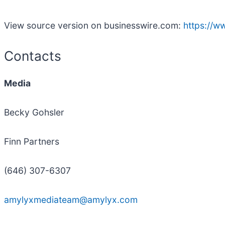
View source version on businesswire.com:
https://
Contacts
Media
Becky Gohsler
Finn Partners
(646) 307-6307
amylyxmediateam@amylyx.com