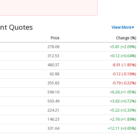
nt Quotes
View More
Price
Change (%)
278.06
+5.81 (+2.09%)
312.53
+0.12 (+0.04%)
480.37
-8.91 (-1.85%)
62.88
-0.12 (-0.18%)
355.83
-0.79 (-0.22%)
596.16
+6.26 (+1.05%)
503.49
+3.63 (+0.72%)
224.21
+5.22 (+2.33%)
146.23
+2.76 (+1.89%)
331.64
+12.11 (+3.65%)