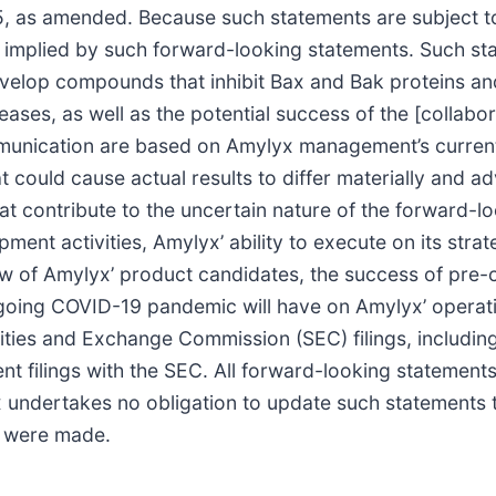
95, as amended. Because such statements are subject to
r implied by such forward-looking statements. Such sta
 develop compounds that inhibit Bax and Bak proteins a
ases, as well as the potential success of the [collab
mmunication are based on Amylyx management’s current
t could cause actual results to differ materially and ad
t contribute to the uncertain nature of the forward-lo
ent activities, Amylyx’ ability to execute on its stra
w of Amylyx’ product candidates, the success of pre-cl
ongoing COVID-19 pandemic will have on Amylyx’ operati
urities and Exchange Commission (SEC) filings, includ
 filings with the SEC. All forward-looking statements
undertakes no obligation to update such statements to
y were made.