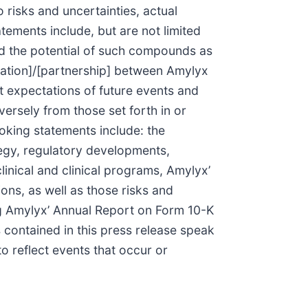
 risks and uncertainties, actual
tements include, but are not limited
nd the potential of such compounds as
oration]/[partnership] between Amylyx
 expectations of future events and
versely from those set forth in or
oking statements include: the
tegy, regulatory developments,
inical and clinical programs, Amylyx’
ons, as well as those risks and
ing Amylyx’ Annual Report on Form 10-K
 contained in this press release speak
 reflect events that occur or