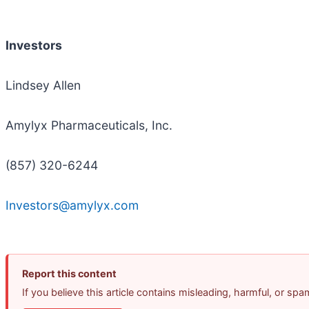
Investors
Lindsey Allen
Amylyx Pharmaceuticals, Inc.
(857) 320-6244
Investors@amylyx.com
Report this content
If you believe this article contains misleading, harmful, or sp