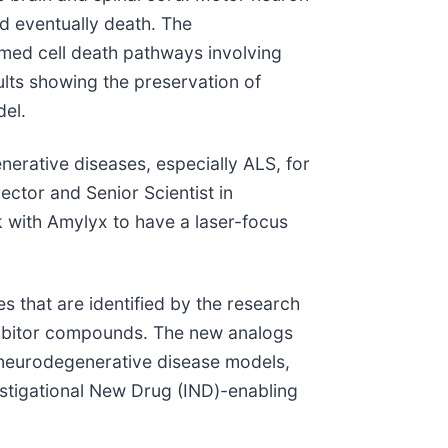
nd eventually death. The
med cell death pathways involving
ults showing the preservation of
el.
nerative diseases, especially ALS, for
ector and Senior Scientist in
rk with Amylyx to have a laser-focus
s that are identified by the research
nhibitor compounds. The new analogs
o neurodegenerative disease models,
vestigational New Drug (IND)-enabling