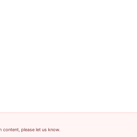
am content, please let us know.