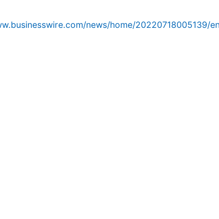
www.businesswire.com/news/home/20220718005139/en