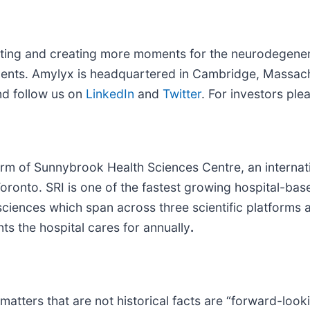
rting and creating more moments for the neurodegene
ents. Amylyx is headquartered in Cambridge, Massac
d follow us on
LinkedIn
and
Twitter
. For investors ple
 arm of Sunnybrook Health Sciences Centre, an interna
f Toronto. SRI is one of the fastest growing hospital-b
sciences which span across three scientific platforms 
nts the hospital cares for annually
.
matters that are not historical facts are “forward-loo