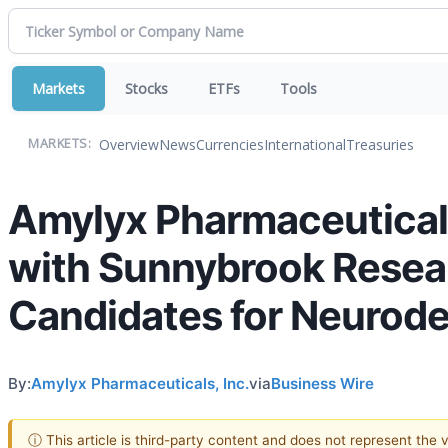
Markets
Stocks
ETFs
Tools
Overview
News
Currencies
International
Treasuries
MARKETS:
Amylyx Pharmaceutical
with Sunnybrook Researc
Candidates for Neurode
By:
Amylyx Pharmaceuticals, Inc.
via
Business Wire
ⓘ This article is third-party content and does not represent the