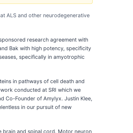
treat ALS and other neurodegenerative
 sponsored research agreement with
and Bak with high potency, specificity
eases, specifically in amyotrophic
teins in pathways of cell death and
e work conducted at SRI which we
d Co-Founder of Amylyx. Justin Klee,
entless in our pursuit of new
e brain and spinal cord. Motor neuron