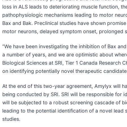
loss in ALS leads to deteriorating muscle function, th
pathophysiologic mechanisms leading to motor neuron
Bax and Bak. Preclinical studies have shown promise f
motor neurons, delayed symptom onset, prolonged su
“We have been investigating the inhibition of Bax an
a number of years, and we are optimistic about where
Biological Sciences at SRI, Tier 1 Canada Research Ch
on identifying potentially novel therapeutic candida
At the end of this two-year agreement, Amylyx will ha
being conducted by SRI. SRI will be responsible for 
will be subjected to a robust screening cascade of b
leading to the potential identification of a novel lea
studies.