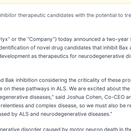
inhibitor therapeutic candidates with the potential to 
ylyx” or the “Company”) today announced a two-year
entification of novel drug candidates that inhibit Bax 
development as therapeutics for neurodegenerative dis
Bak inhibition considering the criticality of these pro
e on these pathways in ALS. We are excited about th
degenerative diseases,” said Joshua Cohen, Co-CEO an
lentless and complex disease, so we must also be rel
 caused by ALS and neurodegenerative diseases.”
enerative disorder caused by motor neuron death in th