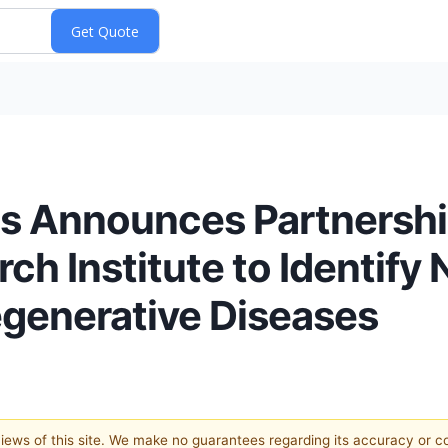
s Announces Partnersh
h Institute to Identify 
generative Diseases
 views of this site. We make no guarantees regarding its accuracy or 