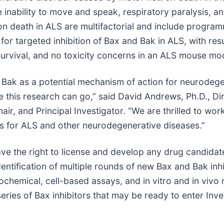
e inability to move and speak, respiratory paralysis, a
 death in ALS are multifactorial and include program
or targeted inhibition of Bax and Bak in ALS, with res
rvival, and no toxicity concerns in an ALS mouse mod
d Bak as a potential mechanism of action for neurodege
 this research can go,” said David Andrews, Ph.D., Dir
air, and Principal Investigator. “We are thrilled to wo
tes for ALS and other neurodegenerative diseases.”
ve the right to license and develop any drug candidate
identification of multiple rounds of new Bax and Bak i
iochemical, cell-based assays, and in vitro and in viv
d series of Bax inhibitors that may be ready to enter In