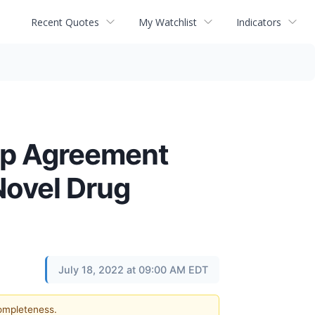
Recent Quotes
My Watchlist
Indicators
ip Agreement
Novel Drug
July 18, 2022 at 09:00 AM EDT
completeness.