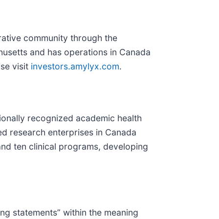
rative community through the
husetts and has operations in Canada
ase visit
investors.amylyx.com
.
tionally recognized academic health
ased research enterprises in Canada
and ten clinical programs, developing
king statements” within the meaning