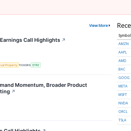
Rece
View More
Symbol
Earnings Call Highlights
↗
AMZN
AAPL
AMD
ctual Property
TICKERS
STRZ
BAC
GOOG
emand Momentum, Broader Product
META
ting
↗
MSFT
NVDA
ORCL
TSLA
s Call Highlights