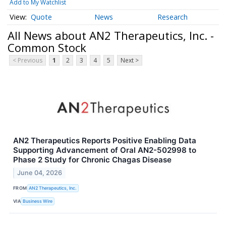
Add to My Watchlist
Quote
News
Research
All News about AN2 Therapeutics, Inc. -
Common Stock
< Previous
1
2
3
4
5
Next >
AN2 Therapeutics Reports Positive Enabling Data
Supporting Advancement of Oral AN2-502998 to
Phase 2 Study for Chronic Chagas Disease
June 04, 2026
FROM
AN2 Therapeutics, Inc.
VIA
Business Wire