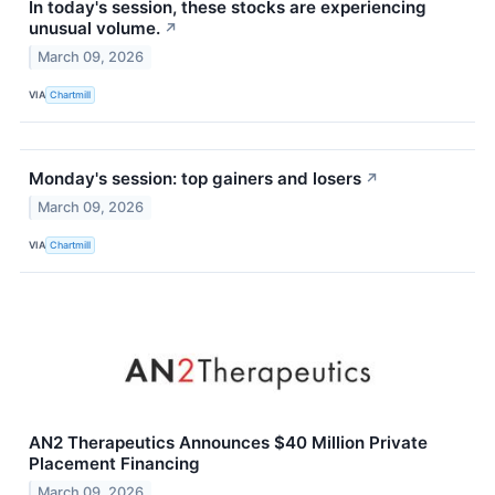
In today's session, these stocks are experiencing
unusual volume.
↗
March 09, 2026
VIA
Chartmill
Monday's session: top gainers and losers
↗
March 09, 2026
VIA
Chartmill
AN2 Therapeutics Announces $40 Million Private
Placement Financing
March 09, 2026