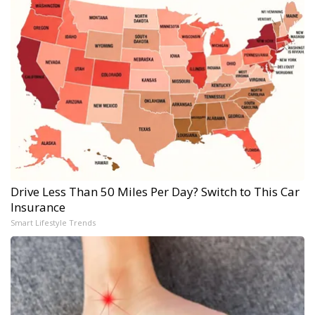
Drive Less Than 50 Miles Per Day? Switch to This Car
Insurance
Smart Lifestyle Trends