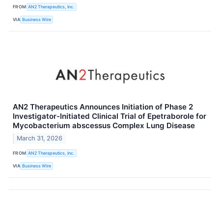
FROM
AN2 Therapeutics, Inc.
VIA
Business Wire
AN2 Therapeutics Announces Initiation of Phase 2
Investigator-Initiated Clinical Trial of Epetraborole for
Mycobacterium abscessus Complex Lung Disease
March 31, 2026
FROM
AN2 Therapeutics, Inc.
VIA
Business Wire