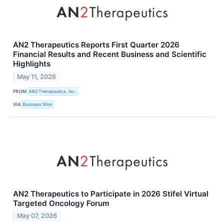
AN2 Therapeutics Reports First Quarter 2026
Financial Results and Recent Business and Scientific
Highlights
May 11, 2026
FROM
AN2 Therapeutics, Inc.
VIA
Business Wire
AN2 Therapeutics to Participate in 2026 Stifel Virtual
Targeted Oncology Forum
May 07, 2026