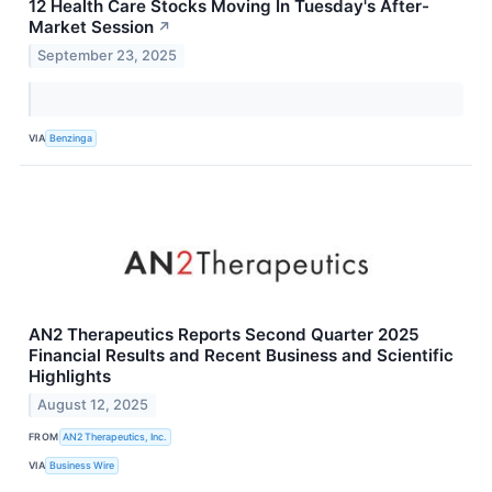
12 Health Care Stocks Moving In Tuesday's After-
Market Session
↗
September 23, 2025
VIA
Benzinga
AN2 Therapeutics Reports Second Quarter 2025
Financial Results and Recent Business and Scientific
Highlights
August 12, 2025
FROM
AN2 Therapeutics, Inc.
VIA
Business Wire