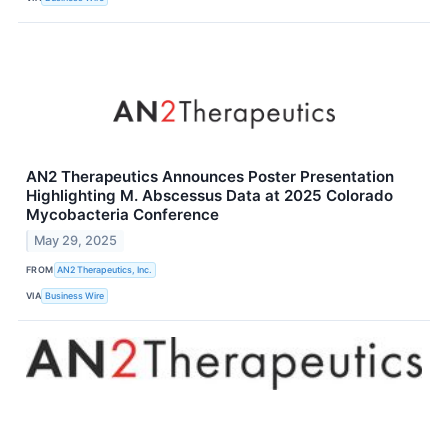
AN2 Therapeutics Announces Poster Presentation
Highlighting M. Abscessus Data at 2025 Colorado
Mycobacteria Conference
May 29, 2025
FROM
AN2 Therapeutics, Inc.
VIA
Business Wire