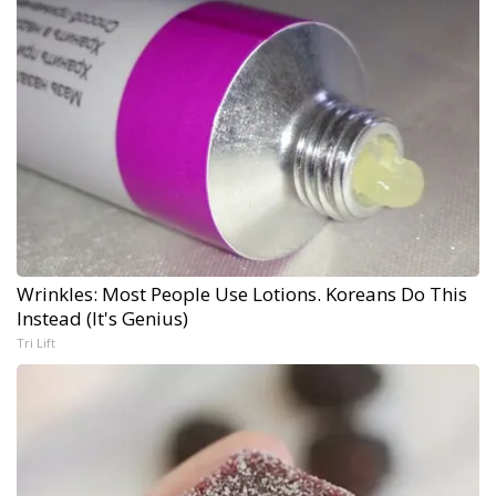
Wrinkles: Most People Use Lotions. Koreans Do This
Instead (It's Genius)
Tri Lift