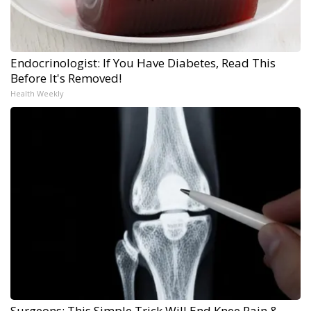
Endocrinologist: If You Have Diabetes, Read This
Before It's Removed!
Health Weekly
Surgeons: This Simple Trick Will End Knee Pain &