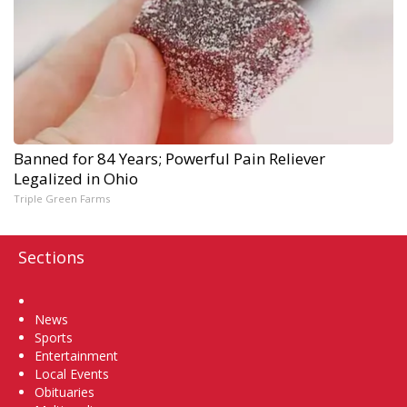
Banned for 84 Years; Powerful Pain Reliever
Legalized in Ohio
Triple Green Farms
Sections
Home
News
Sports
Entertainment
Local Events
Obituaries