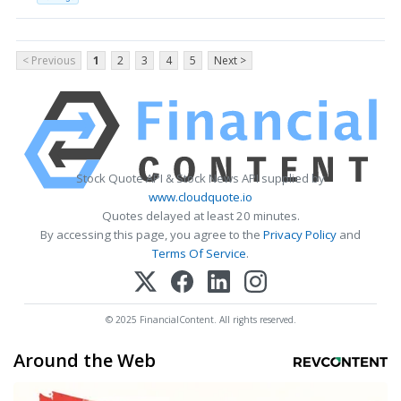
< Previous
1
2
3
4
5
Next >
Stock Quote API & Stock News API supplied by
www.cloudquote.io
Quotes delayed at least 20 minutes.
By accessing this page, you agree to the
Privacy Policy
and
Terms Of Service
.
© 2025 FinancialContent. All rights reserved.
Around the Web