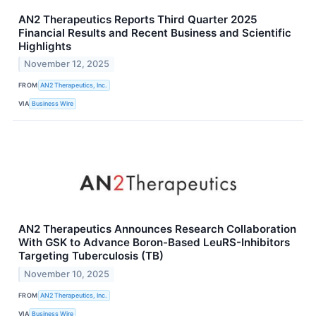
AN2 Therapeutics Reports Third Quarter 2025
Financial Results and Recent Business and Scientific
Highlights
November 12, 2025
FROM
AN2 Therapeutics, Inc.
VIA
Business Wire
AN2 Therapeutics Announces Research Collaboration
With GSK to Advance Boron-Based LeuRS-Inhibitors
Targeting Tuberculosis (TB)
November 10, 2025
FROM
AN2 Therapeutics, Inc.
VIA
Business Wire