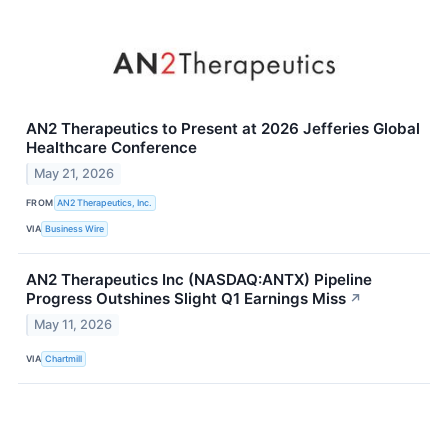
AN2 Therapeutics to Present at 2026 Jefferies Global
Healthcare Conference
May 21, 2026
FROM
AN2 Therapeutics, Inc.
VIA
Business Wire
AN2 Therapeutics Inc (NASDAQ:ANTX) Pipeline
Progress Outshines Slight Q1 Earnings Miss
↗
May 11, 2026
VIA
Chartmill