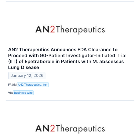
AN2 Therapeutics Announces FDA Clearance to
Proceed with 90-Patient Investigator-Initiated Trial
(IIT) of Epetraborole in Patients with M. abscessus
Lung Disease
January 12, 2026
FROM
AN2 Therapeutics, Inc.
VIA
Business Wire