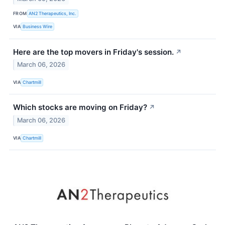
FROM
AN2 Therapeutics, Inc.
VIA
Business Wire
Here are the top movers in Friday's session.
↗
March 06, 2026
VIA
Chartmill
Which stocks are moving on Friday?
↗
March 06, 2026
VIA
Chartmill