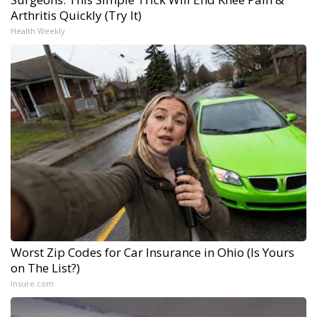
Arthritis Quickly (Try It)
Health Weekly
Worst Zip Codes for Car Insurance in Ohio (Is Yours
on The List?)
Insure.com