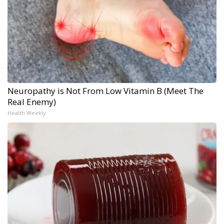
Neuropathy is Not From Low Vitamin B (Meet The
Real Enemy)
Health Weekly