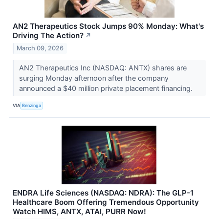
AN2 Therapeutics Stock Jumps 90% Monday: What's
Driving The Action?
↗
March 09, 2026
AN2 Therapeutics Inc (NASDAQ: ANTX) shares are
surging Monday afternoon after the company
announced a $40 million private placement financing.
VIA
Benzinga
ENDRA Life Sciences (NASDAQ: NDRA): The GLP-1
Healthcare Boom Offering Tremendous Opportunity
Watch HIMS, ANTX, ATAI, PURR Now!