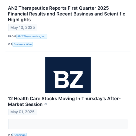
AN2 Therapeutics Reports First Quarter 2025
Financial Results and Recent Business and Scientific
Highlights
May 13, 2025
FROM
AN2 Therapeutics, Inc.
VIA
Business Wire
12 Health Care Stocks Moving In Thursday's After-
Market Session
↗
May 01, 2025
VIA
Benzinga