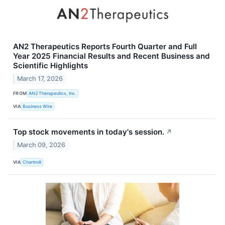
AN2 Therapeutics Reports Fourth Quarter and Full
Year 2025 Financial Results and Recent Business and
Scientific Highlights
March 17, 2026
FROM
AN2 Therapeutics, Inc.
VIA
Business Wire
Top stock movements in today's session.
↗
March 09, 2026
VIA
Chartmill