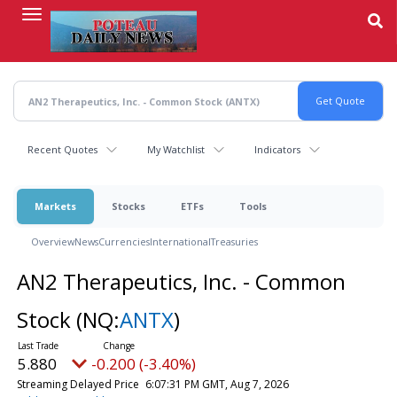
Skip
to
main
content
Recent Quotes
My Watchlist
Indicators
Markets
Stocks
ETFs
Tools
Overview
News
Currencies
International
Treasuries
AN2 Therapeutics, Inc. - Common
Stock
(NQ:
ANTX
)
5.880
-0.200 (-3.40%)
Streaming Delayed Price
6:07:31 PM GMT, Aug 7, 2026