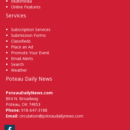
Multimedia
Online Features
Services
Subscription Services
Submission Forms
Classifieds
Place an Ad
Promote Your Event
Email Alerts
Search
Weather
Poteau Daily News
PoteauDailyNews.com
804 N. Broadway
Poteau, OK 74953
Phone:
918-647-3188
Email:
circulation@poteaudailynews.com