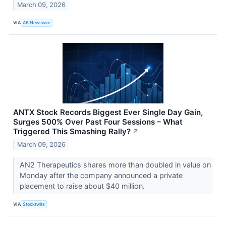
March 09, 2026
VIA
AB Newswire
ANTX Stock Records Biggest Ever Single Day Gain,
Surges 500% Over Past Four Sessions – What
Triggered This Smashing Rally?
↗
March 09, 2026
AN2 Therapeutics shares more than doubled in value on
Monday after the company announced a private
placement to raise about $40 million.
VIA
Stocktwits