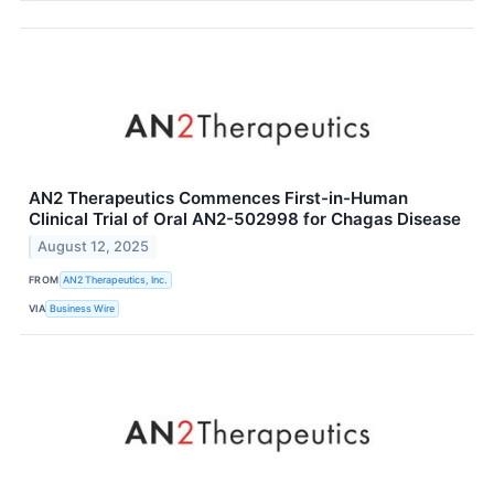
AN2 Therapeutics Commences First-in-Human
Clinical Trial of Oral AN2-502998 for Chagas Disease
August 12, 2025
FROM
AN2 Therapeutics, Inc.
VIA
Business Wire