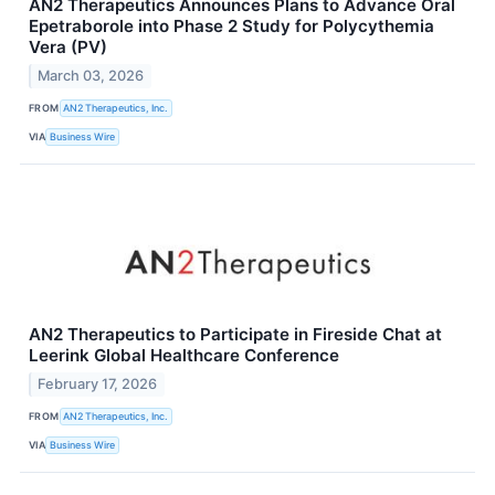
AN2 Therapeutics Announces Plans to Advance Oral
Epetraborole into Phase 2 Study for Polycythemia
Vera (PV)
March 03, 2026
FROM
AN2 Therapeutics, Inc.
VIA
Business Wire
AN2 Therapeutics to Participate in Fireside Chat at
Leerink Global Healthcare Conference
February 17, 2026
FROM
AN2 Therapeutics, Inc.
VIA
Business Wire