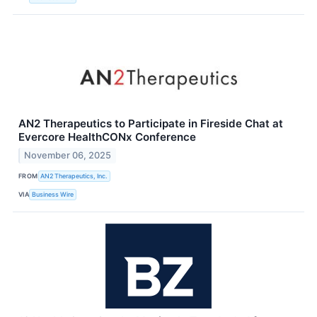
AN2 Therapeutics to Participate in Fireside Chat at
Evercore HealthCONx Conference
November 06, 2025
FROM
AN2 Therapeutics, Inc.
VIA
Business Wire