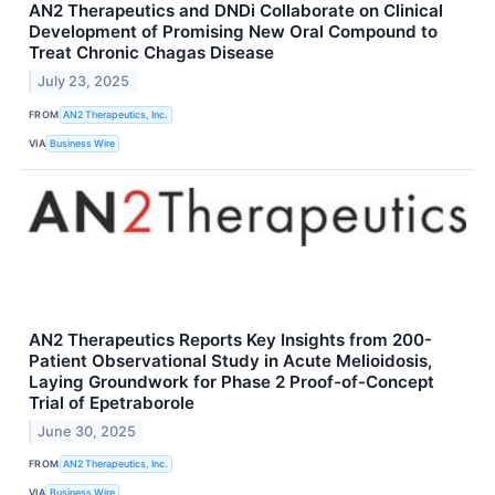
AN2 Therapeutics and DNDi Collaborate on Clinical
Development of Promising New Oral Compound to
Treat Chronic Chagas Disease
July 23, 2025
FROM
AN2 Therapeutics, Inc.
VIA
Business Wire
AN2 Therapeutics Reports Key Insights from 200-
Patient Observational Study in Acute Melioidosis,
Laying Groundwork for Phase 2 Proof-of-Concept
Trial of Epetraborole
June 30, 2025
FROM
AN2 Therapeutics, Inc.
VIA
Business Wire