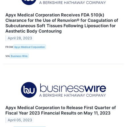
Apyx Medical Corporation Receives FDA 510(k)
Clearance for the Use of Renuvion® for Coagulation of
Subcutaneous Soft Tissues Following Liposuction for
Aesthetic Body Contouring
April 28, 2023
FROM
Apyx Medical Corporation
VIA
Business Wire
Apyx Medical Corporation to Release First Quarter of
Fiscal Year 2023 Financial Results on May 11, 2023
April 05, 2023