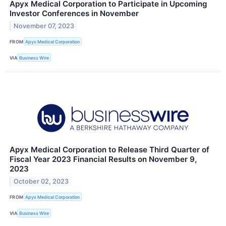
Apyx Medical Corporation to Participate in Upcoming
Investor Conferences in November
November 07, 2023
FROM
Apyx Medical Corporation
VIA
Business Wire
Apyx Medical Corporation to Release Third Quarter of
Fiscal Year 2023 Financial Results on November 9,
2023
October 02, 2023
FROM
Apyx Medical Corporation
VIA
Business Wire