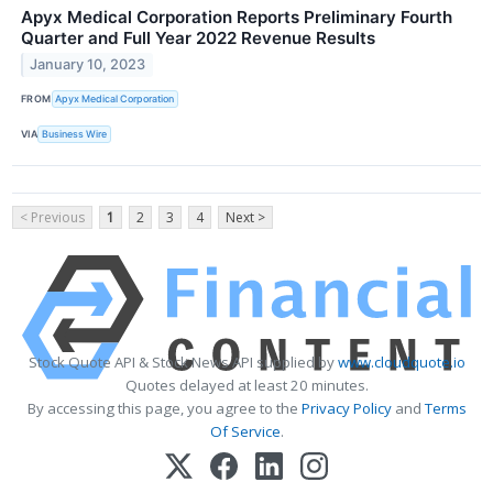
Apyx Medical Corporation Reports Preliminary Fourth
Quarter and Full Year 2022 Revenue Results
January 10, 2023
FROM
Apyx Medical Corporation
VIA
Business Wire
< Previous
1
2
3
4
Next >
Stock Quote API & Stock News API supplied by
www.cloudquote.io
Quotes delayed at least 20 minutes.
By accessing this page, you agree to the
Privacy Policy
and
Terms
Of Service
.