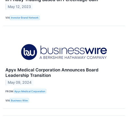
May 12, 2023
VIA
Investor Brand Network
Apyx Medical Corporation Announces Board
Leadership Transition
May 09, 2024
FROM
Apyx Medical Corporation
VIA
Business Wire