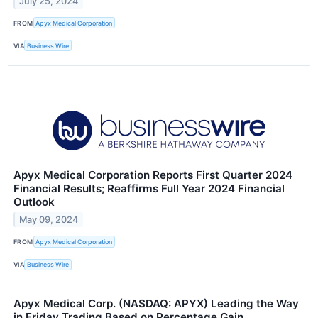
July 25, 2024
FROM
Apyx Medical Corporation
VIA
Business Wire
Apyx Medical Corporation Reports First Quarter 2024
Financial Results; Reaffirms Full Year 2024 Financial
Outlook
May 09, 2024
FROM
Apyx Medical Corporation
VIA
Business Wire
Apyx Medical Corp. (NASDAQ: APYX) Leading the Way
in Friday Trading Based on Percentage Gain