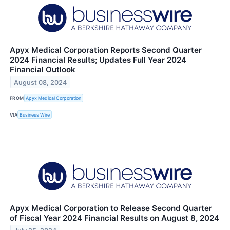
Apyx Medical Corporation Reports Second Quarter
2024 Financial Results; Updates Full Year 2024
Financial Outlook
August 08, 2024
FROM
Apyx Medical Corporation
VIA
Business Wire
Apyx Medical Corporation to Release Second Quarter
of Fiscal Year 2024 Financial Results on August 8, 2024