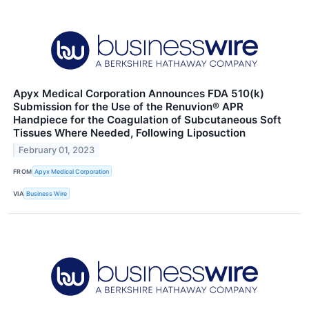
Apyx Medical Corporation Announces FDA 510(k)
Submission for the Use of the Renuvion® APR
Handpiece for the Coagulation of Subcutaneous Soft
Tissues Where Needed, Following Liposuction
February 01, 2023
FROM
Apyx Medical Corporation
VIA
Business Wire