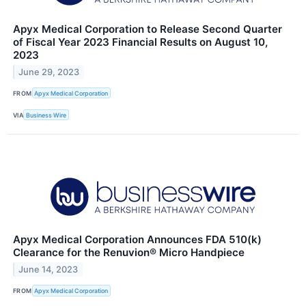
Apyx Medical Corporation to Release Second Quarter
of Fiscal Year 2023 Financial Results on August 10,
2023
June 29, 2023
FROM
Apyx Medical Corporation
VIA
Business Wire
Apyx Medical Corporation Announces FDA 510(k)
Clearance for the Renuvion® Micro Handpiece
June 14, 2023
FROM
Apyx Medical Corporation