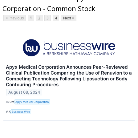
Corporation - Common Stock
< Previous
1
2
3
4
Next >
Apyx Medical Corporation Announces Peer-Reviewed
Clinical Publication Comparing the Use of Renuvion to a
Competing Technology Following Liposuction or Body
Contouring Procedures
August 08, 2024
FROM
Apyx Medical Corporation
VIA
Business Wire