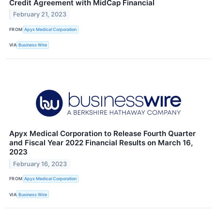
Credit Agreement with MidCap Financial
February 21, 2023
FROM
Apyx Medical Corporation
VIA
Business Wire
Apyx Medical Corporation to Release Fourth Quarter
and Fiscal Year 2022 Financial Results on March 16,
2023
February 16, 2023
FROM
Apyx Medical Corporation
VIA
Business Wire