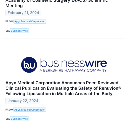
Academy of Cosmetic Surgery (AACS) Scientific
Meeting
February 21, 2024
FROM
Apyx Medical Corporation
VIA
Business Wire
Apyx Medical Corporation Announces Peer-Reviewed
Clinical Publication Evaluating the Safety of Renuvion®
Following Liposuction in Multiple Areas of the Body
January 22, 2024
FROM
Apyx Medical Corporation
VIA
Business Wire