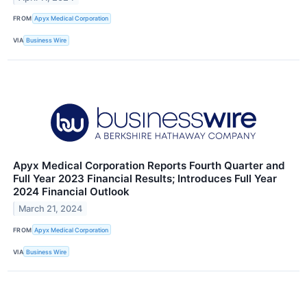
FROM
Apyx Medical Corporation
VIA
Business Wire
Apyx Medical Corporation Reports Fourth Quarter and
Full Year 2023 Financial Results; Introduces Full Year
2024 Financial Outlook
March 21, 2024
FROM
Apyx Medical Corporation
VIA
Business Wire