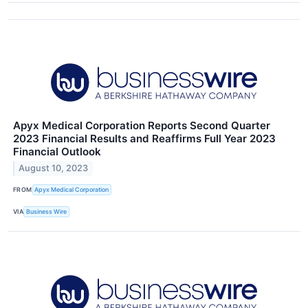
Apyx Medical Corporation Reports Second Quarter
2023 Financial Results and Reaffirms Full Year 2023
Financial Outlook
August 10, 2023
FROM
Apyx Medical Corporation
VIA
Business Wire