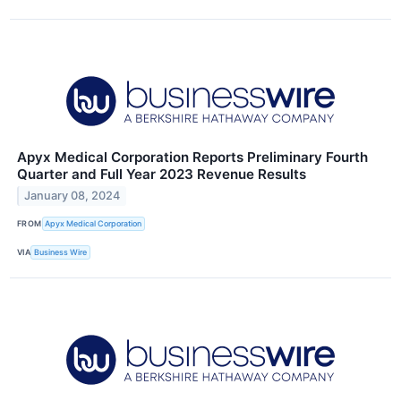
Apyx Medical Corporation Reports Preliminary Fourth
Quarter and Full Year 2023 Revenue Results
January 08, 2024
FROM
Apyx Medical Corporation
VIA
Business Wire