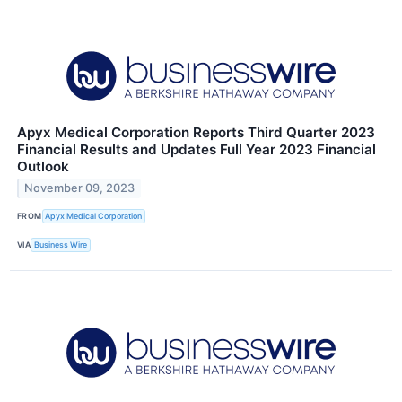
Apyx Medical Corporation Reports Third Quarter 2023
Financial Results and Updates Full Year 2023 Financial
Outlook
November 09, 2023
FROM
Apyx Medical Corporation
VIA
Business Wire