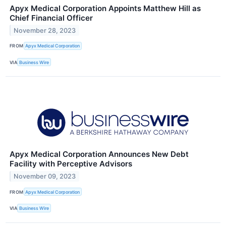
Apyx Medical Corporation Appoints Matthew Hill as
Chief Financial Officer
November 28, 2023
FROM
Apyx Medical Corporation
VIA
Business Wire
Apyx Medical Corporation Announces New Debt
Facility with Perceptive Advisors
November 09, 2023
FROM
Apyx Medical Corporation
VIA
Business Wire