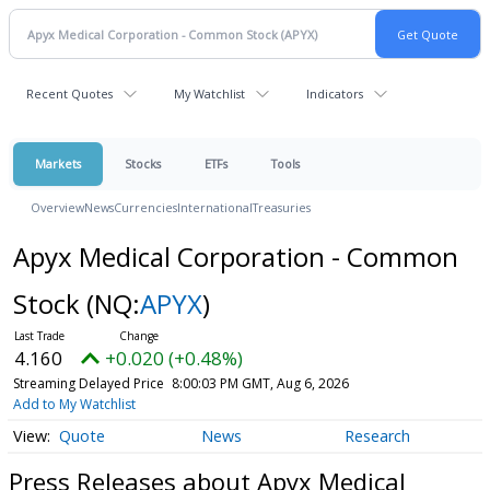
Recent Quotes
My Watchlist
Indicators
Markets
Stocks
ETFs
Tools
Overview
News
Currencies
International
Treasuries
Apyx Medical Corporation - Common
Stock
(NQ:
APYX
)
4.160
+0.020 (+0.48%)
Streaming Delayed Price
8:00:03 PM GMT, Aug 6, 2026
Add to My Watchlist
Quote
News
Research
Press Releases about Apyx Medical