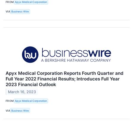
FROM
Apyx Medical Corporation
VIA
Business Wire
Apyx Medical Corporation Reports Fourth Quarter and
Full Year 2022 Financial Results; Introduces Full Year
2023 Financial Outlook
March 16, 2023
FROM
Apyx Medical Corporation
VIA
Business Wire