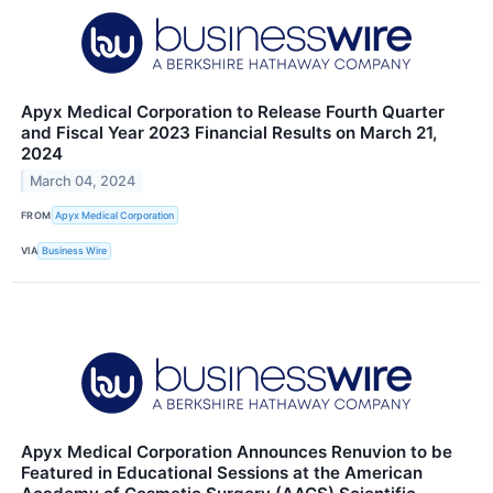
Apyx Medical Corporation to Release Fourth Quarter
and Fiscal Year 2023 Financial Results on March 21,
2024
March 04, 2024
FROM
Apyx Medical Corporation
VIA
Business Wire
Apyx Medical Corporation Announces Renuvion to be
Featured in Educational Sessions at the American