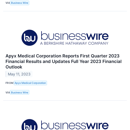
VIA
Business Wire
Apyx Medical Corporation Reports First Quarter 2023
Financial Results and Updates Full Year 2023 Financial
Outlook
May 11, 2023
FROM
Apyx Medical Corporation
VIA
Business Wire