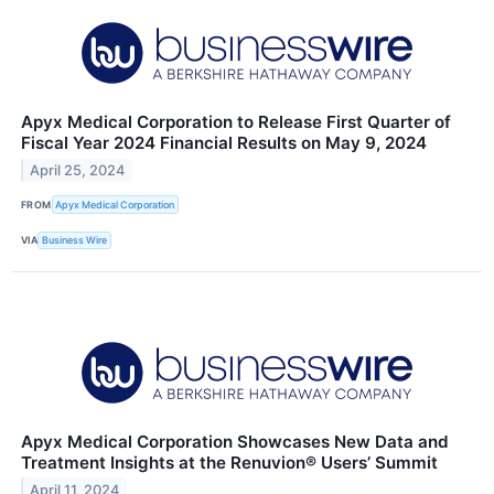
Apyx Medical Corporation to Release First Quarter of
Fiscal Year 2024 Financial Results on May 9, 2024
April 25, 2024
FROM
Apyx Medical Corporation
VIA
Business Wire
Apyx Medical Corporation Showcases New Data and
Treatment Insights at the Renuvion® Users’ Summit
April 11, 2024