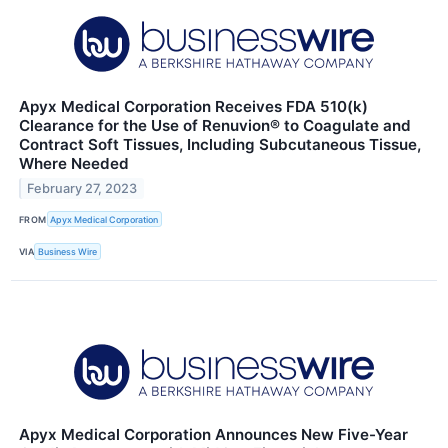
Apyx Medical Corporation Receives FDA 510(k)
Clearance for the Use of Renuvion® to Coagulate and
Contract Soft Tissues, Including Subcutaneous Tissue,
Where Needed
February 27, 2023
FROM
Apyx Medical Corporation
VIA
Business Wire
Apyx Medical Corporation Announces New Five-Year