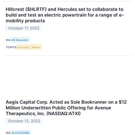
Hillcrest ($HLRTF) and Hercules set to collaborate to
build and test an electric powertrain for a range of e-
mobility products
October 17, 2022
VIA
AB Newswire
TOPICS
Economy
Stocks
Aegis Capital Corp. Acted as Sole Bookrunner on a $12
Million Underwritten Public Offering for Avenue
Therapeutics, Inc. (NASDAQ:ATXI)
October 12, 2022
VIA
ACCESSWIRE