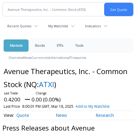
Recent Quotes
My Watchlist
Indicators
Markets
Stocks
ETFs
Tools
Overview
News
Currencies
International
Treasuries
Avenue Therapeutics, Inc. - Common
Stock
(NQ:
ATXI
)
0.4200
0.00 (0.00%)
Last Price
8:00:01 PM GMT, Mar 18, 2025
Add to My Watchlist
Quote
News
Research
Press Releases about Avenue