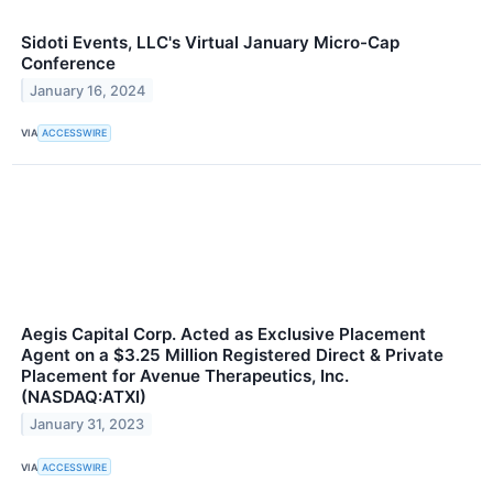
Sidoti Events, LLC's Virtual January Micro-Cap
Conference
January 16, 2024
VIA
ACCESSWIRE
Aegis Capital Corp. Acted as Exclusive Placement
Agent on a $3.25 Million Registered Direct & Private
Placement for Avenue Therapeutics, Inc.
(NASDAQ:ATXI)
January 31, 2023
VIA
ACCESSWIRE