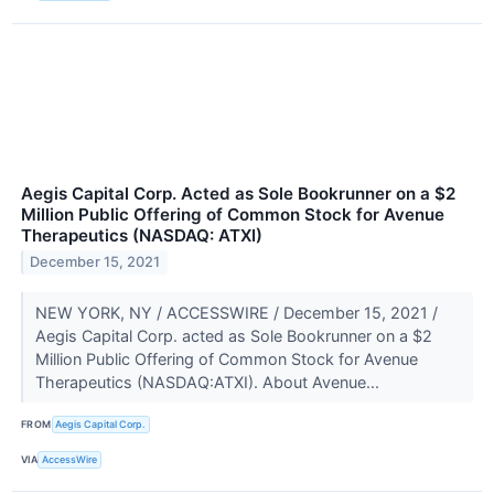
Aegis Capital Corp. Acted as Sole Bookrunner on a $2
Million Public Offering of Common Stock for Avenue
Therapeutics (NASDAQ: ATXI)
December 15, 2021
NEW YORK, NY / ACCESSWIRE / December 15, 2021 /
Aegis Capital Corp. acted as Sole Bookrunner on a $2
Million Public Offering of Common Stock for Avenue
Therapeutics (NASDAQ:ATXI). About Avenue...
FROM
Aegis Capital Corp.
VIA
AccessWire