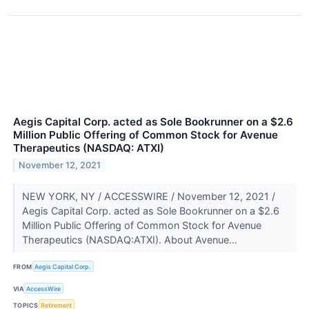
Aegis Capital Corp. acted as Sole Bookrunner on a $2.6
Million Public Offering of Common Stock for Avenue
Therapeutics (NASDAQ: ATXI)
November 12, 2021
NEW YORK, NY / ACCESSWIRE / November 12, 2021 /
Aegis Capital Corp. acted as Sole Bookrunner on a $2.6
Million Public Offering of Common Stock for Avenue
Therapeutics (NASDAQ:ATXI). About Avenue...
FROM
Aegis Capital Corp.
VIA
AccessWire
TOPICS
Retirement