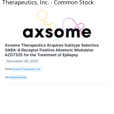
Therapeutics, Inc. - Common Stock
Axsome Therapeutics Acquires Subtype Selective
GABA-A Receptor Positive Allosteric Modulator
AZD7325 for the Treatment of Epilepsy
November 06, 2025
FROM
Axsome Therapeutics, Inc.
VIA
GlobeNewswire