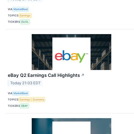
VIA
MarketBeat
TOPICS
Earnings
TICKERS
DUOL
eBay Q2 Earnings Call Highlights
↗
Today 21:03 EDT
VIA
MarketBeat
TOPICS
Earnings
Economy
TICKERS
EBAY