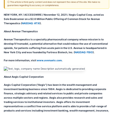
ⓘ This article is third-party content and does not represent the views of this site. We make no
guarantees regarding its accuracy or completeness.
NEW YORK, NY / ACCESSWIRE / November 12, 2021 / Aegis Capital Corp. acted as
Sole Bookrunner on a $2.6 Million Public Offering of Common Stock for Avenue
Therapeutics (
NASDAQ: ATXI
).
About Avenue Therapeutics
Avenue Therapeutics is a specialty pharmaceutical company whose mission is to
develop IV tramadol, a potential alternative that could reduce the use of conventional
opioids, for patients suffering from acute pain in the U.S. Avenue is headquartered in
New York City and was founded by Fortress Biotech, Inc. (
NASDAQ: FBIO
).
For more information, visit
www.avenuetx.com
.
About Aegis Capital Corporation
Aegis Capital Corporation ("Aegis") has been in the wealth management and
investment banking business since 1984. Aegis is dedicated to providing corporate
finance, strategic advisory and related services to public and private companies
across multiple sectors and regions. Aegis also provides research and sales and
trading services to institutional investors. Aegis offers its investment
representatives a conflict free service platform and is able to provide a full-range of
products and services including investment banking, wealth management, insurance,