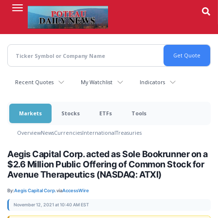
Skip
to
main
content
Recent Quotes
My Watchlist
Indicators
Markets
Stocks
ETFs
Tools
Overview
News
Currencies
International
Treasuries
Aegis Capital Corp. acted as Sole Bookrunner on a
$2.6 Million Public Offering of Common Stock for
Avenue Therapeutics (NASDAQ: ATXI)
By:
Aegis Capital Corp.
via
AccessWire
November 12, 2021 at 10:40 AM EST