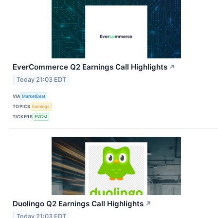
EverCommerce Q2 Earnings Call Highlights
↗
Today 21:03 EDT
VIA
MarketBeat
TOPICS
Earnings
TICKERS
EVCM
Duolingo Q2 Earnings Call Highlights
↗
Today 21:03 EDT