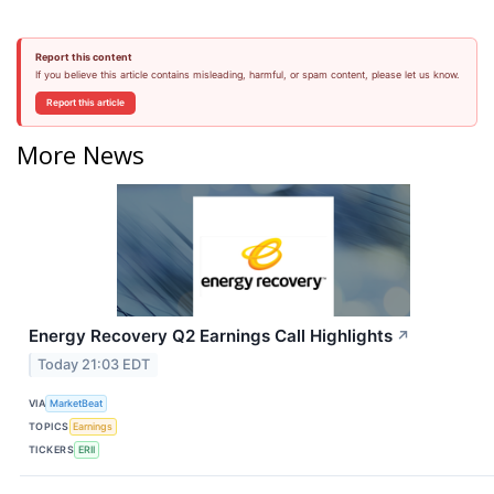
Report this content
If you believe this article contains misleading, harmful, or spam content, please let us know.
Report this article
More News
Energy Recovery Q2 Earnings Call Highlights
↗
Today 21:03 EDT
VIA
MarketBeat
TOPICS
Earnings
TICKERS
ERII