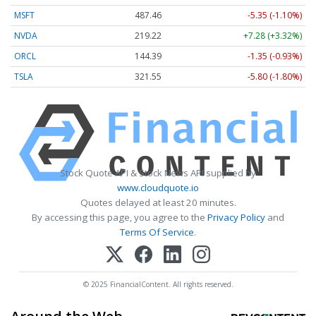
MSFT
487.46
-5.35 (-1.10%)
NVDA
219.22
+7.28 (+3.32%)
ORCL
144.39
-1.35 (-0.93%)
TSLA
321.55
-5.80 (-1.80%)
Stock Quote API & Stock News API supplied by
www.cloudquote.io
Quotes delayed at least 20 minutes.
By accessing this page, you agree to the
Privacy Policy
and
Terms Of Service
.
© 2025 FinancialContent. All rights reserved.