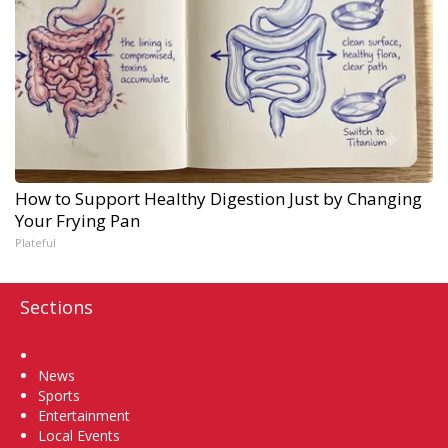
How to Support Healthy Digestion Just by Changing
Your Frying Pan
Plateful
Sections
Home
News
Sports
Entertainment
Local Events