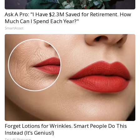
Ask A Pro: "I Have $2.3M Saved for Retirement. How
Much Can I Spend Each Year?"
SmartAsset
Forget Lotions for Wrinkles. Smart People Do This
Instead (It’s Genius!)
Tri Lift Skincare