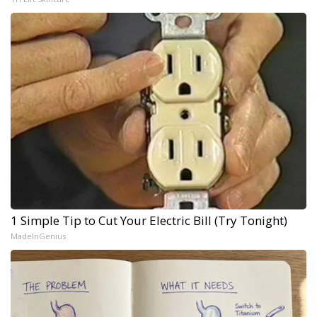
1 Simple Tip to Cut Your Electric Bill (Try Tonight)
MadeInGenius