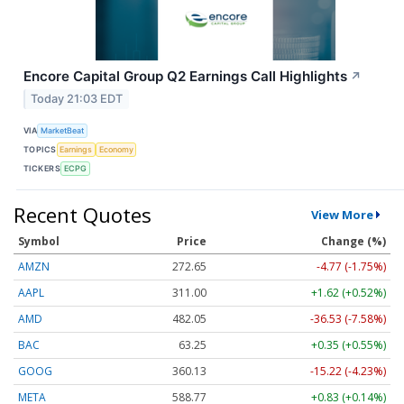
Encore Capital Group Q2 Earnings Call Highlights
↗
Today 21:03 EDT
VIA
MarketBeat
TOPICS
Earnings
Economy
TICKERS
ECPG
Recent Quotes
View More
Symbol
Price
Change (%)
AMZN
272.65
-4.77 (-1.75%)
AAPL
311.00
+1.62 (+0.52%)
AMD
482.05
-36.53 (-7.58%)
BAC
63.25
+0.35 (+0.55%)
GOOG
360.13
-15.22 (-4.23%)
META
588.77
+0.83 (+0.14%)