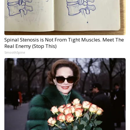
Spinal Stenosis is Not From Tight Muscles. Meet The
Real Enemy (Stop This)
SmoothSpine