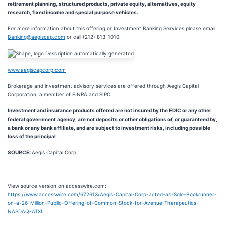
retirement planning, structured products, private equity, alternatives, equity
research, fixed income and special purpose vehicles.
For more information about this offering or Investment Banking Services please email
Banking@aegiscap.com
or call (212) 813-1010.
www.aegiscapcorp.com
Brokerage and investment advisory services are offered through Aegis Capital
Corporation, a member of FINRA and SIPC.
Investment and insurance products offered are not insured by the FDIC or any other
federal government agency, are not deposits or other obligations of, or guaranteed by,
a bank or any bank affiliate, and are subject to investment risks, including possible
loss of the principal
SOURCE:
Aegis Capital Corp.
View source version on accesswire.com:
https://www.accesswire.com/672613/Aegis-Capital-Corp-acted-as-Sole-Bookrunner-
on-a-26-Million-Public-Offering-of-Common-Stock-for-Avenue-Therapeutics-
NASDAQ-ATXI