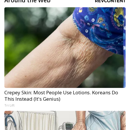
Around the Web
Crepey Skin: Most People Use Lotions. Koreans Do
This Instead (It's Genius)
Tri Lift