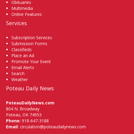
Obituaries
Multimedia
Online Features
Services
Subscription Services
Submission Forms
Classifieds
Place an Ad
Promote Your Event
Email Alerts
Search
Weather
Poteau Daily News
PoteauDailyNews.com
804 N. Broadway
Poteau, OK 74953
Phone:
918-647-3188
Email:
circulation@poteaudailynews.com