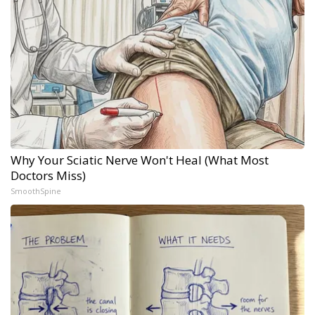
Why Your Sciatic Nerve Won't Heal (What Most
Doctors Miss)
SmoothSpine