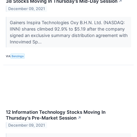
38 Stocks Moving In Thursday's Mid-Day Session
↗
December 09, 2021
Gainers Inspira Technologies Oxy B.H.N. Ltd. (NASDAQ:
IINN) shares climbed 92.9% to $5.19 after the company
signed an exclusive summary distribution agreement with
Innovimed Sp...
VIA
Benzinga
12 Information Technology Stocks Moving In
Thursday's Pre-Market Session
↗
December 09, 2021