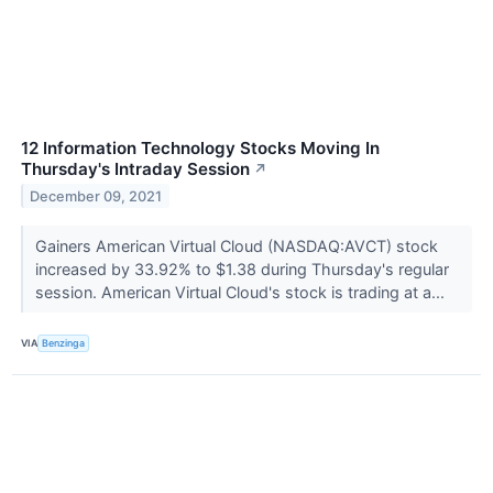
12 Information Technology Stocks Moving In
Thursday's Intraday Session
↗
December 09, 2021
Gainers American Virtual Cloud (NASDAQ:AVCT) stock
increased by 33.92% to $1.38 during Thursday's regular
session. American Virtual Cloud's stock is trading at a...
VIA
Benzinga