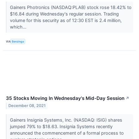
Gainers Photronics (NASDAQ:PLAB) stock rose 18.42% to
$16.84 during Wednesday's regular session. Trading
volume for this security as of 12:30 EST is 2.4 million,
which...
VIA
Benzinga
35 Stocks Moving In Wednesday's Mid-Day Session
↗
December 08, 2021
Gainers Insignia Systems, Inc. (NASDAQ: ISIG) shares
jumped 79% to $18.63. Insignia Systems recently
announced the commencement of a formal process to