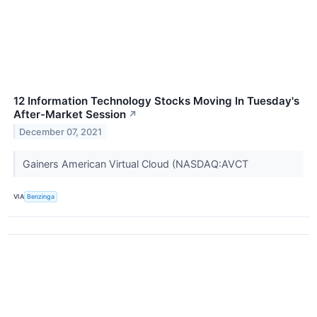
12 Information Technology Stocks Moving In Tuesday's
After-Market Session
↗
December 07, 2021
Gainers American Virtual Cloud (NASDAQ:AVCT
VIA
Benzinga