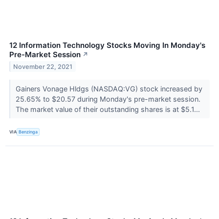
12 Information Technology Stocks Moving In Monday's
Pre-Market Session
↗
November 22, 2021
Gainers Vonage Hldgs (NASDAQ:VG) stock increased by
25.65% to $20.57 during Monday's pre-market session.
The market value of their outstanding shares is at $5.1...
VIA
Benzinga