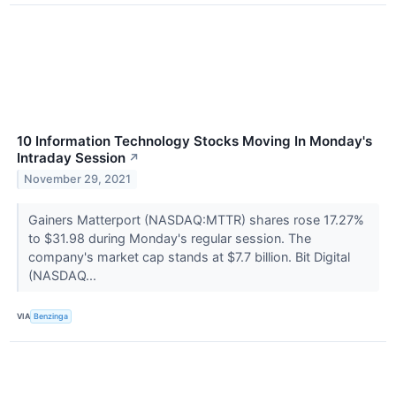
10 Information Technology Stocks Moving In Monday's
Intraday Session
↗
November 29, 2021
Gainers Matterport (NASDAQ:MTTR) shares rose 17.27%
to $31.98 during Monday's regular session. The
company's market cap stands at $7.7 billion. Bit Digital
(NASDAQ...
VIA
Benzinga