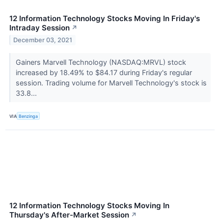
12 Information Technology Stocks Moving In Friday's
Intraday Session
↗
December 03, 2021
Gainers Marvell Technology (NASDAQ:MRVL) stock
increased by 18.49% to $84.17 during Friday's regular
session. Trading volume for Marvell Technology's stock is
33.8...
VIA
Benzinga
12 Information Technology Stocks Moving In
Thursday's After-Market Session
↗