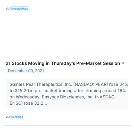
VIA
InvestorPlace
21 Stocks Moving in Thursday's Pre-Market Session
↗
December 09, 2021
Gainers Pear Therapeutics, Inc. (NASDAQ: PEAR) rose 64%
to $15.20 in pre-market trading after climbing around 16%
on Wednesday. Ensysce Biosciences, Inc. (NASDAQ:
ENSC) rose 32.2...
VIA
Benzinga