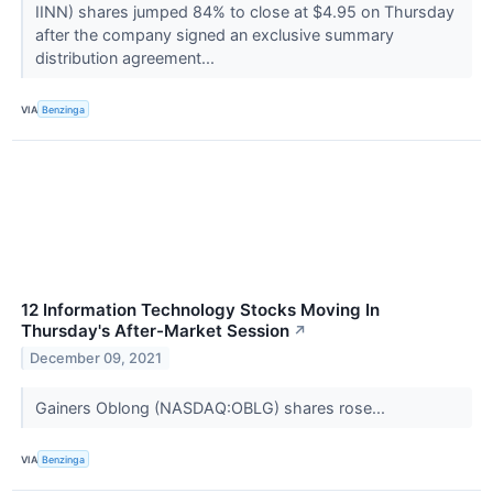
IINN) shares jumped 84% to close at $4.95 on Thursday
after the company signed an exclusive summary
distribution agreement...
VIA
Benzinga
12 Information Technology Stocks Moving In
Thursday's After-Market Session
↗
December 09, 2021
Gainers Oblong (NASDAQ:OBLG) shares rose...
VIA
Benzinga