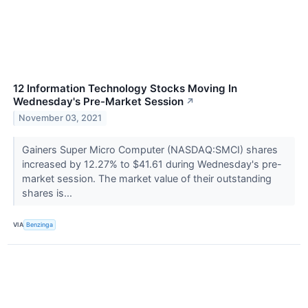
12 Information Technology Stocks Moving In
Wednesday's Pre-Market Session
↗
November 03, 2021
Gainers Super Micro Computer (NASDAQ:SMCI) shares
increased by 12.27% to $41.61 during Wednesday's pre-
market session. The market value of their outstanding
shares is...
VIA
Benzinga