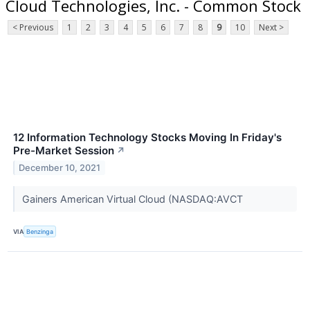
Cloud Technologies, Inc. - Common Stock
< Previous
1
2
3
4
5
6
7
8
9
10
Next >
12 Information Technology Stocks Moving In Friday's
Pre-Market Session
↗
December 10, 2021
Gainers American Virtual Cloud (NASDAQ:AVCT
VIA
Benzinga