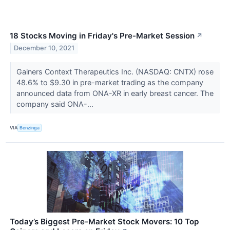
18 Stocks Moving in Friday's Pre-Market Session
↗
December 10, 2021
Gainers Context Therapeutics Inc. (NASDAQ: CNTX) rose
48.6% to $9.30 in pre-market trading as the company
announced data from ONA-XR in early breast cancer. The
company said ONA-...
VIA
Benzinga
Today’s Biggest Pre-Market Stock Movers: 10 Top