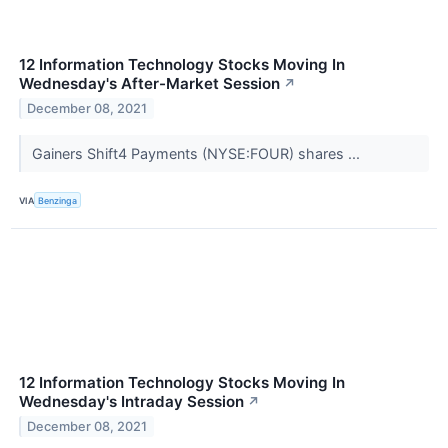
12 Information Technology Stocks Moving In
Wednesday's After-Market Session
↗
December 08, 2021
Gainers Shift4 Payments (NYSE:FOUR) shares ...
VIA
Benzinga
12 Information Technology Stocks Moving In
Wednesday's Intraday Session
↗
December 08, 2021