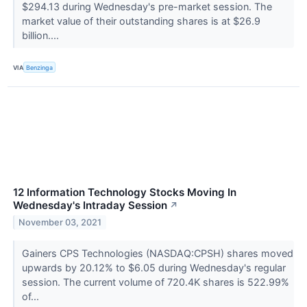
$294.13 during Wednesday's pre-market session. The
market value of their outstanding shares is at $26.9
billion....
VIA
Benzinga
12 Information Technology Stocks Moving In
Wednesday's Intraday Session
↗
November 03, 2021
Gainers CPS Technologies (NASDAQ:CPSH) shares moved
upwards by 20.12% to $6.05 during Wednesday's regular
session. The current volume of 720.4K shares is 522.99%
of...