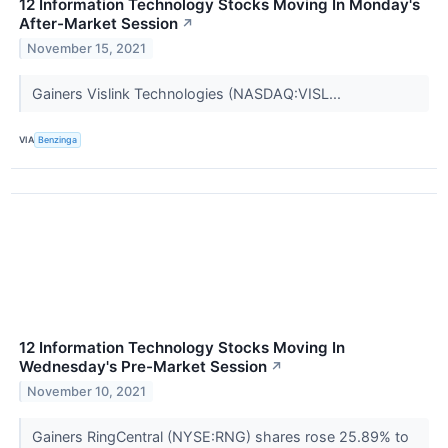
12 Information Technology Stocks Moving In Monday's
After-Market Session
↗
November 15, 2021
Gainers Vislink Technologies (NASDAQ:VISL...
VIA
Benzinga
12 Information Technology Stocks Moving In
Wednesday's Pre-Market Session
↗
November 10, 2021
Gainers RingCentral (NYSE:RNG) shares rose 25.89% to