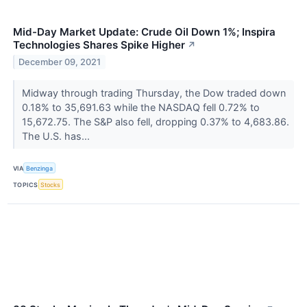
Mid-Day Market Update: Crude Oil Down 1%; Inspira
Technologies Shares Spike Higher
↗
December 09, 2021
Midway through trading Thursday, the Dow traded down
0.18% to 35,691.63 while the NASDAQ fell 0.72% to
15,672.75. The S&P also fell, dropping 0.37% to 4,683.86.
The U.S. has...
VIA
Benzinga
TOPICS
Stocks