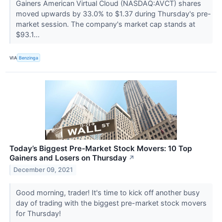
Gainers American Virtual Cloud (NASDAQ:AVCT) shares
moved upwards by 33.0% to $1.37 during Thursday's pre-
market session. The company's market cap stands at
$93.1...
VIA
Benzinga
Today’s Biggest Pre-Market Stock Movers: 10 Top
Gainers and Losers on Thursday
↗
December 09, 2021
Good morning, trader! It's time to kick off another busy
day of trading with the biggest pre-market stock movers
for Thursday!