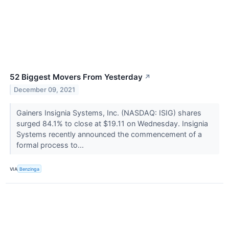
52 Biggest Movers From Yesterday
↗
December 09, 2021
Gainers Insignia Systems, Inc. (NASDAQ: ISIG) shares
surged 84.1% to close at $19.11 on Wednesday. Insignia
Systems recently announced the commencement of a
formal process to...
VIA
Benzinga