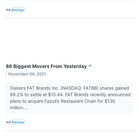
VIA
Benzinga
86 Biggest Movers From Yesterday
↗
November 04, 2021
Gainers FAT Brands Inc. (NASDAQ: FATBB) shares gained
99.2% to settle at $15.44. FAT Brands recently announced
plans to acquire Fazoli’s Restaurant Chain for $130
million....
VIA
Benzinga