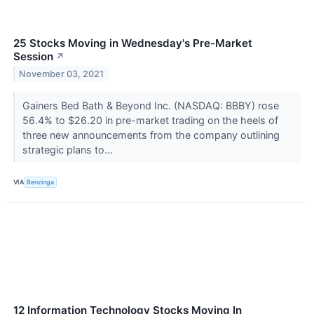
25 Stocks Moving in Wednesday's Pre-Market
Session
↗
November 03, 2021
Gainers Bed Bath & Beyond Inc. (NASDAQ: BBBY) rose
56.4% to $26.20 in pre-market trading on the heels of
three new announcements from the company outlining
strategic plans to...
VIA
Benzinga
12 Information Technology Stocks Moving In