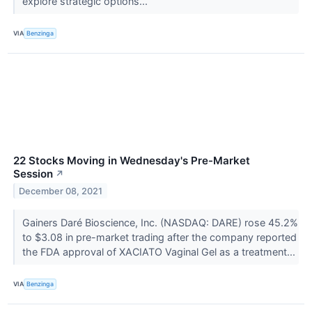
explore strategic options...
VIA
Benzinga
22 Stocks Moving in Wednesday's Pre-Market
Session
↗
December 08, 2021
Gainers Daré Bioscience, Inc. (NASDAQ: DARE) rose 45.2%
to $3.08 in pre-market trading after the company reported
the FDA approval of XACIATO Vaginal Gel as a treatment...
VIA
Benzinga