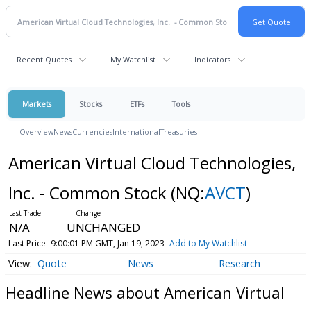
Recent Quotes
My Watchlist
Indicators
Markets
Stocks
ETFs
Tools
Overview
News
Currencies
International
Treasuries
American Virtual Cloud Technologies,
Inc. - Common Stock
(NQ:
AVCT
)
N/A
UNCHANGED
Last Price
9:00:01 PM GMT, Jan 19, 2023
Add to My Watchlist
Quote
News
Research
Headline News about American Virtual