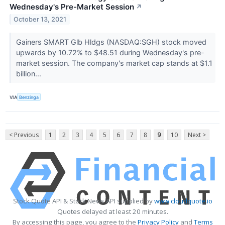
Wednesday's Pre-Market Session
↗
October 13, 2021
Gainers SMART Glb Hldgs (NASDAQ:SGH) stock moved
upwards by 10.72% to $48.51 during Wednesday's pre-
market session. The company's market cap stands at $1.1
billion...
VIA
Benzinga
< Previous
1
2
3
4
5
6
7
8
9
10
Next >
Stock Quote API & Stock News API supplied by
www.cloudquote.io
Quotes delayed at least 20 minutes.
By accessing this page, you agree to the
Privacy Policy
and
Terms