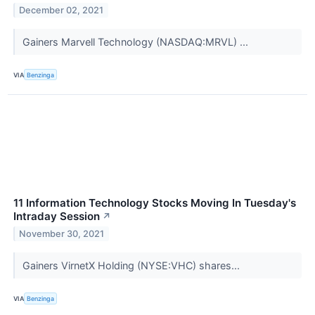
December 02, 2021
Gainers Marvell Technology (NASDAQ:MRVL) ...
VIA
Benzinga
11 Information Technology Stocks Moving In Tuesday's
Intraday Session
↗
November 30, 2021
Gainers VirnetX Holding (NYSE:VHC) shares...
VIA
Benzinga