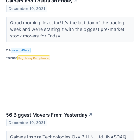
Gainers and Losers on Friday
↗
December 10, 2021
Good morning, investor! It's the last day of the trading
week and we're starting it with the biggest pre-market
stock movers for Friday!
VIA
InvestorPlace
TOPICS
Regulatory Compliance
56 Biggest Movers From Yesterday
↗
December 10, 2021
Gainers Inspira Technologies Oxy B.H.N. Ltd. (NASDAQ: