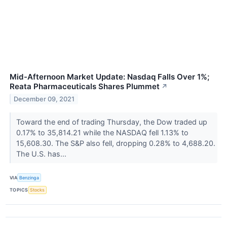
Mid-Afternoon Market Update: Nasdaq Falls Over 1%;
Reata Pharmaceuticals Shares Plummet
↗
December 09, 2021
Toward the end of trading Thursday, the Dow traded up
0.17% to 35,814.21 while the NASDAQ fell 1.13% to
15,608.30. The S&P also fell, dropping 0.28% to 4,688.20.
The U.S. has...
VIA
Benzinga
TOPICS
Stocks