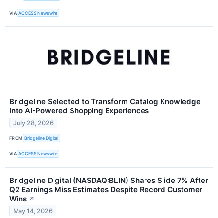
VIA
ACCESS Newswire
Bridgeline Selected to Transform Catalog Knowledge
into AI-Powered Shopping Experiences
July 28, 2026
FROM
Bridgeline Digital
VIA
ACCESS Newswire
Bridgeline Digital (NASDAQ:BLIN) Shares Slide 7% After
Q2 Earnings Miss Estimates Despite Record Customer
Wins
↗
May 14, 2026