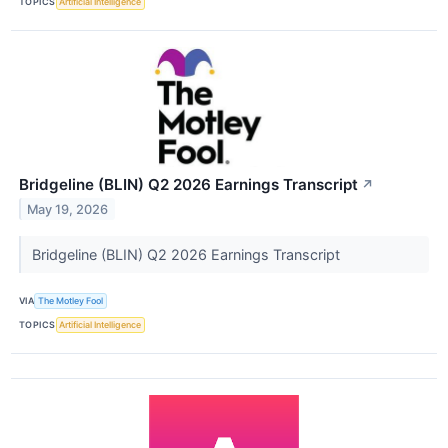
TOPICS
Artificial Intelligence
Bridgeline (BLIN) Q2 2026 Earnings Transcript
↗
May 19, 2026
Bridgeline (BLIN) Q2 2026 Earnings Transcript
VIA
The Motley Fool
TOPICS
Artificial Intelligence