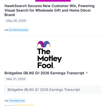
HawkSearch Secures New Customer Win, Powering
Visual Search for Wholesale Gift and Home Décor
Brand
May 28, 2026
VIA
ACCESS Newswire
Bridgeline (BLIN) Q1 2026 Earnings Transcript
↗
May 21, 2026
Bridgeline (BLIN) Q1 2026 Earnings Transcript
VIA
The Motley Fool