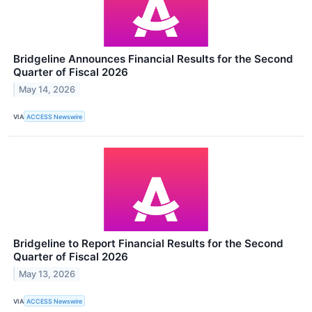
Bridgeline Announces Financial Results for the Second
Quarter of Fiscal 2026
May 14, 2026
VIA
ACCESS Newswire
Bridgeline to Report Financial Results for the Second
Quarter of Fiscal 2026
May 13, 2026
VIA
ACCESS Newswire