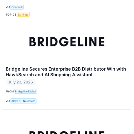
VIA
Chartmill
TOPICS
Earnings
Bridgeline Secures Enterprise B2B Distributor Win with
HawkSearch and AI Shopping Assistant
July 23, 2026
FROM
Bridgeline Digital
VIA
ACCESS Newswire