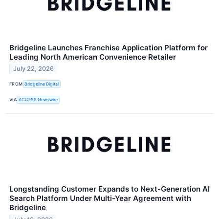
Bridgeline Launches Franchise Application Platform for
Leading North American Convenience Retailer
July 22, 2026
FROM
Bridgeline Digital
VIA
ACCESS Newswire
Longstanding Customer Expands to Next-Generation AI
Search Platform Under Multi-Year Agreement with
Bridgeline