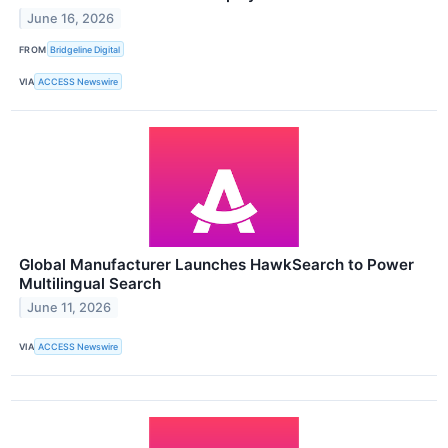
June 16, 2026
FROM
Bridgeline Digital
VIA
ACCESS Newswire
Global Manufacturer Launches HawkSearch to Power
Multilingual Search
June 11, 2026
VIA
ACCESS Newswire