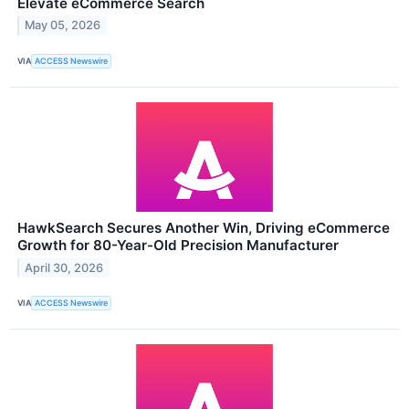
Elevate eCommerce Search
May 05, 2026
VIA
ACCESS Newswire
HawkSearch Secures Another Win, Driving eCommerce
Growth for 80-Year-Old Precision Manufacturer
April 30, 2026
VIA
ACCESS Newswire