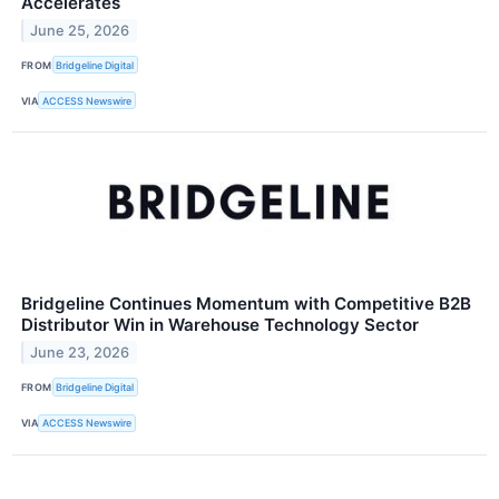
Accelerates
June 25, 2026
FROM
Bridgeline Digital
VIA
ACCESS Newswire
Bridgeline Continues Momentum with Competitive B2B
Distributor Win in Warehouse Technology Sector
June 23, 2026
FROM
Bridgeline Digital
VIA
ACCESS Newswire