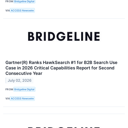
FROM
Bridgeline Digital
VIA
ACCESS Newswire
Gartner(R) Ranks HawkSearch #1 for B2B Search Use
Case in 2026 Critical Capabilities Report for Second
Consecutive Year
July 02, 2026
FROM
Bridgeline Digital
VIA
ACCESS Newswire