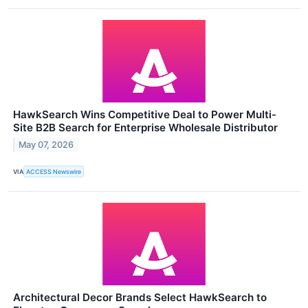
HawkSearch Wins Competitive Deal to Power Multi-
Site B2B Search for Enterprise Wholesale Distributor
May 07, 2026
VIA
ACCESS Newswire
Architectural Decor Brands Select HawkSearch to