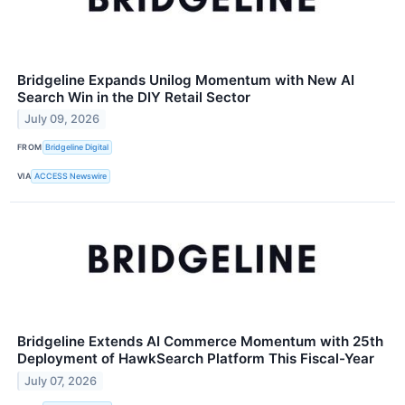
Bridgeline Expands Unilog Momentum with New AI
Search Win in the DIY Retail Sector
July 09, 2026
FROM
Bridgeline Digital
VIA
ACCESS Newswire
Bridgeline Extends AI Commerce Momentum with 25th
Deployment of HawkSearch Platform This Fiscal-Year
July 07, 2026