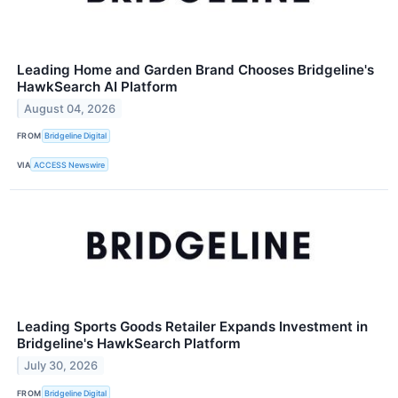
Leading Home and Garden Brand Chooses Bridgeline's
HawkSearch AI Platform
August 04, 2026
FROM
Bridgeline Digital
VIA
ACCESS Newswire
Leading Sports Goods Retailer Expands Investment in
Bridgeline's HawkSearch Platform
July 30, 2026
FROM
Bridgeline Digital