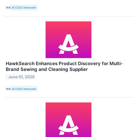
VIA
ACCESS Newswire
HawkSearch Enhances Product Discovery for Multi-
Brand Sewing and Cleaning Supplier
June 01, 2026
VIA
ACCESS Newswire