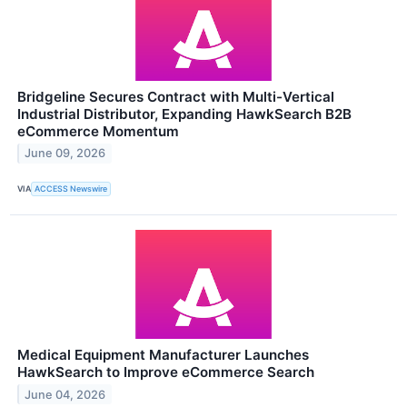
Bridgeline Secures Contract with Multi-Vertical
Industrial Distributor, Expanding HawkSearch B2B
eCommerce Momentum
June 09, 2026
VIA
ACCESS Newswire
Medical Equipment Manufacturer Launches
HawkSearch to Improve eCommerce Search
June 04, 2026