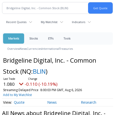
Recent Quotes
My Watchlist
Indicators
Markets
Stocks
ETFs
Tools
Overview
News
Currencies
International
Treasuries
Bridgeline Digital, Inc. - Common
Stock
(NQ:
BLIN
)
1.080
-0.110 (-10.19%)
Streaming Delayed Price
8:00:03 PM GMT, Aug 6, 2026
Add to My Watchlist
Quote
News
Research
All News about Bridgeline Digital, Inc. -