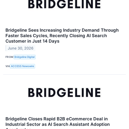
Bridgeline Sees Increasing Industry Demand Through
Faster Sales Cycles, Recently Closing AI Search
Customer in Just 14 Days
June 30, 2026
FROM
Bridgeline Digital
VIA
ACCESS Newswire
Bridgeline Closes Rapid B2B eCommerce Deal in
Industrial Sector as AI Search Assistant Adoption