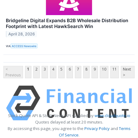
Bridgeline Digital Expands B2B Wholesale Distribution
Footprint with Latest HawkSearch Win
April 28, 2026
VIA
ACCESS Newswire
<
1
2
3
4
5
6
7
8
9
10
11
Next
Previous
>
Stock Quote API & Stock News API supplied by
www.cloudquote.io
Quotes delayed at least 20 minutes.
By accessing this page, you agree to the
Privacy Policy
and
Terms
Of Service
.