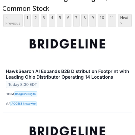
Common Stock
<
1
2
3
4
5
6
7
8
9
10
11
Next
Previous
>
HawkSearch AI Expands B2B Distribution Footprint with
Leading Ohio Distributor Operating 14 Locations
Today 8:30 EDT
FROM
Bridgeline Digital
VIA
ACCESS Newswire