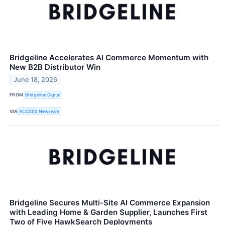
Bridgeline Accelerates AI Commerce Momentum with
New B2B Distributor Win
June 18, 2026
FROM
Bridgeline Digital
VIA
ACCESS Newswire
Bridgeline Secures Multi-Site AI Commerce Expansion
with Leading Home & Garden Supplier, Launches First
Two of Five HawkSearch Deployments