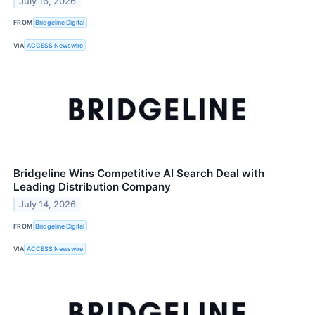
July 16, 2026
FROM
Bridgeline Digital
VIA
ACCESS Newswire
Bridgeline Wins Competitive AI Search Deal with
Leading Distribution Company
July 14, 2026
FROM
Bridgeline Digital
VIA
ACCESS Newswire