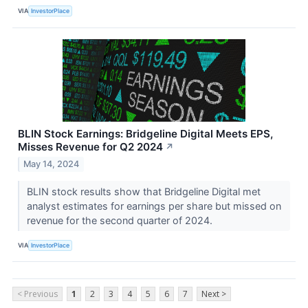
VIA
InvestorPlace
BLIN Stock Earnings: Bridgeline Digital Meets EPS,
Misses Revenue for Q2 2024
↗
May 14, 2024
BLIN stock results show that Bridgeline Digital met
analyst estimates for earnings per share but missed on
revenue for the second quarter of 2024.
VIA
InvestorPlace
< Previous
1
2
3
4
5
6
7
Next >