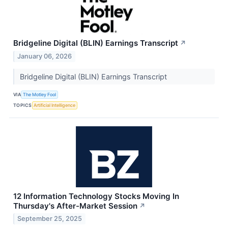
Bridgeline Digital (BLIN) Earnings Transcript
↗
January 06, 2026
Bridgeline Digital (BLIN) Earnings Transcript
VIA
The Motley Fool
TOPICS
Artificial Intelligence
12 Information Technology Stocks Moving In
Thursday's After-Market Session
↗
September 25, 2025