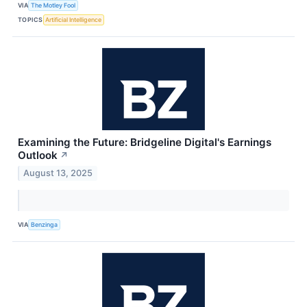
VIA
The Motley Fool
TOPICS
Artificial Intelligence
Examining the Future: Bridgeline Digital's Earnings
Outlook
↗
August 13, 2025
VIA
Benzinga