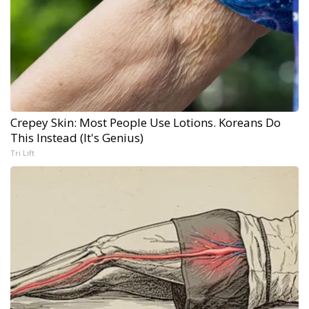
Crepey Skin: Most People Use Lotions. Koreans Do
This Instead (It's Genius)
Tri Lift