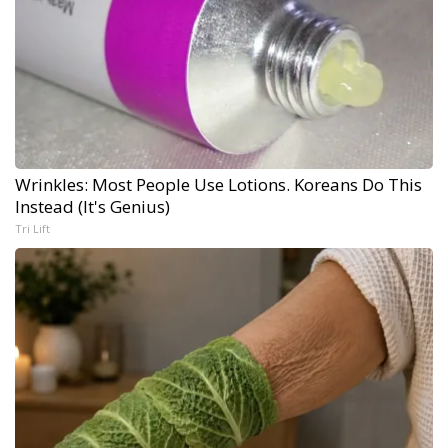
Wrinkles: Most People Use Lotions. Koreans Do This
Instead (It's Genius)
Tri Lift