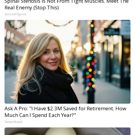
Spinal Stenosis is Not From Tight Muscles. Meet The
Real Enemy (Stop This)
SmoothSpine
Ask A Pro: "I Have $2.3M Saved for Retirement. How
Much Can I Spend Each Year?"
SmartAsset