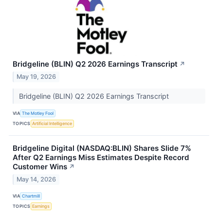
Bridgeline (BLIN) Q2 2026 Earnings Transcript
↗
May 19, 2026
Bridgeline (BLIN) Q2 2026 Earnings Transcript
VIA
The Motley Fool
TOPICS
Artificial Intelligence
Bridgeline Digital (NASDAQ:BLIN) Shares Slide 7%
After Q2 Earnings Miss Estimates Despite Record
Customer Wins
↗
May 14, 2026
VIA
Chartmill
TOPICS
Earnings