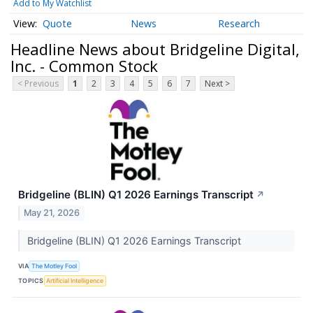
Add to My Watchlist
Quote
News
Research
Headline News about Bridgeline Digital,
Inc. - Common Stock
< Previous
1
2
3
4
5
6
7
Next >
Bridgeline (BLIN) Q1 2026 Earnings Transcript
↗
May 21, 2026
Bridgeline (BLIN) Q1 2026 Earnings Transcript
VIA
The Motley Fool
TOPICS
Artificial Intelligence