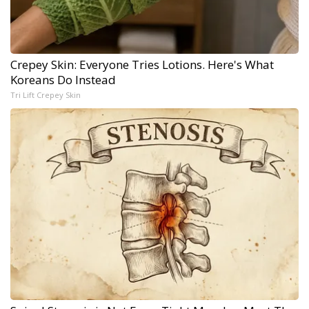
Crepey Skin: Everyone Tries Lotions. Here's What
Koreans Do Instead
Tri Lift Crepey Skin