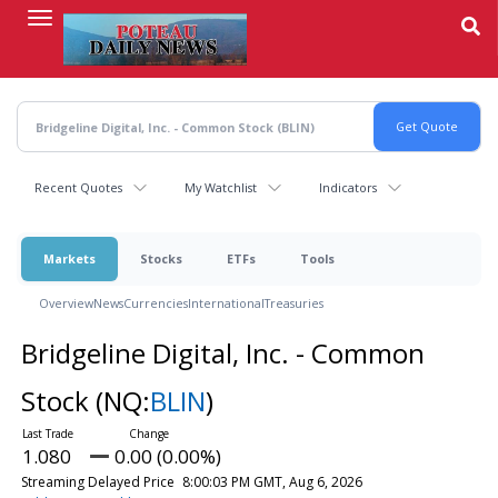
Skip
to
main
content
Recent Quotes
My Watchlist
Indicators
Markets
Stocks
ETFs
Tools
Overview
News
Currencies
International
Treasuries
Bridgeline Digital, Inc. - Common
Stock
(NQ:
BLIN
)
1.080
0.00 (0.00%)
Streaming Delayed Price
8:00:03 PM GMT, Aug 6, 2026