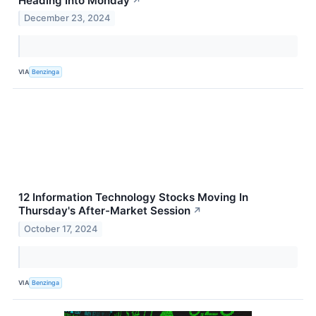
Heading Into Monday
↗
December 23, 2024
VIA
Benzinga
12 Information Technology Stocks Moving In
Thursday's After-Market Session
↗
October 17, 2024
VIA
Benzinga