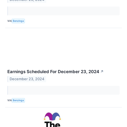
VIA
Benzinga
Earnings Scheduled For December 23, 2024
↗
December 23, 2024
VIA
Benzinga