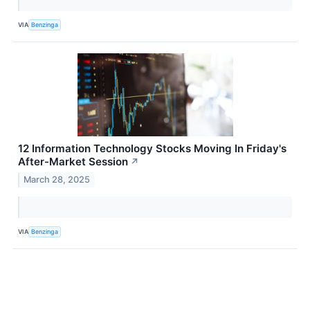
VIA
Benzinga
12 Information Technology Stocks Moving In Friday's
After-Market Session
↗
March 28, 2025
VIA
Benzinga