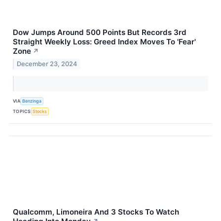
Dow Jumps Around 500 Points But Records 3rd
Straight Weekly Loss: Greed Index Moves To 'Fear'
Zone
↗
December 23, 2024
VIA
Benzinga
TOPICS
Stocks
Qualcomm, Limoneira And 3 Stocks To Watch