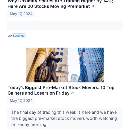
Why Doximity Shares Are Trading Higher By 14%;
Here Are 20 Stocks Moving Premarket
↗
May 17, 2024
VIA
Benzinga
Today’s Biggest Pre-Market Stock Movers: 10 Top
Gainers and Losers on Friday
↗
May 17, 2024
The final day of trading this week is here and we have
the biggest pre-market stock movers worth watching
on Friday morning!