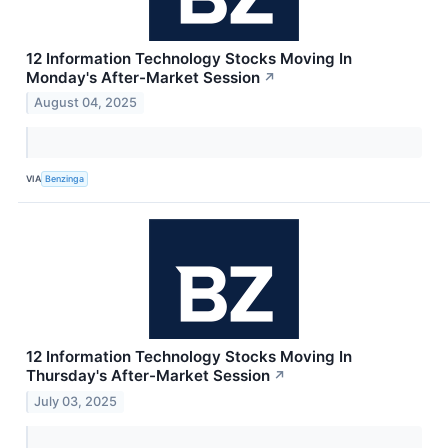
12 Information Technology Stocks Moving In
Monday's After-Market Session
↗
August 04, 2025
VIA
Benzinga
12 Information Technology Stocks Moving In
Thursday's After-Market Session
↗
July 03, 2025