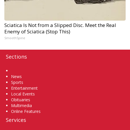
Sciatica Is Not from a Slipped Disc. Meet the Real
Enemy of Sciatica (Stop This)
SmoothSpine
Sections
Home
News
Sports
Entertainment
Local Events
Obituaries
Multimedia
Online Features
Services