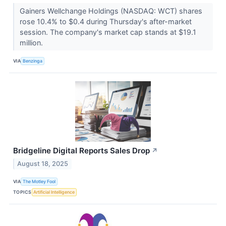
Gainers Wellchange Holdings (NASDAQ: WCT) shares
rose 10.4% to $0.4 during Thursday's after-market
session. The company's market cap stands at $19.1
million.
VIA
Benzinga
Bridgeline Digital Reports Sales Drop
↗
August 18, 2025
VIA
The Motley Fool
TOPICS
Artificial Intelligence