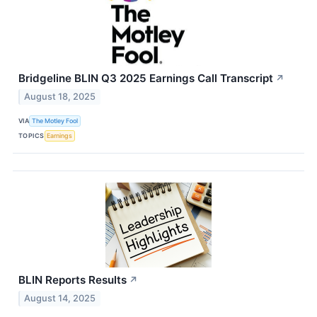
Bridgeline BLIN Q3 2025 Earnings Call Transcript
↗
August 18, 2025
VIA
The Motley Fool
TOPICS
Earnings
BLIN Reports Results
↗
August 14, 2025