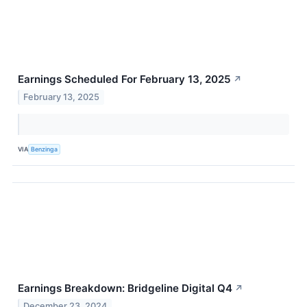
Earnings Scheduled For February 13, 2025
↗
February 13, 2025
VIA
Benzinga
Earnings Breakdown: Bridgeline Digital Q4
↗
December 23, 2024