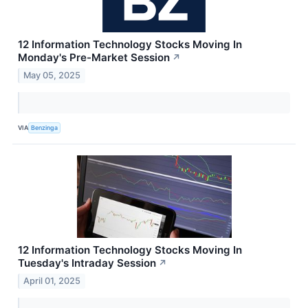
12 Information Technology Stocks Moving In
Monday's Pre-Market Session
↗
May 05, 2025
VIA
Benzinga
12 Information Technology Stocks Moving In
Tuesday's Intraday Session
↗
April 01, 2025