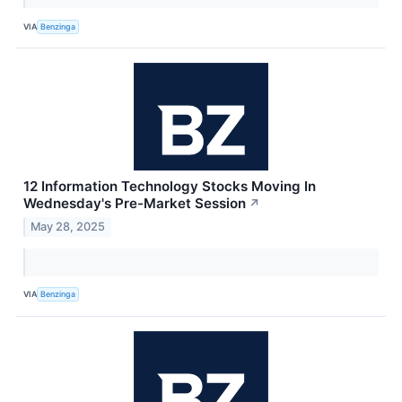
VIA
Benzinga
12 Information Technology Stocks Moving In
Wednesday's Pre-Market Session
↗
May 28, 2025
VIA
Benzinga