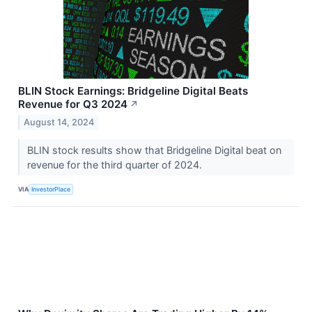
BLIN Stock Earnings: Bridgeline Digital Beats
Revenue for Q3 2024
↗
August 14, 2024
BLIN stock results show that Bridgeline Digital beat on
revenue for the third quarter of 2024.
VIA
InvestorPlace