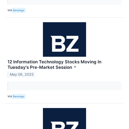
VIA
Benzinga
12 Information Technology Stocks Moving In
Tuesday's Pre-Market Session
↗
May 06, 2025
VIA
Benzinga