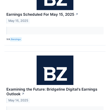
Earnings Scheduled For May 15, 2025
↗
May 15, 2025
VIA
Benzinga
Examining the Future: Bridgeline Digital's Earnings
Outlook
↗
May 14, 2025