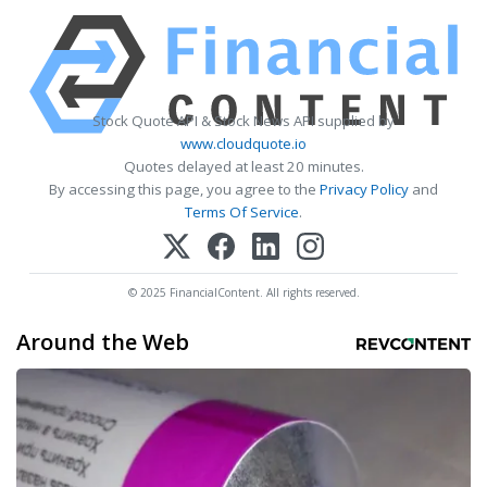
Stock Quote API & Stock News API supplied by
www.cloudquote.io
Quotes delayed at least 20 minutes.
By accessing this page, you agree to the
Privacy Policy
and
Terms Of Service
.
© 2025 FinancialContent. All rights reserved.
Around the Web