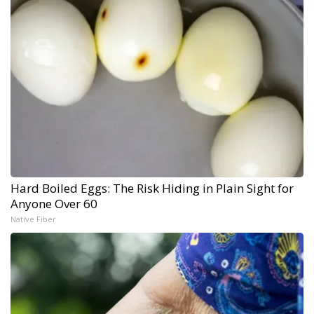
Hard Boiled Eggs: The Risk Hiding in Plain Sight for
Anyone Over 60
Native Fiber