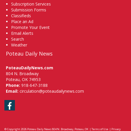
Subscription Services
Submission Forms
Classifieds
Place an Ad
Promote Your Event
Email Alerts
Search
Weather
Poteau Daily News
PoteauDailyNews.com
804 N. Broadway
Poteau, OK 74953
Phone:
918-647-3188
Email:
circulation@poteaudailynews.com
Facebook
© Copyright 2026
Poteau Daily News
804 N. Broadway, Poteau, OK
|
Terms of Use
|
Privacy