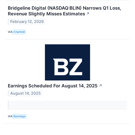
Bridgeline Digital (NASDAQ:BLIN) Narrows Q1 Loss,
Revenue Slightly Misses Estimates
↗
February 12, 2026
VIA
Chartmill
Earnings Scheduled For August 14, 2025
↗
August 14, 2025
VIA
Benzinga