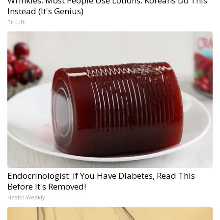
Wrinkles: Most People Use Lotions. Koreans Do This
Instead (It's Genius)
Tri Lift
Endocrinologist: If You Have Diabetes, Read This
Before It's Removed!
Health Weekly