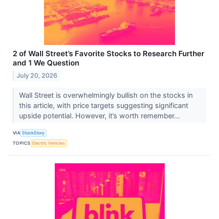
2 of Wall Street’s Favorite Stocks to Research Further
and 1 We Question
July 20, 2026
Wall Street is overwhelmingly bullish on the stocks in
this article, with price targets suggesting significant
upside potential. However, it’s worth remember...
VIA
StockStory
TOPICS
Electric Vehicles