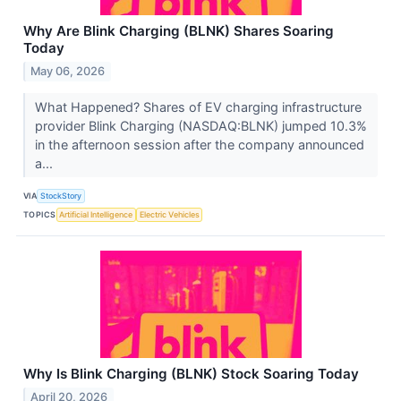
Why Are Blink Charging (BLNK) Shares Soaring
Today
May 06, 2026
What Happened? Shares of EV charging infrastructure
provider Blink Charging (NASDAQ:BLNK) jumped 10.3%
in the afternoon session after the company announced
a...
VIA
StockStory
TOPICS
Artificial Intelligence
Electric Vehicles
Why Is Blink Charging (BLNK) Stock Soaring Today
April 20, 2026