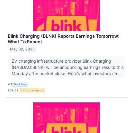
Blink Charging (BLNK) Reports Earnings Tomorrow:
What To Expect
May 09, 2026
EV charging infrastructure provider Blink Charging
(NASDAQ:BLNK) will be announcing earnings results this
Monday after market close. Here’s what investors sh...
VIA
StockStory
TOPICS
Artificial Intelligence