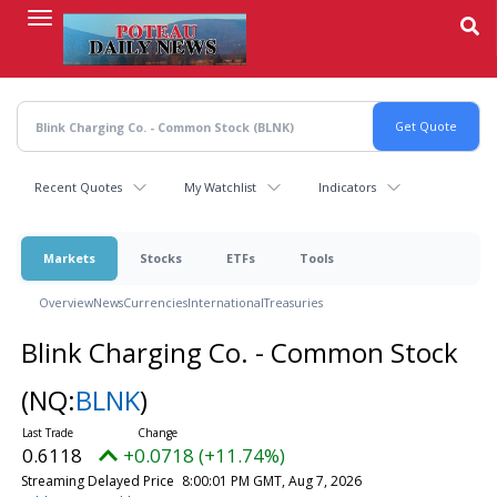
Skip
to
main
content
Recent Quotes
My Watchlist
Indicators
Markets
Stocks
ETFs
Tools
Overview
News
Currencies
International
Treasuries
Blink Charging Co. - Common Stock
(NQ:
BLNK
)
0.6118
+0.0718 (+11.74%)
Streaming Delayed Price
8:00:01 PM GMT, Aug 7, 2026