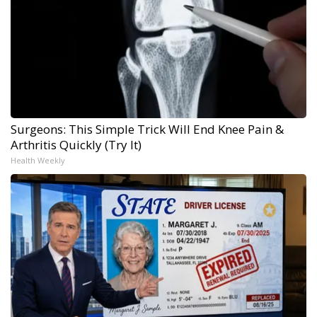
Surgeons: This Simple Trick Will End Knee Pain &
Arthritis Quickly (Try It)
Health Weekly