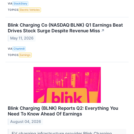
VIA
StockStory
TOPICS
Electric Vehicles
Blink Charging Co (NASDAQ:BLNK) Q1 Earnings Beat
Drives Stock Surge Despite Revenue Miss
↗
May 11, 2026
VIA
Chartmill
TOPICS
Earnings
Blink Charging (BLNK) Reports Q2: Everything You
Need To Know Ahead Of Earnings
August 04, 2026
EV charging infrastructure provider Blink Charging