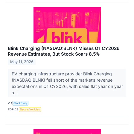
Blink Charging (NASDAQ:BLNK) Misses Q1 CY2026
Revenue Estimates, But Stock Soars 8.5%
May 11, 2026
EV charging infrastructure provider Blink Charging
(NASDAQ:BLNK) fell short of the market’s revenue
expectations in Q1 CY2026, with sales flat year on year
a...
VIA
StockStory
TOPICS
Electric Vehicles