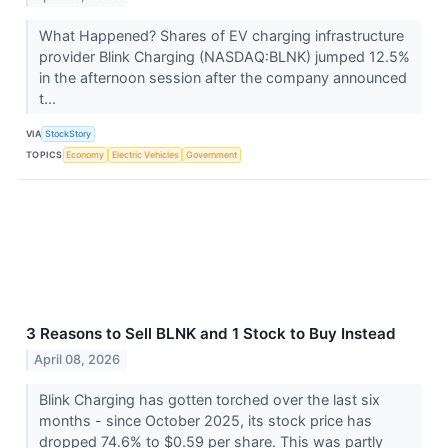
What Happened? Shares of EV charging infrastructure
provider Blink Charging (NASDAQ:BLNK) jumped 12.5%
in the afternoon session after the company announced
t...
VIA
StockStory
TOPICS
Economy
Electric Vehicles
Government
3 Reasons to Sell BLNK and 1 Stock to Buy Instead
April 08, 2026
Blink Charging has gotten torched over the last six
months - since October 2025, its stock price has
dropped 74.6% to $0.59 per share. This was partly