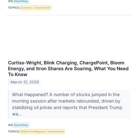
VIA
StockStory
TOPICS
Economy
Government
Curtiss-Wright, Blink Charging, ChargePoint, Bloom
Energy, and Itron Shares Are Soaring, What You Need
To Know
March 31, 2026
What Happened? A number of stocks jumped in the
morning session after markets rebounded, driven by
stabilizing oil prices and reports that President Trump
wa...
VIA
StockStory
TOPICS
Artificial Intelligence
Government