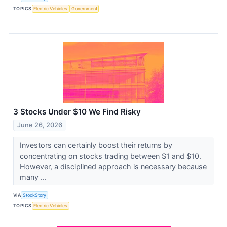
TOPICS
Electric Vehicles
Government
3 Stocks Under $10 We Find Risky
June 26, 2026
Investors can certainly boost their returns by
concentrating on stocks trading between $1 and $10.
However, a disciplined approach is necessary because
many ...
VIA
StockStory
TOPICS
Electric Vehicles