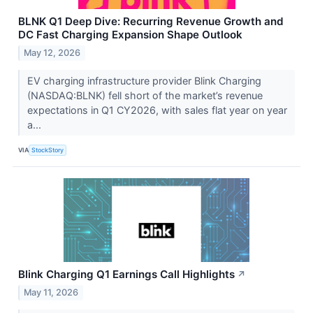
BLNK Q1 Deep Dive: Recurring Revenue Growth and
DC Fast Charging Expansion Shape Outlook
May 12, 2026
EV charging infrastructure provider Blink Charging
(NASDAQ:BLNK) fell short of the market’s revenue
expectations in Q1 CY2026, with sales flat year on year
a...
VIA
StockStory
Blink Charging Q1 Earnings Call Highlights
↗
May 11, 2026