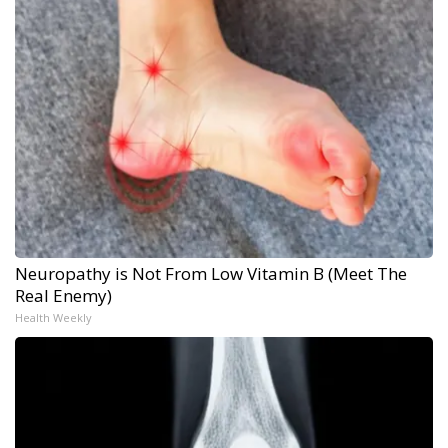
Neuropathy is Not From Low Vitamin B (Meet The
Real Enemy)
Health Weekly