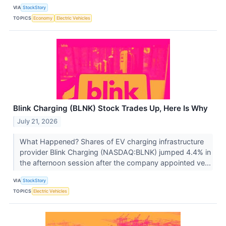
VIA
StockStory
TOPICS
Economy
Electric Vehicles
Blink Charging (BLNK) Stock Trades Up, Here Is Why
July 21, 2026
What Happened? Shares of EV charging infrastructure
provider Blink Charging (NASDAQ:BLNK) jumped 4.4% in
the afternoon session after the company appointed ve...
VIA
StockStory
TOPICS
Electric Vehicles