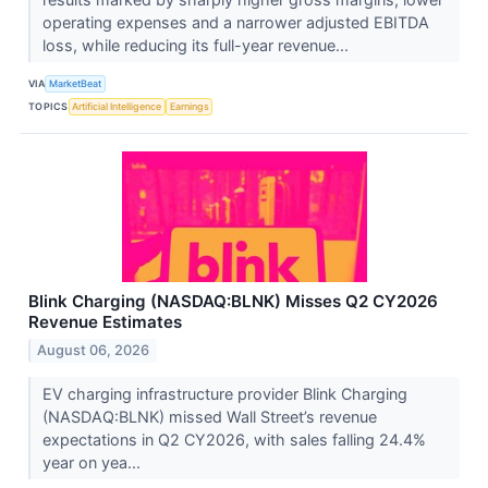
operating expenses and a narrower adjusted EBITDA
loss, while reducing its full-year revenue...
VIA
MarketBeat
TOPICS
Artificial Intelligence
Earnings
Blink Charging (NASDAQ:BLNK) Misses Q2 CY2026
Revenue Estimates
August 06, 2026
EV charging infrastructure provider Blink Charging
(NASDAQ:BLNK) missed Wall Street’s revenue
expectations in Q2 CY2026, with sales falling 24.4%
year on yea...