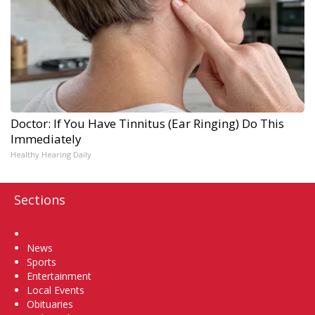
Doctor: If You Have Tinnitus (Ear Ringing) Do This
Immediately
Healthy Hearing Daily
Sections
Home
News
Sports
Entertainment
Local Events
Obituaries