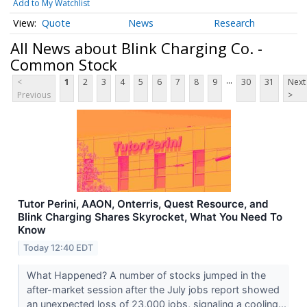
Add to My Watchlist
Quote
News
Research
All News about Blink Charging Co. -
Common Stock
...
<
1
2
3
4
5
6
7
8
9
30
31
Next
Previous
>
Tutor Perini, AAON, Onterris, Quest Resource, and
Blink Charging Shares Skyrocket, What You Need To
Know
Today 12:40 EDT
What Happened? A number of stocks jumped in the
after-market session after the July jobs report showed
an unexpected loss of 23,000 jobs, signaling a cooling...