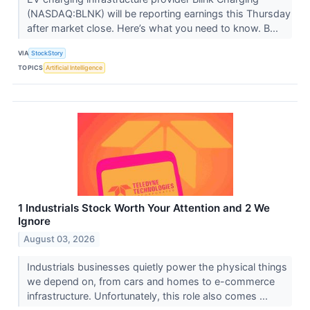
(NASDAQ:BLNK) will be reporting earnings this Thursday
after market close. Here’s what you need to know. B...
VIA
StockStory
TOPICS
Artificial Intelligence
1 Industrials Stock Worth Your Attention and 2 We
Ignore
August 03, 2026
Industrials businesses quietly power the physical things
we depend on, from cars and homes to e-commerce
infrastructure. Unfortunately, this role also comes ...