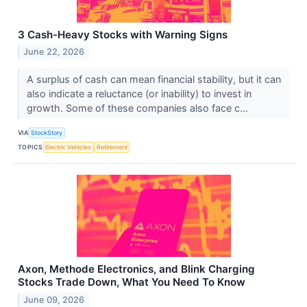
3 Cash-Heavy Stocks with Warning Signs
June 22, 2026
A surplus of cash can mean financial stability, but it can
also indicate a reluctance (or inability) to invest in
growth. Some of these companies also face c...
VIA
StockStory
TOPICS
Electric Vehicles
Retirement
Axon, Methode Electronics, and Blink Charging
Stocks Trade Down, What You Need To Know
June 09, 2026