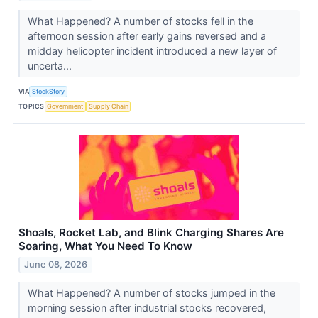
What Happened? A number of stocks fell in the
afternoon session after early gains reversed and a
midday helicopter incident introduced a new layer of
uncerta...
VIA
StockStory
TOPICS
Government
Supply Chain
Shoals, Rocket Lab, and Blink Charging Shares Are
Soaring, What You Need To Know
June 08, 2026
What Happened? A number of stocks jumped in the
morning session after industrial stocks recovered,