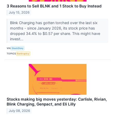
3 Reasons to Sell BLNK and 1 Stock to Buy Instead
July 15, 2026
Blink Charging has gotten torched over the last six
months - since January 2026, its stock price has
dropped 34.4% to $0.57 per share. This might have
invest...
VIA
StockStory
TOPICS
Bankruptcy
Stocks making big moves yesterday: Carlisle, Rivian,
Blink Charging, Genpact, and Eli Lilly
July 08, 2026