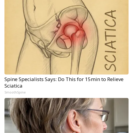
Spine Specialists Says: Do This for 15min to Relieve
Sciatica
SmoothSpine