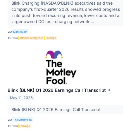
Blink Charging (NASDAQ:BLNK) executives said the
company’s first-quarter 2026 results showed progress
in its push toward recurring revenue, lower costs and a
larger owned DC fast-charging network,...
VIA
MarketBeat
TOPICS
Artificial Intelligence
Earnings
Blink (BLNK) Q1 2026 Earnings Call Transcript
↗
May 11, 2026
Blink (BLNK) Q1 2026 Earnings Call Transcript
VIA
The Motley Fool
TOPICS
Earnings