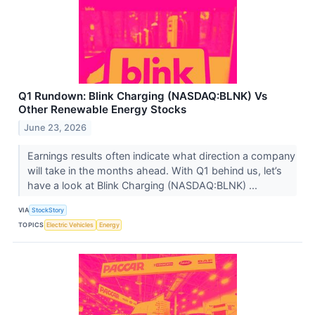
Q1 Rundown: Blink Charging (NASDAQ:BLNK) Vs
Other Renewable Energy Stocks
June 23, 2026
Earnings results often indicate what direction a company
will take in the months ahead. With Q1 behind us, let’s
have a look at Blink Charging (NASDAQ:BLNK) ...
VIA
StockStory
TOPICS
Electric Vehicles
Energy