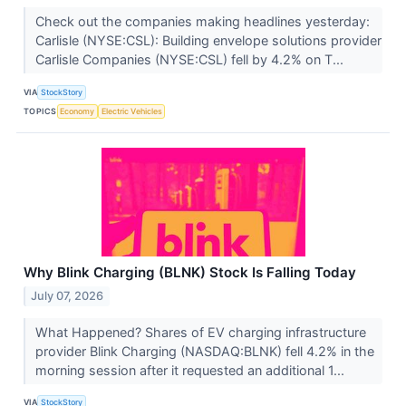
Check out the companies making headlines yesterday:
Carlisle (NYSE:CSL): Building envelope solutions provider
Carlisle Companies (NYSE:CSL) fell by 4.2% on T...
VIA
StockStory
TOPICS
Economy
Electric Vehicles
Why Blink Charging (BLNK) Stock Is Falling Today
July 07, 2026
What Happened? Shares of EV charging infrastructure
provider Blink Charging (NASDAQ:BLNK) fell 4.2% in the
morning session after it requested an additional 1...
VIA
StockStory