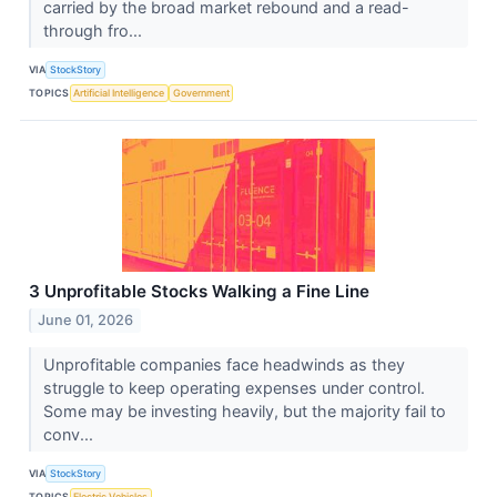
carried by the broad market rebound and a read-
through fro...
VIA
StockStory
TOPICS
Artificial Intelligence
Government
3 Unprofitable Stocks Walking a Fine Line
June 01, 2026
Unprofitable companies face headwinds as they
struggle to keep operating expenses under control.
Some may be investing heavily, but the majority fail to
conv...
VIA
StockStory
TOPICS
Electric Vehicles