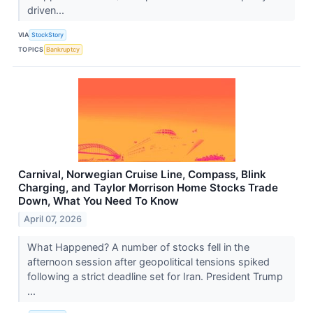
driven...
VIA
StockStory
TOPICS
Bankruptcy
Carnival, Norwegian Cruise Line, Compass, Blink
Charging, and Taylor Morrison Home Stocks Trade
Down, What You Need To Know
April 07, 2026
What Happened? A number of stocks fell in the
afternoon session after geopolitical tensions spiked
following a strict deadline set for Iran. President Trump
...