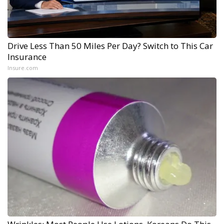
Drive Less Than 50 Miles Per Day? Switch to This Car
Insurance
Insure.com