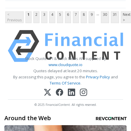
...
<
1
2
3
4
5
6
7
8
9
30
31
Next
Previous
>
Stock Quote API & Stock News API supplied by
www.cloudquote.io
Quotes delayed at least 20 minutes.
By accessing this page, you agree to the
Privacy Policy
and
Terms Of Service
.
© 2025 FinancialContent. All rights reserved.
Around the Web