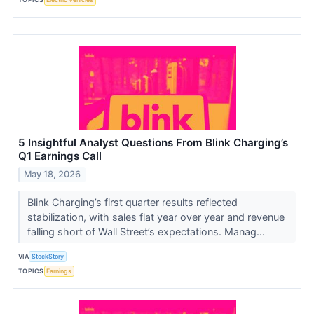
5 Insightful Analyst Questions From Blink Charging’s
Q1 Earnings Call
May 18, 2026
Blink Charging’s first quarter results reflected
stabilization, with sales flat year over year and revenue
falling short of Wall Street’s expectations. Manag...
VIA
StockStory
TOPICS
Earnings