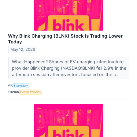
Why Blink Charging (BLNK) Stock Is Trading Lower
Today
May 12, 2026
What Happened? Shares of EV charging infrastructure
provider Blink Charging (NASDAQ:BLNK) fell 2.9% in the
afternoon session after investors focused on the c...
VIA
StockStory
TOPICS
Electric Vehicles