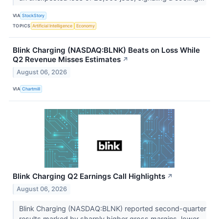
VIA
StockStory
TOPICS
Artificial Intelligence
Economy
Blink Charging (NASDAQ:BLNK) Beats on Loss While
Q2 Revenue Misses Estimates
↗
August 06, 2026
VIA
Chartmill
Blink Charging Q2 Earnings Call Highlights
↗
August 06, 2026
Blink Charging (NASDAQ:BLNK) reported second-quarter
results marked by sharply higher gross margins, lower