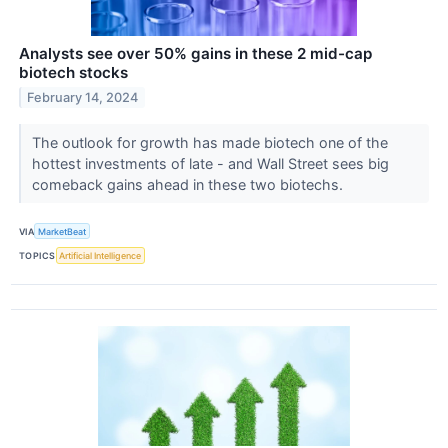
Analysts see over 50% gains in these 2 mid-cap
biotech stocks
February 14, 2024
The outlook for growth has made biotech one of the
hottest investments of late - and Wall Street sees big
comeback gains ahead in these two biotechs.
VIA
MarketBeat
TOPICS
Artificial Intelligence