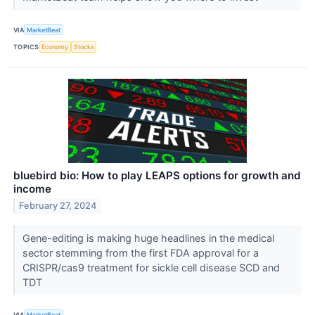
VIA
MarketBeat
TOPICS
Economy
Stocks
bluebird bio: How to play LEAPS options for growth and
income
February 27, 2024
Gene-editing is making huge headlines in the medical
sector stemming from the first FDA approval for a
CRISPR/cas9 treatment for sickle cell disease SCD and
TDT
VIA
MarketBeat