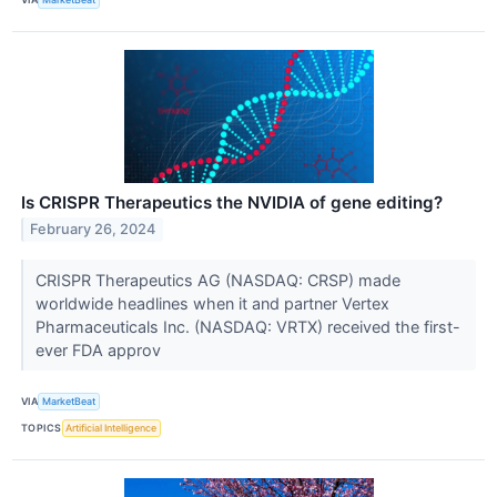
Is CRISPR Therapeutics the NVIDIA of gene editing?
February 26, 2024
CRISPR Therapeutics AG (NASDAQ: CRSP) made
worldwide headlines when it and partner Vertex
Pharmaceuticals Inc. (NASDAQ: VRTX) received the first-
ever FDA approv
VIA
MarketBeat
TOPICS
Artificial Intelligence