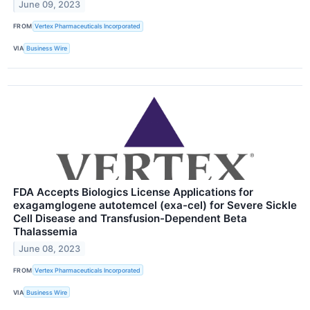
June 09, 2023
FROM
Vertex Pharmaceuticals Incorporated
VIA
Business Wire
FDA Accepts Biologics License Applications for
exagamglogene autotemcel (exa-cel) for Severe Sickle
Cell Disease and Transfusion-Dependent Beta
Thalassemia
June 08, 2023
FROM
Vertex Pharmaceuticals Incorporated
VIA
Business Wire