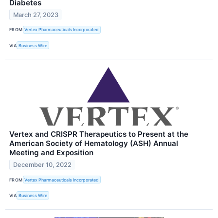
Diabetes
March 27, 2023
FROM
Vertex Pharmaceuticals Incorporated
VIA
Business Wire
Vertex and CRISPR Therapeutics to Present at the
American Society of Hematology (ASH) Annual
Meeting and Exposition
December 10, 2022
FROM
Vertex Pharmaceuticals Incorporated
VIA
Business Wire