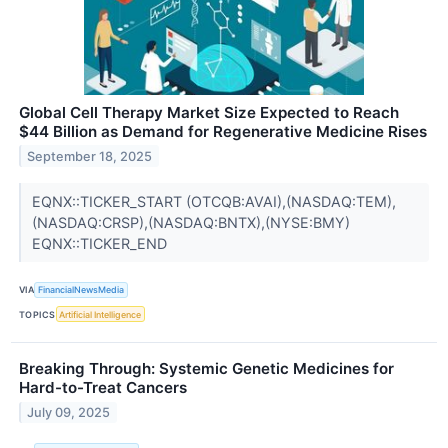
Global Cell Therapy Market Size Expected to Reach
$44 Billion as Demand for Regenerative Medicine Rises
September 18, 2025
EQNX::TICKER_START (OTCQB:AVAI),(NASDAQ:TEM),
(NASDAQ:CRSP),(NASDAQ:BNTX),(NYSE:BMY)
EQNX::TICKER_END
VIA
FinancialNewsMedia
TOPICS
Artificial Intelligence
Breaking Through: Systemic Genetic Medicines for
Hard-to-Treat Cancers
July 09, 2025