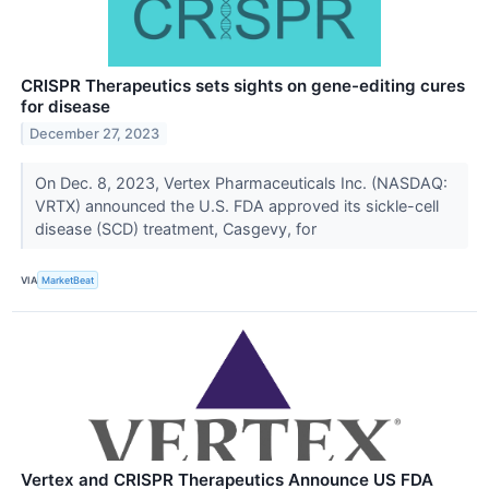
CRISPR Therapeutics sets sights on gene-editing cures
for disease
December 27, 2023
On Dec. 8, 2023, Vertex Pharmaceuticals Inc. (NASDAQ:
VRTX) announced the U.S. FDA approved its sickle-cell
disease (SCD) treatment, Casgevy, for
VIA
MarketBeat
Vertex and CRISPR Therapeutics Announce US FDA