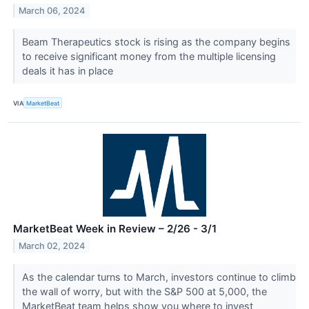
March 06, 2024
Beam Therapeutics stock is rising as the company begins
to receive significant money from the multiple licensing
deals it has in place
VIA
MarketBeat
MarketBeat Week in Review – 2/26 - 3/1
March 02, 2024
As the calendar turns to March, investors continue to climb
the wall of worry, but with the S&P 500 at 5,000, the
MarketBeat team helps show you where to invest