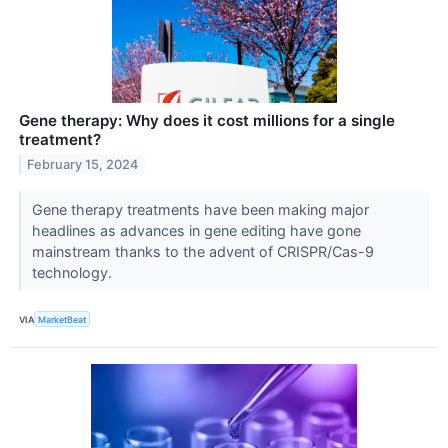
Gene therapy: Why does it cost millions for a single
treatment?
February 15, 2024
Gene therapy treatments have been making major
headlines as advances in gene editing have gone
mainstream thanks to the advent of CRISPR/Cas-9
technology.
VIA
MarketBeat