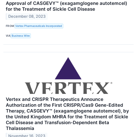
Approval of CASGEVY™ (exagamglogene autotemcel)
for the Treatment of Sickle Cell Disease
December 08, 2023
FROM
Vertex Pharmaceuticals Incorporated
VIA
Business Wire
Vertex and CRISPR Therapeutics Announce
Authorization of the First CRISPR/Cas9 Gene-Edited
Therapy, CASGEVY™ (exagamglogene autotemcel), by
the United Kingdom MHRA for the Treatment of Sickle
Cell Disease and Transfusion-Dependent Beta
Thalassemia
November 16, 2023