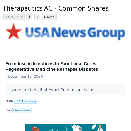
Therapeutics AG - Common Shares
< Previous
1
2
Next >
From Insulin Injections to Functional Cures:
Regenerative Medicine Reshapes Diabetes
December 16, 2025
Issued on behalf of Avant Technologies Inc.
FROM
USA News Group
VIA
GlobeNewswire