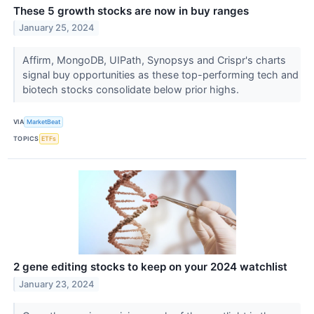
These 5 growth stocks are now in buy ranges
January 25, 2024
Affirm, MongoDB, UIPath, Synopsys and Crispr's charts
signal buy opportunities as these top-performing tech and
biotech stocks consolidate below prior highs.
VIA
MarketBeat
TOPICS
ETFs
2 gene editing stocks to keep on your 2024 watchlist
January 23, 2024