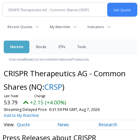
Recent Quotes
My Watchlist
Indicators
Markets
Stocks
ETFs
Tools
Overview
News
Currencies
International
Treasuries
CRISPR Therapeutics AG - Common
Shares
(NQ:
CRSP
)
53.79
+2.15 (+4.00%)
Streaming Delayed Price
6:31:59 PM GMT, Aug 7, 2026
Add to My Watchlist
Quote
News
Research
Press Releases about CRISPR