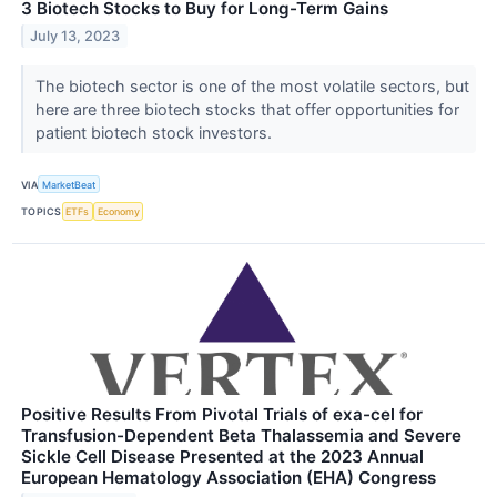
3 Biotech Stocks to Buy for Long-Term Gains
July 13, 2023
The biotech sector is one of the most volatile sectors, but
here are three biotech stocks that offer opportunities for
patient biotech stock investors.
VIA
MarketBeat
TOPICS
ETFs
Economy
Positive Results From Pivotal Trials of exa-cel for
Transfusion-Dependent Beta Thalassemia and Severe
Sickle Cell Disease Presented at the 2023 Annual
European Hematology Association (EHA) Congress