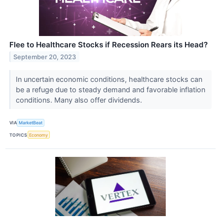
Flee to Healthcare Stocks if Recession Rears its Head?
September 20, 2023
In uncertain economic conditions, healthcare stocks can
be a refuge due to steady demand and favorable inflation
conditions. Many also offer dividends.
VIA
MarketBeat
TOPICS
Economy