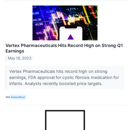
Vertex Pharmaceuticals Hits Record High on Strong Q1
Earnings
May 18, 2023
Vertex Pharmaceuticals hits record high on strong
earnings, FDA approval for cystic fibrosis medication for
infants. Analysts recently boosted price targets.
VIA
MarketBeat