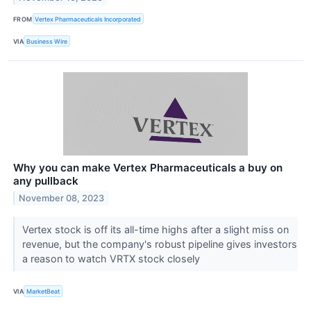
FROM
Vertex Pharmaceuticals Incorporated
VIA
Business Wire
Why you can make Vertex Pharmaceuticals a buy on
any pullback
November 08, 2023
Vertex stock is off its all-time highs after a slight miss on
revenue, but the company's robust pipeline gives investors
a reason to watch VRTX stock closely
VIA
MarketBeat