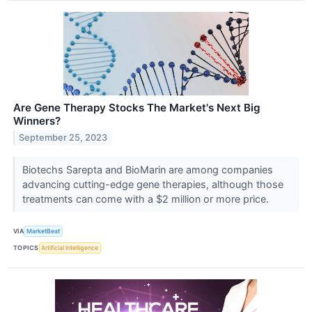
Are Gene Therapy Stocks The Market's Next Big
Winners?
September 25, 2023
Biotechs Sarepta and BioMarin are among companies
advancing cutting-edge gene therapies, although those
treatments can come with a $2 million or more price.
VIA
MarketBeat
TOPICS
Artificial Intelligence