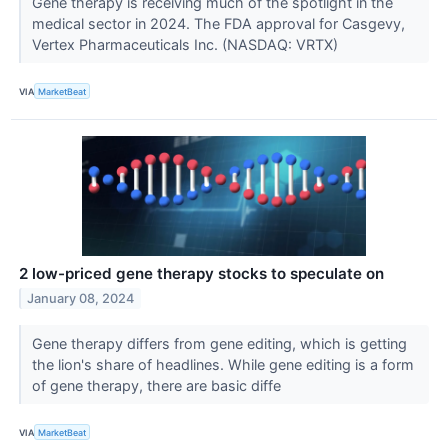
Gene therapy is receiving much of the spotlight in the
medical sector in 2024. The FDA approval for Casgevy,
Vertex Pharmaceuticals Inc. (NASDAQ: VRTX)
VIA
MarketBeat
2 low-priced gene therapy stocks to speculate on
January 08, 2024
Gene therapy differs from gene editing, which is getting
the lion's share of headlines. While gene editing is a form
of gene therapy, there are basic diffe
VIA
MarketBeat