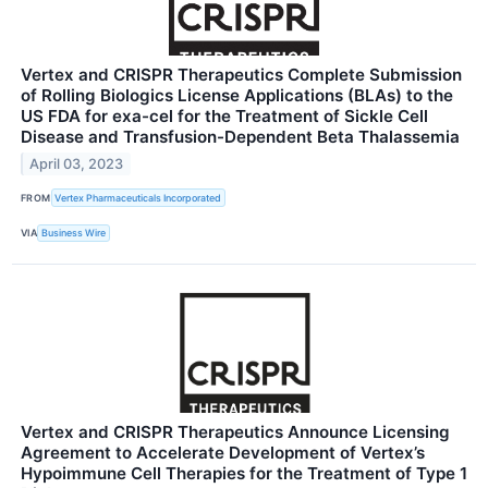
Vertex and CRISPR Therapeutics Complete Submission
of Rolling Biologics License Applications (BLAs) to the
US FDA for exa-cel for the Treatment of Sickle Cell
Disease and Transfusion-Dependent Beta Thalassemia
April 03, 2023
FROM
Vertex Pharmaceuticals Incorporated
VIA
Business Wire
Vertex and CRISPR Therapeutics Announce Licensing
Agreement to Accelerate Development of Vertex’s
Hypoimmune Cell Therapies for the Treatment of Type 1