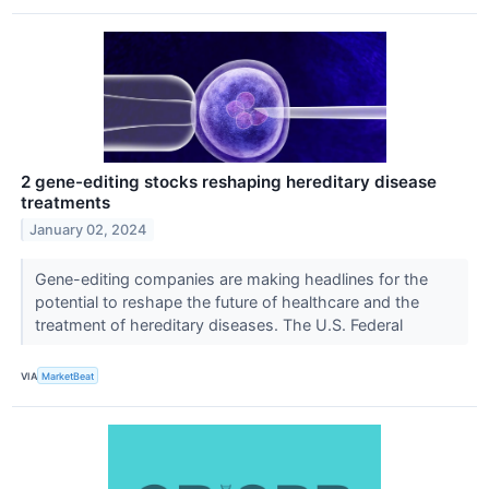
2 gene-editing stocks reshaping hereditary disease
treatments
January 02, 2024
Gene-editing companies are making headlines for the
potential to reshape the future of healthcare and the
treatment of hereditary diseases. The U.S. Federal
VIA
MarketBeat