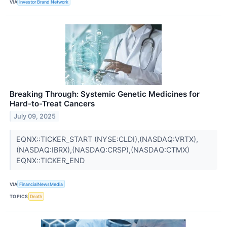
VIA
Investor Brand Network
Breaking Through: Systemic Genetic Medicines for
Hard-to-Treat Cancers
July 09, 2025
EQNX::TICKER_START (NYSE:CLDI),(NASDAQ:VRTX),
(NASDAQ:IBRX),(NASDAQ:CRSP),(NASDAQ:CTMX)
EQNX::TICKER_END
VIA
FinancialNewsMedia
TOPICS
Death