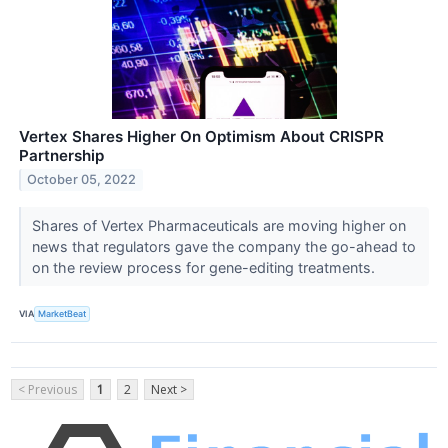
Vertex Shares Higher On Optimism About CRISPR
Partnership
October 05, 2022
Shares of Vertex Pharmaceuticals are moving higher on
news that regulators gave the company the go-ahead to
on the review process for gene-editing treatments.
VIA
MarketBeat
< Previous
1
2
Next >