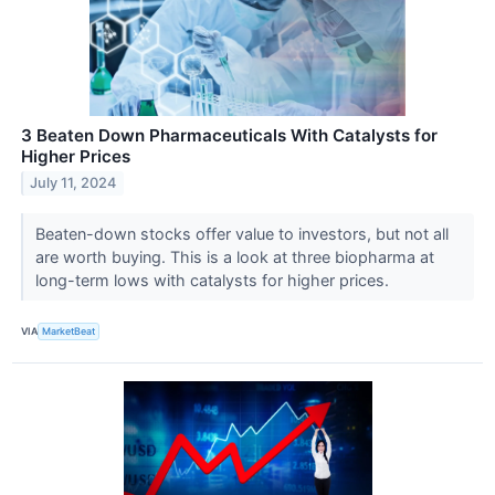
3 Beaten Down Pharmaceuticals With Catalysts for
Higher Prices
July 11, 2024
Beaten-down stocks offer value to investors, but not all
are worth buying. This is a look at three biopharma at
long-term lows with catalysts for higher prices.
VIA
MarketBeat