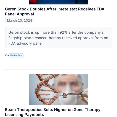
Geron Stock Doubles After Imetelstat Receives FDA
Panel Approval
March 20, 2024
Geron stock is up more than 92% after the company's
flagship blood cancer therapy received approval from an
FDA advisory panel
VIA
MarketBeat
Beam Therapeutics Bolts Higher on Gene Therapy
Licensing Payments