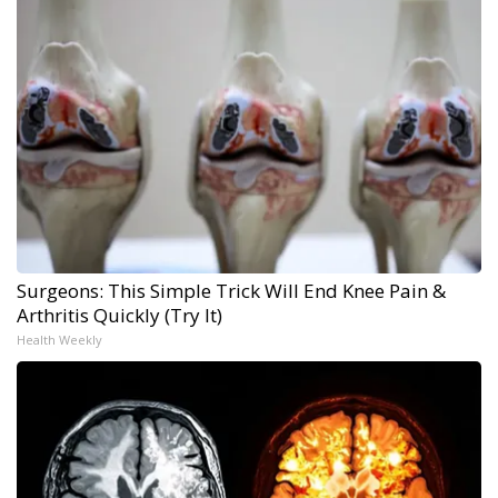
Surgeons: This Simple Trick Will End Knee Pain &
Arthritis Quickly (Try It)
Health Weekly