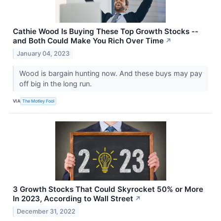
Cathie Wood Is Buying These Top Growth Stocks --
and Both Could Make You Rich Over Time
↗
January 04, 2023
Wood is bargain hunting now. And these buys may pay
off big in the long run.
VIA
The Motley Fool
3 Growth Stocks That Could Skyrocket 50% or More
In 2023, According to Wall Street
↗
December 31, 2022