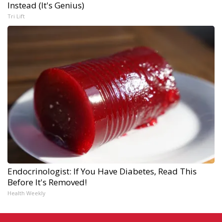
Instead (It's Genius)
Tri Lift
Endocrinologist: If You Have Diabetes, Read This
Before It's Removed!
Health Weekly