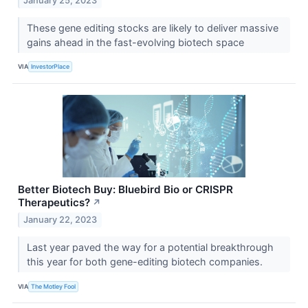
January 25, 2023
These gene editing stocks are likely to deliver massive
gains ahead in the fast-evolving biotech space
VIA
InvestorPlace
Better Biotech Buy: Bluebird Bio or CRISPR
Therapeutics?
↗
January 22, 2023
Last year paved the way for a potential breakthrough
this year for both gene-editing biotech companies.
VIA
The Motley Fool