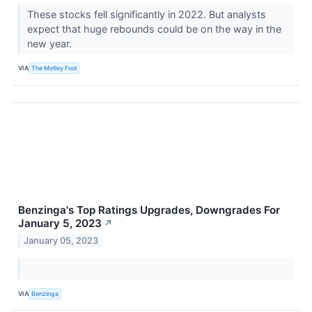
These stocks fell significantly in 2022. But analysts
expect that huge rebounds could be on the way in the
new year.
VIA
The Motley Fool
Benzinga's Top Ratings Upgrades, Downgrades For
January 5, 2023
↗
January 05, 2023
VIA
Benzinga