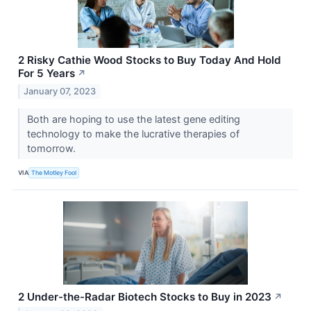
2 Risky Cathie Wood Stocks to Buy Today And Hold
For 5 Years
↗
January 07, 2023
Both are hoping to use the latest gene editing
technology to make the lucrative therapies of
tomorrow.
VIA
The Motley Fool
2 Under-the-Radar Biotech Stocks to Buy in 2023
↗