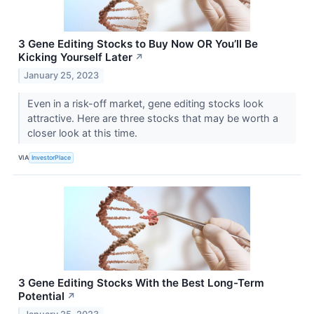
3 Gene Editing Stocks to Buy Now OR You’ll Be
Kicking Yourself Later
↗
January 25, 2023
Even in a risk-off market, gene editing stocks look
attractive. Here are three stocks that may be worth a
closer look at this time.
VIA
InvestorPlace
3 Gene Editing Stocks With the Best Long-Term
Potential
↗