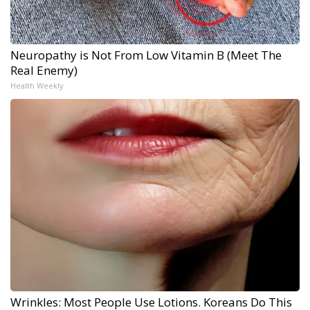
Neuropathy is Not From Low Vitamin B (Meet The
Real Enemy)
Health Weekly
Wrinkles: Most People Use Lotions. Koreans Do This