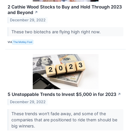
2 Cathie Wood Stocks to Buy and Hold Through 2023
and Beyond
↗
December 29, 2022
These two biotechs are flying high right now.
VIA
The Motley Fool
5 Unstoppable Trends to Invest $5,000 in for 2023
↗
December 29, 2022
These trends won't fade away, and some of the
companies that are positioned to ride them should be
big winners.