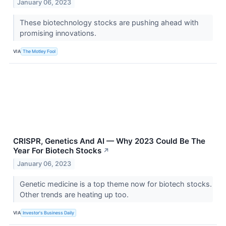
January 06, 2023
These biotechnology stocks are pushing ahead with
promising innovations.
VIA
The Motley Fool
CRISPR, Genetics And AI — Why 2023 Could Be The
Year For Biotech Stocks
↗
January 06, 2023
Genetic medicine is a top theme now for biotech stocks.
Other trends are heating up too.
VIA
Investor's Business Daily