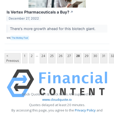
Is Vertex Pharmaceuticals a Buy?
↗
December 27, 2022
There's more growth ahead for this biotech giant.
VIA
The Motley Fool
...
<
1
2
24
25
26
27
28
29
30
31
3
Previous
Stock Quote API & Stock News API supplied by
www.cloudquote.io
Quotes delayed at least 20 minutes.
By accessing this page, you agree to the
Privacy Policy
and