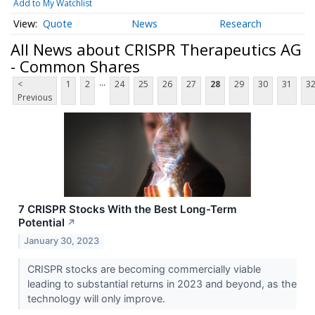
Add to My Watchlist
Quote
News
Research
All News about CRISPR Therapeutics AG
- Common Shares
...
<
1
2
24
25
26
27
28
29
30
31
3
Previous
7 CRISPR Stocks With the Best Long-Term
Potential
↗
January 30, 2023
CRISPR stocks are becoming commercially viable
leading to substantial returns in 2023 and beyond, as the
technology will only improve.