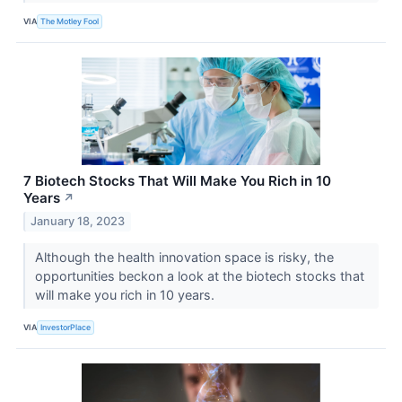
VIA
The Motley Fool
7 Biotech Stocks That Will Make You Rich in 10
Years
↗
January 18, 2023
Although the health innovation space is risky, the
opportunities beckon a look at the biotech stocks that
will make you rich in 10 years.
VIA
InvestorPlace