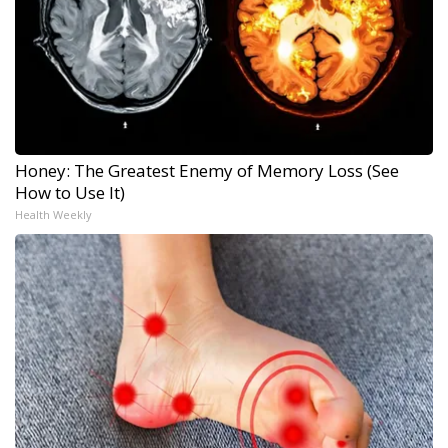
Honey: The Greatest Enemy of Memory Loss (See
How to Use It)
Health Weekly