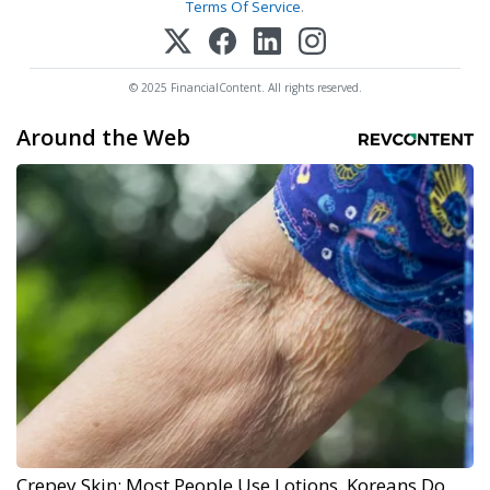
Terms Of Service
.
© 2025 FinancialContent. All rights reserved.
Around the Web
Crepey Skin: Most People Use Lotions. Koreans Do