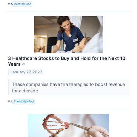
VIA
InvestorPlace
3 Healthcare Stocks to Buy and Hold for the Next 10
Years
↗
January 27, 2023
These companies have the therapies to boost revenue
for a decade.
VIA
The Motley Fool