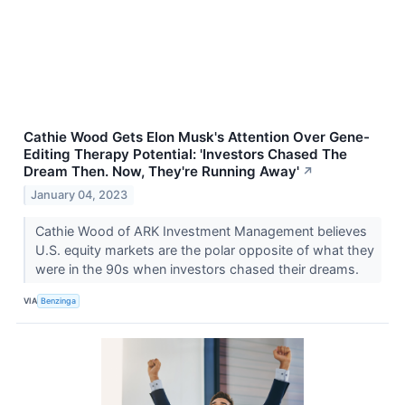
Cathie Wood Gets Elon Musk's Attention Over Gene-
Editing Therapy Potential: 'Investors Chased The
Dream Then. Now, They're Running Away'
↗
January 04, 2023
Cathie Wood of ARK Investment Management believes
U.S. equity markets are the polar opposite of what they
were in the 90s when investors chased their dreams.
VIA
Benzinga