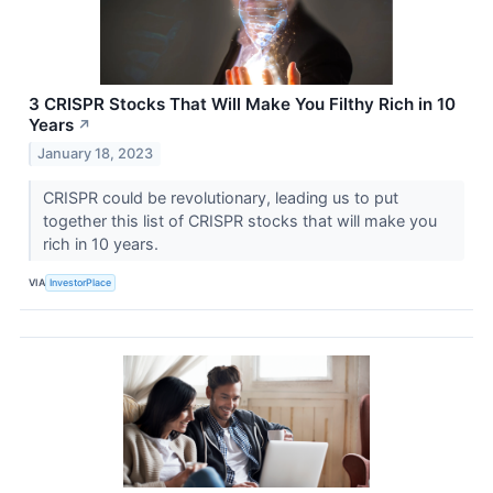
3 CRISPR Stocks That Will Make You Filthy Rich in 10
Years
↗
January 18, 2023
CRISPR could be revolutionary, leading us to put
together this list of CRISPR stocks that will make you
rich in 10 years.
VIA
InvestorPlace