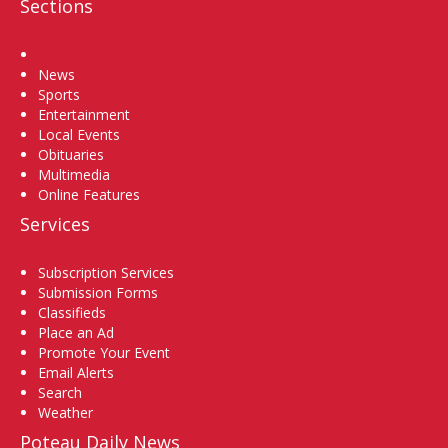
Sections
Home
News
Sports
Entertainment
Local Events
Obituaries
Multimedia
Online Features
Services
Subscription Services
Submission Forms
Classifieds
Place an Ad
Promote Your Event
Email Alerts
Search
Weather
Poteau Daily News