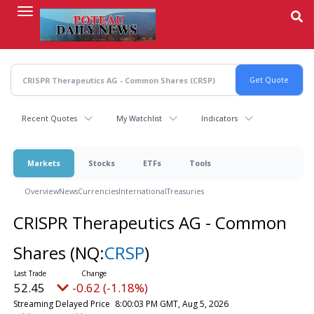
Skip
to
main
content
Recent Quotes
My Watchlist
Indicators
Markets
Stocks
ETFs
Tools
Overview
News
Currencies
International
Treasuries
CRISPR Therapeutics AG - Common
Shares
(NQ:
CRSP
)
52.45
-0.62 (-1.18%)
Streaming Delayed Price
8:00:03 PM GMT, Aug 5, 2026