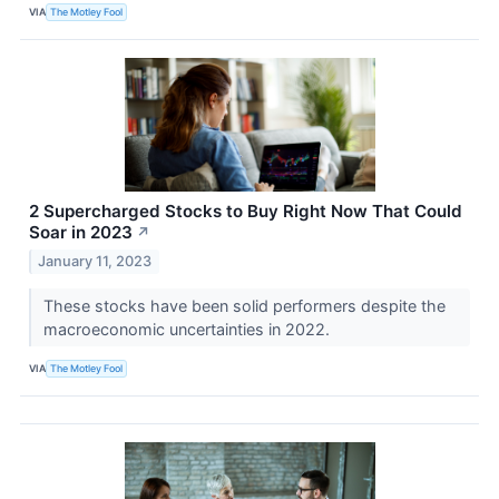
VIA
The Motley Fool
2 Supercharged Stocks to Buy Right Now That Could
Soar in 2023
↗
January 11, 2023
These stocks have been solid performers despite the
macroeconomic uncertainties in 2022.
VIA
The Motley Fool