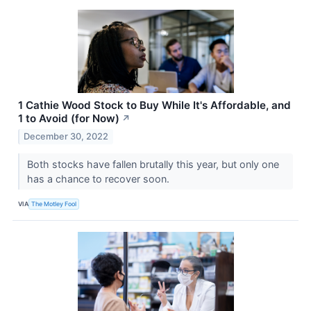
1 Cathie Wood Stock to Buy While It's Affordable, and
1 to Avoid (for Now)
↗
December 30, 2022
Both stocks have fallen brutally this year, but only one
has a chance to recover soon.
VIA
The Motley Fool