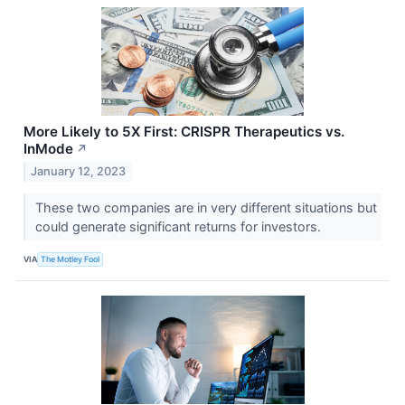
More Likely to 5X First: CRISPR Therapeutics vs.
InMode
↗
January 12, 2023
These two companies are in very different situations but
could generate significant returns for investors.
VIA
The Motley Fool