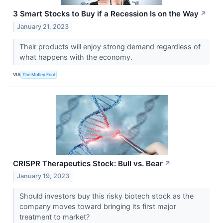
3 Smart Stocks to Buy if a Recession Is on the Way
↗
January 21, 2023
Their products will enjoy strong demand regardless of
what happens with the economy.
VIA
The Motley Fool
CRISPR Therapeutics Stock: Bull vs. Bear
↗
January 19, 2023
Should investors buy this risky biotech stock as the
company moves toward bringing its first major
treatment to market?