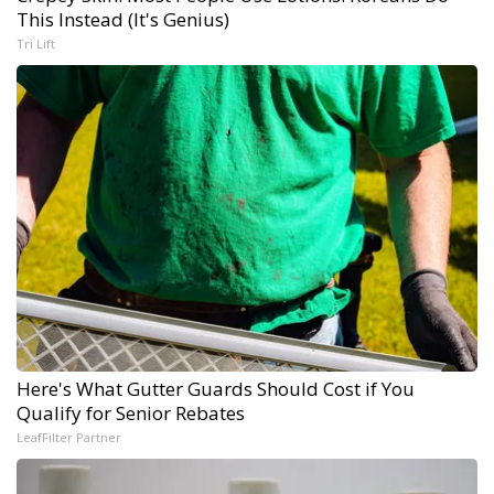
This Instead (It's Genius)
Tri Lift
Here's What Gutter Guards Should Cost if You
Qualify for Senior Rebates
LeafFilter Partner