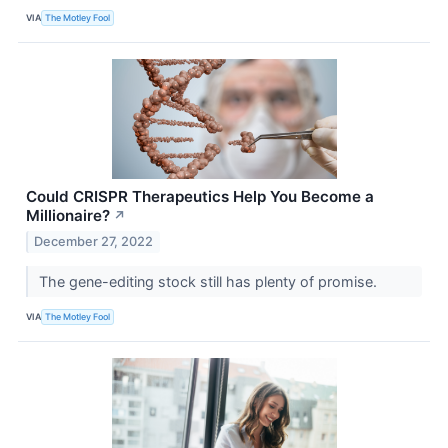
VIA
The Motley Fool
Could CRISPR Therapeutics Help You Become a
Millionaire?
↗
December 27, 2022
The gene-editing stock still has plenty of promise.
VIA
The Motley Fool