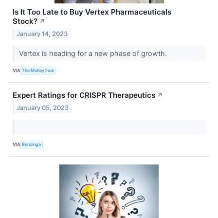
Is It Too Late to Buy Vertex Pharmaceuticals
Stock?
↗
January 14, 2023
Vertex is heading for a new phase of growth.
VIA
The Motley Fool
Expert Ratings for CRISPR Therapeutics
↗
January 05, 2023
VIA
Benzinga