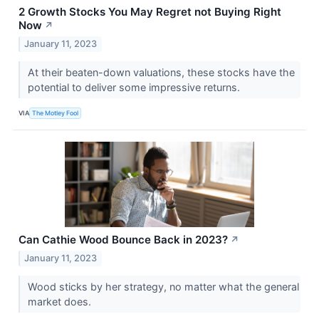
2 Growth Stocks You May Regret not Buying Right
Now
↗
January 11, 2023
At their beaten-down valuations, these stocks have the
potential to deliver some impressive returns.
VIA
The Motley Fool
Can Cathie Wood Bounce Back in 2023?
↗
January 11, 2023
Wood sticks by her strategy, no matter what the general
market does.