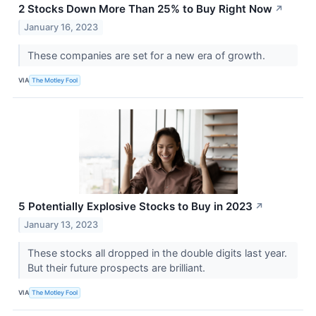
2 Stocks Down More Than 25% to Buy Right Now
↗
January 16, 2023
These companies are set for a new era of growth.
VIA
The Motley Fool
5 Potentially Explosive Stocks to Buy in 2023
↗
January 13, 2023
These stocks all dropped in the double digits last year.
But their future prospects are brilliant.
VIA
The Motley Fool