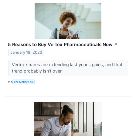
5 Reasons to Buy Vertex Pharmaceuticals Now
↗
January 18, 2023
Vertex shares are extending last year's gains, and that
trend probably isn't over.
VIA
The Motley Fool