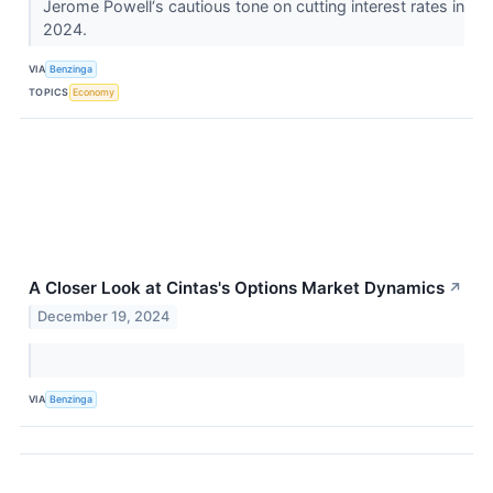
Jerome Powell‘s cautious tone on cutting interest rates in
2024.
VIA
Benzinga
TOPICS
Economy
A Closer Look at Cintas's Options Market Dynamics
↗
December 19, 2024
VIA
Benzinga