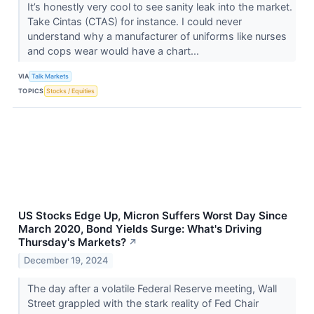
It’s honestly very cool to see sanity leak into the market.
Take Cintas (CTAS​​​​​​​) for instance. I could never
understand why a manufacturer of uniforms like nurses
and cops wear would have a chart...
VIA
Talk Markets
TOPICS
Stocks / Equities
US Stocks Edge Up, Micron Suffers Worst Day Since
March 2020, Bond Yields Surge: What's Driving
Thursday's Markets?
↗
December 19, 2024
The day after a volatile Federal Reserve meeting, Wall
Street grappled with the stark reality of Fed Chair