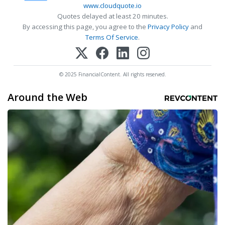
www.cloudquote.io
Quotes delayed at least 20 minutes.
By accessing this page, you agree to the
Privacy Policy
and
Terms Of Service
.
© 2025 FinancialContent. All rights reserved.
Around the Web