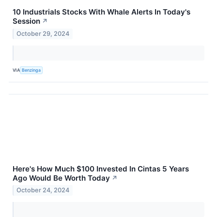
10 Industrials Stocks With Whale Alerts In Today's
Session
↗
October 29, 2024
VIA
Benzinga
Here's How Much $100 Invested In Cintas 5 Years
Ago Would Be Worth Today
↗
October 24, 2024