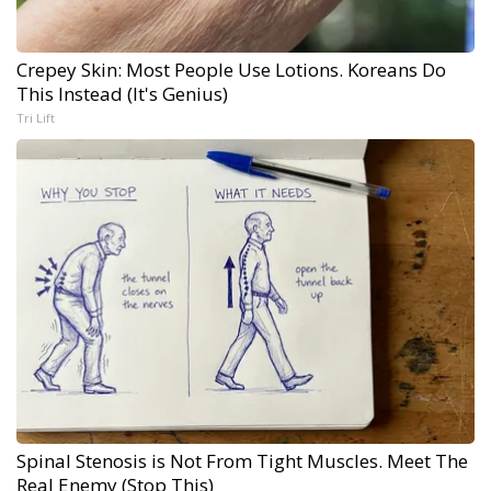
Crepey Skin: Most People Use Lotions. Koreans Do
This Instead (It's Genius)
Tri Lift
Spinal Stenosis is Not From Tight Muscles. Meet The
Real Enemy (Stop This)