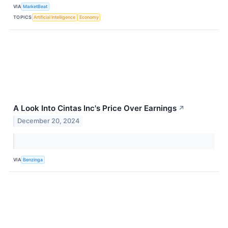
VIA
MarketBeat
TOPICS
Artificial Intelligence
Economy
A Look Into Cintas Inc's Price Over Earnings
↗
December 20, 2024
VIA
Benzinga