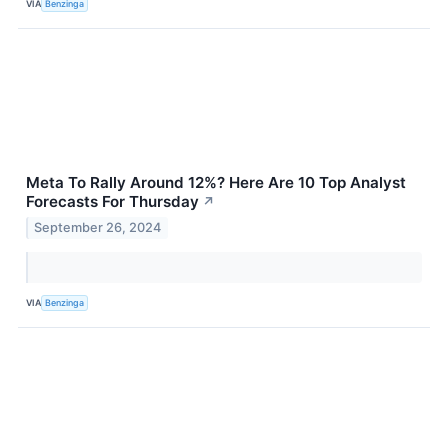
VIA
Benzinga
Meta To Rally Around 12%? Here Are 10 Top Analyst
Forecasts For Thursday
↗
September 26, 2024
VIA
Benzinga