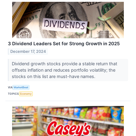
3 Dividend Leaders Set for Strong Growth in 2025
December 17, 2024
Dividend growth stocks provide a stable return that
offsets inflation and reduces portfolio volatility; the
stocks on this list are must-have names.
VIA
MarketBeat
TOPICS
Economy