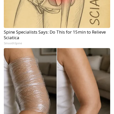
Spine Specialists Says: Do This for 15min to Relieve
Sciatica
SmoothSpine