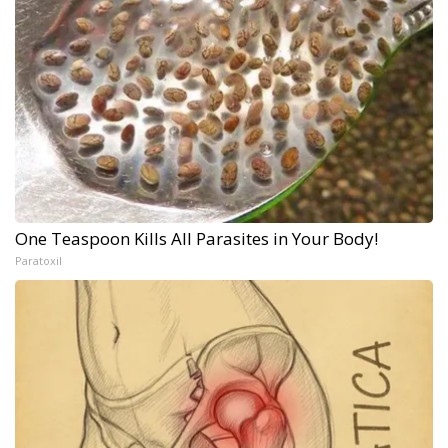
One Teaspoon Kills All Parasites in Your Body!
Paratoxil