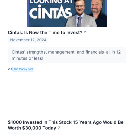
Cintas: Is Now the Time to Invest?
↗
November 12, 2024
Cintas' strengths, management, and financials-all in 12
minutes or less!
VIA
The Motley Fool
$1000 Invested In This Stock 15 Years Ago Would Be
Worth $30,000 Today
↗