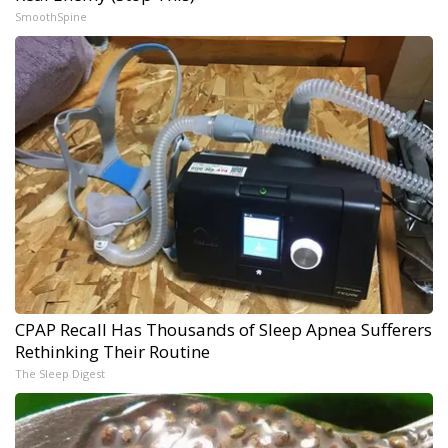
SmoothSpine
CPAP Recall Has Thousands of Sleep Apnea Sufferers
Rethinking Their Routine
The Sleep Digest