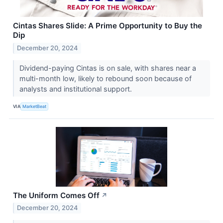
Cintas Shares Slide: A Prime Opportunity to Buy the
Dip
December 20, 2024
Dividend-paying Cintas is on sale, with shares near a
multi-month low, likely to rebound soon because of
analysts and institutional support.
VIA
MarketBeat
The Uniform Comes Off
↗
December 20, 2024