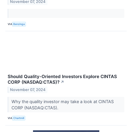
November 07, 2024
VIA
Benzinga
Should Quality-Oriented Investors Explore CINTAS
CORP (NASDAQ:CTAS)?
↗
November 07, 2024
Why the quality investor may take a look at CINTAS
CORP (NASDAQ:CTAS).
VIA
Chartmill