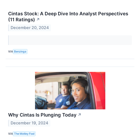
Cintas Stock: A Deep Dive Into Analyst Perspectives
(11 Ratings)
↗
December 20, 2024
VIA
Benzinga
Why Cintas Is Plunging Today
↗
December 19, 2024
VIA
The Motley Fool