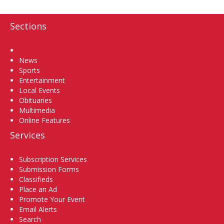
Sections
Home
News
Sports
Entertainment
Local Events
Obituaries
Multimedia
Online Features
Services
Subscription Services
Submission Forms
Classifieds
Place an Ad
Promote Your Event
Email Alerts
Search