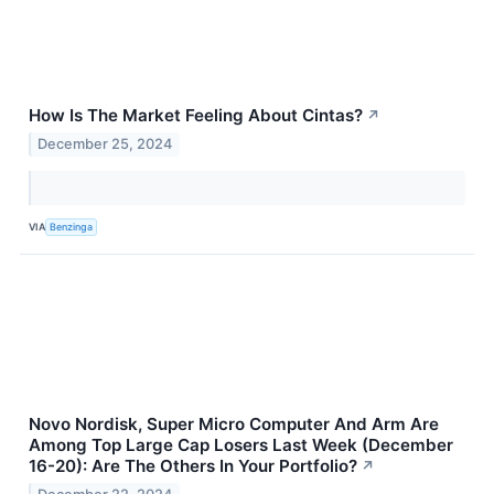
How Is The Market Feeling About Cintas?
↗
December 25, 2024
VIA
Benzinga
Novo Nordisk, Super Micro Computer And Arm Are
Among Top Large Cap Losers Last Week (December
16-20): Are The Others In Your Portfolio?
↗