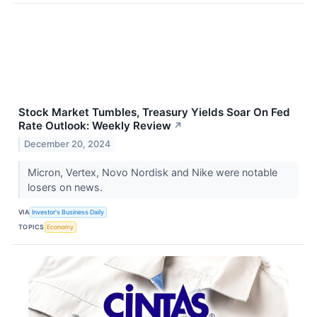
Stock Market Tumbles, Treasury Yields Soar On Fed
Rate Outlook: Weekly Review
↗
December 20, 2024
Micron, Vertex, Novo Nordisk and Nike were notable
losers on news.
VIA
Investor's Business Daily
TOPICS
Economy