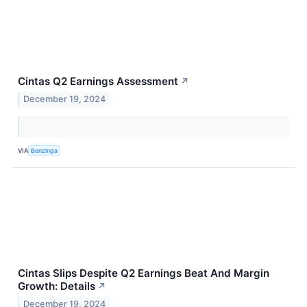
Cintas Q2 Earnings Assessment
↗
December 19, 2024
VIA
Benzinga
Cintas Slips Despite Q2 Earnings Beat And Margin
Growth: Details
↗
December 19, 2024