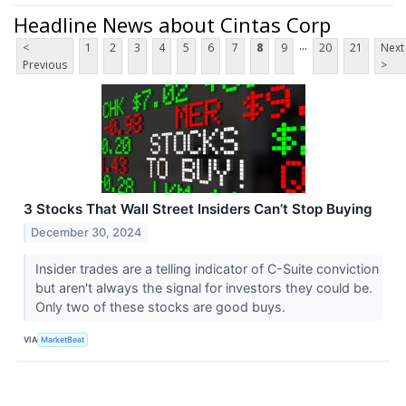
Headline News about Cintas Corp
...
<
1
2
3
4
5
6
7
8
9
20
21
Next
Previous
>
3 Stocks That Wall Street Insiders Can’t Stop Buying
December 30, 2024
Insider trades are a telling indicator of C-Suite conviction
but aren't always the signal for investors they could be.
Only two of these stocks are good buys.
VIA
MarketBeat