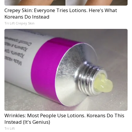
Crepey Skin: Everyone Tries Lotions. Here's What
Koreans Do Instead
Tri Lift Crepey Skin
Wrinkles: Most People Use Lotions. Koreans Do This
Instead (It's Genius)
Tri Lift