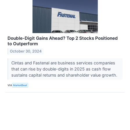
Double-Digit Gains Ahead? Top 2 Stocks Positioned
to Outperform
October 30, 2024
Cintas and Fastenal are business services companies
that can rise by double-digits in 2025 as cash flow
sustains capital returns and shareholder value growth.
VIA
MarketBeat