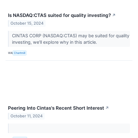
Is NASDAQ:CTAS suited for quality investing?
↗
October 15, 2024
CINTAS CORP (NASDAQ:CTAS) may be suited for quality
investing, we'll explore why in this article.
VIA
Chartmill
Peering Into Cintas's Recent Short Interest
↗
October 11, 2024