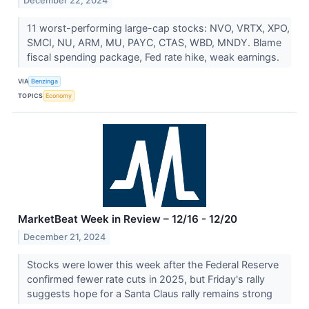
December 22, 2024
11 worst-performing large-cap stocks: NVO, VRTX, XPO,
SMCI, NU, ARM, MU, PAYC, CTAS, WBD, MNDY. Blame
fiscal spending package, Fed rate hike, weak earnings.
VIA
Benzinga
TOPICS
Economy
MarketBeat Week in Review – 12/16 - 12/20
December 21, 2024
Stocks were lower this week after the Federal Reserve
confirmed fewer rate cuts in 2025, but Friday's rally
suggests hope for a Santa Claus rally remains strong