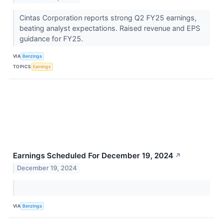
Cintas Corporation reports strong Q2 FY25 earnings,
beating analyst expectations. Raised revenue and EPS
guidance for FY25.
VIA
Benzinga
TOPICS
Earnings
Earnings Scheduled For December 19, 2024
↗
December 19, 2024
VIA
Benzinga