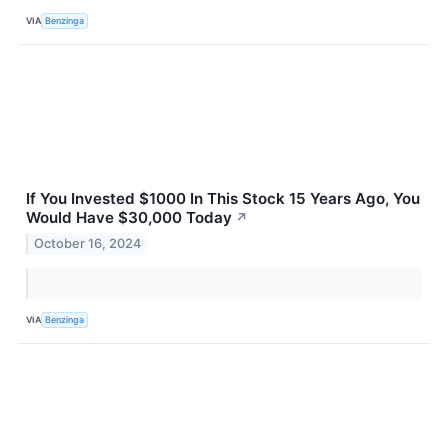
VIA
Benzinga
If You Invested $1000 In This Stock 15 Years Ago, You
Would Have $30,000 Today
↗
October 16, 2024
VIA
Benzinga