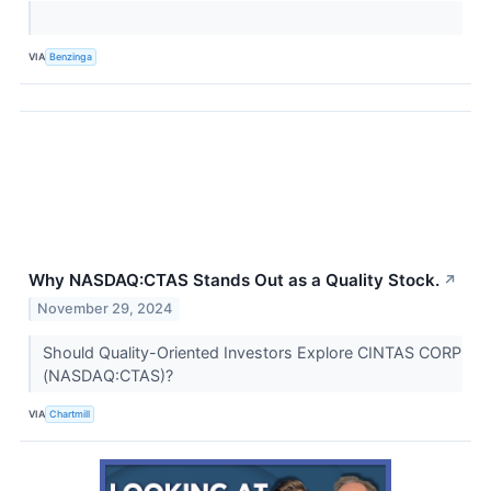
VIA
Benzinga
Why NASDAQ:CTAS Stands Out as a Quality Stock.
↗
November 29, 2024
Should Quality-Oriented Investors Explore CINTAS CORP
(NASDAQ:CTAS)?
VIA
Chartmill