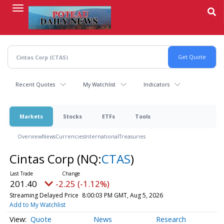
Skip
to
main
content
Recent Quotes
My Watchlist
Indicators
Markets
Stocks
ETFs
Tools
Overview
News
Currencies
International
Treasuries
Cintas Corp
(NQ:
CTAS
)
201.40
-2.25 (-1.12%)
Streaming Delayed Price
8:00:03 PM GMT, Aug 5, 2026
Add to My Watchlist
Quote
News
Research