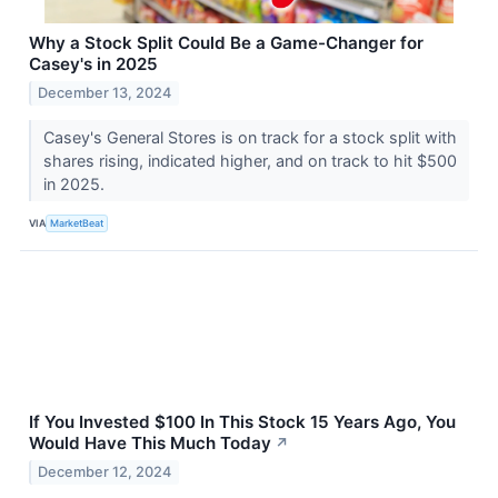
Why a Stock Split Could Be a Game-Changer for
Casey's in 2025
December 13, 2024
Casey's General Stores is on track for a stock split with
shares rising, indicated higher, and on track to hit $500
in 2025.
VIA
MarketBeat
If You Invested $100 In This Stock 15 Years Ago, You
Would Have This Much Today
↗
December 12, 2024