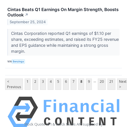
Cintas Beats Q1 Earnings On Margin Strength, Boosts
Outlook
↗
September 25, 2024
Cintas Corporation reported Q1 earnings of $1.10 per
share, exceeding estimates, and raised its FY25 revenue
and EPS guidance while maintaining a strong gross
margin.
VIA
Benzinga
...
<
1
2
3
4
5
6
7
8
9
20
21
Next
Previous
>
Stock Quote API & Stock News API supplied by