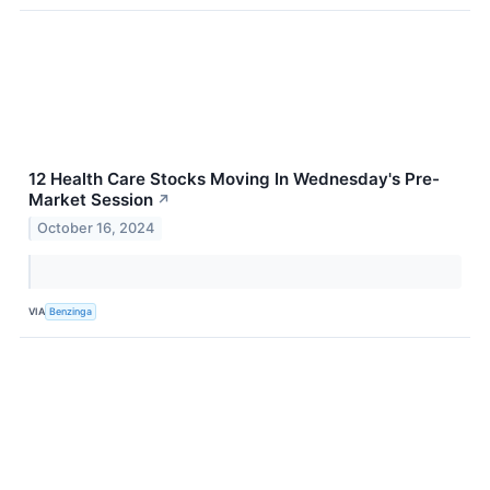
12 Health Care Stocks Moving In Wednesday's Pre-
Market Session
↗
October 16, 2024
VIA
Benzinga