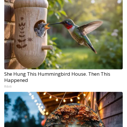
She Hung This Hummingbird House. Then This
Happened
Ribili