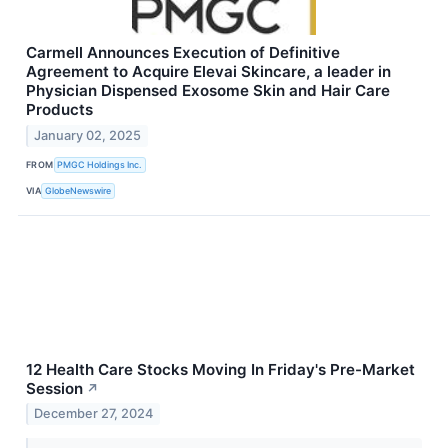
Carmell Announces Execution of Definitive
Agreement to Acquire Elevai Skincare, a leader in
Physician Dispensed Exosome Skin and Hair Care
Products
January 02, 2025
FROM
PMGC Holdings Inc.
VIA
GlobeNewswire
12 Health Care Stocks Moving In Friday's Pre-Market
Session
↗
December 27, 2024