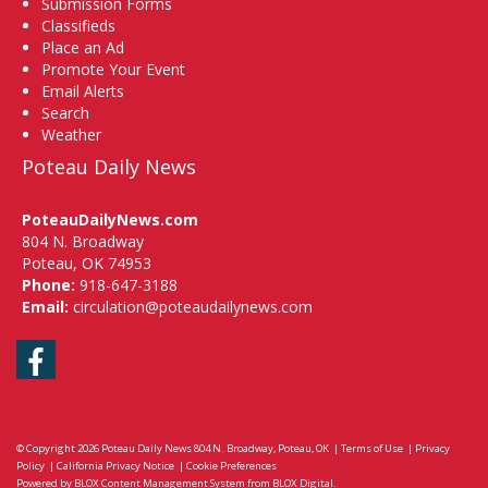
Submission Forms
Classifieds
Place an Ad
Promote Your Event
Email Alerts
Search
Weather
Poteau Daily News
PoteauDailyNews.com
804 N. Broadway
Poteau, OK 74953
Phone:
918-647-3188
Email:
circulation@poteaudailynews.com
Facebook
© Copyright 2026
Poteau Daily News
804 N. Broadway, Poteau, OK
|
Terms of Use
|
Privacy
Policy
|
California Privacy Notice
|
Cookie Preferences
Powered by
BLOX Content Management System
from
BLOX Digital
.