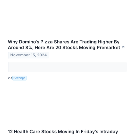
Why Domino's Pizza Shares Are Trading Higher By
Around 8%; Here Are 20 Stocks Moving Premarket
↗
November 15, 2024
VIA
Benzinga
12 Health Care Stocks Moving In Friday's Intraday