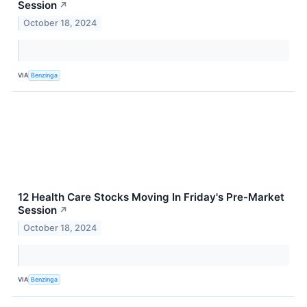
Session
↗
October 18, 2024
VIA
Benzinga
12 Health Care Stocks Moving In Friday's Pre-Market
Session
↗
October 18, 2024
VIA
Benzinga