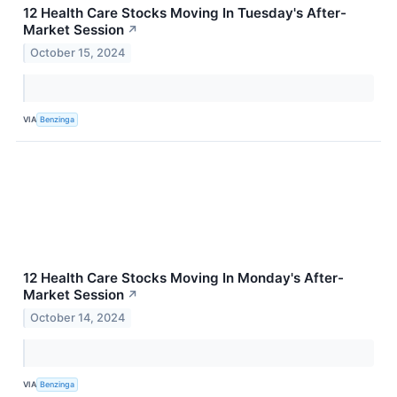
12 Health Care Stocks Moving In Tuesday's After-
Market Session
↗
October 15, 2024
VIA
Benzinga
12 Health Care Stocks Moving In Monday's After-
Market Session
↗
October 14, 2024
VIA
Benzinga