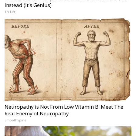
Instead (It's Genius)
Tri Lift
Neuropathy is Not From Low Vitamin B. Meet The
Real Enemy of Neuropathy
SmoothSpine