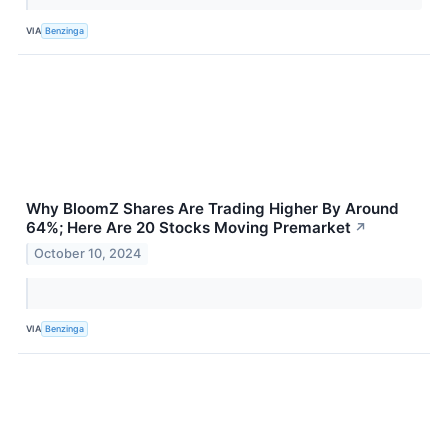
VIA
Benzinga
Why BloomZ Shares Are Trading Higher By Around
64%; Here Are 20 Stocks Moving Premarket
↗
October 10, 2024
VIA
Benzinga