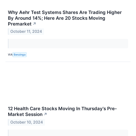
Why Aehr Test Systems Shares Are Trading Higher
By Around 14%; Here Are 20 Stocks Moving
Premarket
↗
October 11, 2024
VIA
Benzinga
12 Health Care Stocks Moving In Thursday's Pre-
Market Session
↗
October 10, 2024