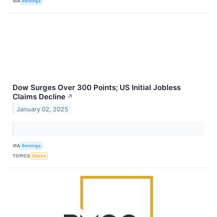
VIA
Benzinga
Dow Surges Over 300 Points; US Initial Jobless
Claims Decline
↗
January 02, 2025
VIA
Benzinga
TOPICS
Stocks