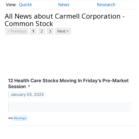
Quote
News
Research
All News about Carmell Corporation -
Common Stock
< Previous
1
2
3
Next >
12 Health Care Stocks Moving In Friday's Pre-Market
Session
↗
January 03, 2025
VIA
Benzinga