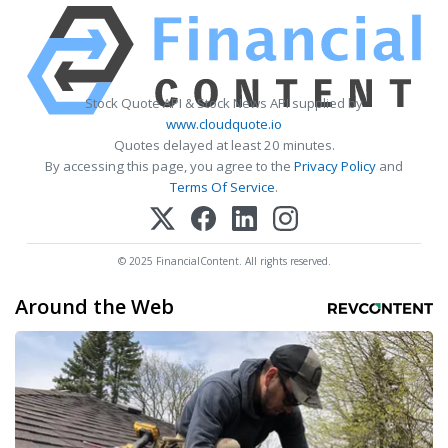
Stock Quote API & Stock News API supplied by
www.cloudquote.io
Quotes delayed at least 20 minutes.
By accessing this page, you agree to the
Privacy Policy
and
Terms Of Service
.
© 2025 FinancialContent. All rights reserved.
Around the Web