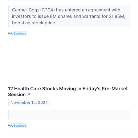
Carmell Corp (CTCX) has entered an agreement with
investors to issue 8M shares and warrants for $1.85M,
boosting stock price.
VIA
Benzinga
12 Health Care Stocks Moving In Friday's Pre-Market
Session
↗
November 15, 2024
VIA
Benzinga