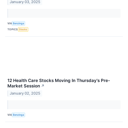
January 03, 2025
VIA
Benzinga
TOPICS
Stocks
12 Health Care Stocks Moving In Thursday's Pre-
Market Session
↗
January 02, 2025
VIA
Benzinga