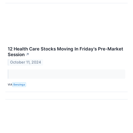
12 Health Care Stocks Moving In Friday's Pre-Market
Session
↗
October 11, 2024
VIA
Benzinga