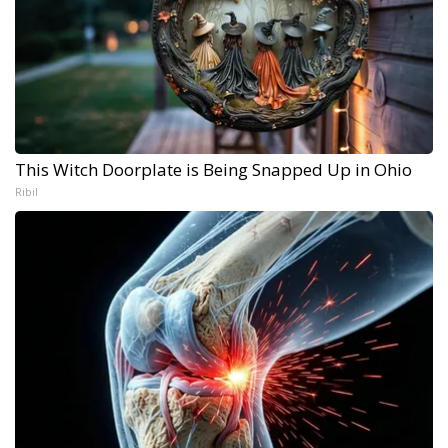
This Witch Doorplate is Being Snapped Up in Ohio
Ribil