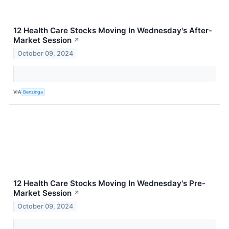
12 Health Care Stocks Moving In Wednesday's After-
Market Session
↗
October 09, 2024
VIA
Benzinga
12 Health Care Stocks Moving In Wednesday's Pre-
Market Session
↗
October 09, 2024