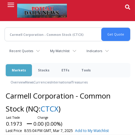
Skip
to
main
content
Recent Quotes
My Watchlist
Indicators
Markets
Stocks
ETFs
Tools
Overview
News
Currencies
International
Treasuries
Carmell Corporation - Common
Stock
(NQ:
CTCX
)
0.1973
0.00 (0.00%)
Last Price
8:55:04 PM GMT, Mar 7, 2025
Add to My Watchlist