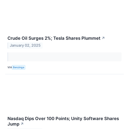
Crude Oil Surges 2%; Tesla Shares Plummet
↗
January 02, 2025
VIA
Benzinga
Nasdaq Dips Over 100 Points; Unity Software Shares
Jump
↗