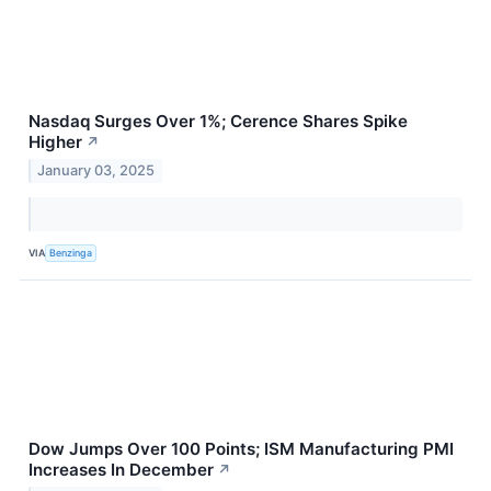
Nasdaq Surges Over 1%; Cerence Shares Spike
Higher
↗
January 03, 2025
VIA
Benzinga
Dow Jumps Over 100 Points; ISM Manufacturing PMI
Increases In December
↗