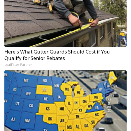
Here's What Gutter Guards Should Cost if You
Qualify for Senior Rebates
LeafFilter Partner