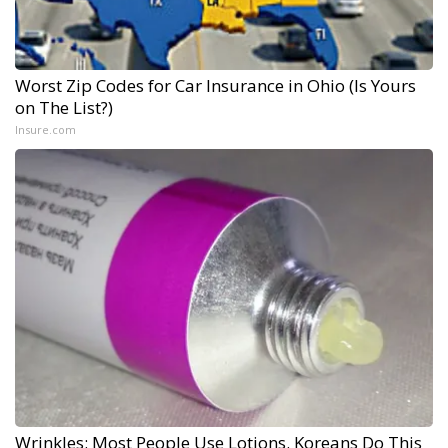
Worst Zip Codes for Car Insurance in Ohio (Is Yours
on The List?)
Insure.com
Wrinkles: Most People Use Lotions. Koreans Do This