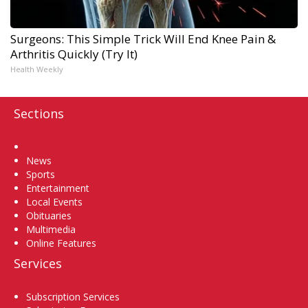
Surgeons: This Simple Trick Will End Knee Pain &
Arthritis Quickly (Try It)
Health Weekly
Sections
Home
News
Sports
Entertainment
Local Events
Obituaries
Multimedia
Online Features
Services
Subscription Services