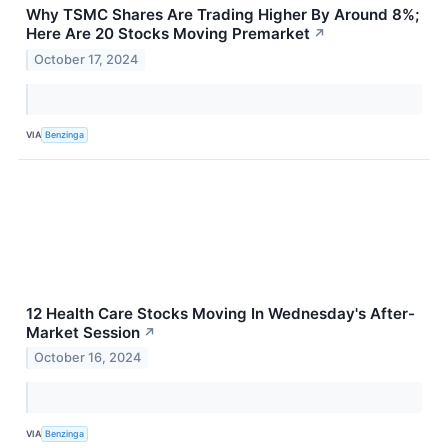
Why TSMC Shares Are Trading Higher By Around 8%;
Here Are 20 Stocks Moving Premarket
↗
October 17, 2024
VIA
Benzinga
12 Health Care Stocks Moving In Wednesday's After-
Market Session
↗
October 16, 2024
VIA
Benzinga