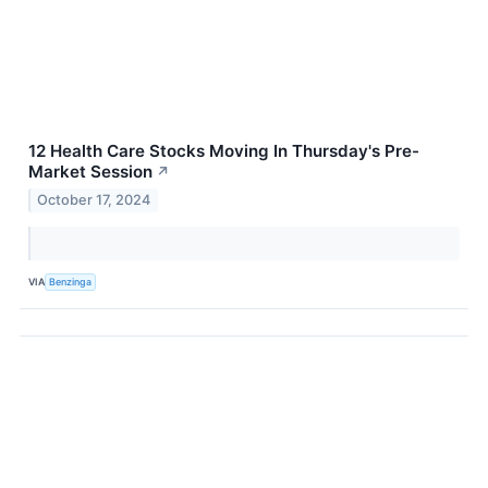
12 Health Care Stocks Moving In Thursday's Pre-
Market Session
↗
October 17, 2024
VIA
Benzinga