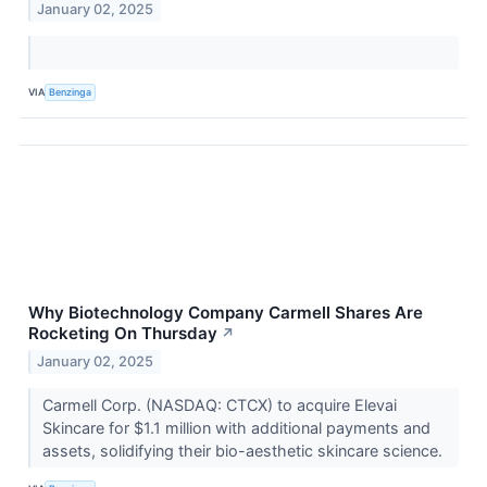
January 02, 2025
VIA
Benzinga
Why Biotechnology Company Carmell Shares Are
Rocketing On Thursday
↗
January 02, 2025
Carmell Corp. (NASDAQ: CTCX) to acquire Elevai
Skincare for $1.1 million with additional payments and
assets, solidifying their bio-aesthetic skincare science.