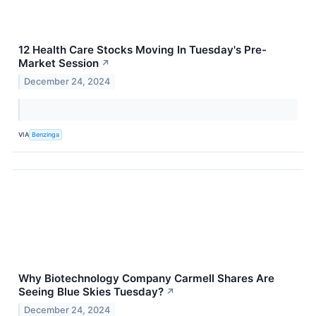
12 Health Care Stocks Moving In Tuesday's Pre-
Market Session
↗
December 24, 2024
VIA
Benzinga
Why Biotechnology Company Carmell Shares Are
Seeing Blue Skies Tuesday?
↗
December 24, 2024