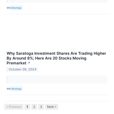
VIA
Benzinga
Why Saratoga Investment Shares Are Trading Higher
By Around 8%; Here Are 20 Stocks Moving
Premarket
↗
October 09, 2024
VIA
Benzinga
< Previous
1
2
3
Next >