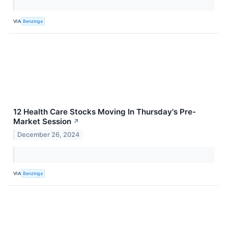
VIA
Benzinga
12 Health Care Stocks Moving In Thursday's Pre-
Market Session
↗
December 26, 2024
VIA
Benzinga