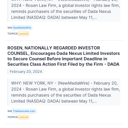
2024 - Rosen Law Firm, a global investor rights law firm,
reminds purchasers of the securities of Dada Nexus
Limited (NASDAQ: DADA) between May 11,...
VIA
NewMediaWire
TOPICS
Lawsuit
ROSEN, NATIONALLY REGARDED INVESTOR
COUNSEL, Encourages Dada Nexus Limited Investors
to Secure Counsel Before Important Deadline in
Securities Class Action First Filed by the Firm - DADA
February 20, 2024
WHY: NEW YORK, NY - (NewMediaWire) - February 20,
2024 - Rosen Law Firm, a global investor rights law firm,
reminds purchasers of the securities of Dada Nexus
Limited (NASDAQ: DADA) between May 11,...
VIA
TheNewswire.com
TOPICS
Lawsuit