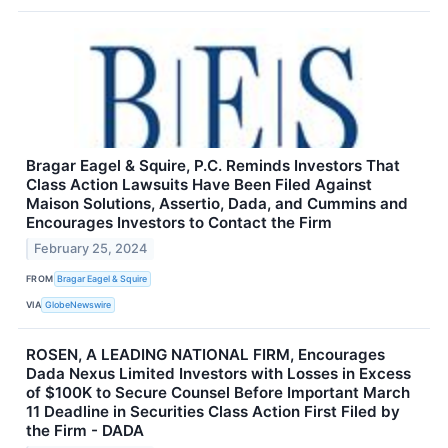
Bragar Eagel & Squire, P.C. Reminds Investors That
Class Action Lawsuits Have Been Filed Against
Maison Solutions, Assertio, Dada, and Cummins and
Encourages Investors to Contact the Firm
February 25, 2024
FROM
Bragar Eagel & Squire
VIA
GlobeNewswire
ROSEN, A LEADING NATIONAL FIRM, Encourages
Dada Nexus Limited Investors with Losses in Excess
of $100K to Secure Counsel Before Important March
11 Deadline in Securities Class Action First Filed by
the Firm - DADA