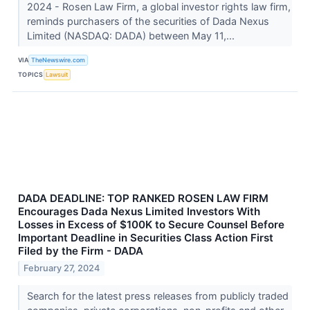
2024 - Rosen Law Firm, a global investor rights law firm,
reminds purchasers of the securities of Dada Nexus
Limited (NASDAQ: DADA) between May 11,...
VIA
TheNewswire.com
TOPICS
Lawsuit
DADA DEADLINE: TOP RANKED ROSEN LAW FIRM
Encourages Dada Nexus Limited Investors With
Losses in Excess of $100K to Secure Counsel Before
Important Deadline in Securities Class Action First
Filed by the Firm - DADA
February 27, 2024
Search for the latest press releases from publicly traded