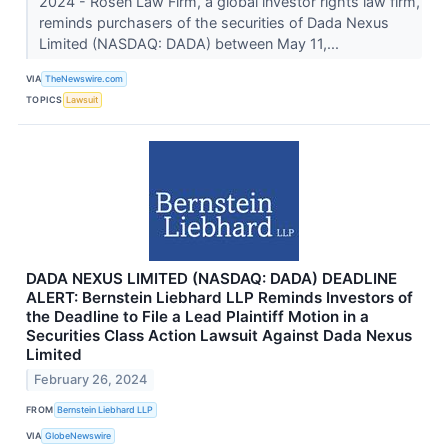
2024 - Rosen Law Firm, a global investor rights law firm,
reminds purchasers of the securities of Dada Nexus
Limited (NASDAQ: DADA) between May 11,...
VIA
TheNewswire.com
TOPICS
Lawsuit
DADA NEXUS LIMITED (NASDAQ: DADA) DEADLINE
ALERT: Bernstein Liebhard LLP Reminds Investors of
the Deadline to File a Lead Plaintiff Motion in a
Securities Class Action Lawsuit Against Dada Nexus
Limited
February 26, 2024
FROM
Bernstein Liebhard LLP
VIA
GlobeNewswire