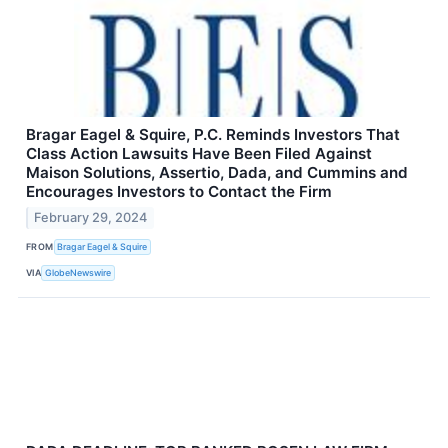
Bragar Eagel & Squire, P.C. Reminds Investors That
Class Action Lawsuits Have Been Filed Against
Maison Solutions, Assertio, Dada, and Cummins and
Encourages Investors to Contact the Firm
February 29, 2024
FROM
Bragar Eagel & Squire
VIA
GlobeNewswire