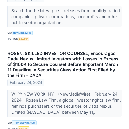
Search for the latest press releases from publicly traded
companies, private corporations, non-profits and other
public sector organizations.
VIA
NewMediaWire
TOPICS
Lawsuit
ROSEN, SKILLED INVESTOR COUNSEL, Encourages
Dada Nexus Limited Investors with Losses in Excess
of $100K to Secure Counsel Before Important March
11 Deadline in Securities Class Action First Filed by
the Firm - DADA
February 24, 2024
WHY: NEW YORK, NY - (NewMediaWire) - February 24,
2024 - Rosen Law Firm, a global investor rights law firm,
reminds purchasers of the securities of Dada Nexus
Limited (NASDAQ: DADA) between May 11,...
VIA
TheNewswire.com
TOPICS
Lawsuit