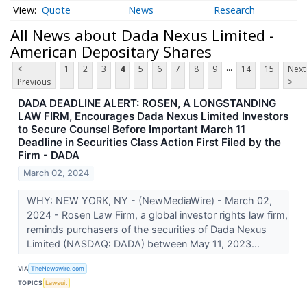
Quote
News
Research
All News about Dada Nexus Limited -
American Depositary Shares
...
<
1
2
3
4
5
6
7
8
9
14
15
Next
Previous
>
DADA DEADLINE ALERT: ROSEN, A LONGSTANDING
LAW FIRM, Encourages Dada Nexus Limited Investors
to Secure Counsel Before Important March 11
Deadline in Securities Class Action First Filed by the
Firm - DADA
March 02, 2024
WHY: NEW YORK, NY - (NewMediaWire) - March 02,
2024 - Rosen Law Firm, a global investor rights law firm,
reminds purchasers of the securities of Dada Nexus
Limited (NASDAQ: DADA) between May 11, 2023...
VIA
TheNewswire.com
TOPICS
Lawsuit