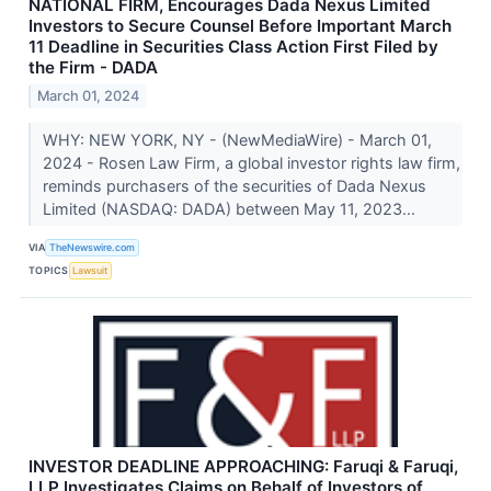
NATIONAL FIRM, Encourages Dada Nexus Limited
Investors to Secure Counsel Before Important March
11 Deadline in Securities Class Action First Filed by
the Firm - DADA
March 01, 2024
WHY: NEW YORK, NY - (NewMediaWire) - March 01,
2024 - Rosen Law Firm, a global investor rights law firm,
reminds purchasers of the securities of Dada Nexus
Limited (NASDAQ: DADA) between May 11, 2023...
VIA
TheNewswire.com
TOPICS
Lawsuit
INVESTOR DEADLINE APPROACHING: Faruqi & Faruqi,
LLP Investigates Claims on Behalf of Investors of