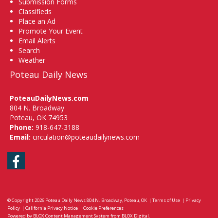
Submission Forms
Classifieds
Place an Ad
Promote Your Event
Email Alerts
Search
Weather
Poteau Daily News
PoteauDailyNews.com
804 N. Broadway
Poteau, OK 74953
Phone:
918-647-3188
Email:
circulation@poteaudailynews.com
Facebook
© Copyright 2026
Poteau Daily News
804 N. Broadway, Poteau, OK
|
Terms of Use
|
Privacy
Policy
|
California Privacy Notice
|
Cookie Preferences
Powered by
BLOX Content Management System
from
BLOX Digital
.