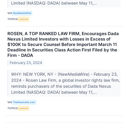
Limited (NASDAQ: DADA) between May 11,...
VIA
NewMediaWire
TOPICS
Lawsuit
ROSEN, A TOP RANKED LAW FIRM, Encourages Dada
Nexus Limited Investors with Losses in Excess of
$100K to Secure Counsel Before Important March 11
Deadline in Securities Class Action First Filed by the
Firm - DADA
February 23, 2024
WHY: NEW YORK, NY - (NewMediaWire) - February 23,
2024 - Rosen Law Firm, a global investor rights law firm,
reminds purchasers of the securities of Dada Nexus
Limited (NASDAQ: DADA) between May 11,...
VIA
TheNewswire.com
TOPICS
Lawsuit