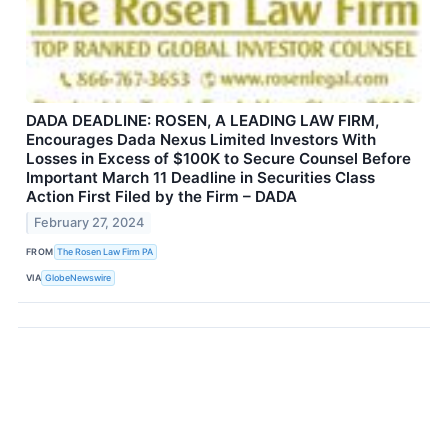
DADA DEADLINE: ROSEN, A LEADING LAW FIRM,
Encourages Dada Nexus Limited Investors With
Losses in Excess of $100K to Secure Counsel Before
Important March 11 Deadline in Securities Class
Action First Filed by the Firm – DADA
February 27, 2024
FROM
The Rosen Law Firm PA
VIA
GlobeNewswire