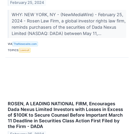
February 25, 2024
WHY: NEW YORK, NY - (NewMediaWire) - February 25,
2024 - Rosen Law Firm, a global investor rights law firm,
reminds purchasers of the securities of Dada Nexus
Limited (NASDAQ: DADA) between May 11,...
VIA
TheNewswire.com
TOPICS
Lawsuit
ROSEN, A LEADING NATIONAL FIRM, Encourages
Dada Nexus Limited Investors with Losses in Excess
of $100K to Secure Counsel Before Important March
11 Deadline in Securities Class Action First Filed by
the Firm - DADA