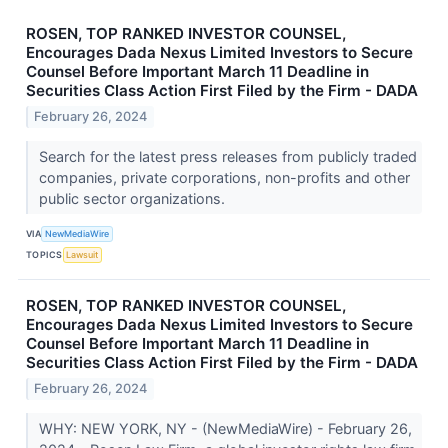
ROSEN, TOP RANKED INVESTOR COUNSEL,
Encourages Dada Nexus Limited Investors to Secure
Counsel Before Important March 11 Deadline in
Securities Class Action First Filed by the Firm - DADA
February 26, 2024
Search for the latest press releases from publicly traded
companies, private corporations, non-profits and other
public sector organizations.
VIA
NewMediaWire
TOPICS
Lawsuit
ROSEN, TOP RANKED INVESTOR COUNSEL,
Encourages Dada Nexus Limited Investors to Secure
Counsel Before Important March 11 Deadline in
Securities Class Action First Filed by the Firm - DADA
February 26, 2024
WHY: NEW YORK, NY - (NewMediaWire) - February 26,