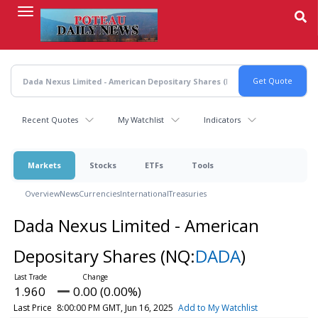
Skip
to
main
content
Recent Quotes
My Watchlist
Indicators
Markets
Stocks
ETFs
Tools
Overview
News
Currencies
International
Treasuries
Dada Nexus Limited - American
Depositary Shares
(NQ:
DADA
)
1.960
0.00 (0.00%)
Last Price
8:00:00 PM GMT, Jun 16, 2025
Add to My Watchlist