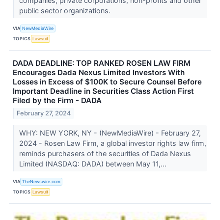
companies, private corporations, non-profits and other
public sector organizations.
VIA
NewMediaWire
TOPICS
Lawsuit
DADA DEADLINE: TOP RANKED ROSEN LAW FIRM
Encourages Dada Nexus Limited Investors With
Losses in Excess of $100K to Secure Counsel Before
Important Deadline in Securities Class Action First
Filed by the Firm - DADA
February 27, 2024
WHY: NEW YORK, NY - (NewMediaWire) - February 27,
2024 - Rosen Law Firm, a global investor rights law firm,
reminds purchasers of the securities of Dada Nexus
Limited (NASDAQ: DADA) between May 11,...
VIA
TheNewswire.com
TOPICS
Lawsuit