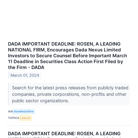
DADA IMPORTANT DEADLINE: ROSEN, A LEADING
NATIONAL FIRM, Encourages Dada Nexus Limited
Investors to Secure Counsel Before Important March
11 Deadline in Securities Class Action First Filed by
the Firm - DADA
March 01, 2024
Search for the latest press releases from publicly traded
companies, private corporations, non-profits and other
public sector organizations.
VIA
NewMediaWire
TOPICS
Lawsuit
DADA IMPORTANT DEADLINE: ROSEN, A LEADING