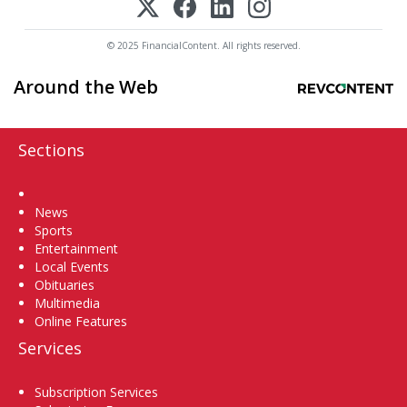
© 2025 FinancialContent. All rights reserved.
Around the Web
Sections
Home
News
Sports
Entertainment
Local Events
Obituaries
Multimedia
Online Features
Services
Subscription Services