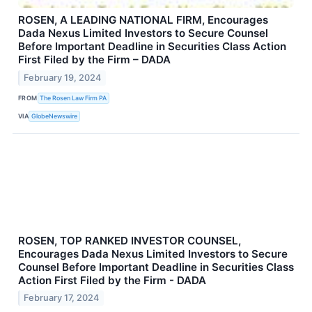
ROSEN, A LEADING NATIONAL FIRM, Encourages
Dada Nexus Limited Investors to Secure Counsel
Before Important Deadline in Securities Class Action
First Filed by the Firm – DADA
February 19, 2024
FROM
The Rosen Law Firm PA
VIA
GlobeNewswire
ROSEN, TOP RANKED INVESTOR COUNSEL,
Encourages Dada Nexus Limited Investors to Secure
Counsel Before Important Deadline in Securities Class
Action First Filed by the Firm - DADA
February 17, 2024