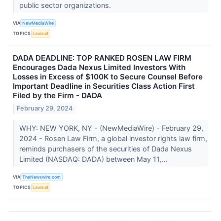
public sector organizations.
VIA
NewMediaWire
TOPICS
Lawsuit
DADA DEADLINE: TOP RANKED ROSEN LAW FIRM
Encourages Dada Nexus Limited Investors With
Losses in Excess of $100K to Secure Counsel Before
Important Deadline in Securities Class Action First
Filed by the Firm - DADA
February 29, 2024
WHY: NEW YORK, NY - (NewMediaWire) - February 29,
2024 - Rosen Law Firm, a global investor rights law firm,
reminds purchasers of the securities of Dada Nexus
Limited (NASDAQ: DADA) between May 11,...
VIA
TheNewswire.com
TOPICS
Lawsuit