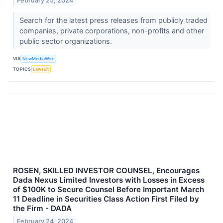
February 25, 2024
Search for the latest press releases from publicly traded
companies, private corporations, non-profits and other
public sector organizations.
VIA
NewMediaWire
TOPICS
Lawsuit
ROSEN, SKILLED INVESTOR COUNSEL, Encourages
Dada Nexus Limited Investors with Losses in Excess
of $100K to Secure Counsel Before Important March
11 Deadline in Securities Class Action First Filed by
the Firm - DADA
February 24, 2024