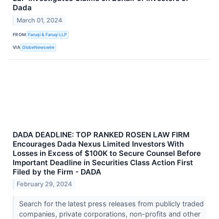
Dada
March 01, 2024
FROM
Faruqi & Faruqi LLP
VIA
GlobeNewswire
DADA DEADLINE: TOP RANKED ROSEN LAW FIRM
Encourages Dada Nexus Limited Investors With
Losses in Excess of $100K to Secure Counsel Before
Important Deadline in Securities Class Action First
Filed by the Firm - DADA
February 29, 2024
Search for the latest press releases from publicly traded
companies, private corporations, non-profits and other