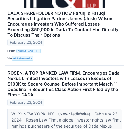
DADA SHAREHOLDER NOTICE: Faruqi & Faruqi
Securities Litigation Partner James (Josh) Wilson
Encourages Investors Who Suffered Losses
Exceeding $50,000 In Dada To Contact Him Directly
To Discuss Their Options
February 23, 2024
FROM
Faruqi & Faruqi LLP
VIA
GlobeNewswire
ROSEN, A TOP RANKED LAW FIRM, Encourages Dada
Nexus Limited Investors with Losses in Excess of
$100K to Secure Counsel Before Important March 11
Deadline in Securities Class Action First Filed by the
Firm - DADA
February 23, 2024
WHY: NEW YORK, NY - (NewMediaWire) - February 23,
2024 - Rosen Law Firm, a global investor rights law firm,
reminds purchasers of the securities of Dada Nexus