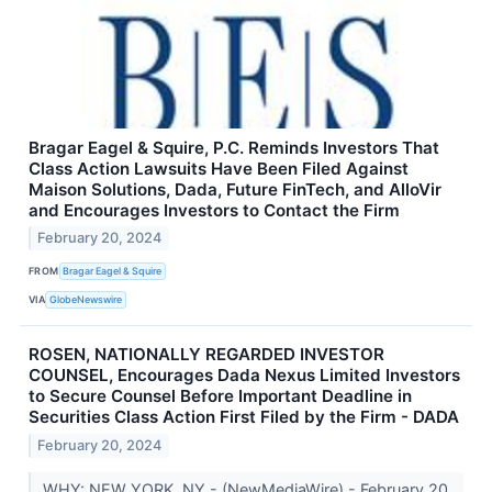
Bragar Eagel & Squire, P.C. Reminds Investors That
Class Action Lawsuits Have Been Filed Against
Maison Solutions, Dada, Future FinTech, and AlloVir
and Encourages Investors to Contact the Firm
February 20, 2024
FROM
Bragar Eagel & Squire
VIA
GlobeNewswire
ROSEN, NATIONALLY REGARDED INVESTOR
COUNSEL, Encourages Dada Nexus Limited Investors
to Secure Counsel Before Important Deadline in
Securities Class Action First Filed by the Firm - DADA
February 20, 2024
WHY: NEW YORK, NY - (NewMediaWire) - February 20,