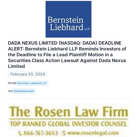
DADA NEXUS LIMITED (NASDAQ: DADA) DEADLINE
ALERT: Bernstein Liebhard LLP Reminds Investors of
the Deadline to File a Lead Plaintiff Motion in a
Securities Class Action Lawsuit Against Dada Nexus
Limited
February 20, 2024
FROM
Bernstein Liebhard LLP
VIA
GlobeNewswire