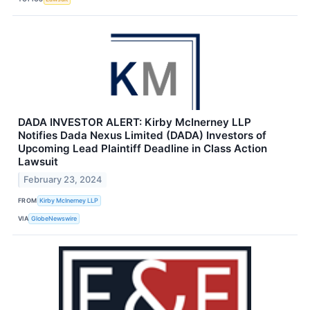
DADA INVESTOR ALERT: Kirby McInerney LLP
Notifies Dada Nexus Limited (DADA) Investors of
Upcoming Lead Plaintiff Deadline in Class Action
Lawsuit
February 23, 2024
FROM
Kirby McInerney LLP
VIA
GlobeNewswire