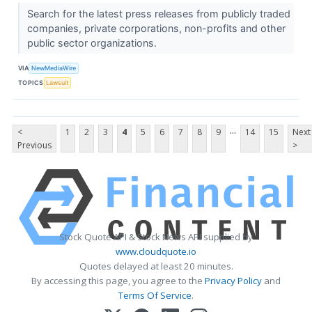
Search for the latest press releases from publicly traded
companies, private corporations, non-profits and other
public sector organizations.
VIA
NewMediaWire
TOPICS
Lawsuit
...
<
1
2
3
4
5
6
7
8
9
14
15
Next
Previous
>
Stock Quote API & Stock News API supplied by
www.cloudquote.io
Quotes delayed at least 20 minutes.
By accessing this page, you agree to the
Privacy Policy
and
Terms Of Service
.