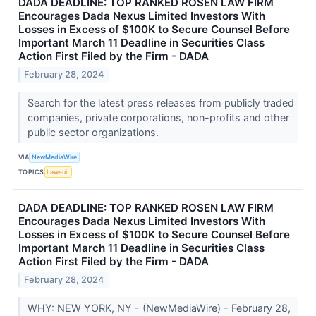
DADA DEADLINE: TOP RANKED ROSEN LAW FIRM
Encourages Dada Nexus Limited Investors With
Losses in Excess of $100K to Secure Counsel Before
Important March 11 Deadline in Securities Class
Action First Filed by the Firm - DADA
February 28, 2024
Search for the latest press releases from publicly traded
companies, private corporations, non-profits and other
public sector organizations.
VIA
NewMediaWire
TOPICS
Lawsuit
DADA DEADLINE: TOP RANKED ROSEN LAW FIRM
Encourages Dada Nexus Limited Investors With
Losses in Excess of $100K to Secure Counsel Before
Important March 11 Deadline in Securities Class
Action First Filed by the Firm - DADA
February 28, 2024
WHY: NEW YORK, NY - (NewMediaWire) - February 28,