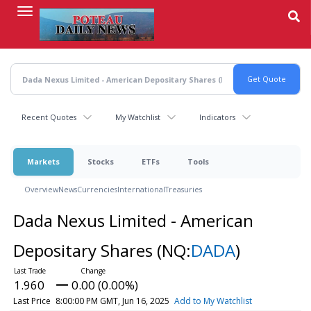
Skip
to
main
content
Recent Quotes
My Watchlist
Indicators
Markets
Stocks
ETFs
Tools
Overview
News
Currencies
International
Treasuries
Dada Nexus Limited - American
Depositary Shares
(NQ:
DADA
)
1.960
0.00 (0.00%)
Last Price
8:00:00 PM GMT, Jun 16, 2025
Add to My Watchlist