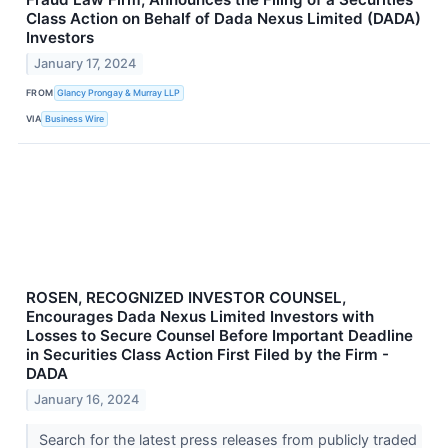
Class Action on Behalf of Dada Nexus Limited (DADA)
Investors
January 17, 2024
FROM
Glancy Prongay & Murray LLP
VIA
Business Wire
ROSEN, RECOGNIZED INVESTOR COUNSEL,
Encourages Dada Nexus Limited Investors with
Losses to Secure Counsel Before Important Deadline
in Securities Class Action First Filed by the Firm -
DADA
January 16, 2024
Search for the latest press releases from publicly traded