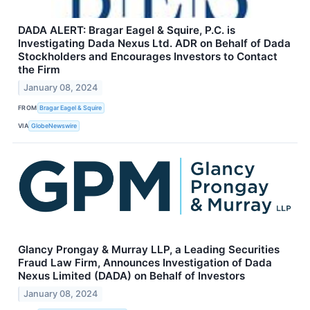
DADA ALERT: Bragar Eagel & Squire, P.C. is
Investigating Dada Nexus Ltd. ADR on Behalf of Dada
Stockholders and Encourages Investors to Contact
the Firm
January 08, 2024
FROM
Bragar Eagel & Squire
VIA
GlobeNewswire
Glancy Prongay & Murray LLP, a Leading Securities
Fraud Law Firm, Announces Investigation of Dada
Nexus Limited (DADA) on Behalf of Investors
January 08, 2024