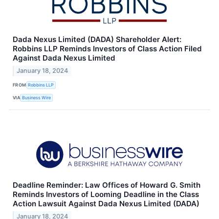
Dada Nexus Limited (DADA) Shareholder Alert:
Robbins LLP Reminds Investors of Class Action Filed
Against Dada Nexus Limited
January 18, 2024
FROM
Robbins LLP
VIA
Business Wire
Deadline Reminder: Law Offices of Howard G. Smith
Reminds Investors of Looming Deadline in the Class
Action Lawsuit Against Dada Nexus Limited (DADA)
January 18, 2024