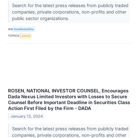
Search for the latest press releases from publicly traded
companies, private corporations, non-profits and other
public sector organizations.
VIA
NewMediaWire
TOPICS
Lawsuit
ROSEN, NATIONAL INVESTOR COUNSEL, Encourages
Dada Nexus Limited Investors with Losses to Secure
Counsel Before Important Deadline in Securities Class
Action First Filed by the Firm - DADA
January 13, 2024
Search for the latest press releases from publicly traded
companies, private corporations, non-profits and other