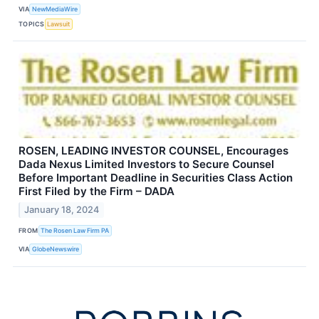
VIA
NewMediaWire
TOPICS
Lawsuit
ROSEN, LEADING INVESTOR COUNSEL, Encourages
Dada Nexus Limited Investors to Secure Counsel
Before Important Deadline in Securities Class Action
First Filed by the Firm – DADA
January 18, 2024
FROM
The Rosen Law Firm PA
VIA
GlobeNewswire