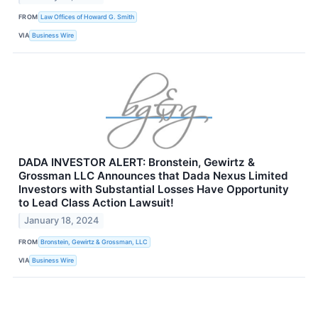
FROM
Law Offices of Howard G. Smith
VIA
Business Wire
DADA INVESTOR ALERT: Bronstein, Gewirtz &
Grossman LLC Announces that Dada Nexus Limited
Investors with Substantial Losses Have Opportunity
to Lead Class Action Lawsuit!
January 18, 2024
FROM
Bronstein, Gewirtz & Grossman, LLC
VIA
Business Wire