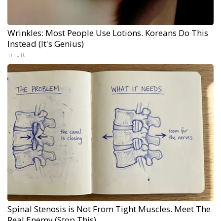
Wrinkles: Most People Use Lotions. Koreans Do This
Instead (It's Genius)
Tri Lift
Spinal Stenosis is Not From Tight Muscles. Meet The
Real Enemy (Stop This)