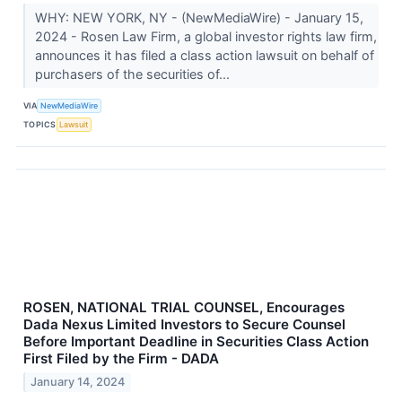
WHY: NEW YORK, NY - (NewMediaWire) - January 15,
2024 - Rosen Law Firm, a global investor rights law firm,
announces it has filed a class action lawsuit on behalf of
purchasers of the securities of...
VIA
NewMediaWire
TOPICS
Lawsuit
ROSEN, NATIONAL TRIAL COUNSEL, Encourages
Dada Nexus Limited Investors to Secure Counsel
Before Important Deadline in Securities Class Action
First Filed by the Firm - DADA
January 14, 2024