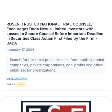
ROSEN, TRUSTED NATIONAL TRIAL COUNSEL,
Encourages Dada Nexus Limited Investors with
Losses to Secure Counsel Before Important Deadline
in Securities Class Action First Filed by the Firm -
DADA
January 17, 2024
Search for the latest press releases from publicly traded
companies, private corporations, non-profits and other
public sector organizations.
VIA
NewMediaWire
TOPICS
Lawsuit