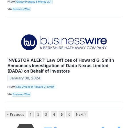
FROM
Glancy Prongay & Murray LLP
VIA
Business Wire
INVESTOR ALERT: Law Offices of Howard G. Smith
Announces Investigation of Dada Nexus Limited
(DADA) on Behalf of Investors
January 08, 2024
FROM
Law Offices of Howard G. Smith
VIA
Business Wire
< Previous
1
2
3
4
5
6
Next >