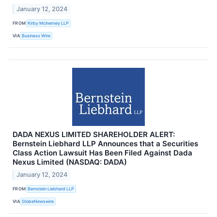
January 12, 2024
FROM
Kirby McInerney LLP
VIA
Business Wire
DADA NEXUS LIMITED SHAREHOLDER ALERT:
Bernstein Liebhard LLP Announces that a Securities
Class Action Lawsuit Has Been Filed Against Dada
Nexus Limited (NASDAQ: DADA)
January 12, 2024
FROM
Bernstein Liebhard LLP
VIA
GlobeNewswire