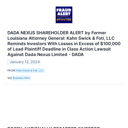
DADA NEXUS SHAREHOLDER ALERT by Former
Louisiana Attorney General: Kahn Swick & Foti, LLC
Reminds Investors With Losses in Excess of $100,000
of Lead Plaintiff Deadline in Class Action Lawsuit
Against Dada Nexus Limited - DADA
January 12, 2024
FROM
Kahn Swick & Foti, LLC
VIA
Business Wire