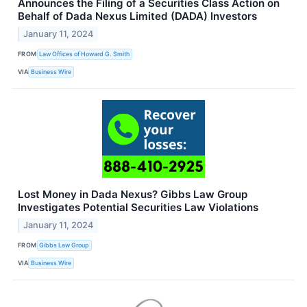
Announces the Filing of a Securities Class Action on
Behalf of Dada Nexus Limited (DADA) Investors
January 11, 2024
FROM
Law Offices of Howard G. Smith
VIA
Business Wire
Lost Money in Dada Nexus? Gibbs Law Group
Investigates Potential Securities Law Violations
January 11, 2024
FROM
Gibbs Law Group
VIA
Business Wire