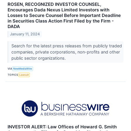
ROSEN, RECOGNIZED INVESTOR COUNSEL,
Encourages Dada Nexus Limited Investors with
Losses to Secure Counsel Before Important Deadline
in Securities Class Action First Filed by the Firm -
DADA
January 11, 2024
Search for the latest press releases from publicly traded
companies, private corporations, non-profits and other
public sector organizations.
VIA
NewMediaWire
TOPICS
Lawsuit
INVESTOR ALERT: Law Offices of Howard G. Smith