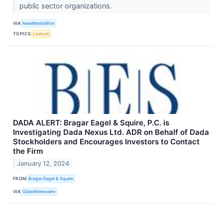
public sector organizations.
VIA
NewMediaWire
TOPICS
Lawsuit
DADA ALERT: Bragar Eagel & Squire, P.C. is
Investigating Dada Nexus Ltd. ADR on Behalf of Dada
Stockholders and Encourages Investors to Contact
the Firm
January 12, 2024
FROM
Bragar Eagel & Squire
VIA
GlobeNewswire