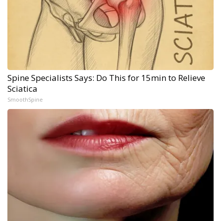
Spine Specialists Says: Do This for 15min to Relieve
Sciatica
SmoothSpine