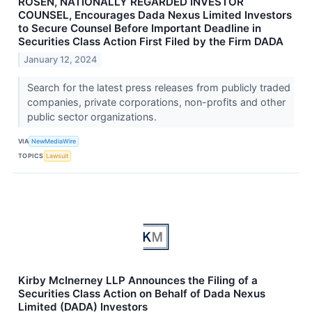
ROSEN, NATIONALLY REGARDED INVESTOR
COUNSEL, Encourages Dada Nexus Limited Investors
to Secure Counsel Before Important Deadline in
Securities Class Action First Filed by the Firm DADA
January 12, 2024
Search for the latest press releases from publicly traded
companies, private corporations, non-profits and other
public sector organizations.
VIA
NewMediaWire
TOPICS
Lawsuit
Kirby McInerney LLP Announces the Filing of a
Securities Class Action on Behalf of Dada Nexus
Limited (DADA) Investors