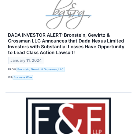
DADA INVESTOR ALERT: Bronstein, Gewirtz &
Grossman LLC Announces that Dada Nexus Limited
Investors with Substantial Losses Have Opportunity
to Lead Class Action Lawsuit!
January 11, 2024
FROM
Bronstein, Gewirtz & Grossman, LLC
VIA
Business Wire