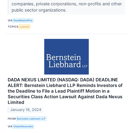
companies, private corporations, non-profits and other
public sector organizations.
VIA
NewMediaWire
TOPICS
Lawsuit
DADA NEXUS LIMITED (NASDAQ: DADA) DEADLINE
ALERT: Bernstein Liebhard LLP Reminds Investors of
the Deadline to File a Lead Plaintiff Motion in a
Securities Class Action Lawsuit Against Dada Nexus
Limited
January 16, 2024
FROM
Bernstein Liebhard LLP
VIA
GlobeNewswire