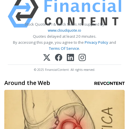
Stock Quote API & Stock News API supplied by
www.cloudquote.io
Quotes delayed at least 20 minutes.
By accessing this page, you agree to the
Privacy Policy
and
Terms Of Service
.
© 2025 FinancialContent. All rights reserved.
Around the Web