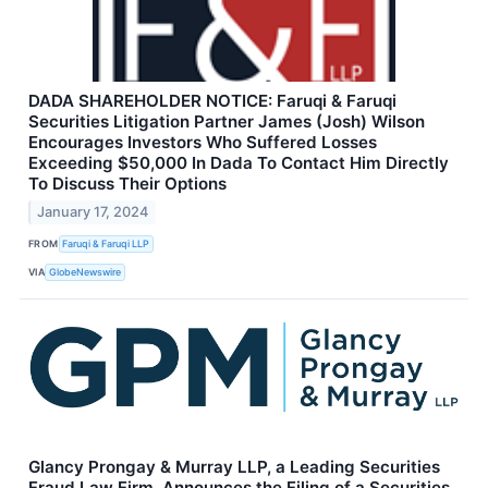
DADA SHAREHOLDER NOTICE: Faruqi & Faruqi
Securities Litigation Partner James (Josh) Wilson
Encourages Investors Who Suffered Losses
Exceeding $50,000 In Dada To Contact Him Directly
To Discuss Their Options
January 17, 2024
FROM
Faruqi & Faruqi LLP
VIA
GlobeNewswire
Glancy Prongay & Murray LLP, a Leading Securities
Fraud Law Firm, Announces the Filing of a Securities