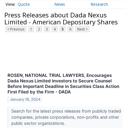
Quote
News
Research
Press Releases about Dada Nexus
Limited - American Depositary Shares
< Previous
1
2
3
4
5
6
Next >
ROSEN, NATIONAL TRIAL LAWYERS, Encourages
Dada Nexus Limited Investors to Secure Counsel
Before Important Deadline in Securities Class Action
First Filed by the Firm - DADA
January 18, 2024
Search for the latest press releases from publicly traded
companies, private corporations, non-profits and other
public sector organizations.