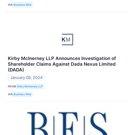
VIA
Business Wire
Kirby McInerney LLP Announces Investigation of
Shareholder Claims Against Dada Nexus Limited
(DADA)
January 09, 2024
FROM
Kirby McInerney LLP
VIA
Business Wire