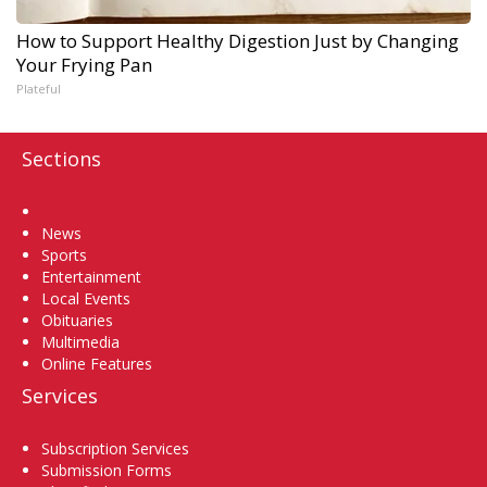
How to Support Healthy Digestion Just by Changing
Your Frying Pan
Plateful
Sections
Home
News
Sports
Entertainment
Local Events
Obituaries
Multimedia
Online Features
Services
Subscription Services
Submission Forms