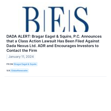
DADA ALERT: Bragar Eagel & Squire, P.C. Announces
that a Class Action Lawsuit Has Been Filed Against
Dada Nexus Ltd. ADR and Encourages Investors to
Contact the Firm
January 11, 2024
FROM
Bragar Eagel & Squire
VIA
GlobeNewswire