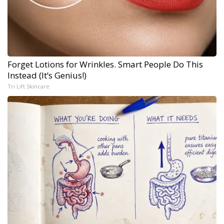
Forget Lotions for Wrinkles. Smart People Do This
Instead (It’s Genius!)
Tri Lift Skincare