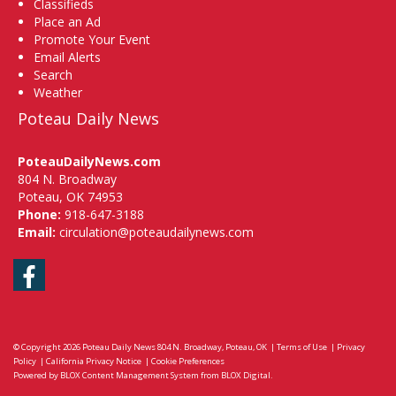
Classifieds
Place an Ad
Promote Your Event
Email Alerts
Search
Weather
Poteau Daily News
PoteauDailyNews.com
804 N. Broadway
Poteau, OK 74953
Phone:
918-647-3188
Email:
circulation@poteaudailynews.com
Facebook
© Copyright 2026
Poteau Daily News
804 N. Broadway, Poteau, OK
|
Terms of Use
|
Privacy
Policy
|
California Privacy Notice
|
Cookie Preferences
Powered by
BLOX Content Management System
from
BLOX Digital
.