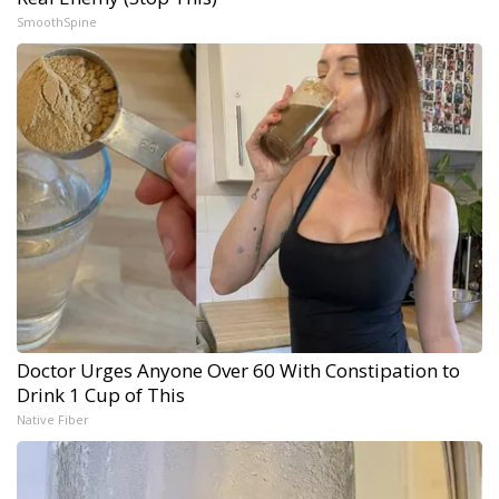
SmoothSpine
Doctor Urges Anyone Over 60 With Constipation to
Drink 1 Cup of This
Native Fiber