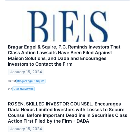
Bragar Eagel & Squire, P.C. Reminds Investors That
Class Action Lawsuits Have Been Filed Against
Maison Solutions, and Dada and Encourages
Investors to Contact the Firm
January 15, 2024
FROM
Bragar Eagel & Squire
VIA
GlobeNewswire
ROSEN, SKILLED INVESTOR COUNSEL, Encourages
Dada Nexus Limited Investors with Losses to Secure
Counsel Before Important Deadline in Securities Class
Action First Filed by the Firm - DADA
January 15, 2024