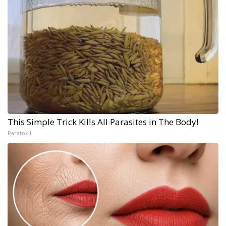
This Simple Trick Kills All Parasites in The Body!
Paratoxil