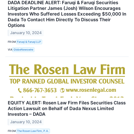
DADA DEADLINE ALERT: Faruqi & Faruqi Securities
Litigation Partner James (Josh) Wilson Encourages
Investors Who Suffered Losses Exceeding $50,000 In
Dada To Contact Him Directly To Discuss Their
Options
January 10, 2024
FROM
Faruqi & Faruqi LLP
VIA
GlobeNewswire
EQUITY ALERT: Rosen Law Firm Files Securities Class
Action Lawsuit on Behalf of Dada Nexus Limited
Investors – DADA
January 10, 2024
FROM
The Rosen Law Firm, P.A.