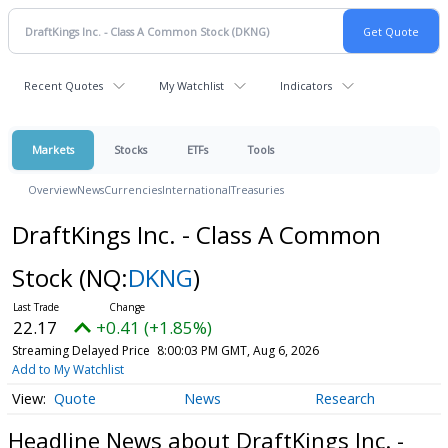
Recent Quotes
My Watchlist
Indicators
Markets
Stocks
ETFs
Tools
Overview
News
Currencies
International
Treasuries
DraftKings Inc. - Class A Common
Stock
(NQ:
DKNG
)
22.17
+0.41 (+1.85%)
Streaming Delayed Price
8:00:03 PM GMT, Aug 6, 2026
Add to My Watchlist
Quote
News
Research
Headline News about DraftKings Inc. -