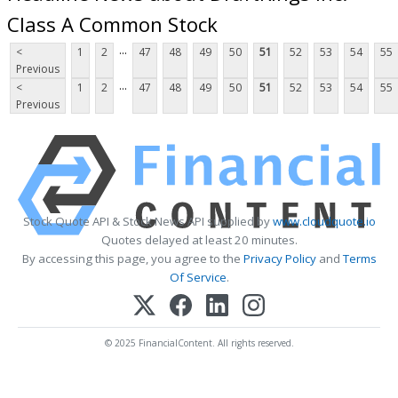
Class A Common Stock
...
<
1
2
47
48
49
50
51
52
53
54
55
Previous
...
<
1
2
47
48
49
50
51
52
53
54
55
Previous
Stock Quote API & Stock News API supplied by
www.cloudquote.io
Quotes delayed at least 20 minutes.
By accessing this page, you agree to the
Privacy Policy
and
Terms
Of Service
.
© 2025 FinancialContent. All rights reserved.