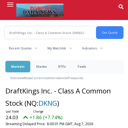
Skip
to
main
content
Recent Quotes
My Watchlist
Indicators
Markets
Stocks
ETFs
Tools
Overview
News
Currencies
International
Treasuries
DraftKings Inc. - Class A Common
Stock
(NQ:
DKNG
)
24.03
+1.86 (+7.74%)
Streaming Delayed Price
8:00:01 PM GMT, Aug 7, 2026