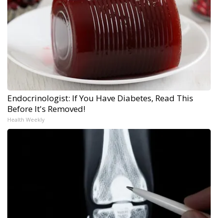
Endocrinologist: If You Have Diabetes, Read This
Before It's Removed!
Health Weekly