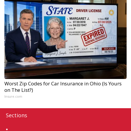
Worst Zip Codes for Car Insurance in Ohio (Is Yours
on The List?)
Insure.com
Sections
Home