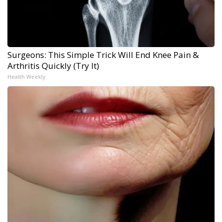
Surgeons: This Simple Trick Will End Knee Pain &
Arthritis Quickly (Try It)
Health Weekly