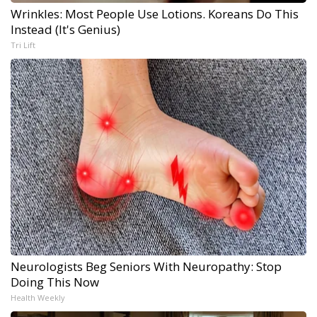
Wrinkles: Most People Use Lotions. Koreans Do This
Instead (It's Genius)
Tri Lift
Neurologists Beg Seniors With Neuropathy: Stop
Doing This Now
Health Weekly