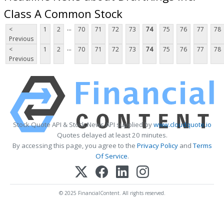
Class A Common Stock
...
<
1
2
70
71
72
73
74
75
76
77
78
Previous
...
<
1
2
70
71
72
73
74
75
76
77
78
Previous
Stock Quote API & Stock News API supplied by
www.cloudquote.io
Quotes delayed at least 20 minutes.
By accessing this page, you agree to the
Privacy Policy
and
Terms
Of Service
.
© 2025 FinancialContent. All rights reserved.