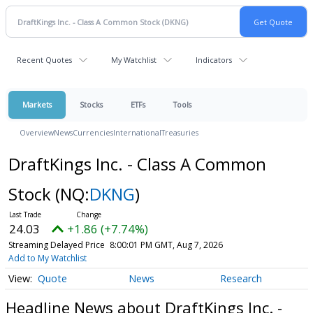
Recent Quotes
My Watchlist
Indicators
Markets
Stocks
ETFs
Tools
Overview
News
Currencies
International
Treasuries
DraftKings Inc. - Class A Common
Stock
(NQ:
DKNG
)
24.03
+1.86 (+7.74%)
Streaming Delayed Price
8:00:01 PM GMT, Aug 7, 2026
Add to My Watchlist
Quote
News
Research
Headline News about DraftKings Inc. -