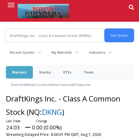
Skip
to
main
content
Recent Quotes
My Watchlist
Indicators
Markets
Stocks
ETFs
Tools
Overview
News
Currencies
International
Treasuries
DraftKings Inc. - Class A Common
Stock
(NQ:
DKNG
)
24.03
0.00 (0.00%)
Streaming Delayed Price
8:00:01 PM GMT, Aug 7, 2026