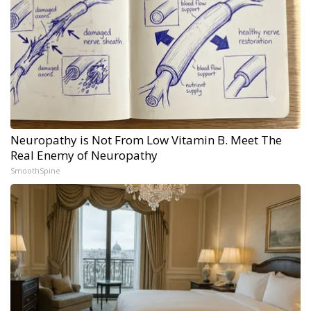
Neuropathy is Not From Low Vitamin B. Meet The
Real Enemy of Neuropathy
SmoothSpine