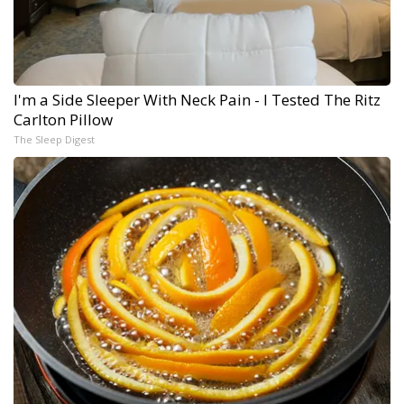
I'm a Side Sleeper With Neck Pain - I Tested The Ritz
Carlton Pillow
The Sleep Digest