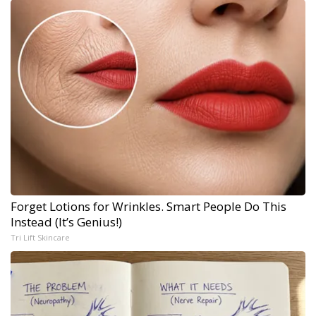
Forget Lotions for Wrinkles. Smart People Do This
Instead (It’s Genius!)
Tri Lift Skincare