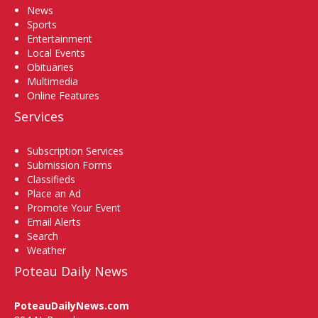
News
Sports
Entertainment
Local Events
Obituaries
Multimedia
Online Features
Services
Subscription Services
Submission Forms
Classifieds
Place an Ad
Promote Your Event
Email Alerts
Search
Weather
Poteau Daily News
PoteauDailyNews.com