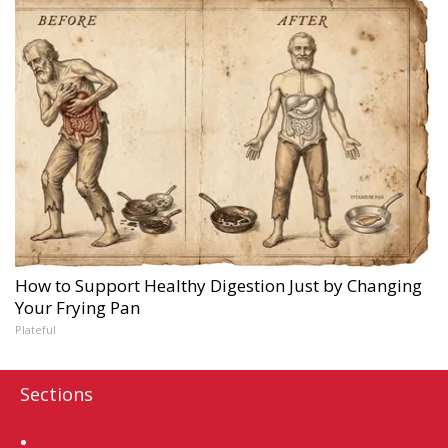
How to Support Healthy Digestion Just by Changing
Your Frying Pan
Plateful
Sections
Home