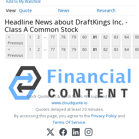
Add to My Watchlist
Quote
News
Research
Headline News about DraftKings Inc. -
Class A Common Stock
...
<
1
2
77
78
79
80
81
82
83
84
8
Previous
...
<
1
2
77
78
79
80
81
82
83
84
8
Previous
Stock Quote API & Stock News API supplied by
www.cloudquote.io
Quotes delayed at least 20 minutes.
By accessing this page, you agree to the
Privacy Policy
and
Terms Of Service
.