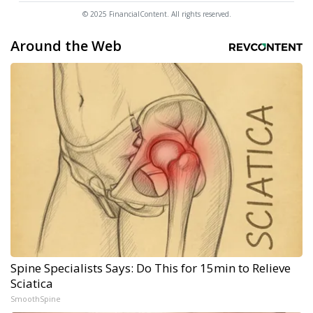
© 2025 FinancialContent. All rights reserved.
Around the Web
Spine Specialists Says: Do This for 15min to Relieve
Sciatica
SmoothSpine