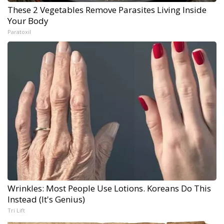
These 2 Vegetables Remove Parasites Living Inside
Your Body
Paratoxil
Wrinkles: Most People Use Lotions. Koreans Do This
Instead (It's Genius)
Tri Lift