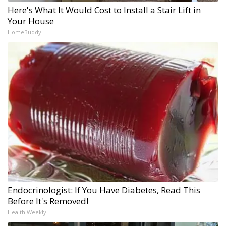
Here's What It Would Cost to Install a Stair Lift in
Your House
HomeBuddy
Endocrinologist: If You Have Diabetes, Read This
Before It's Removed!
Health Weekly