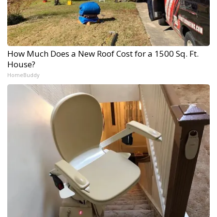
How Much Does a New Roof Cost for a 1500 Sq. Ft.
House?
HomeBuddy