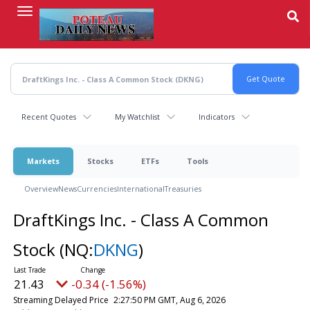
Skip
to
main
content
Recent Quotes
My Watchlist
Indicators
Markets
Stocks
ETFs
Tools
Overview
News
Currencies
International
Treasuries
DraftKings Inc. - Class A Common
Stock
(NQ:
DKNG
)
21.43
-0.34 (-1.56%)
Streaming Delayed Price
2:27:50 PM GMT, Aug 6, 2026