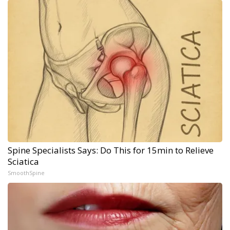
Spine Specialists Says: Do This for 15min to Relieve
Sciatica
SmoothSpine