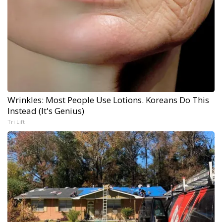
Wrinkles: Most People Use Lotions. Koreans Do This
Instead (It's Genius)
Tri Lift