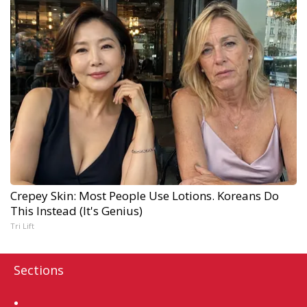
Crepey Skin: Most People Use Lotions. Koreans Do
This Instead (It's Genius)
Tri Lift
Sections
Home