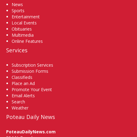
News
Sports
Entertainment
Local Events
Obituaries
Multimedia
Online Features
Services
Subscription Services
Submission Forms
Classifieds
Place an Ad
Promote Your Event
Email Alerts
Search
Weather
Poteau Daily News
PoteauDailyNews.com