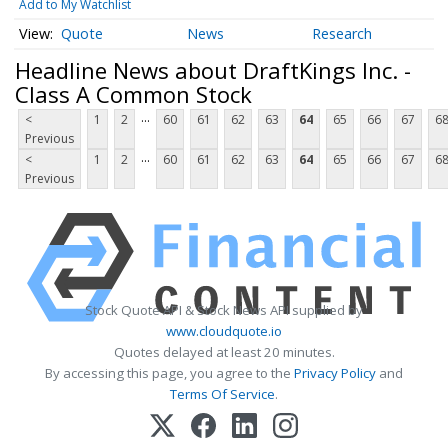
Add to My Watchlist
Quote
News
Research
Headline News about DraftKings Inc. -
Class A Common Stock
...
<
1
2
60
61
62
63
64
65
66
67
6
Previous
...
<
1
2
60
61
62
63
64
65
66
67
6
Previous
Stock Quote API & Stock News API supplied by
www.cloudquote.io
Quotes delayed at least 20 minutes.
By accessing this page, you agree to the
Privacy Policy
and
Terms Of Service
.