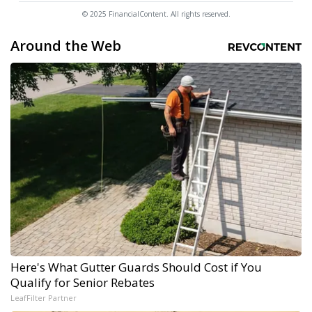
© 2025 FinancialContent. All rights reserved.
Around the Web
Here's What Gutter Guards Should Cost if You
Qualify for Senior Rebates
LeafFilter Partner