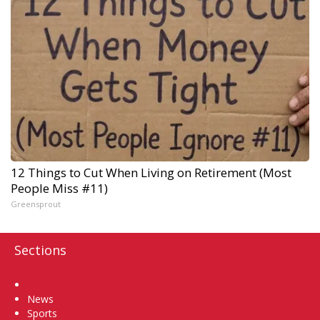
12 Things to Cut When Living on Retirement (Most
People Miss #11)
Greensprout
Sections
Home
News
Sports