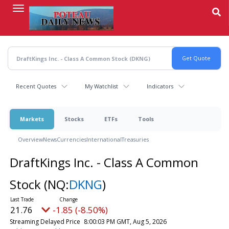
Skip
to
main
content
Recent Quotes
My Watchlist
Indicators
Markets
Stocks
ETFs
Tools
Overview
News
Currencies
International
Treasuries
DraftKings Inc. - Class A Common
Stock
(NQ:
DKNG
)
21.76
-1.85 (-8.50%)
Streaming Delayed Price
8:00:03 PM GMT, Aug 5, 2026