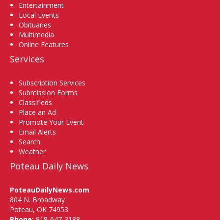
Entertainment
Local Events
Obituaries
Multimedia
Online Features
Services
Subscription Services
Submission Forms
Classifieds
Place an Ad
Promote Your Event
Email Alerts
Search
Weather
Poteau Daily News
PoteauDailyNews.com
804 N. Broadway
Poteau, OK 74953
Phone:
918-647-3188