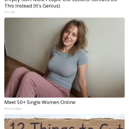
This Instead (It's Genius)
Tri Lift
Meet 50+ Single Women Online
Amoredate