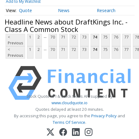
Add to My Watchlist
Quote
News
Research
Headline News about DraftKings Inc. -
Class A Common Stock
...
<
1
2
70
71
72
73
74
75
76
77
7
Previous
...
<
1
2
70
71
72
73
74
75
76
77
7
Previous
Stock Quote API & Stock News API supplied by
www.cloudquote.io
Quotes delayed at least 20 minutes.
By accessing this page, you agree to the
Privacy Policy
and
Terms Of Service
.