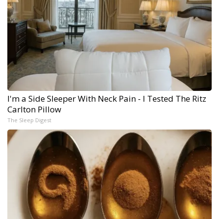
I'm a Side Sleeper With Neck Pain - I Tested The Ritz
Carlton Pillow
The Sleep Digest