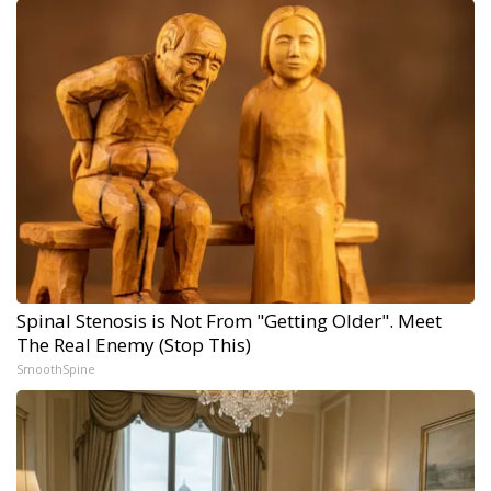
Spinal Stenosis is Not From "Getting Older". Meet
The Real Enemy (Stop This)
SmoothSpine