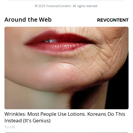
© 2025 FinancialContent. All rights reserved.
Around the Web
Wrinkles: Most People Use Lotions. Koreans Do This
Instead (It's Genius)
Tri Lift