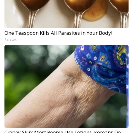
One Teaspoon Kills All Parasites in Your Body!
Paratoxil
Crepey Skin: Most People Use Lotions. Koreans Do