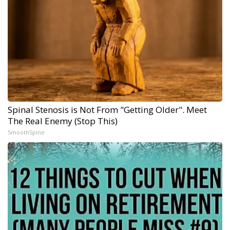
Spinal Stenosis is Not From "Getting Older". Meet
The Real Enemy (Stop This)
SmoothSpine