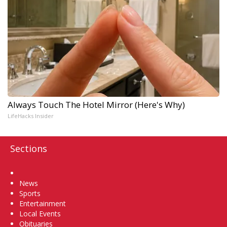
Always Touch The Hotel Mirror (Here's Why)
LifeHacks Insider
Sections
Home
News
Sports
Entertainment
Local Events
Obituaries