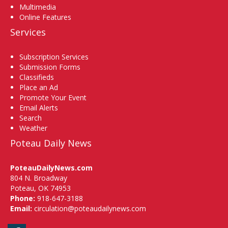
Multimedia
Online Features
Services
Subscription Services
Submission Forms
Classifieds
Place an Ad
Promote Your Event
Email Alerts
Search
Weather
Poteau Daily News
PoteauDailyNews.com
804 N. Broadway
Poteau, OK 74953
Phone:
918-647-3188
Email:
circulation@poteaudailynews.com