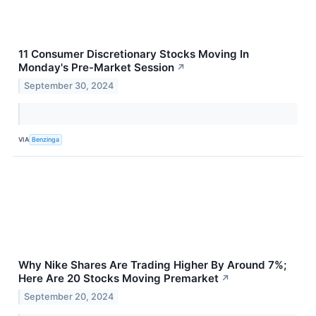
11 Consumer Discretionary Stocks Moving In
Monday's Pre-Market Session
↗
September 30, 2024
VIA
Benzinga
Why Nike Shares Are Trading Higher By Around 7%;
Here Are 20 Stocks Moving Premarket
↗
September 20, 2024