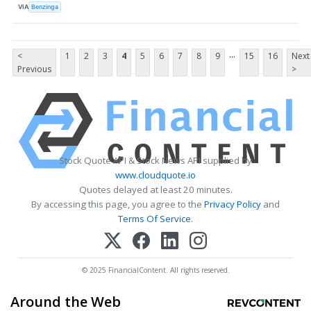
VIA
Benzinga
...
<
1
2
3
4
5
6
7
8
9
15
16
Next
Previous
>
Stock Quote API & Stock News API supplied by
www.cloudquote.io
Quotes delayed at least 20 minutes.
By accessing this page, you agree to the
Privacy Policy
and
Terms Of Service
.
© 2025 FinancialContent. All rights reserved.
Around the Web