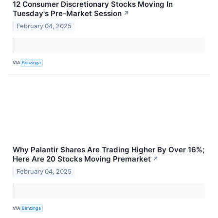
12 Consumer Discretionary Stocks Moving In
Tuesday's Pre-Market Session
↗
February 04, 2025
VIA
Benzinga
Why Palantir Shares Are Trading Higher By Over 16%;
Here Are 20 Stocks Moving Premarket
↗
February 04, 2025
VIA
Benzinga