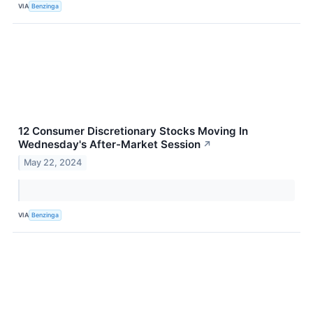
VIA
Benzinga
12 Consumer Discretionary Stocks Moving In
Wednesday's After-Market Session
↗
May 22, 2024
VIA
Benzinga