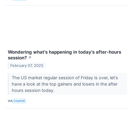
Wondering what's happening in today's after-hours
session?
↗
February 07, 2025
The US market regular session of Friday is over, let's
have a look at the top gainers and losers in the after
hours session today.
VIA
Chartmill