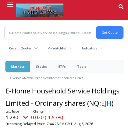
Skip
to
main
content
Recent Quotes
My Watchlist
Indicators
Markets
Stocks
ETFs
Tools
Overview
News
Currencies
International
Treasuries
E-Home Household Service Holdings
Limited - Ordinary shares
(NQ:
EJH
)
1.280
-0.020 (-1.57%)
Streaming Delayed Price
7:44:28 PM GMT, Aug 6, 2026