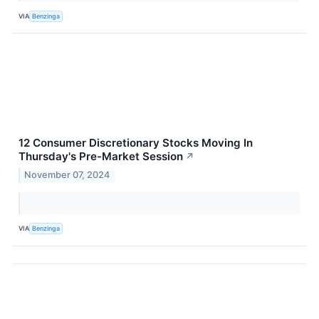
VIA
Benzinga
12 Consumer Discretionary Stocks Moving In
Thursday's Pre-Market Session
↗
November 07, 2024
VIA
Benzinga