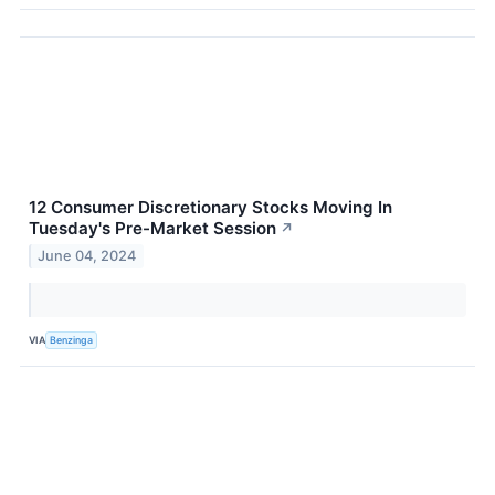
12 Consumer Discretionary Stocks Moving In
Tuesday's Pre-Market Session
↗
June 04, 2024
VIA
Benzinga