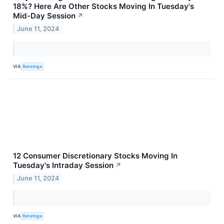
18%? Here Are Other Stocks Moving In Tuesday's
Mid-Day Session
↗
June 11, 2024
VIA
Benzinga
12 Consumer Discretionary Stocks Moving In
Tuesday's Intraday Session
↗
June 11, 2024
VIA
Benzinga