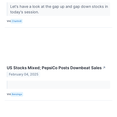
Let's have a look at the gap up and gap down stocks in
today's session.
VIA
Chartmill
US Stocks Mixed; PepsiCo Posts Downbeat Sales
↗
February 04, 2025
VIA
Benzinga