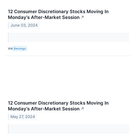
12 Consumer Discretionary Stocks Moving In
Monday's After-Market Session
↗
June 03, 2024
VIA
Benzinga
12 Consumer Discretionary Stocks Moving In
Monday's After-Market Session
↗
May 27, 2024