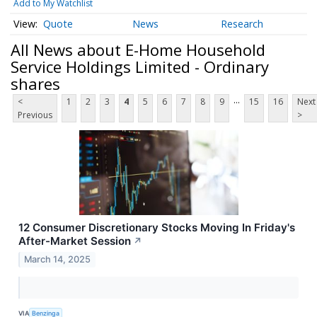
Add to My Watchlist
Quote
News
Research
All News about E-Home Household
Service Holdings Limited - Ordinary
shares
...
<
1
2
3
4
5
6
7
8
9
15
16
Next
Previous
>
12 Consumer Discretionary Stocks Moving In Friday's
After-Market Session
↗
March 14, 2025
VIA
Benzinga