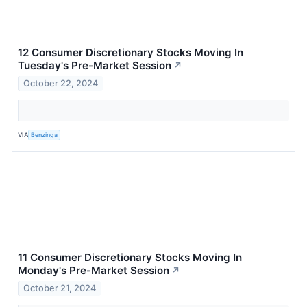
12 Consumer Discretionary Stocks Moving In
Tuesday's Pre-Market Session
↗
October 22, 2024
VIA
Benzinga
11 Consumer Discretionary Stocks Moving In
Monday's Pre-Market Session
↗
October 21, 2024