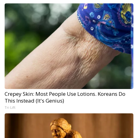
Crepey Skin: Most People Use Lotions. Koreans Do
This Instead (It's Genius)
Tri Lift