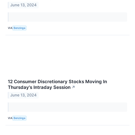
June 13, 2024
VIA
Benzinga
12 Consumer Discretionary Stocks Moving In
Thursday's Intraday Session
↗
June 13, 2024
VIA
Benzinga