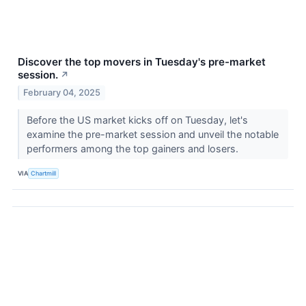
Discover the top movers in Tuesday's pre-market
session.
↗
February 04, 2025
Before the US market kicks off on Tuesday, let's
examine the pre-market session and unveil the notable
performers among the top gainers and losers.
VIA
Chartmill