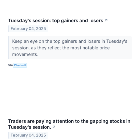
Tuesday's session: top gainers and losers
↗
February 04, 2025
Keep an eye on the top gainers and losers in Tuesday's
session, as they reflect the most notable price
movements.
VIA
Chartmill
Traders are paying attention to the gapping stocks in
Tuesday's session.
↗
February 04, 2025