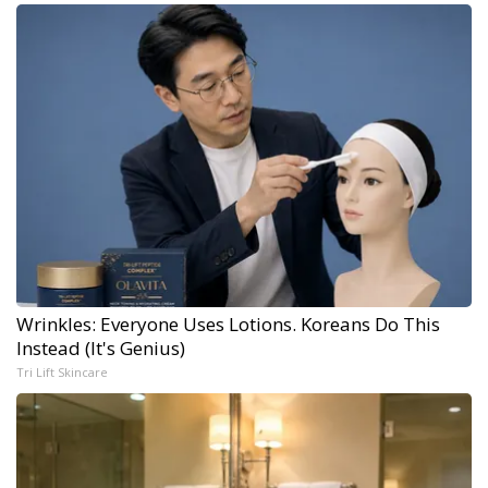
Wrinkles: Everyone Uses Lotions. Koreans Do This
Instead (It's Genius)
Tri Lift Skincare