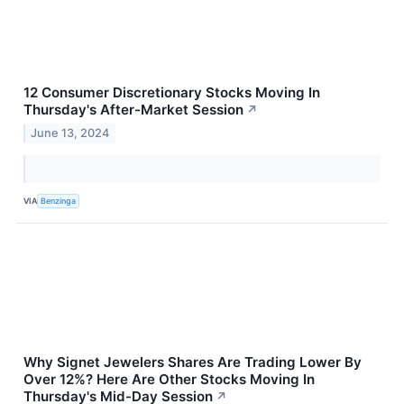
12 Consumer Discretionary Stocks Moving In
Thursday's After-Market Session
↗
June 13, 2024
VIA
Benzinga
Why Signet Jewelers Shares Are Trading Lower By
Over 12%? Here Are Other Stocks Moving In
Thursday's Mid-Day Session
↗