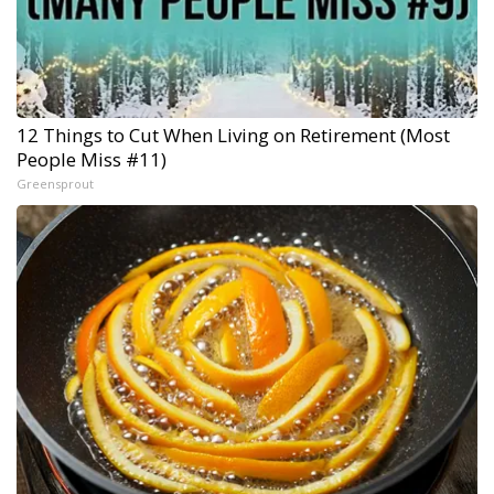
12 Things to Cut When Living on Retirement (Most
People Miss #11)
Greensprout