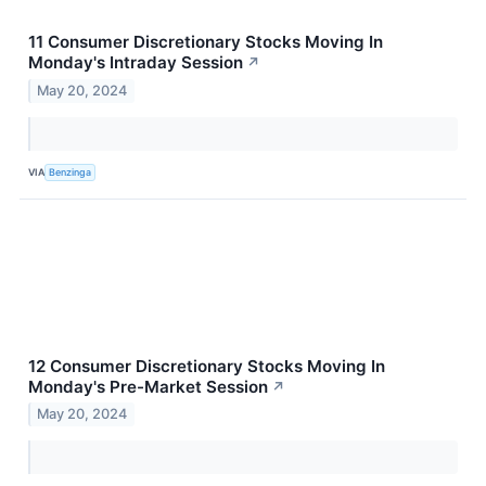
11 Consumer Discretionary Stocks Moving In
Monday's Intraday Session
↗
May 20, 2024
VIA
Benzinga
12 Consumer Discretionary Stocks Moving In
Monday's Pre-Market Session
↗
May 20, 2024