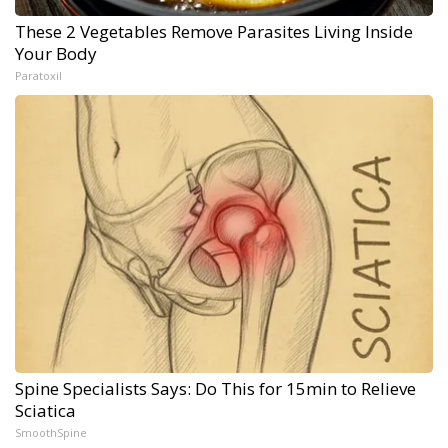
These 2 Vegetables Remove Parasites Living Inside
Your Body
Paratoxil
Spine Specialists Says: Do This for 15min to Relieve
Sciatica
SmoothSpine