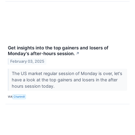
Get insights into the top gainers and losers of
Monday's after-hours session.
↗
February 03, 2025
The US market regular session of Monday is over, let's
have a look at the top gainers and losers in the after
hours session today.
VIA
Chartmill