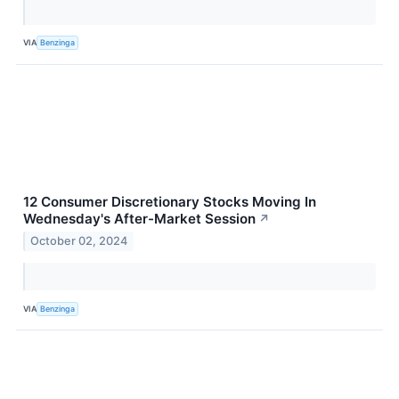
VIA
Benzinga
12 Consumer Discretionary Stocks Moving In
Wednesday's After-Market Session
↗
October 02, 2024
VIA
Benzinga