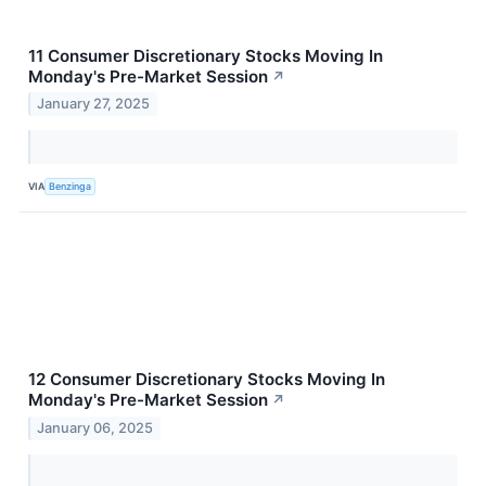
11 Consumer Discretionary Stocks Moving In
Monday's Pre-Market Session
↗
January 27, 2025
VIA
Benzinga
12 Consumer Discretionary Stocks Moving In
Monday's Pre-Market Session
↗
January 06, 2025