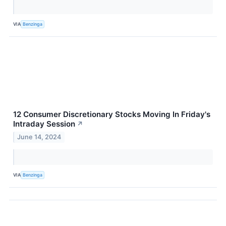
VIA
Benzinga
12 Consumer Discretionary Stocks Moving In Friday's
Intraday Session
↗
June 14, 2024
VIA
Benzinga