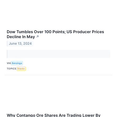
Dow Tumbles Over 100 Points; US Producer Prices
Decline In May
↗
June 13, 2024
VIA
Benzinga
TOPICS
Stocks
Why Contango Ore Shares Are Trading Lower By