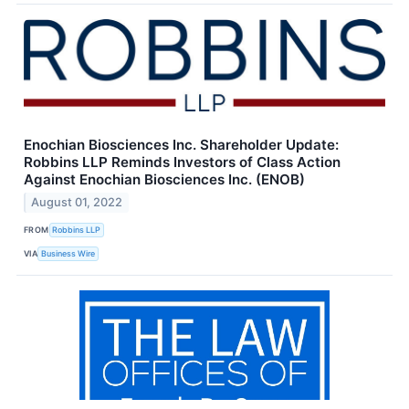
Enochian Biosciences Inc. Shareholder Update:
Robbins LLP Reminds Investors of Class Action
Against Enochian Biosciences Inc. (ENOB)
August 01, 2022
FROM
Robbins LLP
VIA
Business Wire