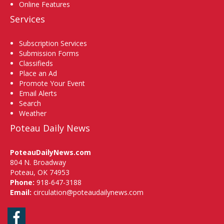
Online Features
Services
Subscription Services
Submission Forms
Classifieds
Place an Ad
Promote Your Event
Email Alerts
Search
Weather
Poteau Daily News
PoteauDailyNews.com
804 N. Broadway
Poteau, OK 74953
Phone:
918-647-3188
Email:
circulation@poteaudailynews.com
Facebook