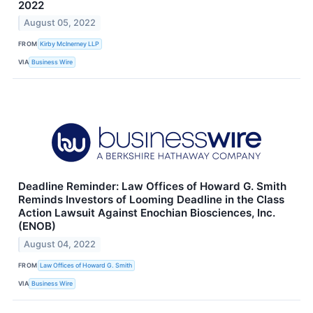
2022
August 05, 2022
FROM
Kirby McInerney LLP
VIA
Business Wire
Deadline Reminder: Law Offices of Howard G. Smith
Reminds Investors of Looming Deadline in the Class
Action Lawsuit Against Enochian Biosciences, Inc.
(ENOB)
August 04, 2022
FROM
Law Offices of Howard G. Smith
VIA
Business Wire