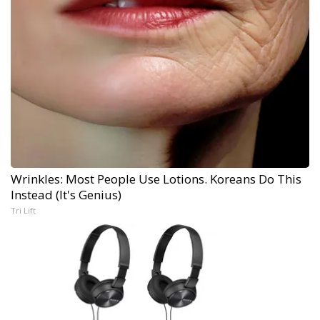
Wrinkles: Most People Use Lotions. Koreans Do This
Instead (It's Genius)
Tri Lift