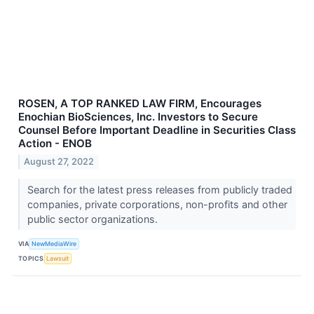
ROSEN, A TOP RANKED LAW FIRM, Encourages
Enochian BioSciences, Inc. Investors to Secure
Counsel Before Important Deadline in Securities Class
Action - ENOB
August 27, 2022
Search for the latest press releases from publicly traded
companies, private corporations, non-profits and other
public sector organizations.
VIA
NewMediaWire
TOPICS
Lawsuit