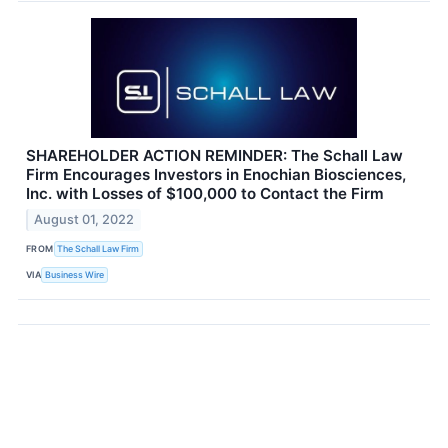
SHAREHOLDER ACTION REMINDER: The Schall Law
Firm Encourages Investors in Enochian Biosciences,
Inc. with Losses of $100,000 to Contact the Firm
August 01, 2022
FROM
The Schall Law Firm
VIA
Business Wire