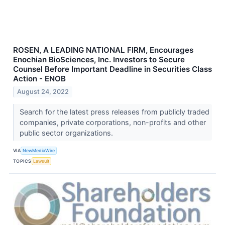
ROSEN, A LEADING NATIONAL FIRM, Encourages
Enochian BioSciences, Inc. Investors to Secure
Counsel Before Important Deadline in Securities Class
Action - ENOB
August 24, 2022
Search for the latest press releases from publicly traded
companies, private corporations, non-profits and other
public sector organizations.
VIA
NewMediaWire
TOPICS
Lawsuit