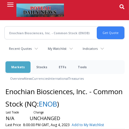
Skip
to
main
content
Recent Quotes
My Watchlist
Indicators
Markets
Stocks
ETFs
Tools
Overview
News
Currencies
International
Treasuries
Enochian Biosciences, Inc. - Common
Stock
(NQ:
ENOB
)
N/A
UNCHANGED
Last Price
8:00:00 PM GMT, Aug 4, 2023
Add to My Watchlist