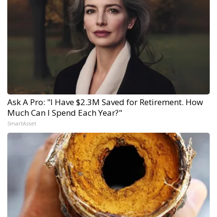
Ask A Pro: "I Have $2.3M Saved for Retirement. How
Much Can I Spend Each Year?"
SmartAsset