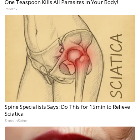
One Teaspoon Kills All Parasites in Your Body!
Paratoxil
Spine Specialists Says: Do This for 15min to Relieve
Sciatica
SmoothSpine