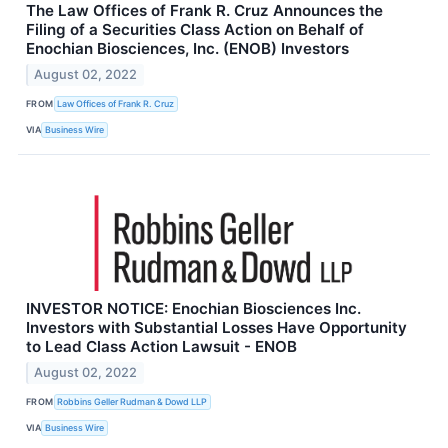
The Law Offices of Frank R. Cruz Announces the
Filing of a Securities Class Action on Behalf of
Enochian Biosciences, Inc. (ENOB) Investors
August 02, 2022
FROM
Law Offices of Frank R. Cruz
VIA
Business Wire
INVESTOR NOTICE: Enochian Biosciences Inc.
Investors with Substantial Losses Have Opportunity
to Lead Class Action Lawsuit - ENOB
August 02, 2022
FROM
Robbins Geller Rudman & Dowd LLP
VIA
Business Wire