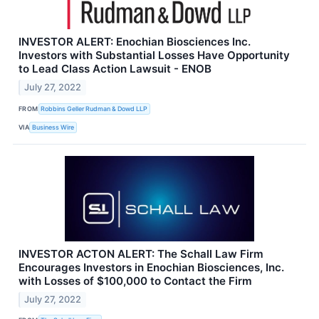
INVESTOR ALERT: Enochian Biosciences Inc.
Investors with Substantial Losses Have Opportunity
to Lead Class Action Lawsuit - ENOB
July 27, 2022
FROM
Robbins Geller Rudman & Dowd LLP
VIA
Business Wire
INVESTOR ACTON ALERT: The Schall Law Firm
Encourages Investors in Enochian Biosciences, Inc.
with Losses of $100,000 to Contact the Firm
July 27, 2022