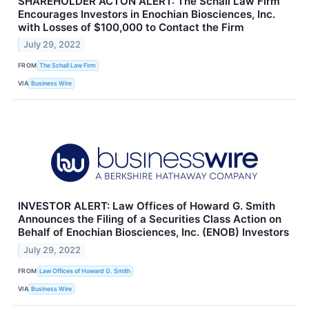
SHAREHOLDER ACTON ALERT: The Schall Law Firm
Encourages Investors in Enochian Biosciences, Inc.
with Losses of $100,000 to Contact the Firm
July 29, 2022
FROM
The Schall Law Firm
VIA
Business Wire
INVESTOR ALERT: Law Offices of Howard G. Smith
Announces the Filing of a Securities Class Action on
Behalf of Enochian Biosciences, Inc. (ENOB) Investors
July 29, 2022
FROM
Law Offices of Howard G. Smith
VIA
Business Wire