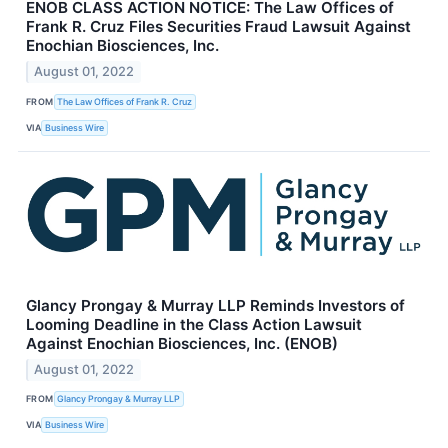
ENOB CLASS ACTION NOTICE: The Law Offices of
Frank R. Cruz Files Securities Fraud Lawsuit Against
Enochian Biosciences, Inc.
August 01, 2022
FROM
The Law Offices of Frank R. Cruz
VIA
Business Wire
Glancy Prongay & Murray LLP Reminds Investors of
Looming Deadline in the Class Action Lawsuit
Against Enochian Biosciences, Inc. (ENOB)
August 01, 2022
FROM
Glancy Prongay & Murray LLP
VIA
Business Wire