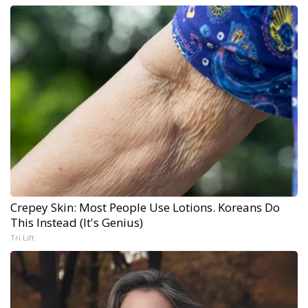
Crepey Skin: Most People Use Lotions. Koreans Do
This Instead (It's Genius)
Tri Lift