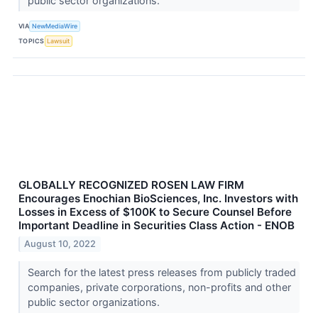
public sector organizations.
VIA
NewMediaWire
TOPICS
Lawsuit
GLOBALLY RECOGNIZED ROSEN LAW FIRM
Encourages Enochian BioSciences, Inc. Investors with
Losses in Excess of $100K to Secure Counsel Before
Important Deadline in Securities Class Action - ENOB
August 10, 2022
Search for the latest press releases from publicly traded
companies, private corporations, non-profits and other
public sector organizations.