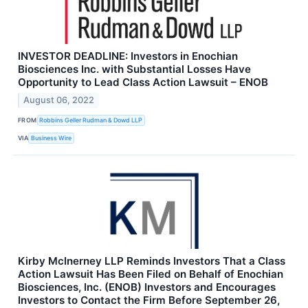
INVESTOR DEADLINE: Investors in Enochian
Biosciences Inc. with Substantial Losses Have
Opportunity to Lead Class Action Lawsuit – ENOB
August 06, 2022
FROM
Robbins Geller Rudman & Dowd LLP
VIA
Business Wire
Kirby McInerney LLP Reminds Investors That a Class
Action Lawsuit Has Been Filed on Behalf of Enochian
Biosciences, Inc. (ENOB) Investors and Encourages
Investors to Contact the Firm Before September 26,