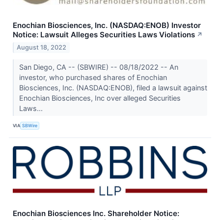
Enochian Biosciences, Inc. (NASDAQ:ENOB) Investor
Notice: Lawsuit Alleges Securities Laws Violations
↗
August 18, 2022
San Diego, CA -- (SBWIRE) -- 08/18/2022 -- An
investor, who purchased shares of Enochian
Biosciences, Inc. (NASDAQ:ENOB), filed a lawsuit against
Enochian Biosciences, Inc over alleged Securities
Laws...
VIA
SBWire
Enochian Biosciences Inc. Shareholder Notice: