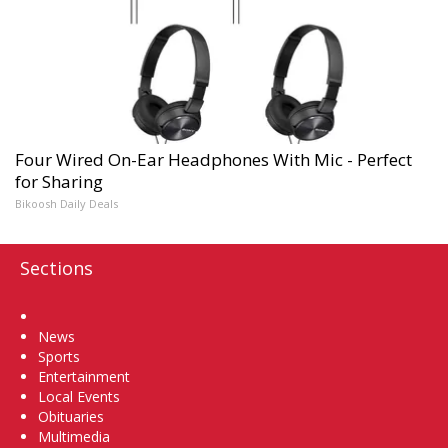
Four Wired On-Ear Headphones With Mic - Perfect
for Sharing
Bikoosh Daily Deals
Sections
Home
News
Sports
Entertainment
Local Events
Obituaries
Multimedia