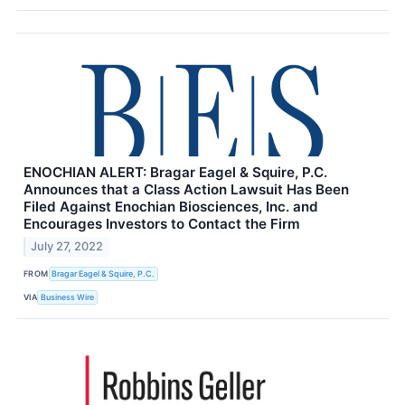
ENOCHIAN ALERT: Bragar Eagel & Squire, P.C.
Announces that a Class Action Lawsuit Has Been
Filed Against Enochian Biosciences, Inc. and
Encourages Investors to Contact the Firm
July 27, 2022
FROM
Bragar Eagel & Squire, P.C.
VIA
Business Wire