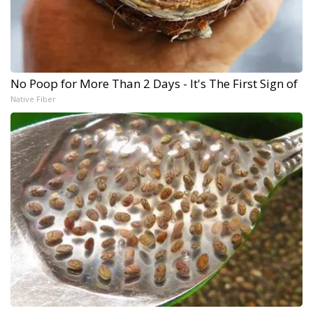
No Poop for More Than 2 Days - It's The First Sign of
Native Fiber