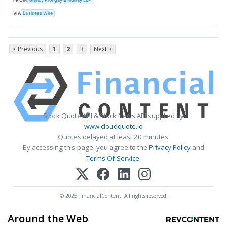
VIA
Business Wire
< Previous
1
2
3
Next >
Stock Quote API & Stock News API supplied by
www.cloudquote.io
Quotes delayed at least 20 minutes.
By accessing this page, you agree to the
Privacy Policy
and
Terms Of Service
.
© 2025 FinancialContent. All rights reserved.
Around the Web