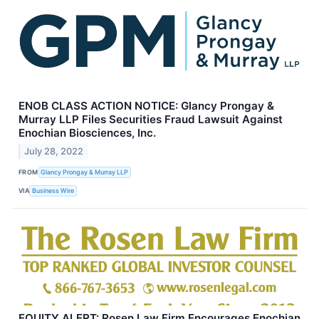
ENOB CLASS ACTION NOTICE: Glancy Prongay &
Murray LLP Files Securities Fraud Lawsuit Against
Enochian Biosciences, Inc.
July 28, 2022
FROM
Glancy Prongay & Murray LLP
VIA
Business Wire
EQUITY ALERT: Rosen Law Firm Encourages Enochian