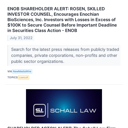
ENOB SHAREHOLDER ALERT: ROSEN, SKILLED
INVESTOR COUNSEL, Encourages Enochian
BioSciences, Inc. Investors with Losses in Excess of
$100K to Secure Counsel Before Important Deadline
in Securities Class Action - ENOB
July 31, 2022
Search for the latest press releases from publicly traded
companies, private corporations, non-profits and other
public sector organizations.
VIA
NewMediaWire
TOPICS
Lawsuit