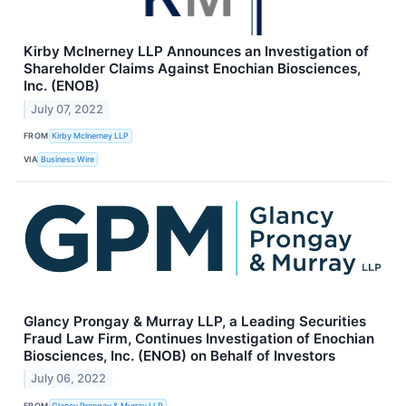
Kirby McInerney LLP Announces an Investigation of
Shareholder Claims Against Enochian Biosciences,
Inc. (ENOB)
July 07, 2022
FROM
Kirby McInerney LLP
VIA
Business Wire
Glancy Prongay & Murray LLP, a Leading Securities
Fraud Law Firm, Continues Investigation of Enochian
Biosciences, Inc. (ENOB) on Behalf of Investors
July 06, 2022
FROM
Glancy Prongay & Murray LLP