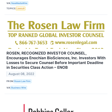
VIA
NewMediaWire
TOPICS
Lawsuit
ROSEN, RECOGNIZED INVESTOR COUNSEL,
Encourages Enochian BioSciences, Inc. Investors With
Losses to Secure Counsel Before Important Deadline
in Securities Class Action – ENOB
August 08, 2022
FROM
Rosen Law Firm
VIA
Business Wire