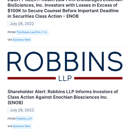
BioSciences, Inc. Investors with Losses in Excess of
$100K to Secure Counsel Before Important Deadline
in Securities Class Action – ENOB
July 28, 2022
FROM
The Rosen Law Firm, P.A.
VIA
Business Wire
Shareholder Alert: Robbins LLP Informs Investors of
Class Action Against Enochian Biosciences Inc.
(ENOB)
July 28, 2022
FROM
Robbins LLP
VIA
Business Wire