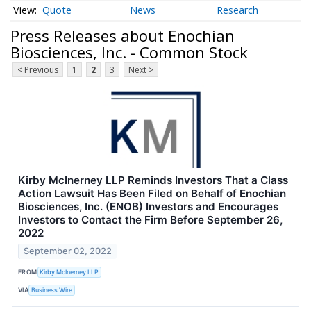
Quote
News
Research
Press Releases about Enochian
Biosciences, Inc. - Common Stock
< Previous
1
2
3
Next >
Kirby McInerney LLP Reminds Investors That a Class
Action Lawsuit Has Been Filed on Behalf of Enochian
Biosciences, Inc. (ENOB) Investors and Encourages
Investors to Contact the Firm Before September 26,
2022
September 02, 2022
FROM
Kirby McInerney LLP
VIA
Business Wire