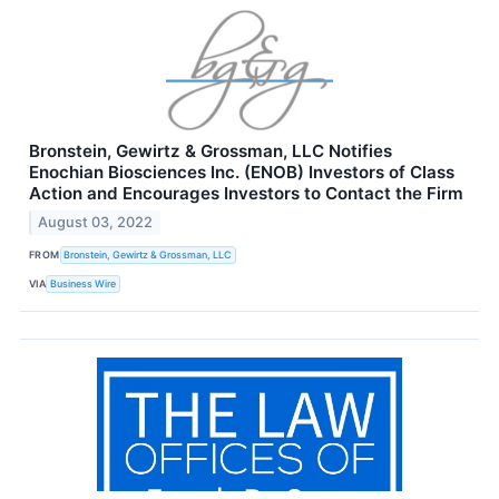
Bronstein, Gewirtz & Grossman, LLC Notifies
Enochian Biosciences Inc. (ENOB) Investors of Class
Action and Encourages Investors to Contact the Firm
August 03, 2022
FROM
Bronstein, Gewirtz & Grossman, LLC
VIA
Business Wire