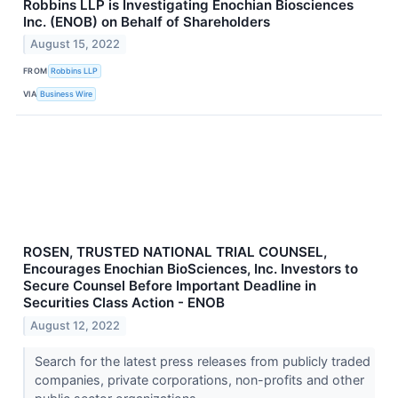
Robbins LLP is Investigating Enochian Biosciences
Inc. (ENOB) on Behalf of Shareholders
August 15, 2022
FROM
Robbins LLP
VIA
Business Wire
ROSEN, TRUSTED NATIONAL TRIAL COUNSEL,
Encourages Enochian BioSciences, Inc. Investors to
Secure Counsel Before Important Deadline in
Securities Class Action - ENOB
August 12, 2022
Search for the latest press releases from publicly traded
companies, private corporations, non-profits and other