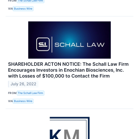
FROM
The Schall Law Firm
VIA
Business Wire
SHAREHOLDER ACTON NOTICE: The Schall Law Firm
Encourages Investors in Enochian Biosciences, Inc.
with Losses of $100,000 to Contact the Firm
July 26, 2022
FROM
The Schall Law Firm
VIA
Business Wire