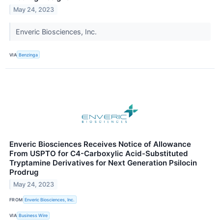
May 24, 2023
Enveric Biosciences, Inc.
VIA
Benzinga
Enveric Biosciences Receives Notice of Allowance
From USPTO for C4-Carboxylic Acid-Substituted
Tryptamine Derivatives for Next Generation Psilocin
Prodrug
May 24, 2023
FROM
Enveric Biosciences, Inc.
VIA
Business Wire