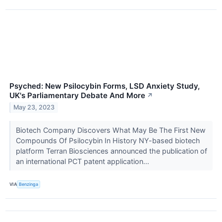
Psyched: New Psilocybin Forms, LSD Anxiety Study,
UK's Parliamentary Debate And More
↗
May 23, 2023
Biotech Company Discovers What May Be The First New
Compounds Of Psilocybin In History NY-based biotech
platform Terran Biosciences announced the publication of
an international PCT patent application...
VIA
Benzinga