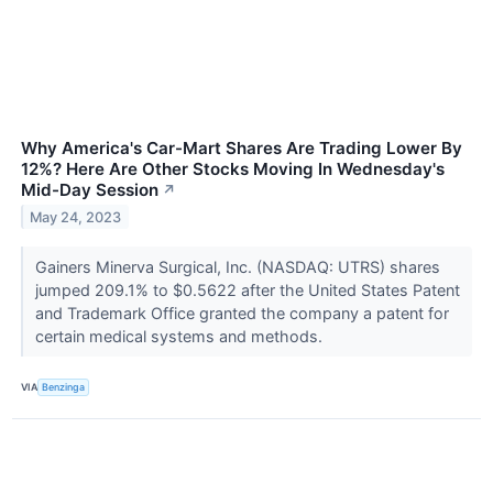
Why America's Car-Mart Shares Are Trading Lower By
12%? Here Are Other Stocks Moving In Wednesday's
Mid-Day Session
↗
May 24, 2023
Gainers Minerva Surgical, Inc. (NASDAQ: UTRS) shares
jumped 209.1% to $0.5622 after the United States Patent
and Trademark Office granted the company a patent for
certain medical systems and methods.
VIA
Benzinga