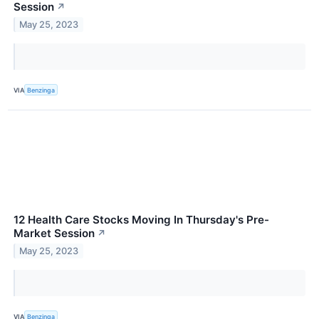
Session
↗
May 25, 2023
VIA
Benzinga
12 Health Care Stocks Moving In Thursday's Pre-
Market Session
↗
May 25, 2023
VIA
Benzinga