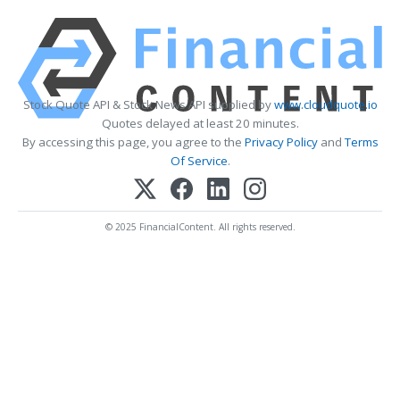
Stock Quote API & Stock News API supplied by
www.cloudquote.io
Quotes delayed at least 20 minutes.
By accessing this page, you agree to the
Privacy Policy
and
Terms
Of Service
.
© 2025 FinancialContent. All rights reserved.