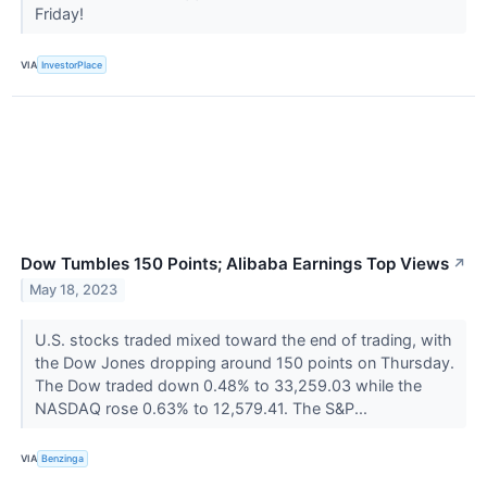
Friday!
VIA
InvestorPlace
Dow Tumbles 150 Points; Alibaba Earnings Top Views
↗
May 18, 2023
U.S. stocks traded mixed toward the end of trading, with
the Dow Jones dropping around 150 points on Thursday.
The Dow traded down 0.48% to 33,259.03 while the
NASDAQ rose 0.63% to 12,579.41. The S&P...
VIA
Benzinga