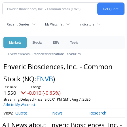
Recent Quotes
My Watchlist
Indicators
Markets
Stocks
ETFs
Tools
Overview
News
Currencies
International
Treasuries
Enveric Biosciences, Inc. - Common
Stock
(NQ:
ENVB
)
1.550
-0.010 (-0.65%)
Streaming Delayed Price
8:00:01 PM GMT, Aug 7, 2026
Add to My Watchlist
Quote
News
Research
All News about Enveric Biosciences, Inc. -