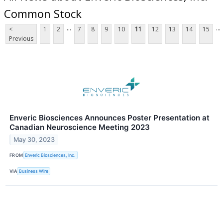
Common Stock
...
...
<
1
2
7
8
9
10
11
12
13
14
15
Previous
Enveric Biosciences Announces Poster Presentation at
Canadian Neuroscience Meeting 2023
May 30, 2023
FROM
Enveric Biosciences, Inc.
VIA
Business Wire