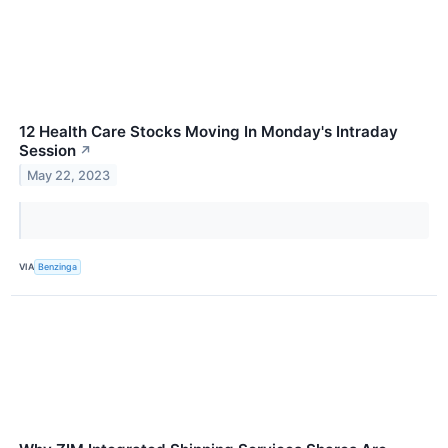
12 Health Care Stocks Moving In Monday's Intraday
Session
↗
May 22, 2023
VIA
Benzinga