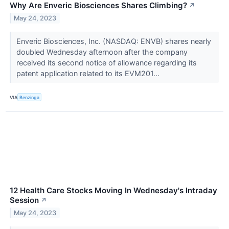
Why Are Enveric Biosciences Shares Climbing?
↗
May 24, 2023
Enveric Biosciences, Inc. (NASDAQ: ENVB) shares nearly
doubled Wednesday afternoon after the company
received its second notice of allowance regarding its
patent application related to its EVM201...
VIA
Benzinga
12 Health Care Stocks Moving In Wednesday's Intraday
Session
↗
May 24, 2023