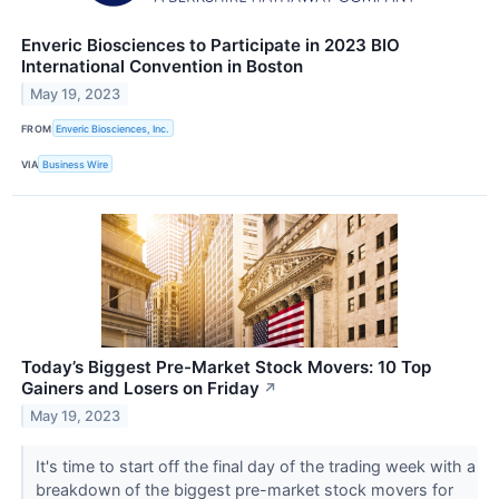
Enveric Biosciences to Participate in 2023 BIO
International Convention in Boston
May 19, 2023
FROM
Enveric Biosciences, Inc.
VIA
Business Wire
Today’s Biggest Pre-Market Stock Movers: 10 Top
Gainers and Losers on Friday
↗
May 19, 2023
It's time to start off the final day of the trading week with a
breakdown of the biggest pre-market stock movers for