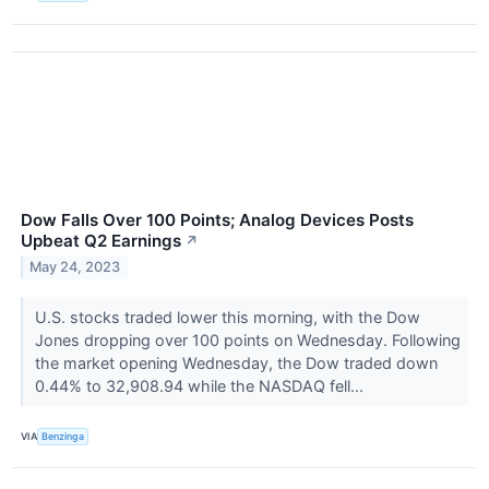
Dow Falls Over 100 Points; Analog Devices Posts
Upbeat Q2 Earnings
↗
May 24, 2023
U.S. stocks traded lower this morning, with the Dow
Jones dropping over 100 points on Wednesday. Following
the market opening Wednesday, the Dow traded down
0.44% to 32,908.94 while the NASDAQ fell...
VIA
Benzinga