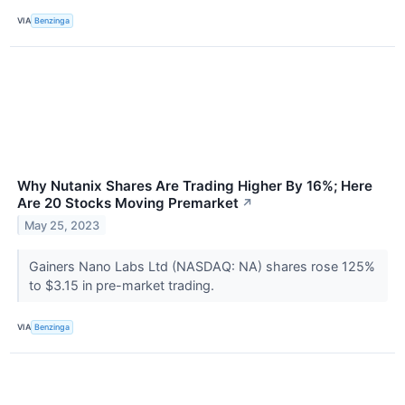
VIA
Benzinga
Why Nutanix Shares Are Trading Higher By 16%; Here
Are 20 Stocks Moving Premarket
↗
May 25, 2023
Gainers Nano Labs Ltd (NASDAQ: NA) shares rose 125%
to $3.15 in pre-market trading.
VIA
Benzinga