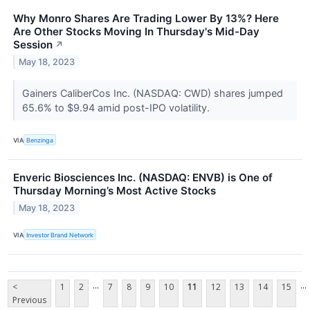
Why Monro Shares Are Trading Lower By 13%? Here
Are Other Stocks Moving In Thursday's Mid-Day
Session
↗
May 18, 2023
Gainers CaliberCos Inc. (NASDAQ: CWD) shares jumped
65.6% to $9.94 amid post-IPO volatility.
VIA
Benzinga
Enveric Biosciences Inc. (NASDAQ: ENVB) is One of
Thursday Morning’s Most Active Stocks
May 18, 2023
VIA
Investor Brand Network
...
...
<
1
2
7
8
9
10
11
12
13
14
15
Previous