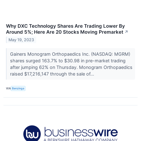
Why DXC Technology Shares Are Trading Lower By
Around 5%; Here Are 20 Stocks Moving Premarket
↗
May 19, 2023
Gainers Monogram Orthopaedics Inc. (NASDAQ: MGRM)
shares surged 163.7% to $30.98 in pre-market trading
after jumping 62% on Thursday. Monogram Orthopaedics
raised $17,216,147 through the sale of...
VIA
Benzinga