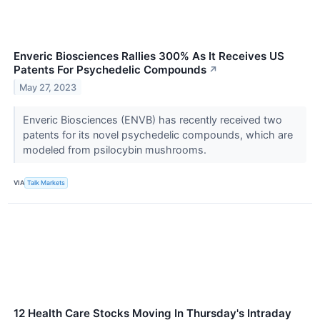
Enveric Biosciences Rallies 300% As It Receives US
Patents For Psychedelic Compounds
↗
May 27, 2023
Enveric Biosciences (ENVB) has recently received two
patents for its novel psychedelic compounds, which are
modeled from psilocybin mushrooms.
VIA
Talk Markets
12 Health Care Stocks Moving In Thursday's Intraday