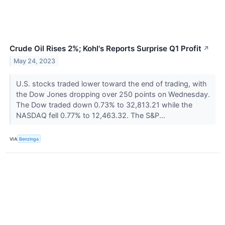
Crude Oil Rises 2%; Kohl's Reports Surprise Q1 Profit
↗
May 24, 2023
U.S. stocks traded lower toward the end of trading, with
the Dow Jones dropping over 250 points on Wednesday.
The Dow traded down 0.73% to 32,813.21 while the
NASDAQ fell 0.77% to 12,463.32. The S&P...
VIA
Benzinga