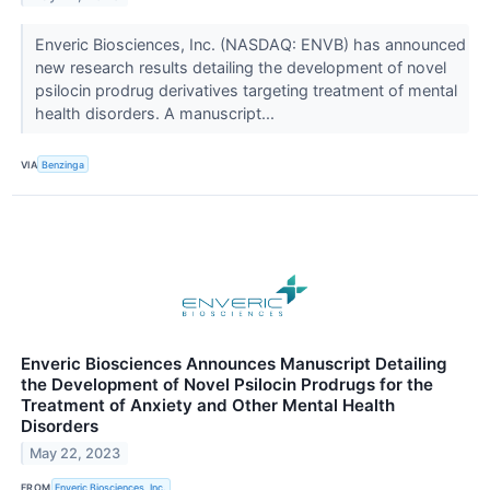
Enveric Biosciences, Inc. (NASDAQ: ENVB) has announced
new research results detailing the development of novel
psilocin prodrug derivatives targeting treatment of mental
health disorders. A manuscript...
VIA
Benzinga
Enveric Biosciences Announces Manuscript Detailing
the Development of Novel Psilocin Prodrugs for the
Treatment of Anxiety and Other Mental Health
Disorders
May 22, 2023
FROM
Enveric Biosciences, Inc.