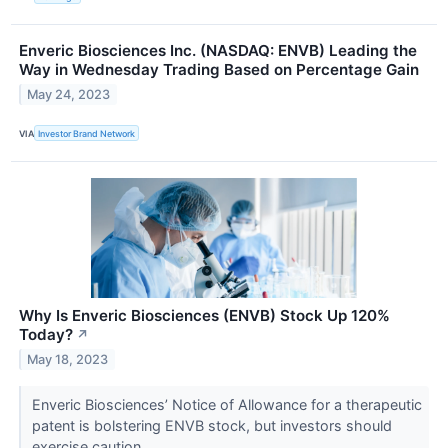
Enveric Biosciences Inc. (NASDAQ: ENVB) Leading the
Way in Wednesday Trading Based on Percentage Gain
May 24, 2023
VIA
Investor Brand Network
Why Is Enveric Biosciences (ENVB) Stock Up 120%
Today?
↗
May 18, 2023
Enveric Biosciences’ Notice of Allowance for a therapeutic
patent is bolstering ENVB stock, but investors should
exercise caution.