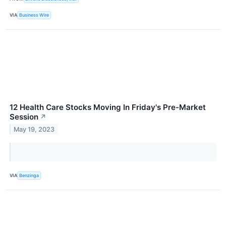
VIA
Business Wire
12 Health Care Stocks Moving In Friday's Pre-Market
Session
↗
May 19, 2023
VIA
Benzinga