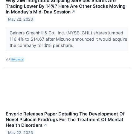
Why ZIM Integrated Shipping Services Shares Are
Trading Lower By 14%? Here Are Other Stocks Moving
In Monday's Mid-Day Session
↗
May 22, 2023
Gainers Greenhill & Co., Inc. (NYSE: GHL) shares jumped
116.4% to $14.67 after Mizuho announced it would acquire
the company for $15 per share.
VIA
Benzinga
Enveric Releases Paper Detailing The Development Of
Novel Psilocin Prodrugs For The Treatment Of Mental
Health Disorders
↗
May 22, 2023