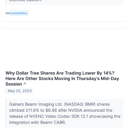
VIA
InvestorPlace
Why Dollar Tree Shares Are Trading Lower By 14%?
Here Are Other Stocks Moving In Thursday's Mid-Day
Session
↗
May 25, 2023
Gainers Beamr Imaging Ltd. (NASDAQ: BMR) shares
climbed 211.6% to $6.86 after NVIDIA announced the
release of NVENC Video Codec SDK 12.1 showcasing the
integration with Beamr CABR.