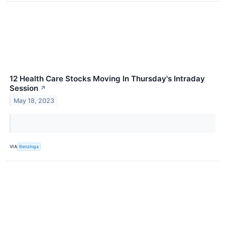
12 Health Care Stocks Moving In Thursday's Intraday
Session
↗
May 18, 2023
VIA
Benzinga