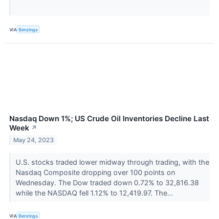
VIA
Benzinga
Nasdaq Down 1%; US Crude Oil Inventories Decline Last
Week
↗
May 24, 2023
U.S. stocks traded lower midway through trading, with the
Nasdaq Composite dropping over 100 points on
Wednesday. The Dow traded down 0.72% to 32,816.38
while the NASDAQ fell 1.12% to 12,419.97. The...
VIA
Benzinga