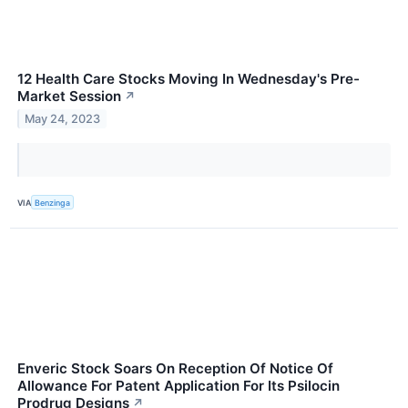
12 Health Care Stocks Moving In Wednesday's Pre-
Market Session
↗
May 24, 2023
VIA
Benzinga
Enveric Stock Soars On Reception Of Notice Of
Allowance For Patent Application For Its Psilocin
Prodrug Designs
↗