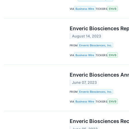
VIA
Business Wire
TICKERS
ENVB
Enveric Biosciences Re
August 14, 2023
FROM
Enveric Biosciences, Inc.
VIA
Business Wire
TICKERS
ENVB
Enveric Biosciences An
June 07, 2023
FROM
Enveric Biosciences, Inc.
VIA
Business Wire
TICKERS
ENVB
Enveric Biosciences Re