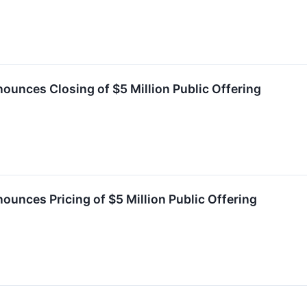
ounces Closing of $5 Million Public Offering
ounces Pricing of $5 Million Public Offering