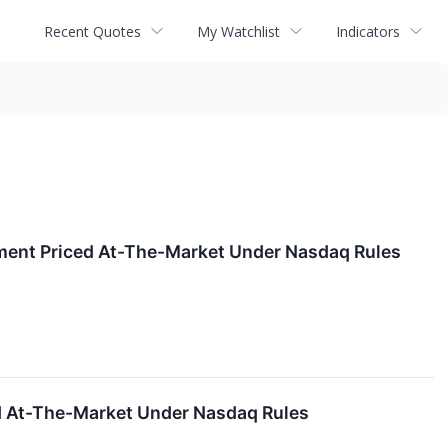
Recent Quotes
My Watchlist
Indicators
ement Priced At-The-Market Under Nasdaq Rules
ed At-The-Market Under Nasdaq Rules