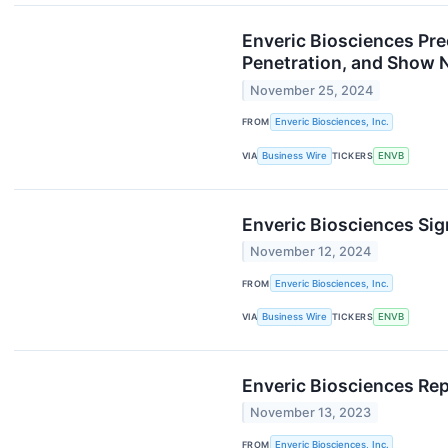
Enveric Biosciences Pre
Penetration, and Show N
November 25, 2024
FROM
Enveric Biosciences, Inc.
VIA
Business Wire
TICKERS
ENVB
Enveric Biosciences Si
November 12, 2024
FROM
Enveric Biosciences, Inc.
VIA
Business Wire
TICKERS
ENVB
Enveric Biosciences Rep
November 13, 2023
FROM
Enveric Biosciences, Inc.