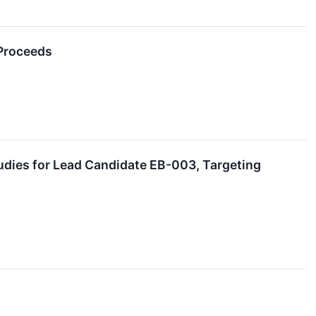
 Proceeds
udies for Lead Candidate EB-003, Targeting