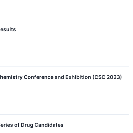
Results
Chemistry Conference and Exhibition (CSC 2023)
eries of Drug Candidates