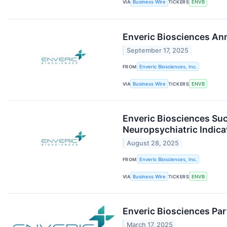
VIA
Business Wire
TICKERS
ENVB
Enveric Biosciences Ann
September 17, 2025
FROM
Enveric Biosciences, Inc.
VIA
Business Wire
TICKERS
ENVB
Enveric Biosciences Su
Neuropsychiatric Indica
August 28, 2025
FROM
Enveric Biosciences, Inc.
VIA
Business Wire
TICKERS
ENVB
Enveric Biosciences Par
March 17, 2025