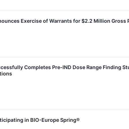
ounces Exercise of Warrants for $2.2 Million Gross
ccessfully Completes Pre-IND Dose Range Finding St
tions
ticipating in BIO-Europe Spring®