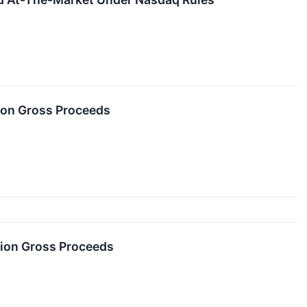
lion Gross Proceeds
lion Gross Proceeds