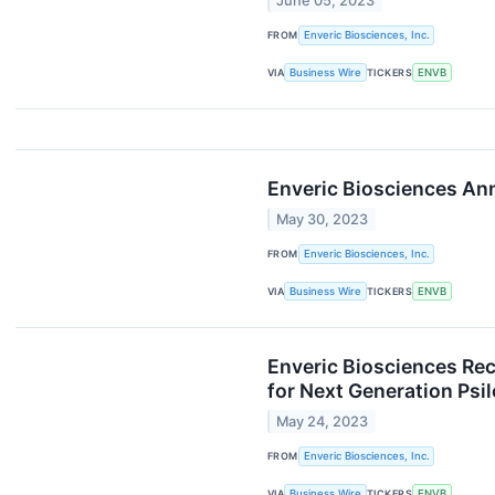
June 05, 2023
FROM
Enveric Biosciences, Inc.
VIA
Business Wire
TICKERS
ENVB
Enveric Biosciences An
May 30, 2023
FROM
Enveric Biosciences, Inc.
VIA
Business Wire
TICKERS
ENVB
Enveric Biosciences Re
for Next Generation Psi
May 24, 2023
FROM
Enveric Biosciences, Inc.
VIA
Business Wire
TICKERS
ENVB