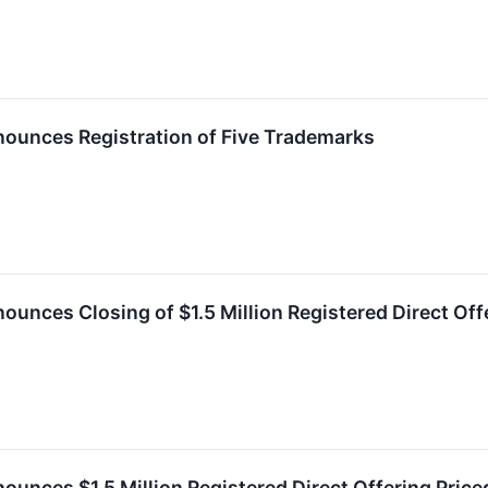
nounces Registration of Five Trademarks
ounces Closing of $1.5 Million Registered Direct Of
ounces $1.5 Million Registered Direct Offering Pri