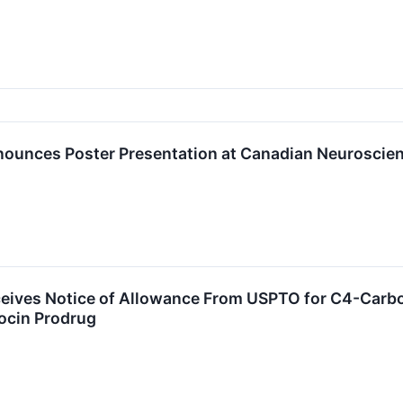
nounces Poster Presentation at Canadian Neuroscie
ceives Notice of Allowance From USPTO for C4-Carbo
locin Prodrug