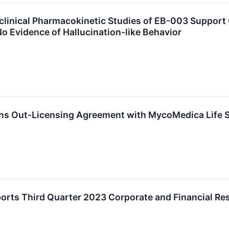
clinical Pharmacokinetic Studies of EB-003 Support O
o Evidence of Hallucination-like Behavior
gns Out-Licensing Agreement with MycoMedica Life 
orts Third Quarter 2023 Corporate and Financial Re