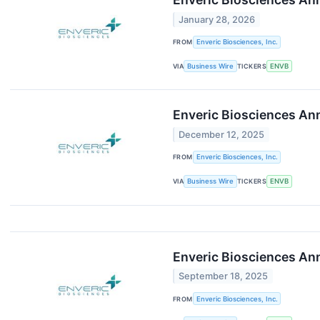
January 28, 2026
FROM
Enveric Biosciences, Inc.
VIA
Business Wire
TICKERS
ENVB
Enveric Biosciences Ann
December 12, 2025
FROM
Enveric Biosciences, Inc.
VIA
Business Wire
TICKERS
ENVB
Enveric Biosciences Ann
September 18, 2025
FROM
Enveric Biosciences, Inc.