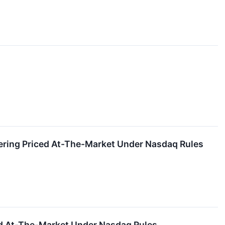
fering Priced At-The-Market Under Nasdaq Rules
ced At-The-Market Under Nasdaq Rules