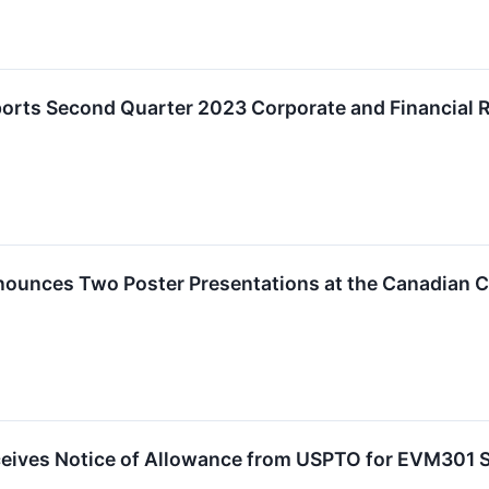
ports Second Quarter 2023 Corporate and Financial 
nounces Two Poster Presentations at the Canadian 
ceives Notice of Allowance from USPTO for EVM301 S