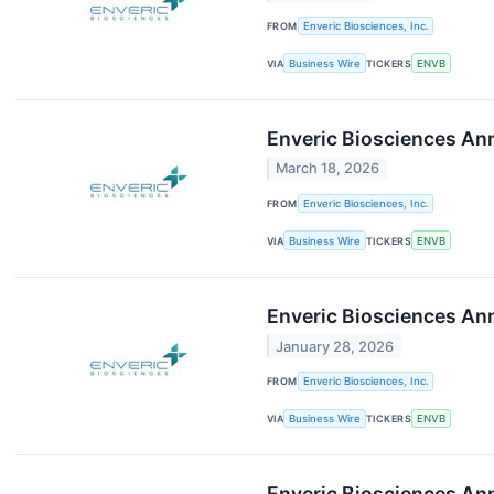
FROM
Enveric Biosciences, Inc.
VIA
Business Wire
TICKERS
ENVB
Enveric Biosciences An
March 18, 2026
FROM
Enveric Biosciences, Inc.
VIA
Business Wire
TICKERS
ENVB
Enveric Biosciences Ann
January 28, 2026
FROM
Enveric Biosciences, Inc.
VIA
Business Wire
TICKERS
ENVB
Enveric Biosciences Ann