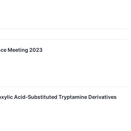
nce Meeting 2023
xylic Acid-Substituted Tryptamine Derivatives