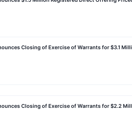
ounces Closing of Exercise of Warrants for $3.1 Mil
ounces Closing of Exercise of Warrants for $2.2 Mil