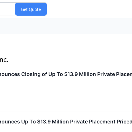
nc.
ounces Closing of Up To $13.9 Million Private Plac
nounces Up To $13.9 Million Private Placement Pric