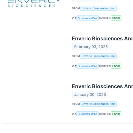
FROM
Enveric Biosciences, Inc.
VIA
Business Wire
TICKERS
ENVB
Enveric Biosciences Ann
February 03, 2025
FROM
Enveric Biosciences, Inc.
VIA
Business Wire
TICKERS
ENVB
Enveric Biosciences Ann
January 30, 2025
FROM
Enveric Biosciences, Inc.
VIA
Business Wire
TICKERS
ENVB