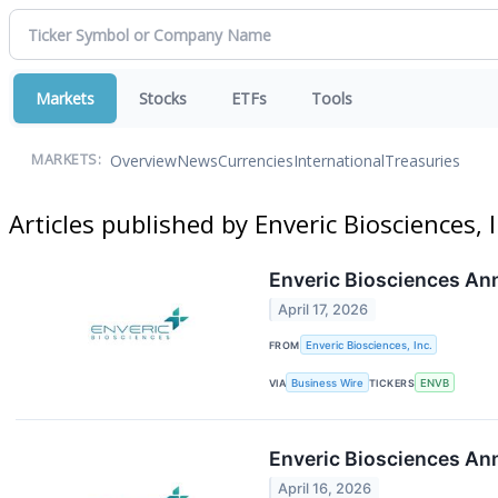
Markets
Stocks
ETFs
Tools
Overview
News
Currencies
International
Treasuries
MARKETS:
Articles published by Enveric Biosciences, I
Enveric Biosciences Ann
April 17, 2026
FROM
Enveric Biosciences, Inc.
VIA
Business Wire
TICKERS
ENVB
Enveric Biosciences An
April 16, 2026