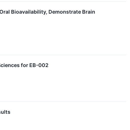
ral Bioavailability, Demonstrate Brain
Sciences for EB-002
sults