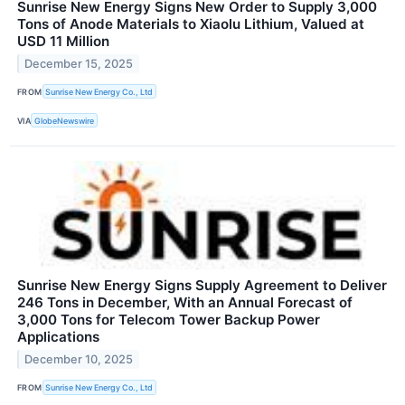
Sunrise New Energy Signs New Order to Supply 3,000
Tons of Anode Materials to Xiaolu Lithium, Valued at
USD 11 Million
December 15, 2025
FROM
Sunrise New Energy Co., Ltd
VIA
GlobeNewswire
Sunrise New Energy Signs Supply Agreement to Deliver
246 Tons in December, With an Annual Forecast of
3,000 Tons for Telecom Tower Backup Power
Applications
December 10, 2025
FROM
Sunrise New Energy Co., Ltd