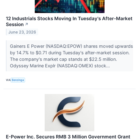
12 Industrials Stocks Moving In Tuesday's After-Market
Session
↗
June 23, 2026
Gainers E Power (NASDAQ:EPOW) shares moved upwards
by 14.7% to $0.71 during Tuesday's after-market session.
The company's market cap stands at $22.5 million.
Odyssey Marine Explr (NASDAQ:OMEX) stock...
VIA
Benzinga
E-Power Inc. Secures RMB 3 Million Government Grant