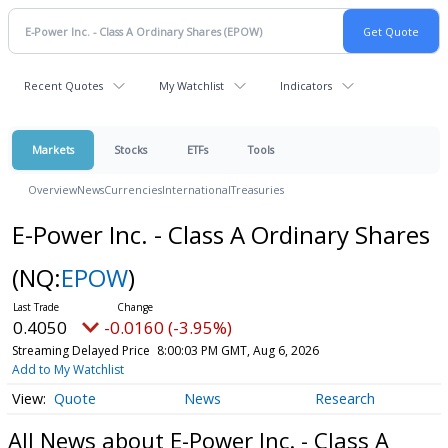
Recent Quotes
My Watchlist
Indicators
Markets
Stocks
ETFs
Tools
Overview
News
Currencies
International
Treasuries
E-Power Inc. - Class A Ordinary Shares
(NQ:
EPOW
)
0.4050
-0.0160 (-3.95%)
Streaming Delayed Price
8:00:03 PM GMT, Aug 6, 2026
Add to My Watchlist
Quote
News
Research
All News about E-Power Inc. - Class A