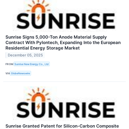
Sunrise Signs 5,000-Ton Anode Material Supply
Contract With Pylontech, Expanding Into the European
Residential Energy Storage Market
December 05, 2025
FROM
Sunrise New Energy Co., Ltd
VIA
GlobeNewswire
Sunrise Granted Patent for Silicon-Carbon Composite