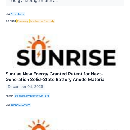
energy-storage materials.
VIA
Stocktwits
TOPICS
Economy
Intellectual Property
Sunrise New Energy Granted Patent for Next-
Generation Solid-State Battery Anode Material
December 04, 2025
FROM
Sunrise New Energy Co., Ltd
VIA
GlobeNewswire