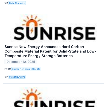
VIA
GlobeNewswire
Sunrise New Energy Announces Hard Carbon
Composite Material Patent for Solid-State and Low-
Temperature Energy Storage Batteries
December 10, 2025
FROM
Sunrise New Energy Co., Ltd
VIA
GlobeNewswire