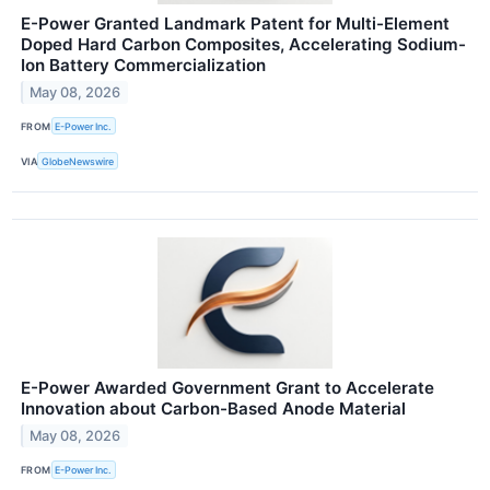
E-Power Granted Landmark Patent for Multi-Element
Doped Hard Carbon Composites, Accelerating Sodium-
Ion Battery Commercialization
May 08, 2026
FROM
E-Power Inc.
VIA
GlobeNewswire
E-Power Awarded Government Grant to Accelerate
Innovation about Carbon-Based Anode Material
May 08, 2026
FROM
E-Power Inc.