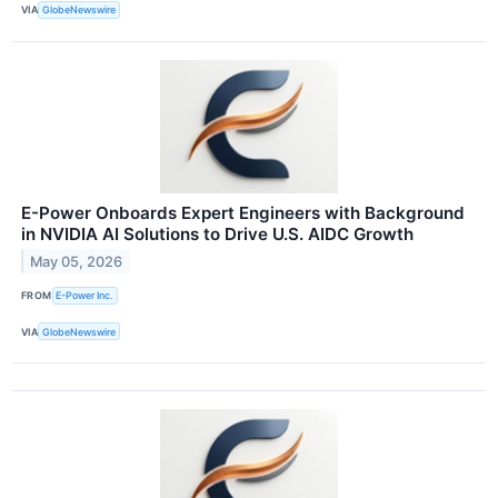
VIA
GlobeNewswire
E-Power Onboards Expert Engineers with Background
in NVIDIA AI Solutions to Drive U.S. AIDC Growth
May 05, 2026
FROM
E-Power Inc.
VIA
GlobeNewswire