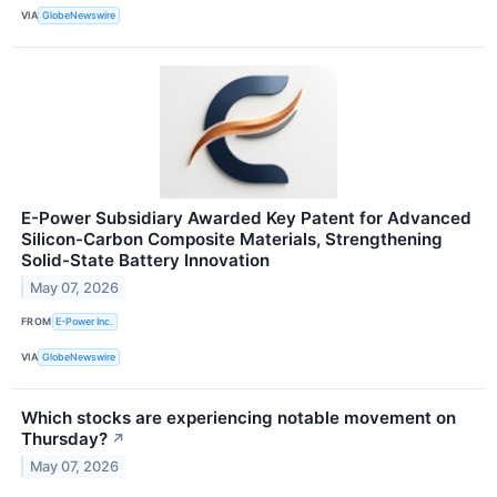
VIA
GlobeNewswire
E-Power Subsidiary Awarded Key Patent for Advanced
Silicon-Carbon Composite Materials, Strengthening
Solid-State Battery Innovation
May 07, 2026
FROM
E-Power Inc.
VIA
GlobeNewswire
Which stocks are experiencing notable movement on
Thursday?
↗
May 07, 2026