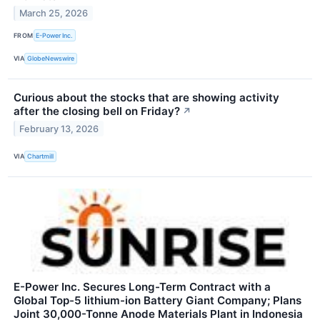
March 25, 2026
FROM
E-Power Inc.
VIA
GlobeNewswire
Curious about the stocks that are showing activity
after the closing bell on Friday?
↗
February 13, 2026
VIA
Chartmill
E-Power Inc. Secures Long-Term Contract with a
Global Top-5 lithium-ion Battery Giant Company; Plans
Joint 30,000-Tonne Anode Materials Plant in Indonesia