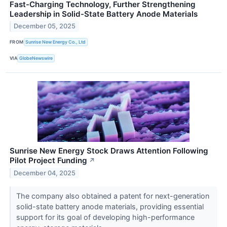
Fast-Charging Technology, Further Strengthening
Leadership in Solid-State Battery Anode Materials
December 05, 2025
FROM
Sunrise New Energy Co., Ltd
VIA
GlobeNewswire
Sunrise New Energy Stock Draws Attention Following
Pilot Project Funding
↗
December 04, 2025
The company also obtained a patent for next-generation
solid-state battery anode materials, providing essential
support for its goal of developing high-performance