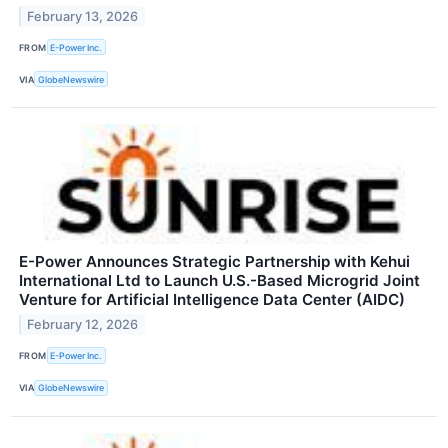
February 13, 2026
FROM
E-Power Inc.
VIA
GlobeNewswire
E-Power Announces Strategic Partnership with Kehui
International Ltd to Launch U.S.-Based Microgrid Joint
Venture for Artificial Intelligence Data Center (AIDC)
February 12, 2026
FROM
E-Power Inc.
VIA
GlobeNewswire