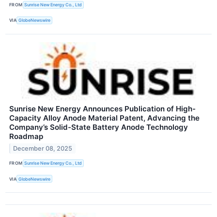
FROM
Sunrise New Energy Co., Ltd
VIA
GlobeNewswire
Sunrise New Energy Announces Publication of High-
Capacity Alloy Anode Material Patent, Advancing the
Company’s Solid-State Battery Anode Technology
Roadmap
December 08, 2025
FROM
Sunrise New Energy Co., Ltd
VIA
GlobeNewswire