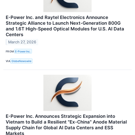
E-Power Inc. and Raytel Electronics Announce
Strategic Alliance to Launch Next-Generation 800G
and 1.6T High-Speed Optical Modules for U.S. AI Data
Centers
March 27, 2026
FROM
E-Power Inc.
VIA
GlobeNewswire
E-Power Inc. Announces Strategic Expansion into
Vietnam to Build a Resilient "Ex-China" Anode Material
Supply Chain for Global AI Data Centers and ESS
Markets