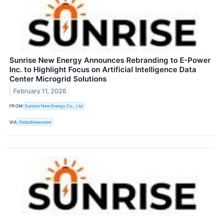
Sunrise New Energy Announces Rebranding to E-Power
Inc. to Highlight Focus on Artificial Intelligence Data
Center Microgrid Solutions
February 11, 2026
FROM
Sunrise New Energy Co., Ltd
VIA
GlobeNewswire