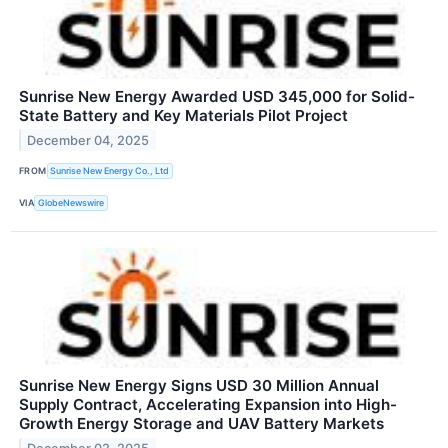
Sunrise New Energy Awarded USD 345,000 for Solid-
State Battery and Key Materials Pilot Project
December 04, 2025
FROM
Sunrise New Energy Co., Ltd
VIA
GlobeNewswire
Sunrise New Energy Signs USD 30 Million Annual
Supply Contract, Accelerating Expansion into High-
Growth Energy Storage and UAV Battery Markets