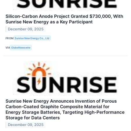
Silicon-Carbon Anode Project Granted $730,000, With
Sunrise New Energy as a Key Participant
December 09, 2025
FROM
Sunrise New Energy Co., Ltd
VIA
GlobeNewswire
Sunrise New Energy Announces Invention of Porous
Carbon-Coated Graphite Composite Material for
Energy Storage Batteries, Targeting High-Performance
Storage for Data Centers
December 09, 2025