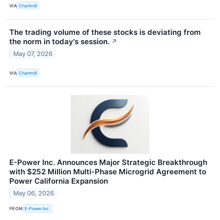
VIA
Chartmill
The trading volume of these stocks is deviating from
the norm in today's session.
↗
May 07, 2026
VIA
Chartmill
E-Power Inc. Announces Major Strategic Breakthrough
with $252 Million Multi-Phase Microgrid Agreement to
Power California Expansion
May 06, 2026
FROM
E-Power Inc.