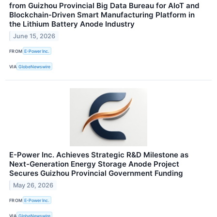
from Guizhou Provincial Big Data Bureau for AIoT and
Blockchain-Driven Smart Manufacturing Platform in
the Lithium Battery Anode Industry
June 15, 2026
FROM
E-Power Inc.
VIA
GlobeNewswire
E-Power Inc. Achieves Strategic R&D Milestone as
Next-Generation Energy Storage Anode Project
Secures Guizhou Provincial Government Funding
May 26, 2026
FROM
E-Power Inc.
VIA
GlobeNewswire