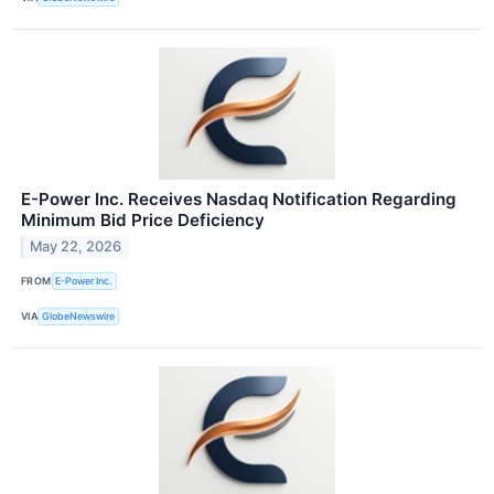
E-Power Inc. Receives Nasdaq Notification Regarding
Minimum Bid Price Deficiency
May 22, 2026
FROM
E-Power Inc.
VIA
GlobeNewswire