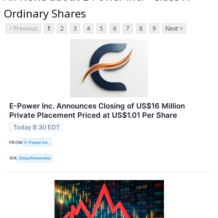
Ordinary Shares
< Previous
1
2
3
4
5
6
7
8
9
Next >
E-Power Inc. Announces Closing of US$16 Million
Private Placement Priced at US$1.01 Per Share
Today 8:30 EDT
FROM
E-Power Inc.
VIA
GlobeNewswire