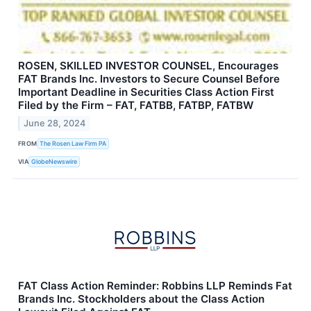
ROSEN, SKILLED INVESTOR COUNSEL, Encourages
FAT Brands Inc. Investors to Secure Counsel Before
Important Deadline in Securities Class Action First
Filed by the Firm – FAT, FATBB, FATBP, FATBW
June 28, 2024
FROM
The Rosen Law Firm PA
VIA
GlobeNewswire
FAT Class Action Reminder: Robbins LLP Reminds Fat
Brands Inc. Stockholders about the Class Action