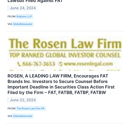
Lawsuit Filed Against FAT
June 24, 2024
FROM
Robbins LLP
VIA
GlobeNewswire
ROSEN, A LEADING LAW FIRM, Encourages FAT
Brands Inc. Investors to Secure Counsel Before
Important Deadline in Securities Class Action First
Filed by the Firm – FAT, FATBB, FATBP, FATBW
June 22, 2024
FROM
The Rosen Law Firm PA
VIA
GlobeNewswire