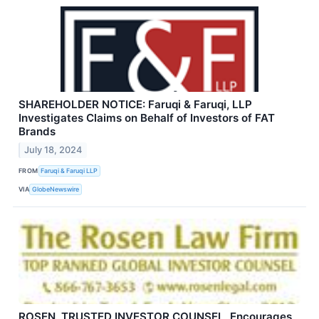
SHAREHOLDER NOTICE: Faruqi & Faruqi, LLP
Investigates Claims on Behalf of Investors of FAT
Brands
July 18, 2024
FROM
Faruqi & Faruqi LLP
VIA
GlobeNewswire
ROSEN, TRUSTED INVESTOR COUNSEL, Encourages