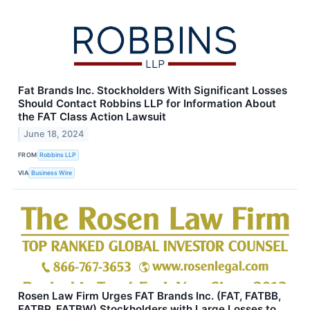
Fat Brands Inc. Stockholders With Significant Losses
Should Contact Robbins LLP for Information About
the FAT Class Action Lawsuit
June 18, 2024
FROM
Robbins LLP
VIA
Business Wire
Rosen Law Firm Urges FAT Brands Inc. (FAT, FATBB,
FATBP, FATBW) Stockholders with Large Losses to