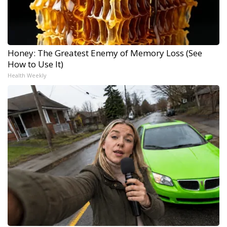
Honey: The Greatest Enemy of Memory Loss (See
How to Use It)
Health Weekly