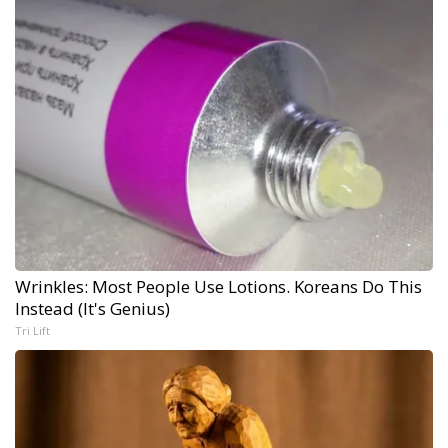
Wrinkles: Most People Use Lotions. Koreans Do This
Instead (It's Genius)
Tri Lift