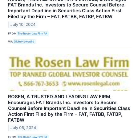
FAT Brands Inc. Investors to Secure Counsel Before
Important Deadline in Securities Class Action First
Filed by the Firm – FAT, FATBB, FATBP, FATBW
July 10, 2024
FROM
The Rosen Law Firm PA
VIA
GlobeNewswire
ROSEN, A TRUSTED AND LEADING LAW FIRM,
Encourages FAT Brands Inc. Investors to Secure
Counsel Before Important Deadline in Securities Class
Action First Filed by the Firm – FAT, FATBB, FATBP,
FATBW
July 05, 2024
FROM
The Rosen Law Firm PA