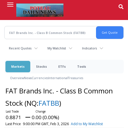
Skip
to
main
content
Recent Quotes
My Watchlist
Indicators
Markets
Stocks
ETFs
Tools
Overview
News
Currencies
International
Treasuries
FAT Brands Inc. - Class B Common
Stock
(NQ:
FATBB
)
0.8871
0.00 (0.00%)
Last Price
9:00:00 PM GMT, Feb 3, 2026
Add to My Watchlist