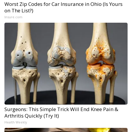
Worst Zip Codes for Car Insurance in Ohio (Is Yours
on The List?)
Insure.com
Surgeons: This Simple Trick Will End Knee Pain &
Arthritis Quickly (Try It)
Health Weekly