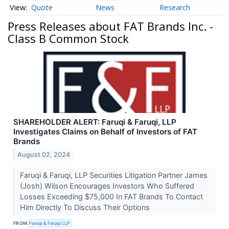
Quote
News
Research
Press Releases about FAT Brands Inc. -
Class B Common Stock
SHAREHOLDER ALERT: Faruqi & Faruqi, LLP
Investigates Claims on Behalf of Investors of FAT
Brands
August 02, 2024
Faruqi & Faruqi, LLP Securities Litigation Partner James
(Josh) Wilson Encourages Investors Who Suffered
Losses Exceeding $75,000 In FAT Brands To Contact
Him Directly To Discuss Their Options
FROM
Faruqi & Faruqi LLP