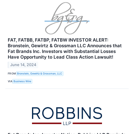
FAT, FATBB, FATBP, FATBW INVESTOR ALERT:
Bronstein, Gewirtz & Grossman LLC Announces that
Fat Brands Inc. Investors with Substantial Losses
Have Opportunity to Lead Class Action Lawsuit!
June 14, 2024
FROM
Bronstein, Gewirtz & Grossman, LLC
VIA
Business Wire