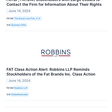
Contact the Firm for Information About Their Rights
June 14, 2024
FROM
The Rosen Law Firm, P.A.
VIA
Business Wire
FAT Class Action Alert: Robbins LLP Reminds
Stockholders of the Fat Brands Inc. Class Action
June 14, 2024
FROM
Robbins LLP
VIA
GlobeNewswire