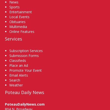
News
Sports
Entertainment
Local Events
Obituaries
Multimedia
Online Features
Services
Subscription Services
Submission Forms
Classifieds
Place an Ad
Promote Your Event
Email Alerts
Search
Weather
Poteau Daily News
PoteauDailyNews.com
804 N. Broadway