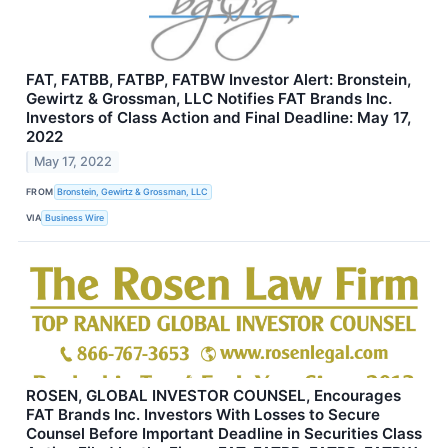
FAT, FATBB, FATBP, FATBW Investor Alert: Bronstein,
Gewirtz & Grossman, LLC Notifies FAT Brands Inc.
Investors of Class Action and Final Deadline: May 17,
2022
May 17, 2022
FROM
Bronstein, Gewirtz & Grossman, LLC
VIA
Business Wire
ROSEN, GLOBAL INVESTOR COUNSEL, Encourages
FAT Brands Inc. Investors With Losses to Secure
Counsel Before Important Deadline in Securities Class