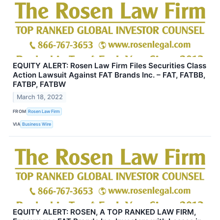
EQUITY ALERT: Rosen Law Firm Files Securities Class
Action Lawsuit Against FAT Brands Inc. – FAT, FATBB,
FATBP, FATBW
March 18, 2022
FROM
Rosen Law Firm
VIA
Business Wire
EQUITY ALERT: ROSEN, A TOP RANKED LAW FIRM,