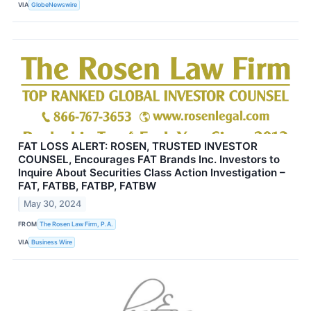
VIA
GlobeNewswire
FAT LOSS ALERT: ROSEN, TRUSTED INVESTOR
COUNSEL, Encourages FAT Brands Inc. Investors to
Inquire About Securities Class Action Investigation –
FAT, FATBB, FATBP, FATBW
May 30, 2024
FROM
The Rosen Law Firm, P.A.
VIA
Business Wire