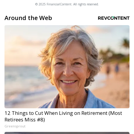
© 2025 FinancialContent. All rights reserved.
Around the Web
12 Things to Cut When Living on Retirement (Most
Retirees Miss #8)
Greensprout