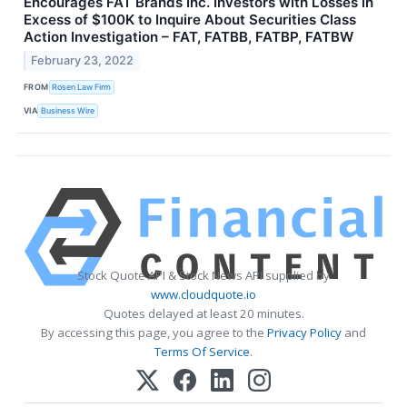
Encourages FAT Brands Inc. Investors with Losses in
Excess of $100K to Inquire About Securities Class
Action Investigation – FAT, FATBB, FATBP, FATBW
February 23, 2022
FROM
Rosen Law Firm
VIA
Business Wire
Stock Quote API & Stock News API supplied by
www.cloudquote.io
Quotes delayed at least 20 minutes.
By accessing this page, you agree to the
Privacy Policy
and
Terms Of Service
.