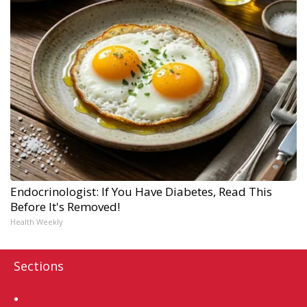
Endocrinologist: If You Have Diabetes, Read This
Before It's Removed!
Health Weekly
Sections
Home