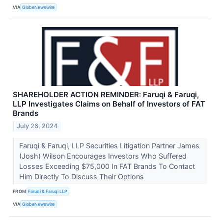
VIA
GlobeNewswire
SHAREHOLDER ACTION REMINDER: Faruqi & Faruqi,
LLP Investigates Claims on Behalf of Investors of FAT
Brands
July 26, 2024
Faruqi & Faruqi, LLP Securities Litigation Partner James
(Josh) Wilson Encourages Investors Who Suffered
Losses Exceeding $75,000 In FAT Brands To Contact
Him Directly To Discuss Their Options
FROM
Faruqi & Faruqi LLP
VIA
GlobeNewswire