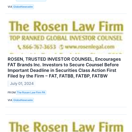
VIA
GlobeNewswire
ROSEN, TRUSTED INVESTOR COUNSEL, Encourages
FAT Brands Inc. Investors to Secure Counsel Before
Important Deadline in Securities Class Action First
Filed by the Firm – FAT, FATBB, FATBP, FATBW
July 01, 2024
FROM
The Rosen Law Firm PA
VIA
GlobeNewswire