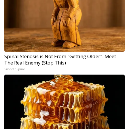
Spinal Stenosis is Not From "Getting Older". Meet
The Real Enemy (Stop This)
SmoothSpine