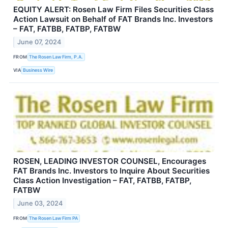
EQUITY ALERT: Rosen Law Firm Files Securities Class
Action Lawsuit on Behalf of FAT Brands Inc. Investors
– FAT, FATBB, FATBP, FATBW
June 07, 2024
FROM
The Rosen Law Firm, P.A.
VIA
Business Wire
ROSEN, LEADING INVESTOR COUNSEL, Encourages
FAT Brands Inc. Investors to Inquire About Securities
Class Action Investigation – FAT, FATBB, FATBP,
FATBW
June 03, 2024
FROM
The Rosen Law Firm PA