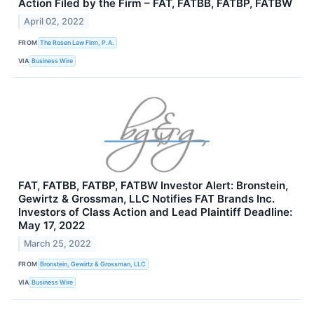
Action Filed by the Firm – FAT, FATBB, FATBP, FATBW
April 02, 2022
FROM
The Rosen Law Firm, P.A.
VIA
Business Wire
FAT, FATBB, FATBP, FATBW Investor Alert: Bronstein,
Gewirtz & Grossman, LLC Notifies FAT Brands Inc.
Investors of Class Action and Lead Plaintiff Deadline:
May 17, 2022
March 25, 2022
FROM
Bronstein, Gewirtz & Grossman, LLC
VIA
Business Wire