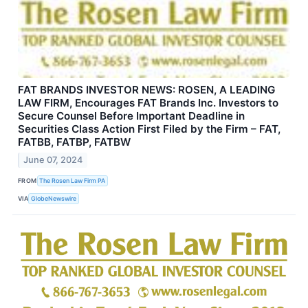
FAT BRANDS INVESTOR NEWS: ROSEN, A LEADING
LAW FIRM, Encourages FAT Brands Inc. Investors to
Secure Counsel Before Important Deadline in
Securities Class Action First Filed by the Firm – FAT,
FATBB, FATBP, FATBW
June 07, 2024
FROM
The Rosen Law Firm PA
VIA
GlobeNewswire