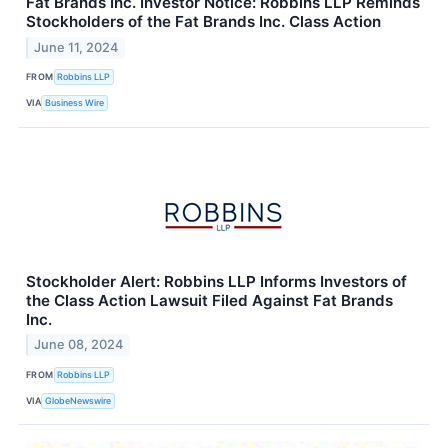
Fat Brands Inc. Investor Notice: Robbins LLP Reminds
Stockholders of the Fat Brands Inc. Class Action
June 11, 2024
FROM
Robbins LLP
VIA
Business Wire
Stockholder Alert: Robbins LLP Informs Investors of
the Class Action Lawsuit Filed Against Fat Brands
Inc.
June 08, 2024
FROM
Robbins LLP
VIA
GlobeNewswire