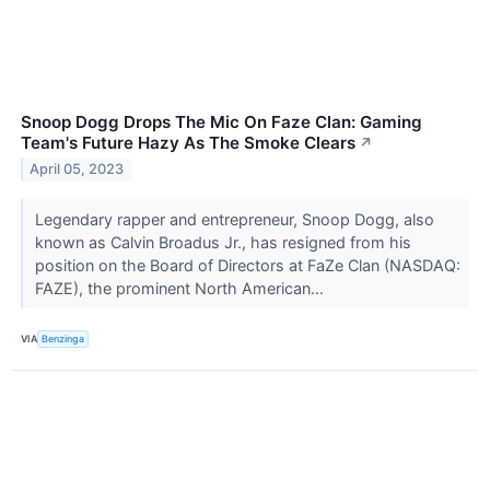
Snoop Dogg Drops The Mic On Faze Clan: Gaming
Team's Future Hazy As The Smoke Clears
↗
April 05, 2023
Legendary rapper and entrepreneur, Snoop Dogg, also
known as Calvin Broadus Jr., has resigned from his
position on the Board of Directors at FaZe Clan (NASDAQ:
FAZE), the prominent North American...
VIA
Benzinga