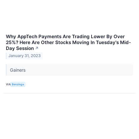
Why AppTech Payments Are Trading Lower By Over
25%? Here Are Other Stocks Moving In Tuesday's Mid-
Day Session
↗
January 31, 2023
Gainers
VIA
Benzinga