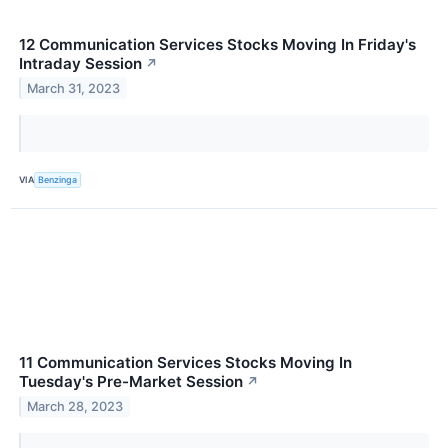
12 Communication Services Stocks Moving In Friday's
Intraday Session
↗
March 31, 2023
VIA
Benzinga
11 Communication Services Stocks Moving In
Tuesday's Pre-Market Session
↗
March 28, 2023