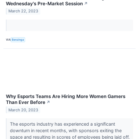
Wednesday's Pre-Market Session
↗
March 22, 2023
VIA
Benzinga
Why Esports Teams Are Hiring More Women Gamers
Than Ever Before
↗
March 20, 2023
The esports industry has experienced a significant
downturn in recent months, with sponsors exiting the
space and resulting in scores of employees being laid off.