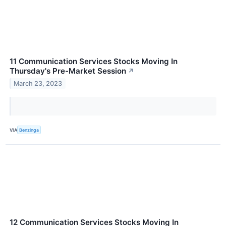
11 Communication Services Stocks Moving In
Thursday's Pre-Market Session
↗
March 23, 2023
VIA
Benzinga
12 Communication Services Stocks Moving In