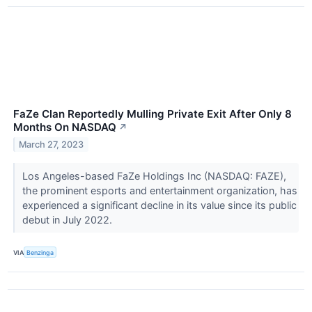
FaZe Clan Reportedly Mulling Private Exit After Only 8
Months On NASDAQ
↗
March 27, 2023
Los Angeles-based FaZe Holdings Inc (NASDAQ: FAZE),
the prominent esports and entertainment organization, has
experienced a significant decline in its value since its public
debut in July 2022.
VIA
Benzinga