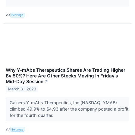
VIA
Benzinga
Why Y-mAbs Therapeutics Shares Are Trading Higher
By 50%? Here Are Other Stocks Moving In Friday's
Mid-Day Session
↗
March 31, 2023
Gainers Y-mAbs Therapeutics, Inc (NASDAQ: YMAB)
climbed 49.9% to $4.93 after the company posted a profit
for the fourth quarter.
VIA
Benzinga