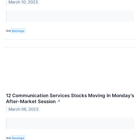
March 10, 2023
VIA
Benzinga
12 Communication Services Stocks Moving In Monday's
After-Market Session
↗
March 06, 2023
VIA
Benzinga