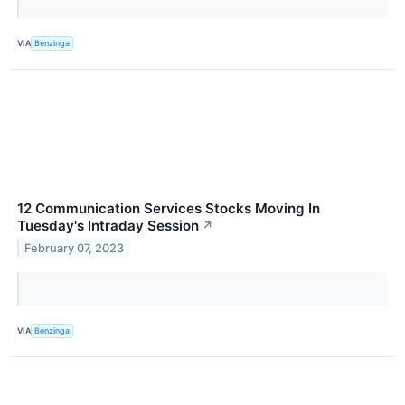
VIA
Benzinga
12 Communication Services Stocks Moving In
Tuesday's Intraday Session
↗
February 07, 2023
VIA
Benzinga