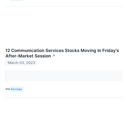
12 Communication Services Stocks Moving In Friday's
After-Market Session
↗
March 03, 2023
VIA
Benzinga