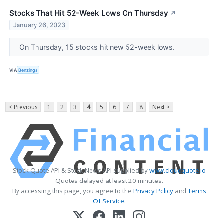
Stocks That Hit 52-Week Lows On Thursday
↗
January 26, 2023
On Thursday, 15 stocks hit new 52-week lows.
VIA
Benzinga
< Previous
1
2
3
4
5
6
7
8
Next >
Stock Quote API & Stock News API supplied by
www.cloudquote.io
Quotes delayed at least 20 minutes.
By accessing this page, you agree to the
Privacy Policy
and
Terms
Of Service
.