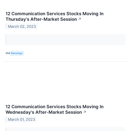
12 Communication Services Stocks Moving In
Thursday's After-Market Session
↗
March 02, 2023
VIA
Benzinga
12 Communication Services Stocks Moving In
Wednesday's After-Market Session
↗
March 01, 2023