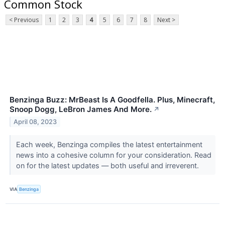
Common Stock
< Previous
1
2
3
4
5
6
7
8
Next >
Benzinga Buzz: MrBeast Is A Goodfella. Plus, Minecraft,
Snoop Dogg, LeBron James And More.
↗
April 08, 2023
Each week, Benzinga compiles the latest entertainment
news into a cohesive column for your consideration. Read
on for the latest updates — both useful and irreverent.
VIA
Benzinga