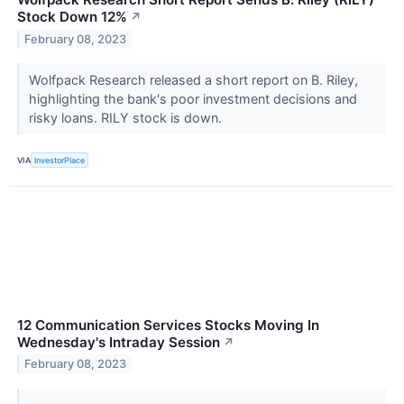
Stock Down 12%
↗
February 08, 2023
Wolfpack Research released a short report on B. Riley,
highlighting the bank's poor investment decisions and
risky loans. RILY stock is down.
VIA
InvestorPlace
12 Communication Services Stocks Moving In
Wednesday's Intraday Session
↗
February 08, 2023