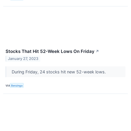
Stocks That Hit 52-Week Lows On Friday
↗
January 27, 2023
During Friday, 24 stocks hit new 52-week lows.
VIA
Benzinga