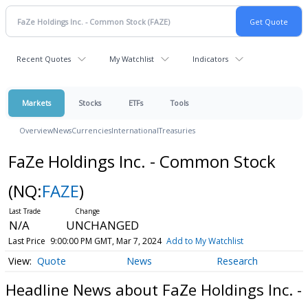
Recent Quotes
My Watchlist
Indicators
Markets
Stocks
ETFs
Tools
Overview
News
Currencies
International
Treasuries
FaZe Holdings Inc. - Common Stock
(NQ:
FAZE
)
N/A
UNCHANGED
Last Price
9:00:00 PM GMT, Mar 7, 2024
Add to My Watchlist
Quote
News
Research
Headline News about FaZe Holdings Inc. -