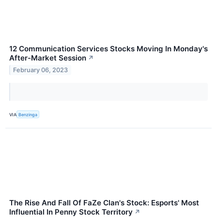
12 Communication Services Stocks Moving In Monday's
After-Market Session
↗
February 06, 2023
VIA
Benzinga
The Rise And Fall Of FaZe Clan's Stock: Esports' Most
Influential In Penny Stock Territory
↗