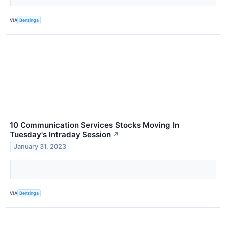
VIA
Benzinga
10 Communication Services Stocks Moving In
Tuesday's Intraday Session
↗
January 31, 2023
VIA
Benzinga