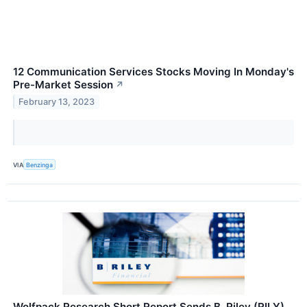
12 Communication Services Stocks Moving In Monday's
Pre-Market Session
↗
February 13, 2023
VIA
Benzinga
Wolfpack Research Short Report Sends B. Riley (RILY)