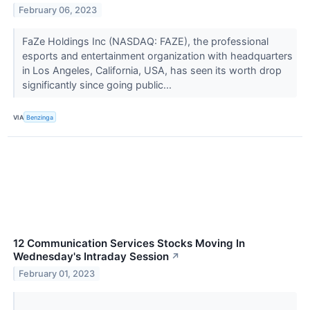
February 06, 2023
FaZe Holdings Inc (NASDAQ: FAZE), the professional
esports and entertainment organization with headquarters
in Los Angeles, California, USA, has seen its worth drop
significantly since going public...
VIA
Benzinga
12 Communication Services Stocks Moving In
Wednesday's Intraday Session
↗
February 01, 2023