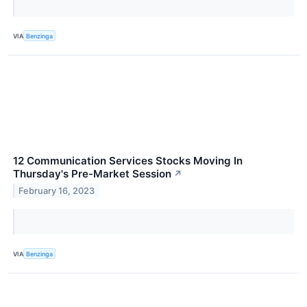
VIA
Benzinga
12 Communication Services Stocks Moving In
Thursday's Pre-Market Session
↗
February 16, 2023
VIA
Benzinga