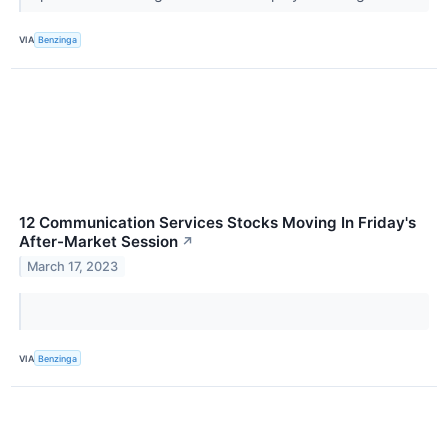
VIA
Benzinga
12 Communication Services Stocks Moving In Friday's
After-Market Session
↗
March 17, 2023
VIA
Benzinga