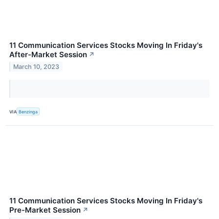
11 Communication Services Stocks Moving In Friday's
After-Market Session
↗
March 10, 2023
VIA
Benzinga
11 Communication Services Stocks Moving In Friday's
Pre-Market Session
↗