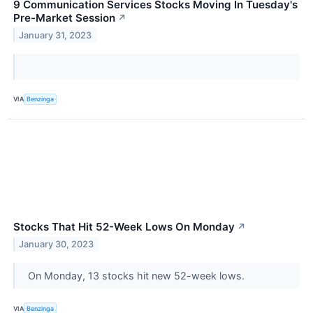
9 Communication Services Stocks Moving In Tuesday's
Pre-Market Session
↗
January 31, 2023
VIA
Benzinga
Stocks That Hit 52-Week Lows On Monday
↗
January 30, 2023
On Monday, 13 stocks hit new 52-week lows.
VIA
Benzinga