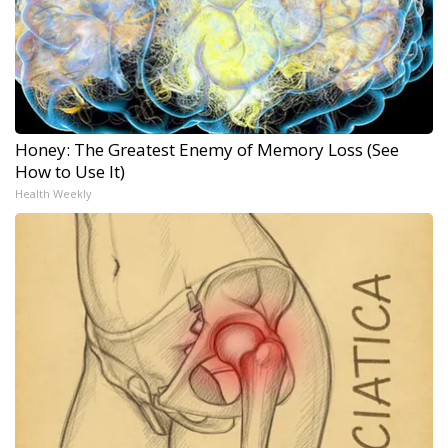
Honey: The Greatest Enemy of Memory Loss (See
How to Use It)
Health Weekly