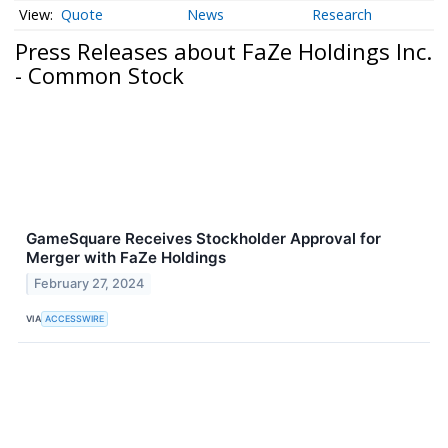
Quote
News
Research
Press Releases about FaZe Holdings Inc.
- Common Stock
GameSquare Receives Stockholder Approval for
Merger with FaZe Holdings
February 27, 2024
VIA
ACCESSWIRE