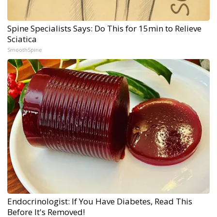
Spine Specialists Says: Do This for 15min to Relieve
Sciatica
SmoothSpine
Endocrinologist: If You Have Diabetes, Read This
Before It's Removed!