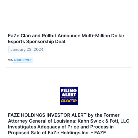
FaZe Clan and Rollbit Announce Multi-Million Dollar
Esports Sponsorship Deal
January 23, 2024
VIA
ACCESSWIRE
FAZE HOLDINGS INVESTOR ALERT by the Former
Attorney General of Louisiana: Kahn Swick & Foti, LLC
Investigates Adequacy of Price and Process in
Proposed Sale of FaZe Holdings Inc. - FAZE