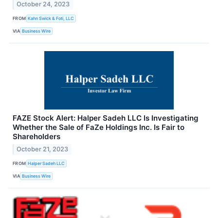
October 24, 2023
FROM
Kahn Swick & Foti, LLC
VIA
Business Wire
FAZE Stock Alert: Halper Sadeh LLC Is Investigating
Whether the Sale of FaZe Holdings Inc. Is Fair to
Shareholders
October 21, 2023
FROM
Halper Sadeh LLC
VIA
Business Wire