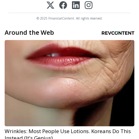
© 2025 FinancialContent. All rights reserved.
Around the Web
Wrinkles: Most People Use Lotions. Koreans Do This
Instead (It's Genius)