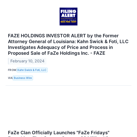
FAZE HOLDINGS INVESTOR ALERT by the Former
Attorney General of Louisiana: Kahn Swick & Foti, LLC
Investigates Adequacy of Price and Process in
Proposed Sale of FaZe Holdings Inc. - FAZE
February 10, 2024
FROM
Kahn Swick & Foti, LLC
VIA
Business Wire
FaZe Clan Officially Launches "FaZe Fridays"