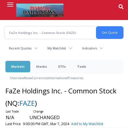
Skip
to
main
content
Recent Quotes
My Watchlist
Indicators
Markets
Stocks
ETFs
Tools
Overview
News
Currencies
International
Treasuries
FaZe Holdings Inc. - Common Stock
(NQ:
FAZE
)
N/A
UNCHANGED
Last Price
9:00:00 PM GMT, Mar 7, 2024
Add to My Watchlist