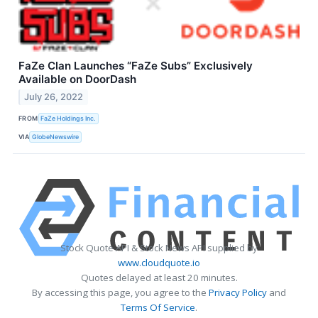
FaZe Clan Launches “FaZe Subs” Exclusively
Available on DoorDash
July 26, 2022
FROM
FaZe Holdings Inc.
VIA
GlobeNewswire
Stock Quote API & Stock News API supplied by
www.cloudquote.io
Quotes delayed at least 20 minutes.
By accessing this page, you agree to the
Privacy Policy
and
Terms Of Service
.