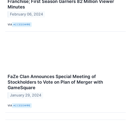
Franchise; First Season Garners 82 Million Viewer
Minutes
February 06, 2024
VIA
ACCESSWIRE
FaZe Clan Announces Special Meeting of
Stockholders to Vote on Plan of Merger with
GameSquare
January 29, 2024
VIA
ACCESSWIRE