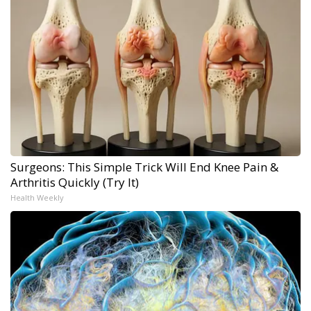
Surgeons: This Simple Trick Will End Knee Pain &
Arthritis Quickly (Try It)
Health Weekly