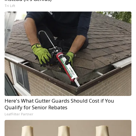
Tri Lift
Here's What Gutter Guards Should Cost if You
Qualify for Senior Rebates
LeafFilter Partner