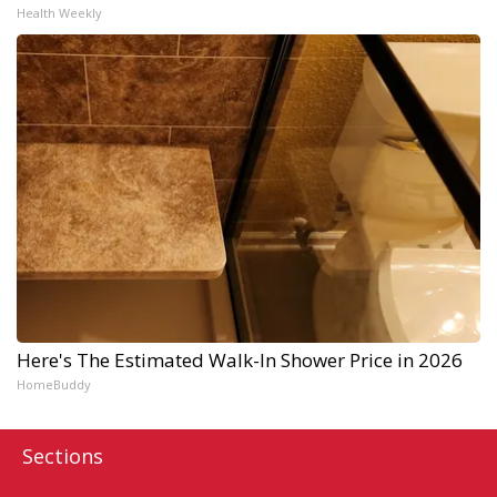
Health Weekly
Here's The Estimated Walk-In Shower Price in 2026
HomeBuddy
Sections