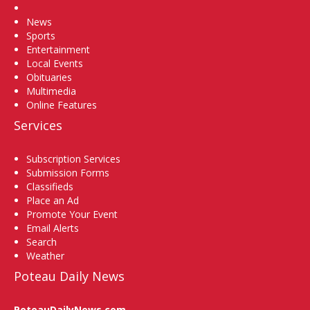
Home
News
Sports
Entertainment
Local Events
Obituaries
Multimedia
Online Features
Services
Subscription Services
Submission Forms
Classifieds
Place an Ad
Promote Your Event
Email Alerts
Search
Weather
Poteau Daily News
PoteauDailyNews.com