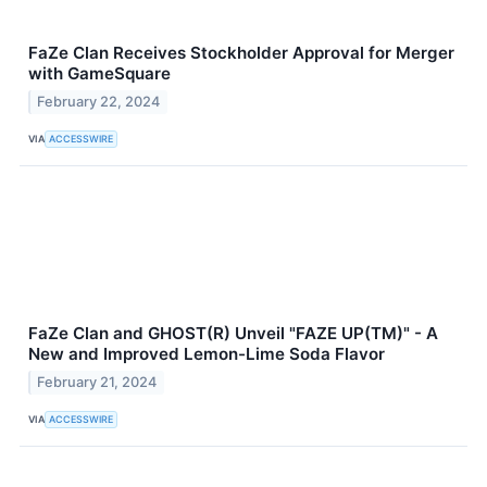
FaZe Clan Receives Stockholder Approval for Merger
with GameSquare
February 22, 2024
VIA
ACCESSWIRE
FaZe Clan and GHOST(R) Unveil "FAZE UP(TM)" - A
New and Improved Lemon-Lime Soda Flavor
February 21, 2024
VIA
ACCESSWIRE