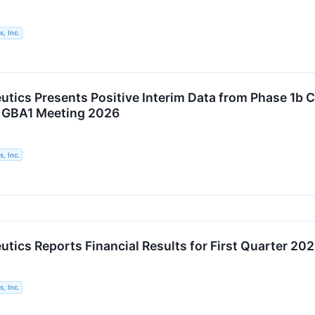
, Inc.
utics Presents Positive Interim Data from Phase 1b C
l GBA1 Meeting 2026
, Inc.
utics Reports Financial Results for First Quarter 2
, Inc.