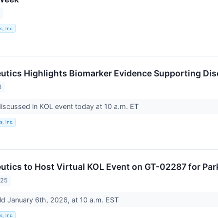
6
, Inc.
utics Highlights Biomarker Evidence Supporting Dis
6
discussed in KOL event today at 10 a.m. ET
, Inc.
utics to Host Virtual KOL Event on GT-02287 for Par
025
ld January 6th, 2026, at 10 a.m. EST
, Inc.