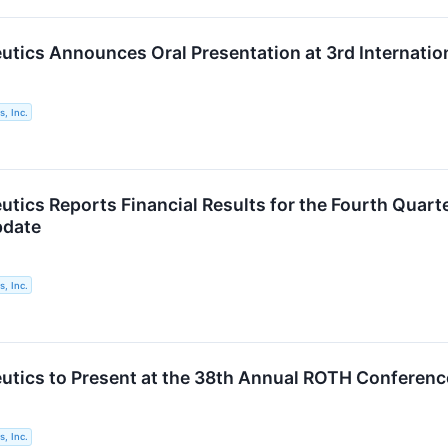
utics Announces Oral Presentation at 3rd Internati
, Inc.
utics Reports Financial Results for the Fourth Quar
pdate
, Inc.
utics to Present at the 38th Annual ROTH Conferenc
, Inc.