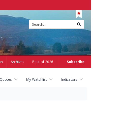
Site
search
on
Archives
Best of 2026
Subscribe
 Quotes
My Watchlist
Indicators