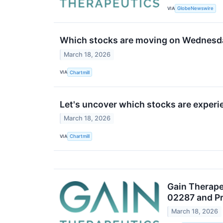
VIA
GlobeNewswire
Which stocks are moving on Wednesd
March 18, 2026
VIA
Chartmill
Let's uncover which stocks are experi
March 18, 2026
VIA
Chartmill
Gain Therape
02287 and Pr
March 18, 2026