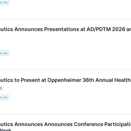
, Inc.
utics Announces Presentations at AD/PDTM 2026 an
, Inc.
utics to Present at Oppenheimer 36th Annual Health
26
, Inc.
utics Announces Announces Conference Participatio
Week