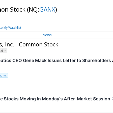
mmon Stock
(NQ:
GANX
)
to My Watchlist
News
s, Inc. - Common Stock
xt >
utics CEO Gene Mack Issues Letter to Shareholders 
, Inc.
re Stocks Moving In Monday's After-Market Session