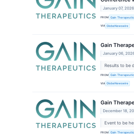
January 07, 202
FROM
Gain Therapeutics
VIA
GlobeNewswire
Gain Therape
January 06, 202
Results to be 
FROM
Gain Therapeutics
VIA
GlobeNewswire
Gain Therape
December 18, 2
Event to be he
FROM
Gain Therapeutics