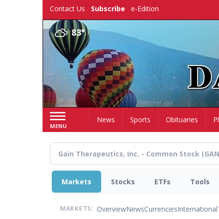
Skip
Contact Us
Subscribe
e-Edition
to
main
83°
content
Home
News
Sports
Obituaries
P
MENU
Markets
Stocks
ETFs
Tools
Overview
News
Currencies
International
MARKETS: