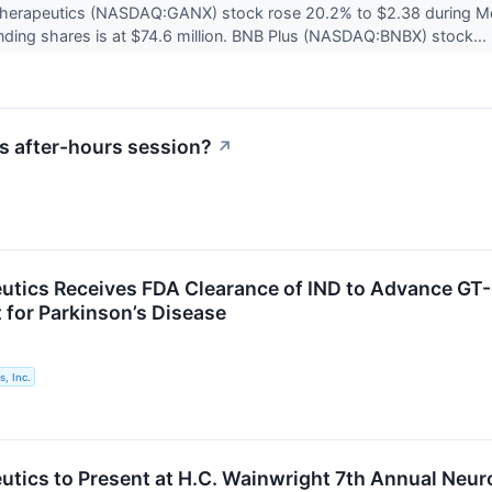
Therapeutics (NASDAQ:GANX) stock rose 20.2% to $2.38 during Mo
anding shares is at $74.6 million. BNB Plus (NASDAQ:BNBX) stock...
s after-hours session?
↗
utics Receives FDA Clearance of IND to Advance GT-0
for Parkinson’s Disease
, Inc.
utics to Present at H.C. Wainwright 7th Annual Neu