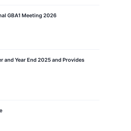
onal GBA1 Meeting 2026
ter and Year End 2025 and Provides
e