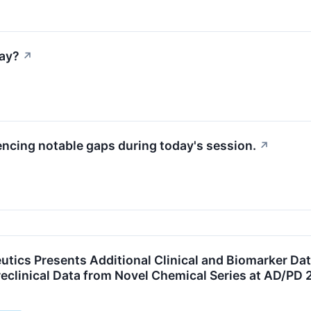
ay?
↗
encing notable gaps during today's session.
↗
utics Presents Additional Clinical and Biomarker Dat
eclinical Data from Novel Chemical Series at AD/PD