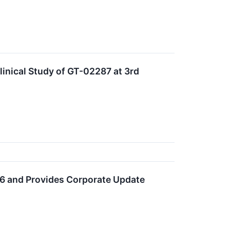
linical Study of GT-02287 at 3rd
026 and Provides Corporate Update