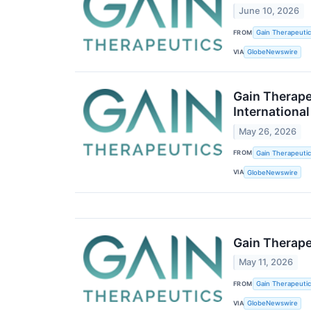
June 10, 2026
FROM
Gain Therapeutics
VIA
GlobeNewswire
Gain Therape
Internationa
May 26, 2026
FROM
Gain Therapeutics
VIA
GlobeNewswire
Gain Therape
May 11, 2026
FROM
Gain Therapeutics
VIA
GlobeNewswire