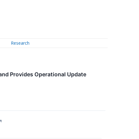
Research
and Provides Operational Update
↗