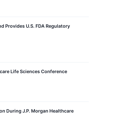
d Provides U.S. FDA Regulatory
care Life Sciences Conference
n During J.P. Morgan Healthcare