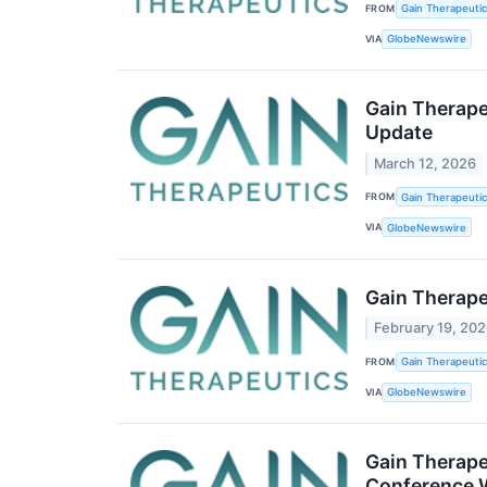
FROM
Gain Therapeutics
VIA
GlobeNewswire
Gain Therape
Update
March 12, 2026
FROM
Gain Therapeutics
VIA
GlobeNewswire
Gain Therape
February 19, 20
FROM
Gain Therapeutics
VIA
GlobeNewswire
Gain Therape
Conference 