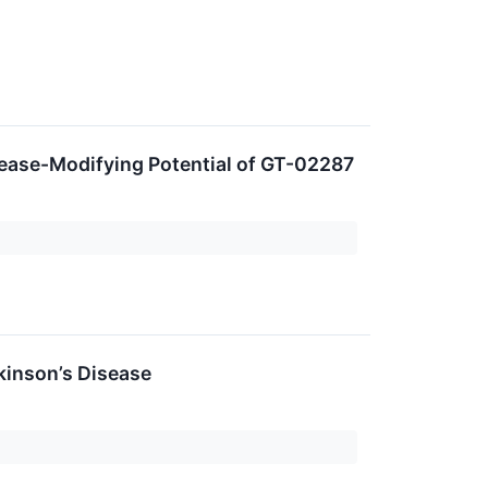
ease-Modifying Potential of GT-02287
kinson’s Disease