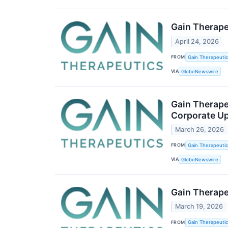
Gain Therape
April 24, 2026
FROM
Gain Therapeutics
VIA
GlobeNewswire
Gain Therape
Corporate U
March 26, 2026
FROM
Gain Therapeutics
VIA
GlobeNewswire
Gain Therape
March 19, 2026
FROM
Gain Therapeutics