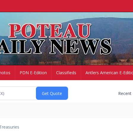
hotos
PDN E-Edition
Classifieds
Antlers American E-Editi
Recent
Treasuries