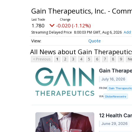
Gain Therapeutics, Inc. - Co
1.780
-0.020 (-1.12%)
Streaming Delayed Price
8:00:03 PM GMT, Aug 6, 2026
Add 
Quote
All News about Gain Therapeutic
< Previous
1
2
3
4
5
6
7
8
9
Ne
Gain Therape
July 16, 2026
FROM
Gain Therapeutics
VIA
GlobeNewswire
12 Health Ca
June 29, 2026