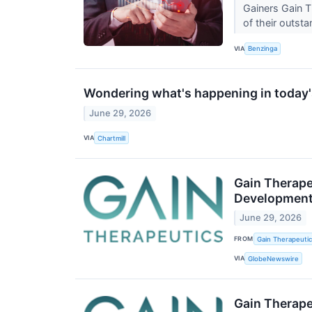
Gainers Gain 
of their outst
VIA
Benzinga
Wondering what's happening in today'
June 29, 2026
VIA
Chartmill
Gain Therape
Development 
June 29, 2026
FROM
Gain Therapeutics
VIA
GlobeNewswire
Gain Therape