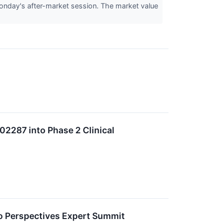
nday's after-market session. The market value
2287 into Phase 2 Clinical
ro Perspectives Expert Summit