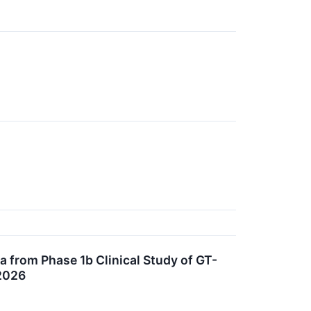
a from Phase 1b Clinical Study of GT-
 2026