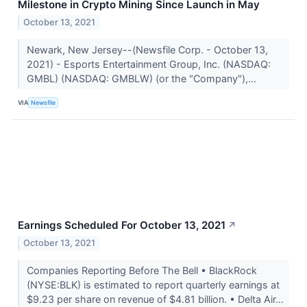
Milestone in Crypto Mining Since Launch in May
October 13, 2021
Newark, New Jersey--(Newsfile Corp. - October 13,
2021) - Esports Entertainment Group, Inc. (NASDAQ:
GMBL) (NASDAQ: GMBLW) (or the "Company"),...
VIA
Newsfile
Earnings Scheduled For October 13, 2021
↗
October 13, 2021
Companies Reporting Before The Bell • BlackRock
(NYSE:BLK) is estimated to report quarterly earnings at
$9.23 per share on revenue of $4.81 billion. • Delta Air...