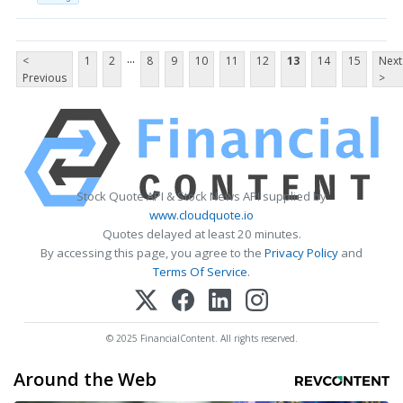
...
<
1
2
8
9
10
11
12
13
14
15
Next
Previous
>
Stock Quote API & Stock News API supplied by
www.cloudquote.io
Quotes delayed at least 20 minutes.
By accessing this page, you agree to the
Privacy Policy
and
Terms Of Service
.
© 2025 FinancialContent. All rights reserved.
Around the Web