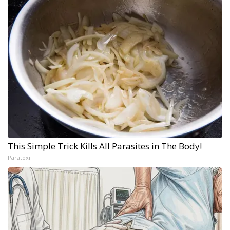
This Simple Trick Kills All Parasites in The Body!
Paratoxil