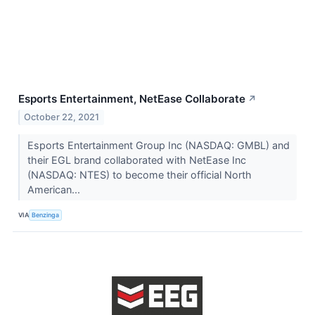
Esports Entertainment, NetEase Collaborate
↗
October 22, 2021
Esports Entertainment Group Inc (NASDAQ: GMBL) and
their EGL brand collaborated with NetEase Inc
(NASDAQ: NTES) to become their official North
American...
VIA
Benzinga