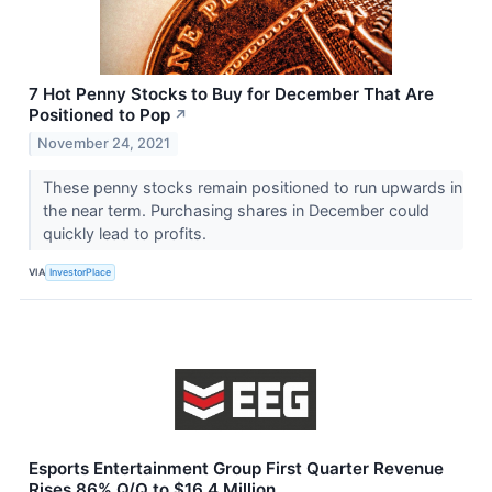
7 Hot Penny Stocks to Buy for December That Are
Positioned to Pop
↗
November 24, 2021
These penny stocks remain positioned to run upwards in
the near term. Purchasing shares in December could
quickly lead to profits.
VIA
InvestorPlace
Esports Entertainment Group First Quarter Revenue
Rises 86% Q/Q to $16.4 Million