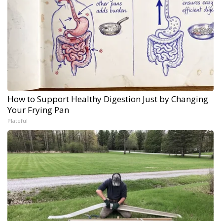
How to Support Healthy Digestion Just by Changing
Your Frying Pan
Plateful