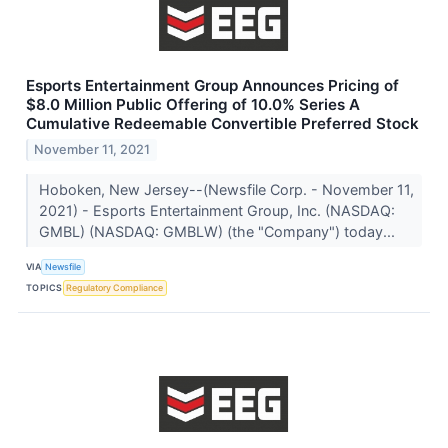
Esports Entertainment Group Announces Pricing of
$8.0 Million Public Offering of 10.0% Series A
Cumulative Redeemable Convertible Preferred Stock
November 11, 2021
Hoboken, New Jersey--(Newsfile Corp. - November 11,
2021) - Esports Entertainment Group, Inc. (NASDAQ:
GMBL) (NASDAQ: GMBLW) (the "Company") today...
VIA
Newsfile
TOPICS
Regulatory Compliance