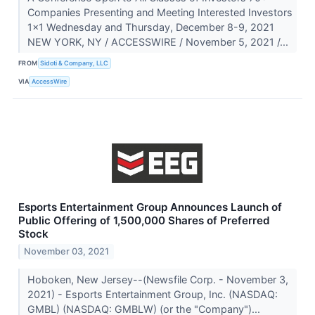
Companies Presenting and Meeting Interested Investors
1x1 Wednesday and Thursday, December 8-9, 2021
NEW YORK, NY / ACCESSWIRE / November 5, 2021 /...
FROM
Sidoti & Company, LLC
VIA
AccessWire
Esports Entertainment Group Announces Launch of
Public Offering of 1,500,000 Shares of Preferred
Stock
November 03, 2021
Hoboken, New Jersey--(Newsfile Corp. - November 3,
2021) - Esports Entertainment Group, Inc. (NASDAQ:
GMBL) (NASDAQ: GMBLW) (or the "Company")...