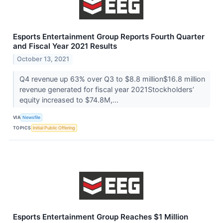
Esports Entertainment Group Reports Fourth Quarter
and Fiscal Year 2021 Results
October 13, 2021
Q4 revenue up 63% over Q3 to $8.8 million$16.8 million
revenue generated for fiscal year 2021Stockholders’
equity increased to $74.8M,...
VIA
Newsfile
TOPICS
Initial Public Offering
Esports Entertainment Group Reaches $1 Million