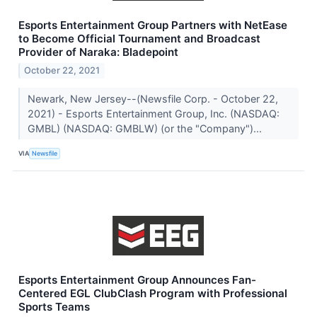
Esports Entertainment Group Partners with NetEase
to Become Official Tournament and Broadcast
Provider of Naraka: Bladepoint
October 22, 2021
Newark, New Jersey--(Newsfile Corp. - October 22,
2021) - Esports Entertainment Group, Inc. (NASDAQ:
GMBL) (NASDAQ: GMBLW) (or the "Company")...
VIA
Newsfile
Esports Entertainment Group Announces Fan-
Centered EGL ClubClash Program with Professional
Sports Teams