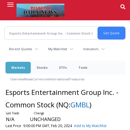
Skip
to
main
content
Recent Quotes
My Watchlist
Indicators
Markets
Stocks
ETFs
Tools
Overview
News
Currencies
International
Treasuries
Esports Entertainment Group Inc. -
Common Stock
(NQ:
GMBL
)
N/A
UNCHANGED
Last Price
9:00:00 PM GMT, Feb 20, 2024
Add to My Watchlist