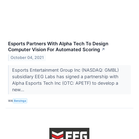
Esports Partners With Alpha Tech To Design
Computer Vision For Automated Scoring
↗
October 04, 2021
Esports Entertainment Group Inc (NASDAQ: GMBL)
subsidiary EEG Labs has signed a partnership with
Alpha Esports Tech Inc (OTC: APETF) to develop a
new...
VIA
Benzinga