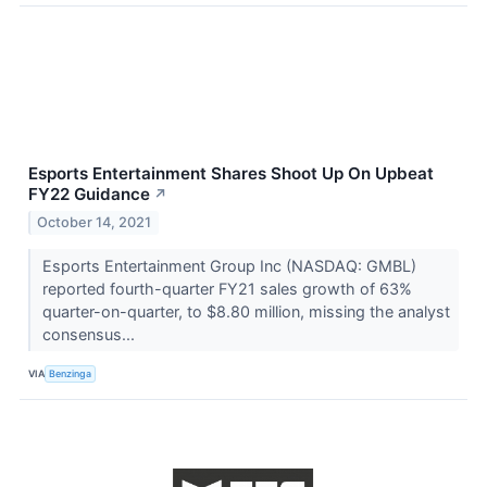
Esports Entertainment Shares Shoot Up On Upbeat
FY22 Guidance
↗
October 14, 2021
Esports Entertainment Group Inc (NASDAQ: GMBL)
reported fourth-quarter FY21 sales growth of 63%
quarter-on-quarter, to $8.80 million, missing the analyst
consensus...
VIA
Benzinga