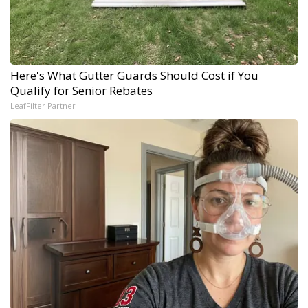
Here's What Gutter Guards Should Cost if You
Qualify for Senior Rebates
LeafFilter Partner