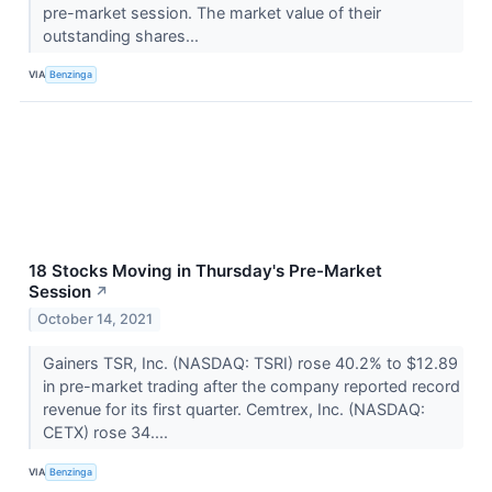
pre-market session. The market value of their
outstanding shares...
VIA
Benzinga
18 Stocks Moving in Thursday's Pre-Market
Session
↗
October 14, 2021
Gainers TSR, Inc. (NASDAQ: TSRI) rose 40.2% to $12.89
in pre-market trading after the company reported record
revenue for its first quarter. Cemtrex, Inc. (NASDAQ:
CETX) rose 34....
VIA
Benzinga