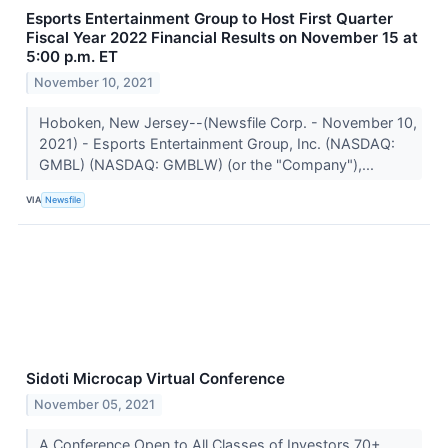
Esports Entertainment Group to Host First Quarter
Fiscal Year 2022 Financial Results on November 15 at
5:00 p.m. ET
November 10, 2021
Hoboken, New Jersey--(Newsfile Corp. - November 10,
2021) - Esports Entertainment Group, Inc. (NASDAQ:
GMBL) (NASDAQ: GMBLW) (or the "Company"),...
VIA
Newsfile
Sidoti Microcap Virtual Conference
November 05, 2021
A Conference Open to All Classes of Investors 70+