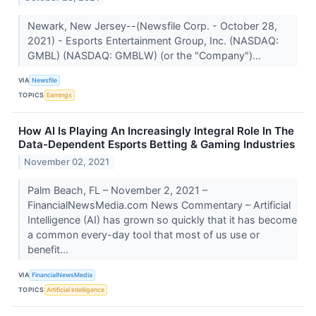
Newark, New Jersey--(Newsfile Corp. - October 28,
2021) - Esports Entertainment Group, Inc. (NASDAQ:
GMBL) (NASDAQ: GMBLW) (or the "Company")...
VIA
Newsfile
TOPICS
Earnings
How AI Is Playing An Increasingly Integral Role In The
Data-Dependent Esports Betting & Gaming Industries
November 02, 2021
Palm Beach, FL – November 2, 2021 –
FinancialNewsMedia.com News Commentary – Artificial
Intelligence (AI) has grown so quickly that it has become
a common every-day tool that most of us use or
benefit...
VIA
FinancialNewsMedia
TOPICS
Artificial Intelligence