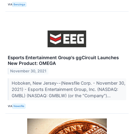
VIA
Benzinga
Esports Entertainment Group's ggCircuit Launches
New Product: OMEGA
November 30, 2021
Hoboken, New Jersey--(Newsfile Corp. - November 30,
2021) - Esports Entertainment Group, Inc. (NASDAQ:
GMBL) (NASDAQ: GMBLW) (or the "Company")...
VIA
Newsfile