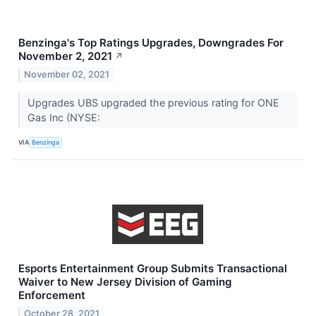
Benzinga's Top Ratings Upgrades, Downgrades For
November 2, 2021
↗
November 02, 2021
Upgrades UBS upgraded the previous rating for ONE
Gas Inc (NYSE:
VIA
Benzinga
Esports Entertainment Group Submits Transactional
Waiver to New Jersey Division of Gaming
Enforcement
October 28, 2021