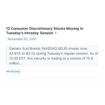
12 Consumer Discretionary Stocks Moving In
Tuesday's Intraday Session
↗
November 02, 2021
Gainers Xcel Brands (NASDAQ:XELB) shares rose
43.61% to $2.02 during Tuesday's regular session. As of
12:30 EST, this security is trading at a volume of 15.8
million...
VIA
Benzinga