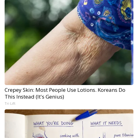
Crepey Skin: Most People Use Lotions. Koreans Do
This Instead (It's Genius)
Tri Lift