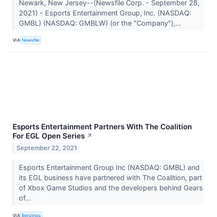
Newark, New Jersey--(Newsfile Corp. - September 28,
2021) - Esports Entertainment Group, Inc. (NASDAQ:
GMBL) (NASDAQ: GMBLW) (or the "Company"),...
VIA
Newsfile
Esports Entertainment Partners With The Coalition
For EGL Open Series
↗
September 22, 2021
Esports Entertainment Group Inc (NASDAQ: GMBL) and
its EGL business have partnered with The Coalition, part
of Xbox Game Studios and the developers behind Gears
of...
VIA
Benzinga