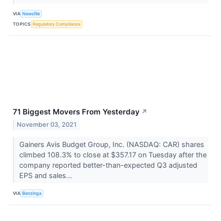
VIA
Newsfile
TOPICS
Regulatory Compliance
71 Biggest Movers From Yesterday
↗
November 03, 2021
Gainers Avis Budget Group, Inc. (NASDAQ: CAR) shares
climbed 108.3% to close at $357.17 on Tuesday after the
company reported better-than-expected Q3 adjusted
EPS and sales...
VIA
Benzinga