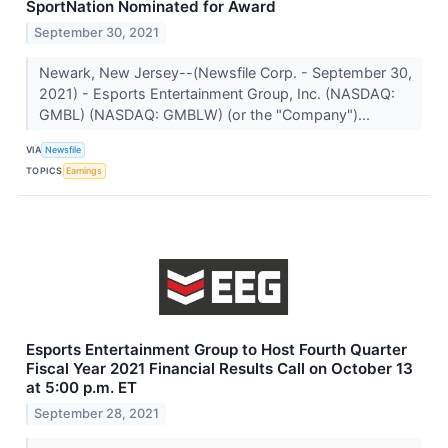
SportNation Nominated for Award
September 30, 2021
Newark, New Jersey--(Newsfile Corp. - September 30,
2021) - Esports Entertainment Group, Inc. (NASDAQ:
GMBL) (NASDAQ: GMBLW) (or the "Company")...
VIA
Newsfile
TOPICS
Earnings
Esports Entertainment Group to Host Fourth Quarter
Fiscal Year 2021 Financial Results Call on October 13
at 5:00 p.m. ET
September 28, 2021