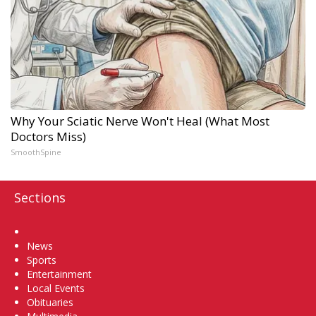
Why Your Sciatic Nerve Won't Heal (What Most
Doctors Miss)
SmoothSpine
Sections
Home
News
Sports
Entertainment
Local Events
Obituaries