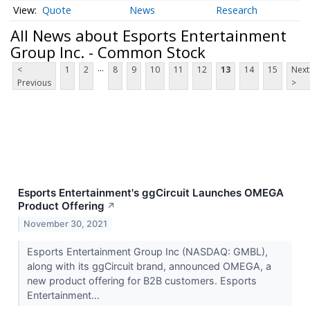
Quote
News
Research
All News about Esports Entertainment
Group Inc. - Common Stock
...
<
1
2
8
9
10
11
12
13
14
15
Next
Previous
>
Esports Entertainment's ggCircuit Launches OMEGA
Product Offering
↗
November 30, 2021
Esports Entertainment Group Inc (NASDAQ: GMBL),
along with its ggCircuit brand, announced OMEGA, a
new product offering for B2B customers. Esports
Entertainment...