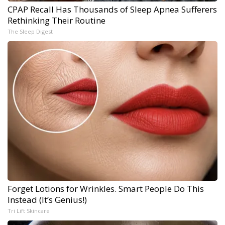
CPAP Recall Has Thousands of Sleep Apnea Sufferers
Rethinking Their Routine
The Sleep Digest
Forget Lotions for Wrinkles. Smart People Do This
Instead (It’s Genius!)
Tri Lift Skincare