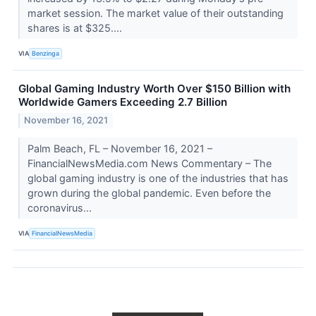
market session. The market value of their outstanding
shares is at $325....
VIA
Benzinga
Global Gaming Industry Worth Over $150 Billion with
Worldwide Gamers Exceeding 2.7 Billion
November 16, 2021
Palm Beach, FL – November 16, 2021 –
FinancialNewsMedia.com News Commentary – The
global gaming industry is one of the industries that has
grown during the global pandemic. Even before the
coronavirus...
VIA
FinancialNewsMedia