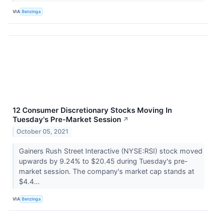
VIA
Benzinga
12 Consumer Discretionary Stocks Moving In
Tuesday's Pre-Market Session
↗
October 05, 2021
Gainers Rush Street Interactive (NYSE:RSI) stock moved
upwards by 9.24% to $20.45 during Tuesday's pre-
market session. The company's market cap stands at
$4.4...
VIA
Benzinga