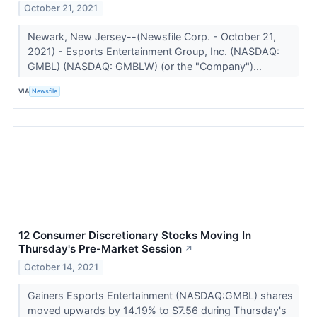
October 21, 2021
Newark, New Jersey--(Newsfile Corp. - October 21,
2021) - Esports Entertainment Group, Inc. (NASDAQ:
GMBL) (NASDAQ: GMBLW) (or the "Company")...
VIA
Newsfile
12 Consumer Discretionary Stocks Moving In
Thursday's Pre-Market Session
↗
October 14, 2021
Gainers Esports Entertainment (NASDAQ:GMBL) shares
moved upwards by 14.19% to $7.56 during Thursday's