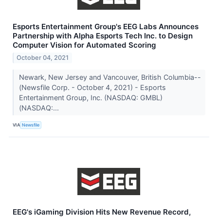
Esports Entertainment Group's EEG Labs Announces
Partnership with Alpha Esports Tech Inc. to Design
Computer Vision for Automated Scoring
October 04, 2021
Newark, New Jersey and Vancouver, British Columbia--
(Newsfile Corp. - October 4, 2021) - Esports
Entertainment Group, Inc. (NASDAQ: GMBL)
(NASDAQ:...
VIA
Newsfile
EEG's iGaming Division Hits New Revenue Record,