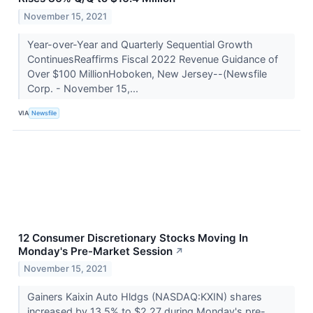
November 15, 2021
Year-over-Year and Quarterly Sequential Growth
ContinuesReaffirms Fiscal 2022 Revenue Guidance of
Over $100 MillionHoboken, New Jersey--(Newsfile
Corp. - November 15,...
VIA
Newsfile
12 Consumer Discretionary Stocks Moving In
Monday's Pre-Market Session
↗
November 15, 2021
Gainers Kaixin Auto Hldgs (NASDAQ:KXIN) shares
increased by 13.5% to $2.27 during Monday's pre-