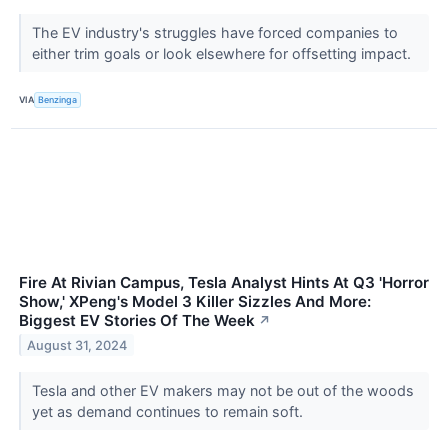
The EV industry's struggles have forced companies to
either trim goals or look elsewhere for offsetting impact.
VIA
Benzinga
Fire At Rivian Campus, Tesla Analyst Hints At Q3 'Horror
Show,' XPeng's Model 3 Killer Sizzles And More:
Biggest EV Stories Of The Week
↗
August 31, 2024
Tesla and other EV makers may not be out of the woods
yet as demand continues to remain soft.