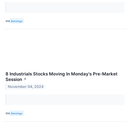
VIA
Benzinga
8 Industrials Stocks Moving In Monday's Pre-Market
Session
↗
November 04, 2024
VIA
Benzinga