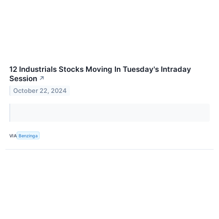
12 Industrials Stocks Moving In Tuesday's Intraday
Session
↗
October 22, 2024
VIA
Benzinga