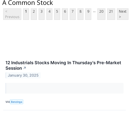
A Common Stock
...
<
1
2
3
4
5
6
7
8
9
20
21
Next
Previous
>
12 Industrials Stocks Moving In Thursday's Pre-Market
Session
↗
January 30, 2025
VIA
Benzinga