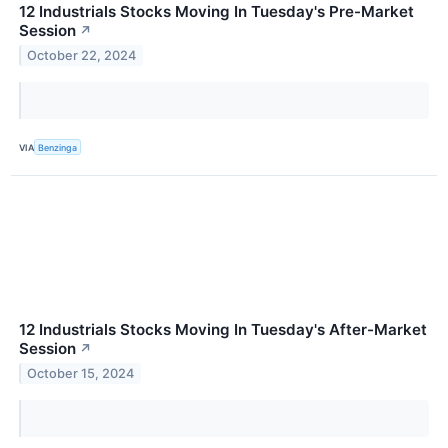
12 Industrials Stocks Moving In Tuesday's Pre-Market
Session
↗
October 22, 2024
VIA
Benzinga
12 Industrials Stocks Moving In Tuesday's After-Market
Session
↗
October 15, 2024