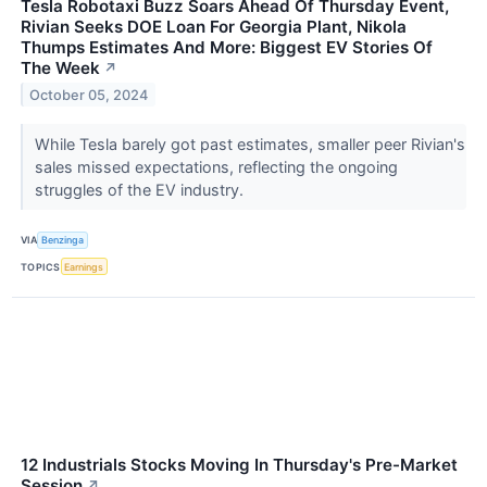
Tesla Robotaxi Buzz Soars Ahead Of Thursday Event,
Rivian Seeks DOE Loan For Georgia Plant, Nikola
Thumps Estimates And More: Biggest EV Stories Of
The Week
↗
October 05, 2024
While Tesla barely got past estimates, smaller peer Rivian's
sales missed expectations, reflecting the ongoing
struggles of the EV industry.
VIA
Benzinga
TOPICS
Earnings
12 Industrials Stocks Moving In Thursday's Pre-Market
Session
↗