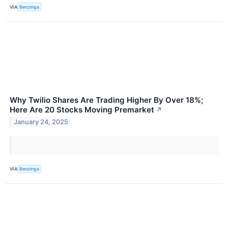
VIA
Benzinga
Why Twilio Shares Are Trading Higher By Over 18%;
Here Are 20 Stocks Moving Premarket
↗
January 24, 2025
VIA
Benzinga