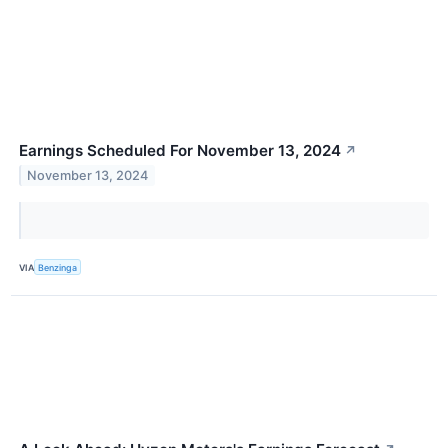
Earnings Scheduled For November 13, 2024
↗
November 13, 2024
VIA
Benzinga