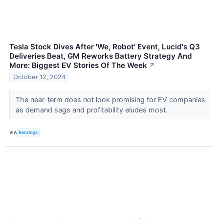
Tesla Stock Dives After 'We, Robot' Event, Lucid's Q3
Deliveries Beat, GM Reworks Battery Strategy And
More: Biggest EV Stories Of The Week
↗
October 12, 2024
The near-term does not look promising for EV companies
as demand sags and profitability eludes most.
VIA
Benzinga