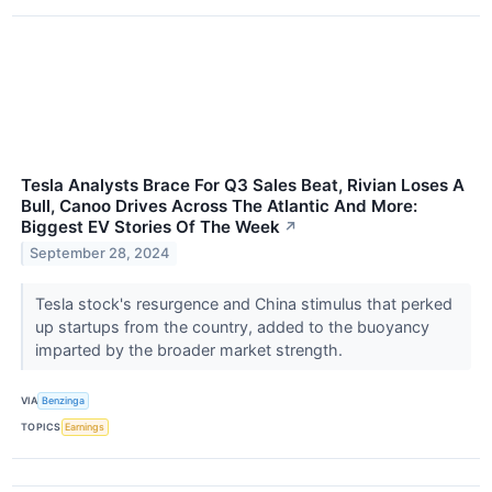
Tesla Analysts Brace For Q3 Sales Beat, Rivian Loses A
Bull, Canoo Drives Across The Atlantic And More:
Biggest EV Stories Of The Week
↗
September 28, 2024
Tesla stock's resurgence and China stimulus that perked
up startups from the country, added to the buoyancy
imparted by the broader market strength.
VIA
Benzinga
TOPICS
Earnings