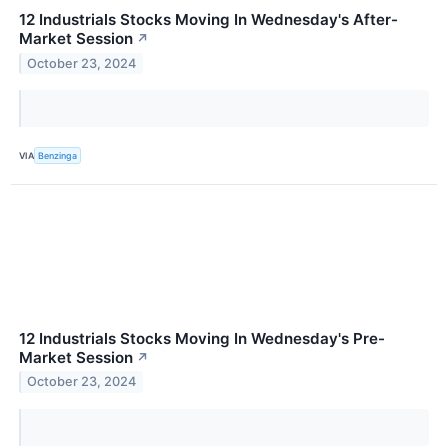
12 Industrials Stocks Moving In Wednesday's After-
Market Session
↗
October 23, 2024
VIA
Benzinga
12 Industrials Stocks Moving In Wednesday's Pre-
Market Session
↗
October 23, 2024