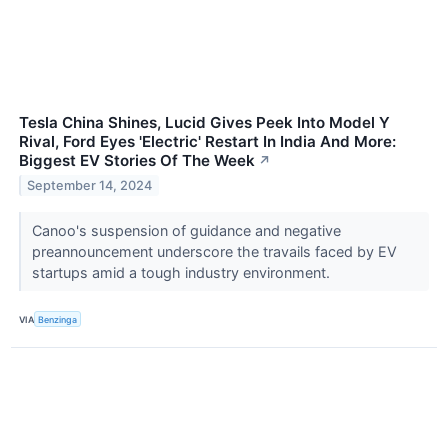
Tesla China Shines, Lucid Gives Peek Into Model Y
Rival, Ford Eyes 'Electric' Restart In India And More:
Biggest EV Stories Of The Week
↗
September 14, 2024
Canoo's suspension of guidance and negative
preannouncement underscore the travails faced by EV
startups amid a tough industry environment.
VIA
Benzinga