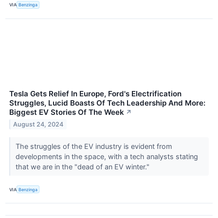
VIA
Benzinga
Tesla Gets Relief In Europe, Ford's Electrification
Struggles, Lucid Boasts Of Tech Leadership And More:
Biggest EV Stories Of The Week
↗
August 24, 2024
The struggles of the EV industry is evident from
developments in the space, with a tech analysts stating
that we are in the "dead of an EV winter."
VIA
Benzinga