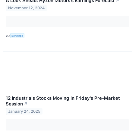
A Look Ahead: Hyzon Motors's Earnings Forecast
↗
November 12, 2024
VIA
Benzinga
12 Industrials Stocks Moving In Friday's Pre-Market
Session
↗
January 24, 2025