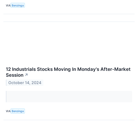
VIA
Benzinga
12 Industrials Stocks Moving In Monday's After-Market
Session
↗
October 14, 2024
VIA
Benzinga