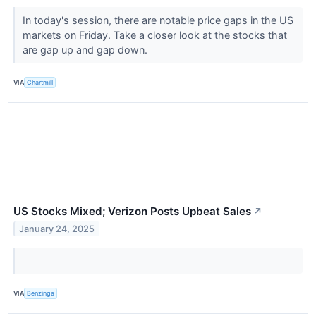
In today's session, there are notable price gaps in the US
markets on Friday. Take a closer look at the stocks that
are gap up and gap down.
VIA
Chartmill
US Stocks Mixed; Verizon Posts Upbeat Sales
↗
January 24, 2025
VIA
Benzinga