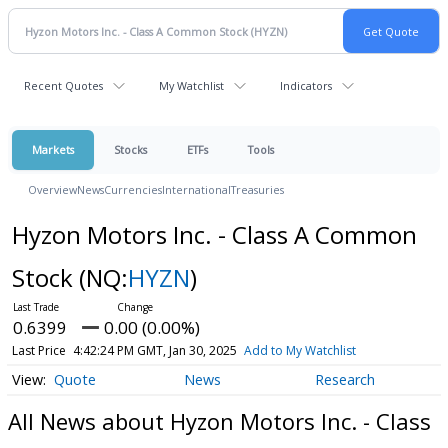
Recent Quotes
My Watchlist
Indicators
Markets
Stocks
ETFs
Tools
Overview
News
Currencies
International
Treasuries
Hyzon Motors Inc. - Class A Common
Stock
(NQ:
HYZN
)
0.6399
0.00 (0.00%)
Last Price
4:42:24 PM GMT, Jan 30, 2025
Add to My Watchlist
Quote
News
Research
All News about Hyzon Motors Inc. - Class