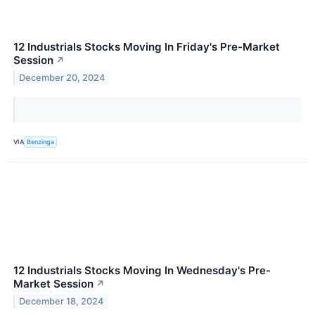
12 Industrials Stocks Moving In Friday's Pre-Market
Session
↗
December 20, 2024
VIA
Benzinga
12 Industrials Stocks Moving In Wednesday's Pre-
Market Session
↗
December 18, 2024