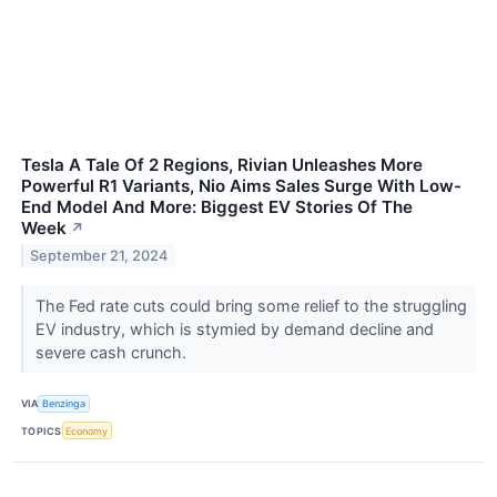
Tesla A Tale Of 2 Regions, Rivian Unleashes More
Powerful R1 Variants, Nio Aims Sales Surge With Low-
End Model And More: Biggest EV Stories Of The
Week
↗
September 21, 2024
The Fed rate cuts could bring some relief to the struggling
EV industry, which is stymied by demand decline and
severe cash crunch.
VIA
Benzinga
TOPICS
Economy