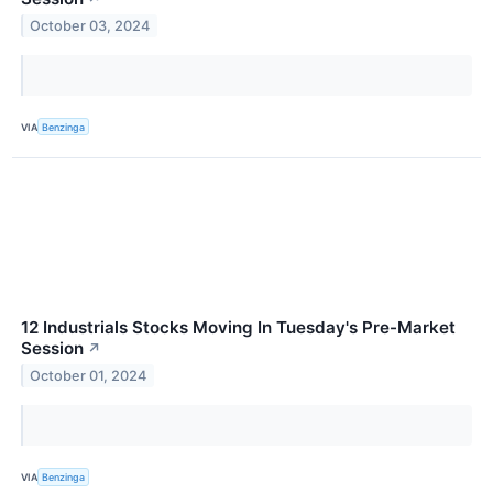
October 03, 2024
VIA
Benzinga
12 Industrials Stocks Moving In Tuesday's Pre-Market
Session
↗
October 01, 2024
VIA
Benzinga