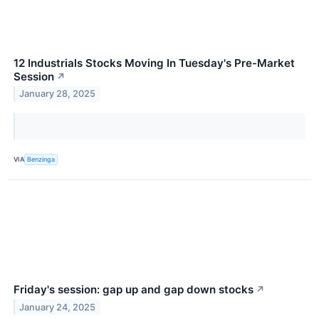
12 Industrials Stocks Moving In Tuesday's Pre-Market
Session
↗
January 28, 2025
VIA
Benzinga
Friday's session: gap up and gap down stocks
↗
January 24, 2025