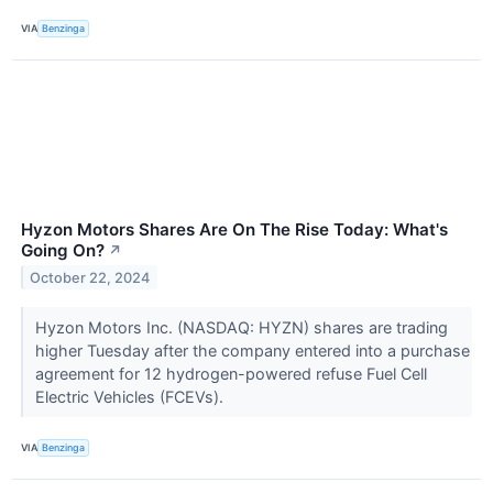
VIA
Benzinga
Hyzon Motors Shares Are On The Rise Today: What's
Going On?
↗
October 22, 2024
Hyzon Motors Inc. (NASDAQ: HYZN) shares are trading
higher Tuesday after the company entered into a purchase
agreement for 12 hydrogen-powered refuse Fuel Cell
Electric Vehicles (FCEVs).
VIA
Benzinga