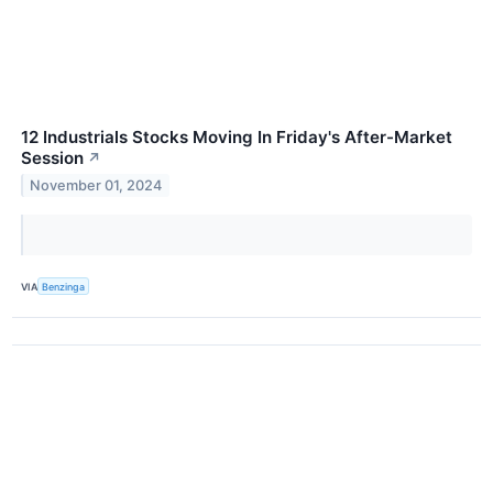
12 Industrials Stocks Moving In Friday's After-Market
Session
↗
November 01, 2024
VIA
Benzinga