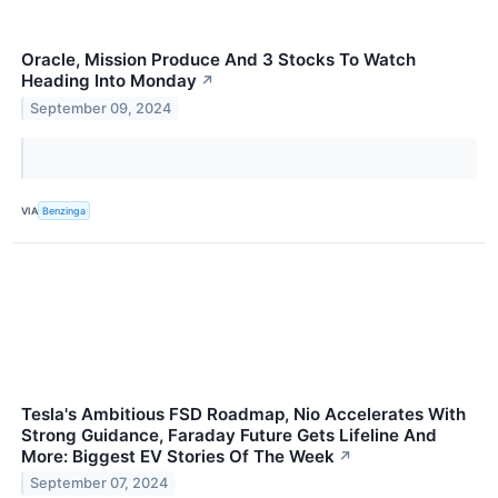
Oracle, Mission Produce And 3 Stocks To Watch
Heading Into Monday
↗
September 09, 2024
VIA
Benzinga
Tesla's Ambitious FSD Roadmap, Nio Accelerates With
Strong Guidance, Faraday Future Gets Lifeline And
More: Biggest EV Stories Of The Week
↗
September 07, 2024