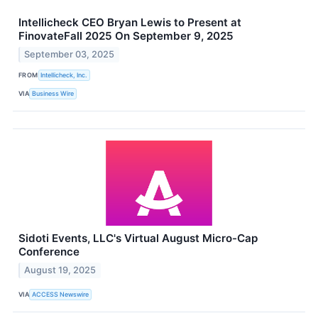
Intellicheck CEO Bryan Lewis to Present at
FinovateFall 2025 On September 9, 2025
September 03, 2025
FROM
Intellicheck, Inc.
VIA
Business Wire
Sidoti Events, LLC's Virtual August Micro-Cap
Conference
August 19, 2025
VIA
ACCESS Newswire