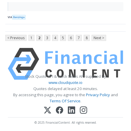
VIA
Benzinga
< Previous
1
2
3
4
5
6
7
8
Next >
Stock Quote API & Stock News API supplied by
www.cloudquote.io
Quotes delayed at least 20 minutes.
By accessing this page, you agree to the
Privacy Policy
and
Terms Of Service
.
© 2025 FinancialContent. All rights reserved.