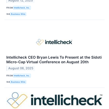
August 12, 2025
FROM
Intellicheck, Inc.
VIA
Business Wire
Intellicheck CEO Bryan Lewis To Present at the Sidoti
Micro-Cap Virtual Conference on August 20th
August 06, 2025
FROM
Intellicheck, Inc.
VIA
Business Wire