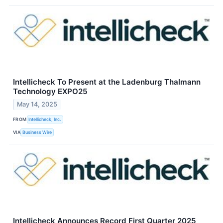
Intellicheck To Present at the Ladenburg Thalmann
Technology EXPO25
May 14, 2025
FROM
Intellicheck, Inc.
VIA
Business Wire
Intellicheck Announces Record First Quarter 2025