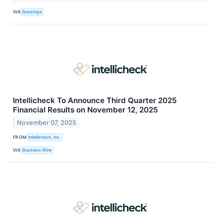
VIA
Benzinga
Intellicheck To Announce Third Quarter 2025
Financial Results on November 12, 2025
November 07, 2025
FROM
Intellicheck, Inc.
VIA
Business Wire