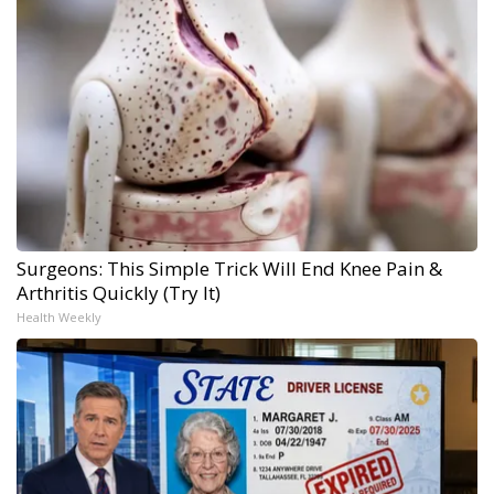
Surgeons: This Simple Trick Will End Knee Pain &
Arthritis Quickly (Try It)
Health Weekly