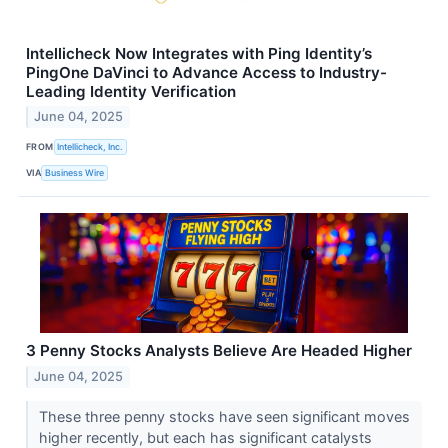
Intellicheck Now Integrates with Ping Identity’s
PingOne DaVinci to Advance Access to Industry-
Leading Identity Verification
June 04, 2025
FROM
Intellicheck, Inc.
VIA
Business Wire
3 Penny Stocks Analysts Believe Are Headed Higher
June 04, 2025
These three penny stocks have seen significant moves
higher recently, but each has significant catalysts