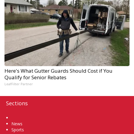
Here's What Gutter Guards Should Cost if You
Qualify for Senior Rebates
LeafFilter Partner
Sections
Home
News
Sports