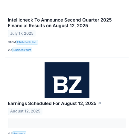
Intellicheck To Announce Second Quarter 2025
Financial Results on August 12, 2025
July 17, 2025
FROM
Intellicheck, Inc.
VIA
Business Wire
Earnings Scheduled For August 12, 2025
↗
August 12, 2025
VIA
Benzinga