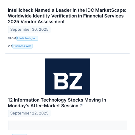
Intellicheck Named a Leader in the IDC MarketScape:
Worldwide Identity Verification in Financial Services
2025 Vendor Assessment
September 30, 2025
FROM
Intellicheck, Inc.
VIA
Business Wire
12 Information Technology Stocks Moving In
Monday's After-Market Session
↗
September 22, 2025