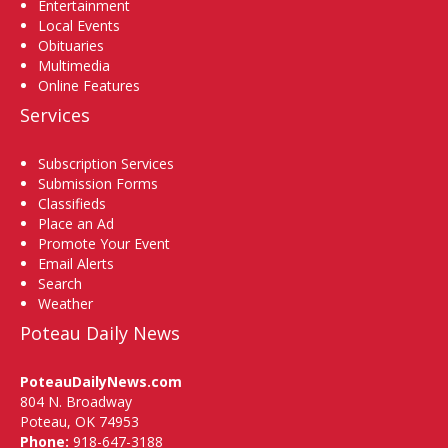
Entertainment
Local Events
Obituaries
Multimedia
Online Features
Services
Subscription Services
Submission Forms
Classifieds
Place an Ad
Promote Your Event
Email Alerts
Search
Weather
Poteau Daily News
PoteauDailyNews.com
804 N. Broadway
Poteau, OK 74953
Phone:
918-647-3188