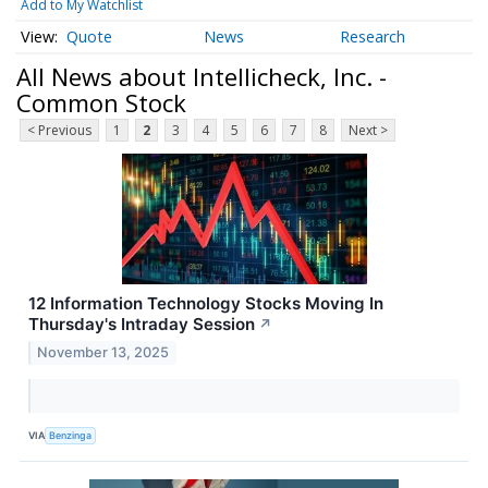
Add to My Watchlist
Quote
News
Research
All News about Intellicheck, Inc. -
Common Stock
< Previous
1
2
3
4
5
6
7
8
Next >
12 Information Technology Stocks Moving In
Thursday's Intraday Session
↗
November 13, 2025
VIA
Benzinga