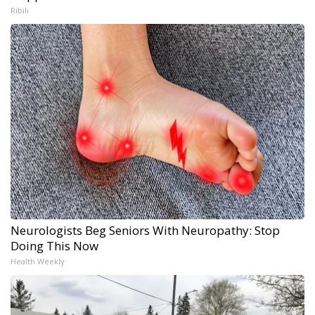
Ribili
Neurologists Beg Seniors With Neuropathy: Stop
Doing This Now
Health Weekly