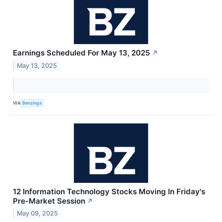
Earnings Scheduled For May 13, 2025
↗
May 13, 2025
VIA
Benzinga
12 Information Technology Stocks Moving In Friday's
Pre-Market Session
↗
May 09, 2025