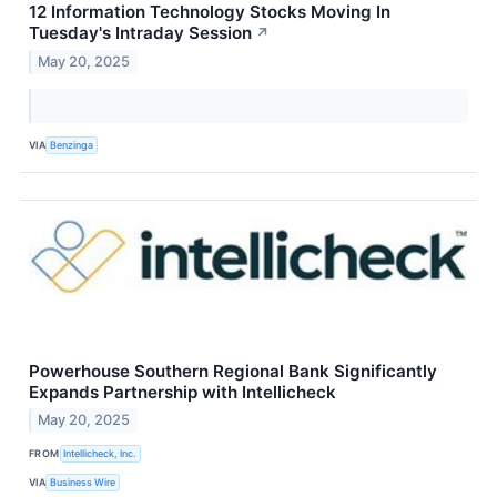
12 Information Technology Stocks Moving In
Tuesday's Intraday Session
↗
May 20, 2025
VIA
Benzinga
Powerhouse Southern Regional Bank Significantly
Expands Partnership with Intellicheck
May 20, 2025
FROM
Intellicheck, Inc.
VIA
Business Wire