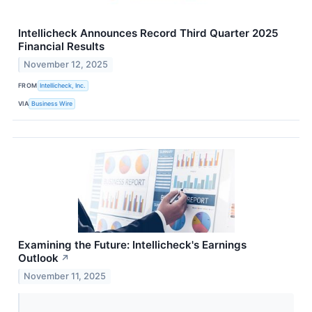
Intellicheck Announces Record Third Quarter 2025
Financial Results
November 12, 2025
FROM
Intellicheck, Inc.
VIA
Business Wire
Examining the Future: Intellicheck's Earnings
Outlook
↗
November 11, 2025