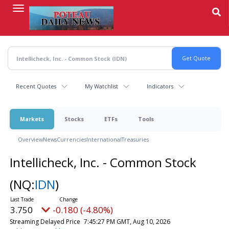
Skip
to
main
content
Recent Quotes
My Watchlist
Indicators
Markets
Stocks
ETFs
Tools
Overview
News
Currencies
International
Treasuries
Intellicheck, Inc. - Common Stock
(NQ:
IDN
)
3.750
-0.180 (-4.80%)
Streaming Delayed Price
7:45:27 PM GMT, Aug 10, 2026