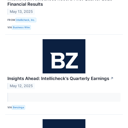
Financial Results
May 13, 2025
FROM
Intellicheck, Inc.
VIA
Business Wire
Insights Ahead: Intellicheck's Quarterly Earnings
↗
May 12, 2025
VIA
Benzinga