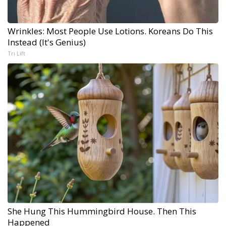
Wrinkles: Most People Use Lotions. Koreans Do This
Instead (It's Genius)
Tri Lift
She Hung This Hummingbird House. Then This
Happened