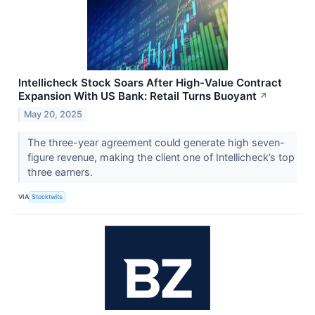
Intellicheck Stock Soars After High-Value Contract
Expansion With US Bank: Retail Turns Buoyant
↗
May 20, 2025
The three-year agreement could generate high seven-
figure revenue, making the client one of Intellicheck’s top
three earners.
VIA
Stocktwits