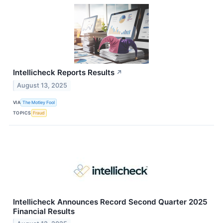
Intellicheck Reports Results
↗
August 13, 2025
VIA
The Motley Fool
TOPICS
Fraud
Intellicheck Announces Record Second Quarter 2025
Financial Results