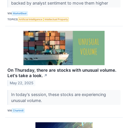
backed by analyst sentiment to move them higher
VIA
MarketBeat
TOPICS
Artificial Intelligence
Intellectual Property
On Thursday, there are stocks with unusual volume.
Let's take a look.
↗
May 22, 2025
In today's session, these stocks are experiencing
unusual volume.
VIA
Chartmill