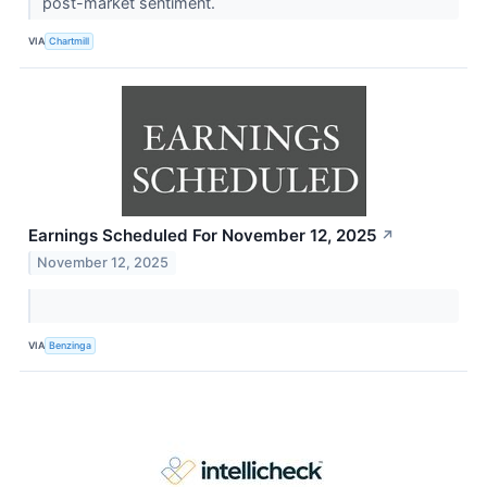
post-market sentiment.
VIA
Chartmill
Earnings Scheduled For November 12, 2025
↗
November 12, 2025
VIA
Benzinga