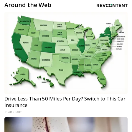
Around the Web
Drive Less Than 50 Miles Per Day? Switch to This Car
Insurance
Insure.com