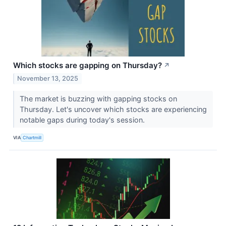
Which stocks are gapping on Thursday?
↗
November 13, 2025
The market is buzzing with gapping stocks on
Thursday. Let's uncover which stocks are experiencing
notable gaps during today's session.
VIA
Chartmill