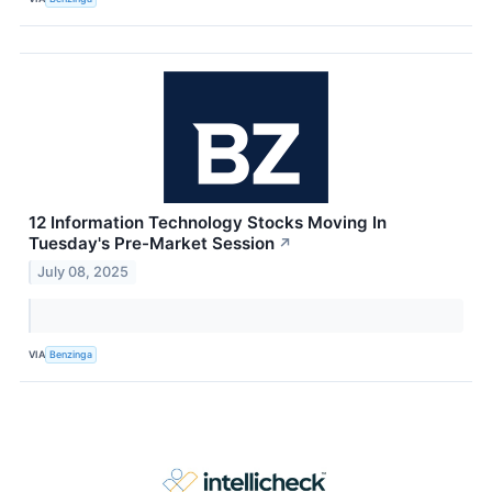
12 Information Technology Stocks Moving In
Tuesday's Pre-Market Session
↗
July 08, 2025
VIA
Benzinga