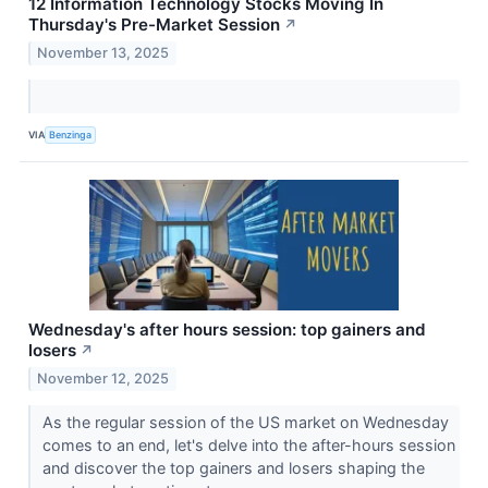
12 Information Technology Stocks Moving In
Thursday's Pre-Market Session
↗
November 13, 2025
VIA
Benzinga
Wednesday's after hours session: top gainers and
losers
↗
November 12, 2025
As the regular session of the US market on Wednesday
comes to an end, let's delve into the after-hours session
and discover the top gainers and losers shaping the