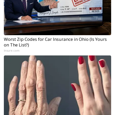
Worst Zip Codes for Car Insurance in Ohio (Is Yours
on The List?)
Insure.com