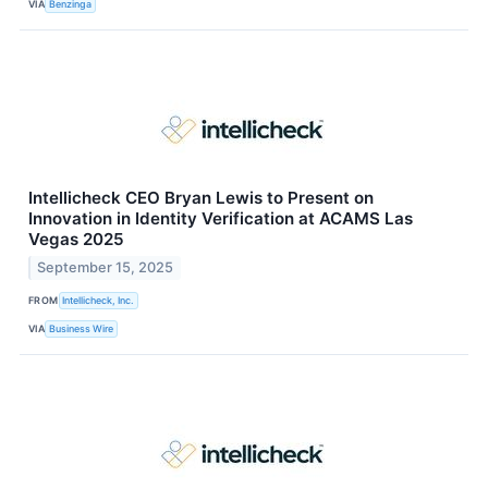
VIA
Benzinga
Intellicheck CEO Bryan Lewis to Present on
Innovation in Identity Verification at ACAMS Las
Vegas 2025
September 15, 2025
FROM
Intellicheck, Inc.
VIA
Business Wire