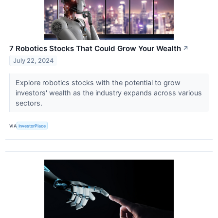
7 Robotics Stocks That Could Grow Your Wealth
↗
July 22, 2024
Explore robotics stocks with the potential to grow
investors' wealth as the industry expands across various
sectors.
VIA
InvestorPlace