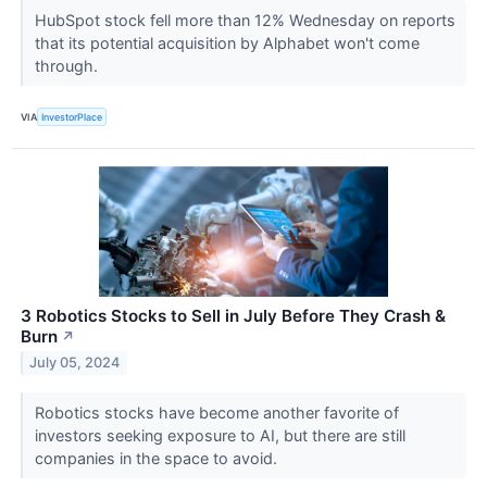
HubSpot stock fell more than 12% Wednesday on reports
that its potential acquisition by Alphabet won't come
through.
VIA
InvestorPlace
3 Robotics Stocks to Sell in July Before They Crash &
Burn
↗
July 05, 2024
Robotics stocks have become another favorite of
investors seeking exposure to AI, but there are still
companies in the space to avoid.