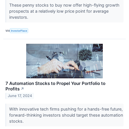
These penny stocks to buy now offer high-flying growth
prospects at a relatively low price point for average
investors.
VIA
InvestorPlace
7 Automation Stocks to Propel Your Portfolio to
Profits
↗
June 17, 2024
With innovative tech firms pushing for a hands-free future,
forward-thinking investors should target these automation
stocks.