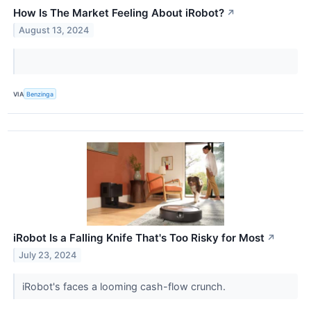
How Is The Market Feeling About iRobot?
↗
August 13, 2024
VIA
Benzinga
iRobot Is a Falling Knife That's Too Risky for Most
↗
July 23, 2024
iRobot's faces a looming cash-flow crunch.