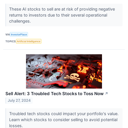
These AI stocks to sell are at risk of providing negative
returns to investors due to their several operational
challenges.
VIA
InvestorPlace
TOPICS
Artificial Intelligence
Sell Alert: 3 Troubled Tech Stocks to Toss Now
↗
July 27, 2024
Troubled tech stocks could impact your portfolio's value.
Learn which stocks to consider selling to avoid potential
losses.