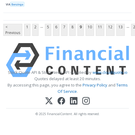
VIA
Benzinga
...
...
<
1
2
5
6
7
8
9
10
11
12
13
Previous
Stock Quote API & Stock News API supplied by
www.cloudquote.io
Quotes delayed at least 20 minutes.
By accessing this page, you agree to the
Privacy Policy
and
Terms
Of Service
.
© 2025 FinancialContent. All rights reserved.