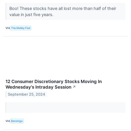
Boo! These stocks have all lost more than half of their
value in just five years.
VIA
The Motley Fool
12 Consumer Discretionary Stocks Moving In
Wednesday's Intraday Session
↗
September 25, 2024
VIA
Benzinga