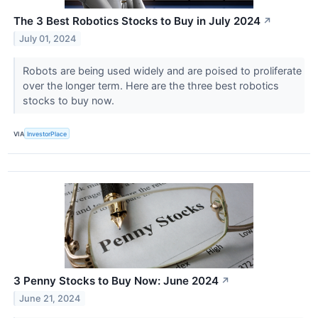
The 3 Best Robotics Stocks to Buy in July 2024
↗
July 01, 2024
Robots are being used widely and are poised to proliferate
over the longer term. Here are the three best robotics
stocks to buy now.
VIA
InvestorPlace
3 Penny Stocks to Buy Now: June 2024
↗
June 21, 2024