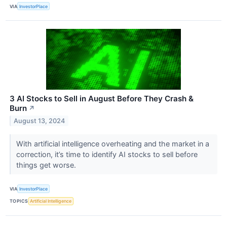
VIA
InvestorPlace
3 AI Stocks to Sell in August Before They Crash &
Burn
↗
August 13, 2024
With artificial intelligence overheating and the market in a
correction, it’s time to identify AI stocks to sell before
things get worse.
VIA
InvestorPlace
TOPICS
Artificial Intelligence