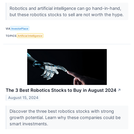
Robotics and artificial intelligence can go hand-in-hand,
but these robotics stocks to sell are not worth the hype.
VIA
InvestorPlace
TOPICS
Artificial Intelligence
The 3 Best Robotics Stocks to Buy in August 2024
↗
August 15, 2024
Discover the three best robotics stocks with strong
growth potential. Learn why these companies could be
smart investments.