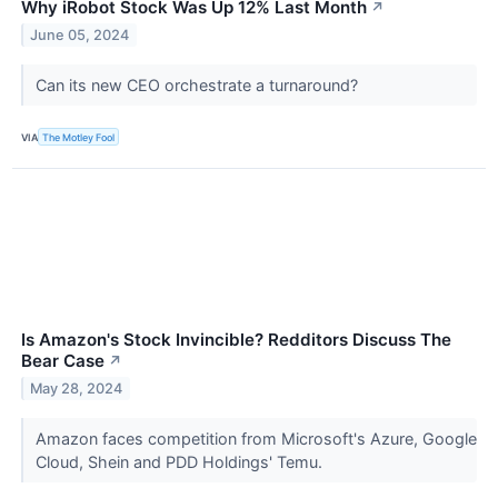
Why iRobot Stock Was Up 12% Last Month
↗
June 05, 2024
Can its new CEO orchestrate a turnaround?
VIA
The Motley Fool
Is Amazon's Stock Invincible? Redditors Discuss The
Bear Case
↗
May 28, 2024
Amazon faces competition from Microsoft's Azure, Google
Cloud, Shein and PDD Holdings' Temu.