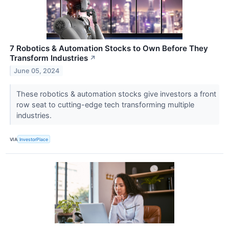
7 Robotics & Automation Stocks to Own Before They
Transform Industries
↗
June 05, 2024
These robotics & automation stocks give investors a front
row seat to cutting-edge tech transforming multiple
industries.
VIA
InvestorPlace