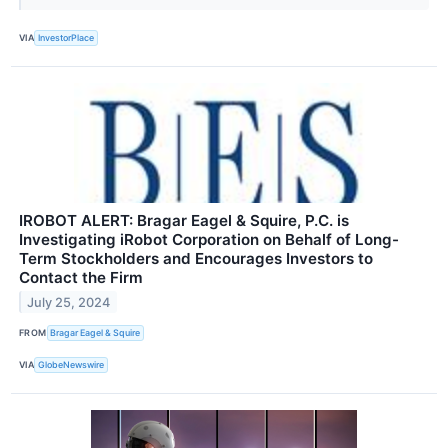
VIA
InvestorPlace
IROBOT ALERT: Bragar Eagel & Squire, P.C. is
Investigating iRobot Corporation on Behalf of Long-
Term Stockholders and Encourages Investors to
Contact the Firm
July 25, 2024
FROM
Bragar Eagel & Squire
VIA
GlobeNewswire