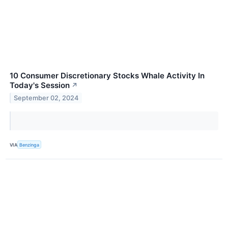
10 Consumer Discretionary Stocks Whale Activity In
Today's Session
↗
September 02, 2024
VIA
Benzinga