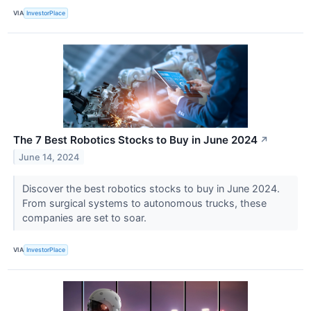
VIA
InvestorPlace
The 7 Best Robotics Stocks to Buy in June 2024
↗
June 14, 2024
Discover the best robotics stocks to buy in June 2024.
From surgical systems to autonomous trucks, these
companies are set to soar.
VIA
InvestorPlace