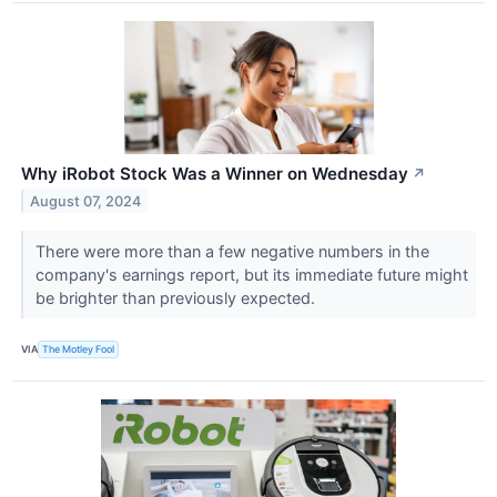
Why iRobot Stock Was a Winner on Wednesday
↗
August 07, 2024
There were more than a few negative numbers in the
company's earnings report, but its immediate future might
be brighter than previously expected.
VIA
The Motley Fool