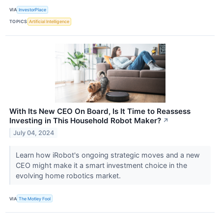
VIA
InvestorPlace
TOPICS
Artificial Intelligence
With Its New CEO On Board, Is It Time to Reassess
Investing in This Household Robot Maker?
↗
July 04, 2024
Learn how iRobot's ongoing strategic moves and a new
CEO might make it a smart investment choice in the
evolving home robotics market.
VIA
The Motley Fool