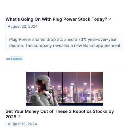
What's Going On With Plug Power Stock Today?
↗
August 22, 2024
Plug Power shares drop 2% amid a 73% year-over-year
decline. The company revealed a new Board appointment.
VIA
Benzinga
Get Your Money Out of These 3 Robotics Stocks by
2025
↗
August 15, 2024