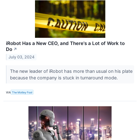
iRobot Has a New CEO, and There's a Lot of Work to
Do
↗
July 03, 2024
The new leader of iRobot has more than usual on his plate
because the company is stuck in turnaround mode.
VIA
The Motley Fool