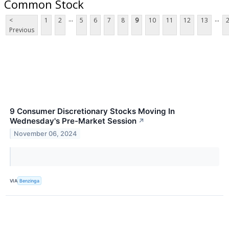
Common Stock
...
...
<
1
2
5
6
7
8
9
10
11
12
13
Previous
9 Consumer Discretionary Stocks Moving In
Wednesday's Pre-Market Session
↗
November 06, 2024
VIA
Benzinga