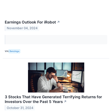
Earnings Outlook For iRobot
↗
November 04, 2024
VIA
Benzinga
3 Stocks That Have Generated Terrifying Returns for
Investors Over the Past 5 Years
↗
October 31, 2024