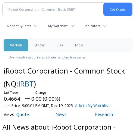
Recent Quotes
My Watchlist
Indicators
Markets
Stocks
ETFs
Tools
Overview
News
Currencies
International
Treasuries
iRobot Corporation - Common Stock
(NQ:
IRBT
)
0.4664
0.00 (0.00%)
Last Price
9:00:01 PM GMT, Dec 19, 2025
Add to My Watchlist
Quote
News
Research
All News about iRobot Corporation -