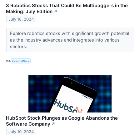
3 Robotics Stocks That Could Be Multibaggers in the
Making: July Edition
↗
July 18, 2024
Explore robotics stocks with significant growth potential
as the industry advances and integrates into various
sectors.
VIA
InvestorPlace
HubSpot Stock Plunges as Google Abandons the
Software Company
↗
July 10, 2024