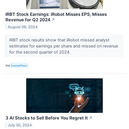
IRBT Stock Earnings: iRobot Misses EPS, Misses
Revenue for Q2 2024
↗
August 06, 2024
IRBT stock results show that iRobot missed analyst
estimates for earnings per share and missed on revenue
for the second quarter of 2024.
VIA
InvestorPlace
3 AI Stocks to Sell Before You Regret It
↗
July 30, 2024