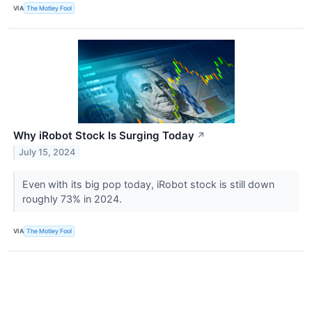
VIA
The Motley Fool
Why iRobot Stock Is Surging Today
↗
July 15, 2024
Even with its big pop today, iRobot stock is still down
roughly 73% in 2024.
VIA
The Motley Fool