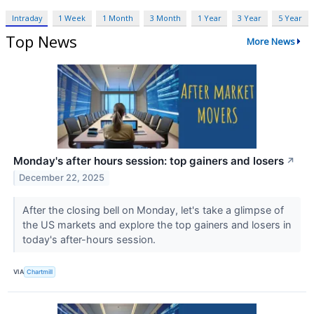
Intraday
1 Week
1 Month
3 Month
1 Year
3 Year
5 Year
Top News
More News
Monday's after hours session: top gainers and losers
↗
December 22, 2025
After the closing bell on Monday, let's take a glimpse of
the US markets and explore the top gainers and losers in
today's after-hours session.
VIA
Chartmill