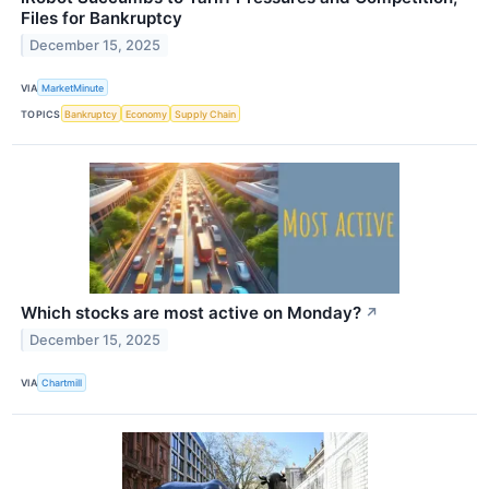
Files for Bankruptcy
December 15, 2025
VIA
MarketMinute
TOPICS
Bankruptcy
Economy
Supply Chain
Which stocks are most active on Monday?
↗
December 15, 2025
VIA
Chartmill