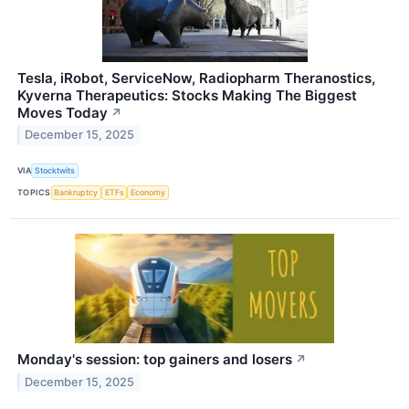
Tesla, iRobot, ServiceNow, Radiopharm Theranostics,
Kyverna Therapeutics: Stocks Making The Biggest
Moves Today
↗
December 15, 2025
VIA
Stocktwits
TOPICS
Bankruptcy
ETFs
Economy
Monday's session: top gainers and losers
↗
December 15, 2025