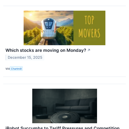
Which stocks are moving on Monday?
↗
December 15, 2025
VIA
Chartmill
iRobot Succumbs to Tariff Pressures and Competition,