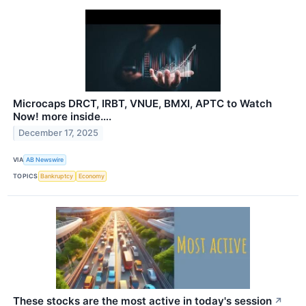
Microcaps DRCT, IRBT, VNUE, BMXI, APTC to Watch
Now! more inside….
December 17, 2025
VIA
AB Newswire
TOPICS
Bankruptcy
Economy
These stocks are the most active in today's session
↗