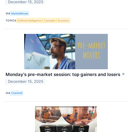
December 15, 2025
VIA
MarketMinute
TOPICS
Artificial Intelligence
Cannabis
Economy
Monday's pre-market session: top gainers and losers
↗
December 15, 2025
VIA
Chartmill