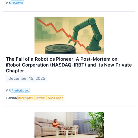
VIA
Chartmill
The Fall of a Robotics Pioneer: A Post-Mortem on
iRobot Corporation (NASDAQ: IRBT) and Its New Private
Chapter
December 15, 2025
VIA
PredictStreet
TOPICS
Bankruptcy
Lawsuit
World Trade