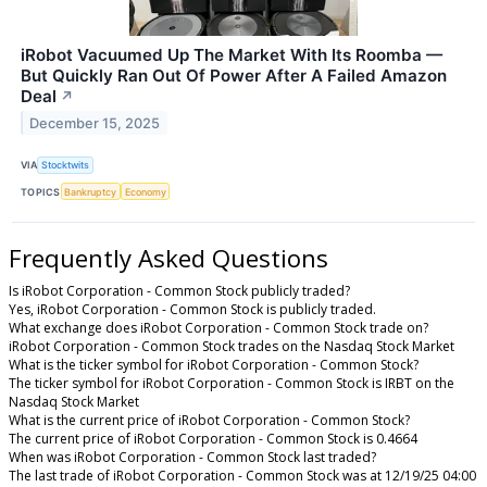
iRobot Vacuumed Up The Market With Its Roomba —
But Quickly Ran Out Of Power After A Failed Amazon
Deal
↗
December 15, 2025
VIA
Stocktwits
TOPICS
Bankruptcy
Economy
Frequently Asked Questions
Is iRobot Corporation - Common Stock publicly traded?
Yes, iRobot Corporation - Common Stock is publicly traded.
What exchange does iRobot Corporation - Common Stock trade on?
iRobot Corporation - Common Stock trades on the Nasdaq Stock Market
What is the ticker symbol for iRobot Corporation - Common Stock?
The ticker symbol for iRobot Corporation - Common Stock is IRBT on the
Nasdaq Stock Market
What is the current price of iRobot Corporation - Common Stock?
The current price of iRobot Corporation - Common Stock is 0.4664
When was iRobot Corporation - Common Stock last traded?
The last trade of iRobot Corporation - Common Stock was at 12/19/25 04:00