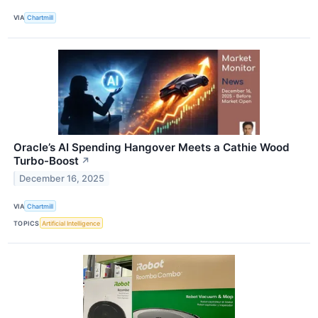
VIA
Chartmill
Oracle’s AI Spending Hangover Meets a Cathie Wood
Turbo-Boost
↗
December 16, 2025
VIA
Chartmill
TOPICS
Artificial Intelligence