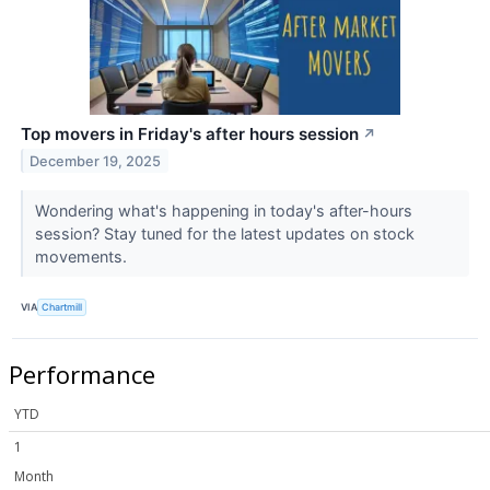
Top movers in Friday's after hours session
↗
December 19, 2025
Wondering what's happening in today's after-hours
session? Stay tuned for the latest updates on stock
movements.
VIA
Chartmill
Performance
YTD
1
Month