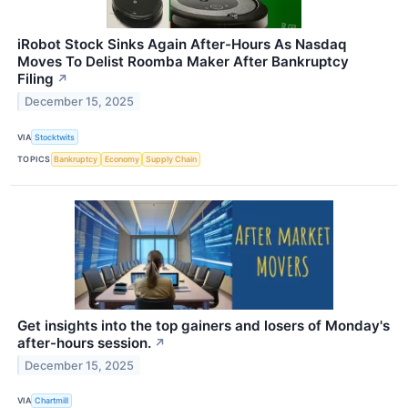
iRobot Stock Sinks Again After-Hours As Nasdaq
Moves To Delist Roomba Maker After Bankruptcy
Filing
↗
December 15, 2025
VIA
Stocktwits
TOPICS
Bankruptcy
Economy
Supply Chain
Get insights into the top gainers and losers of Monday's
after-hours session.
↗
December 15, 2025
VIA
Chartmill