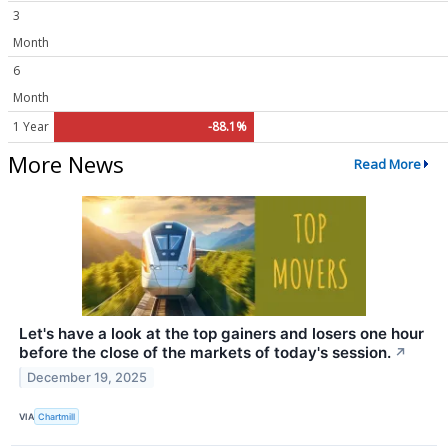
3
Month
6
Month
1 Year
-88.1%
More News
Read More
Let's have a look at the top gainers and losers one hour
before the close of the markets of today's session.
↗
December 19, 2025
VIA
Chartmill