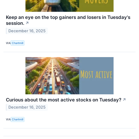
Keep an eye on the top gainers and losers in Tuesday's
session.
↗
December 16, 2025
VIA
Chartmill
Curious about the most active stocks on Tuesday?
↗
December 16, 2025
VIA
Chartmill