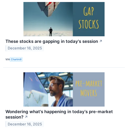
These stocks are gapping in today's session
↗
December 16, 2025
VIA
Chartmill
Wondering what's happening in today's pre-market
session?
↗
December 16, 2025