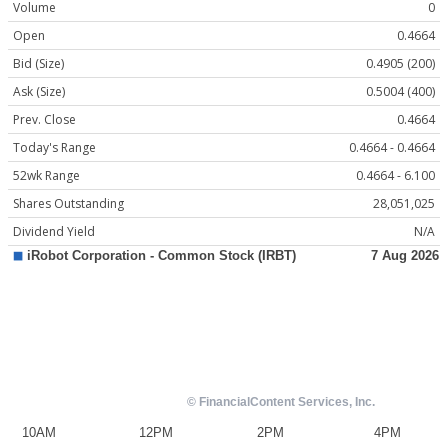
Volume
0
Open
0.4664
Bid (Size)
0.4905 (200)
Ask (Size)
0.5004 (400)
Prev. Close
0.4664
Today's Range
0.4664 - 0.4664
52wk Range
0.4664 - 6.100
Shares Outstanding
28,051,025
Dividend Yield
N/A