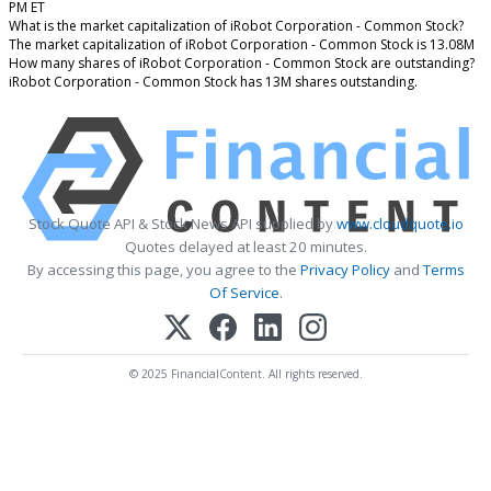
PM ET
What is the market capitalization of iRobot Corporation - Common Stock?
The market capitalization of iRobot Corporation - Common Stock is 13.08M
How many shares of iRobot Corporation - Common Stock are outstanding?
iRobot Corporation - Common Stock has 13M shares outstanding.
Stock Quote API & Stock News API supplied by
www.cloudquote.io
Quotes delayed at least 20 minutes.
By accessing this page, you agree to the
Privacy Policy
and
Terms
Of Service
.
© 2025 FinancialContent. All rights reserved.