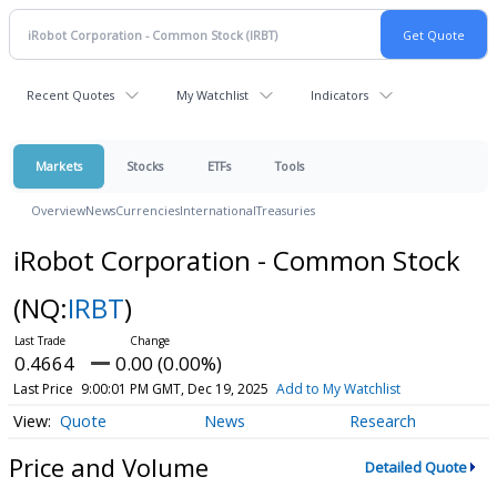
Recent Quotes
My Watchlist
Indicators
Markets
Stocks
ETFs
Tools
Overview
News
Currencies
International
Treasuries
iRobot Corporation - Common Stock
(NQ:
IRBT
)
0.4664
0.00 (0.00%)
Last Price
9:00:01 PM GMT, Dec 19, 2025
Add to My Watchlist
Quote
News
Research
Price and Volume
Detailed Quote