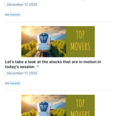
December 17, 2025
VIA
Chartmill
Let's take a look at the stocks that are in motion in
today's session.
↗
December 17, 2025
VIA
Chartmill