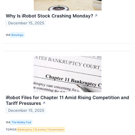
Why Is iRobot Stock Crashing Monday?
↗
December 15, 2025
VIA
Benzinga
iRobot Files for Chapter 11 Amid Rising Competition and
Tariff Pressures
↗
December 15, 2025
VIA
The Motley Fool
TOPICS
Bankruptcy
Economy
Government