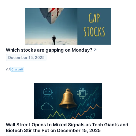
Which stocks are gapping on Monday?
↗
December 15, 2025
VIA
Chartmill
Wall Street Opens to Mixed Signals as Tech Giants and
Biotech Stir the Pot on December 15, 2025