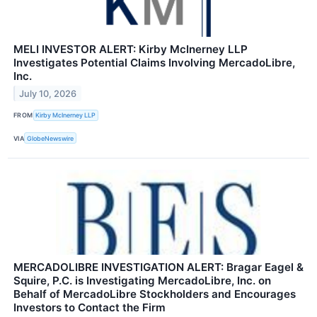
MELI INVESTOR ALERT: Kirby McInerney LLP
Investigates Potential Claims Involving MercadoLibre,
Inc.
July 10, 2026
FROM
Kirby McInerney LLP
VIA
GlobeNewswire
MERCADOLIBRE INVESTIGATION ALERT: Bragar Eagel &
Squire, P.C. is Investigating MercadoLibre, Inc. on
Behalf of MercadoLibre Stockholders and Encourages
Investors to Contact the Firm