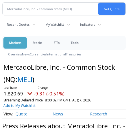
Recent Quotes
My Watchlist
Indicators
Markets
Stocks
ETFs
Tools
Overview
News
Currencies
International
Treasuries
MercadoLibre, Inc. - Common Stock
(NQ:
MELI
)
1,820.69
-9.31 (-0.51%)
Streaming Delayed Price
8:00:02 PM GMT, Aug 7, 2026
Add to My Watchlist
Quote
News
Research
Press Releases about MercadoLibre, Inc. -