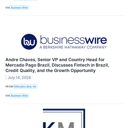
VIA
Business Wire
Andre Chaves, Senior VP and Country Head for
Mercado Pago Brazil, Discusses Fintech in Brazil,
Credit Quality, and the Growth Opportunity
July 14, 2026
FROM
Mercado Libre, Inc
VIA
Business Wire