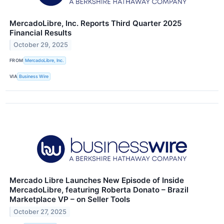
MercadoLibre, Inc. Reports Third Quarter 2025
Financial Results
October 29, 2025
FROM
MercadoLibre, Inc.
VIA
Business Wire
Mercado Libre Launches New Episode of Inside
MercadoLibre, featuring Roberta Donato – Brazil
Marketplace VP – on Seller Tools
October 27, 2025