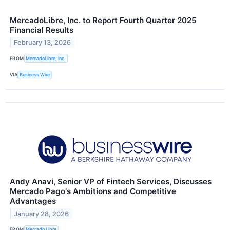
MercadoLibre, Inc. to Report Fourth Quarter 2025
Financial Results
February 13, 2026
FROM
MercadoLibre, Inc.
VIA
Business Wire
Andy Anavi, Senior VP of Fintech Services, Discusses
Mercado Pago's Ambitions and Competitive
Advantages
January 28, 2026
FROM
Mercado Libre