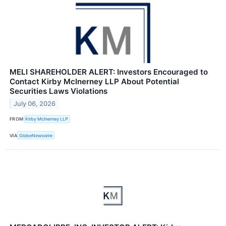
MELI SHAREHOLDER ALERT: Investors Encouraged to
Contact Kirby McInerney LLP About Potential
Securities Laws Violations
July 06, 2026
FROM
Kirby McInerney LLP
VIA
GlobeNewswire