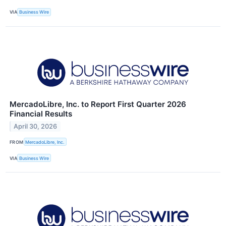
VIA
Business Wire
MercadoLibre, Inc. to Report First Quarter 2026
Financial Results
April 30, 2026
FROM
MercadoLibre, Inc.
VIA
Business Wire