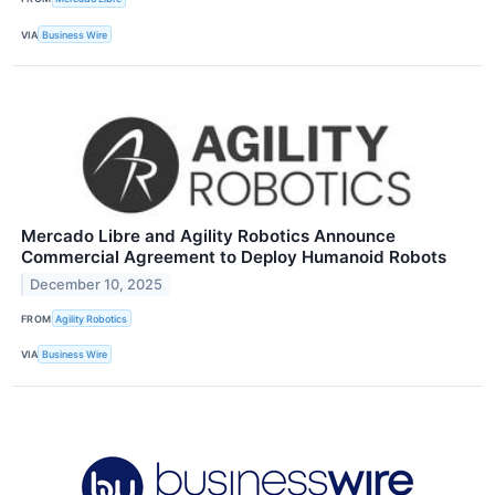
VIA
Business Wire
Mercado Libre and Agility Robotics Announce
Commercial Agreement to Deploy Humanoid Robots
December 10, 2025
FROM
Agility Robotics
VIA
Business Wire