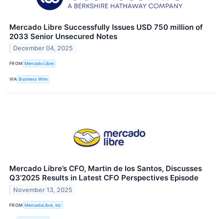
Mercado Libre Successfully Issues USD 750 million of
2033 Senior Unsecured Notes
December 04, 2025
FROM
Mercado Libre
VIA
Business Wire
Mercado Libre’s CFO, Martin de los Santos, Discusses
Q3’2025 Results in Latest CFO Perspectives Episode
November 13, 2025
FROM
MercadoLibre, Inc