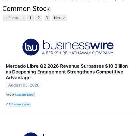
Common Stock
< Previous
1
2
3
Next >
Mercado Libre Q2 2026 Revenue Surpasses $10 Billion
as Deepening Engagement Strengthens Competitive
Advantage
August 05, 2026
FROM
Mercado Libre
VIA
Business Wire