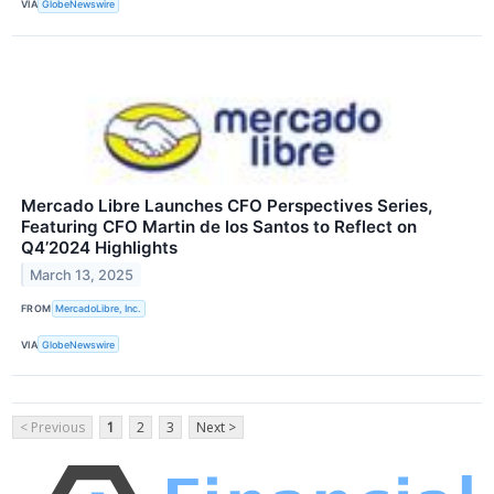
VIA
GlobeNewswire
Mercado Libre Launches CFO Perspectives Series,
Featuring CFO Martin de los Santos to Reflect on
Q4’2024 Highlights
March 13, 2025
FROM
MercadoLibre, Inc.
VIA
GlobeNewswire
< Previous
1
2
3
Next >