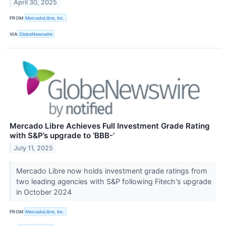
April 30, 2025
FROM
MercadoLibre, Inc.
VIA
GlobeNewswire
Mercado Libre Achieves Full Investment Grade Rating
with S&P’s upgrade to ‘BBB-’
July 11, 2025
Mercado Libre now holds investment grade ratings from
two leading agencies with S&P following Fitech's upgrade
in October 2024
FROM
MercadoLibre, Inc.