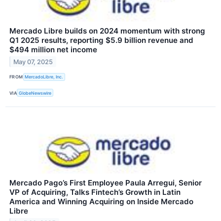
Mercado Libre builds on 2024 momentum with strong
Q1 2025 results, reporting $5.9 billion revenue and
$494 million net income
May 07, 2025
FROM
MercadoLibre, Inc.
VIA
GlobeNewswire
Mercado Pago’s First Employee Paula Arregui, Senior
VP of Acquiring, Talks Fintech’s Growth in Latin
America and Winning Acquiring on Inside Mercado
Libre