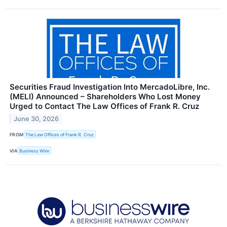
Securities Fraud Investigation Into MercadoLibre, Inc.
(MELI) Announced – Shareholders Who Lost Money
Urged to Contact The Law Offices of Frank R. Cruz
June 30, 2026
FROM
The Law Offices of Frank R. Cruz
VIA
Business Wire