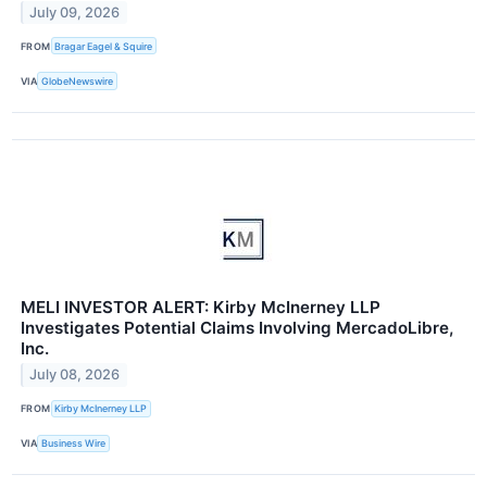
July 09, 2026
FROM
Bragar Eagel & Squire
VIA
GlobeNewswire
MELI INVESTOR ALERT: Kirby McInerney LLP
Investigates Potential Claims Involving MercadoLibre,
Inc.
July 08, 2026
FROM
Kirby McInerney LLP
VIA
Business Wire