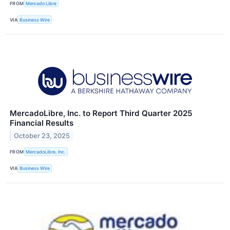
FROM
Mercado Libre
VIA
Business Wire
MercadoLibre, Inc. to Report Third Quarter 2025
Financial Results
October 23, 2025
FROM
MercadoLibre, Inc.
VIA
Business Wire