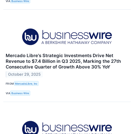
VIA
Business Wire
Mercado Libre's Strategic Investments Drive Net
Revenue to $7.4 Billion in Q3 2025, Marking the 27th
Consecutive Quarter of Growth Above 30% YoY
October 29, 2025
FROM
MercadoLibre, Inc
VIA
Business Wire