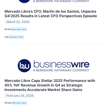
Mercado Libre’s CFO, Martin de los Santos, Unpacks
Q4’2025 Results in Latest CFO Perspectives Episode
March 02, 2026
FROM
Mercado Libre
VIA
Business Wire
Mercado Libre Caps Stellar 2025 Performance with
45% YoY Revenue Growth in Q4 as Strategic
Investments Accelerate Market Share Gains
February 24, 2026
FROM
Mercado Libre