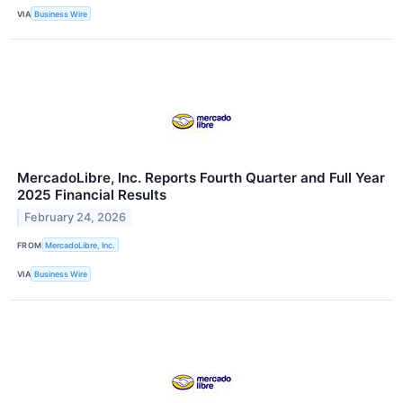
VIA
Business Wire
MercadoLibre, Inc. Reports Fourth Quarter and Full Year
2025 Financial Results
February 24, 2026
FROM
MercadoLibre, Inc.
VIA
Business Wire