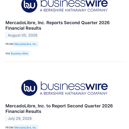
MercadoLibre, Inc. Reports Second Quarter 2026
Financial Results
August 05, 2026
FROM
MercadoLibre, Inc.
VIA
Business Wire
MercadoLibre, Inc. to Report Second Quarter 2026
Financial Results
July 29, 2026
FROM
MercadoLibre, Inc.