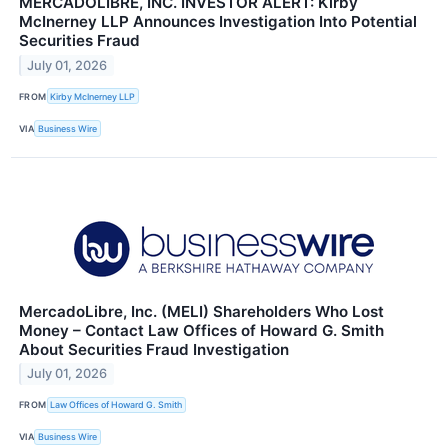
MERCADOLIBRE, INC. INVESTOR ALERT: Kirby
McInerney LLP Announces Investigation Into Potential
Securities Fraud
July 01, 2026
FROM
Kirby McInerney LLP
VIA
Business Wire
MercadoLibre, Inc. (MELI) Shareholders Who Lost
Money – Contact Law Offices of Howard G. Smith
About Securities Fraud Investigation
July 01, 2026
FROM
Law Offices of Howard G. Smith
VIA
Business Wire