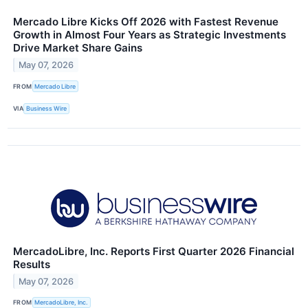
Mercado Libre Kicks Off 2026 with Fastest Revenue
Growth in Almost Four Years as Strategic Investments
Drive Market Share Gains
May 07, 2026
FROM
Mercado Libre
VIA
Business Wire
MercadoLibre, Inc. Reports First Quarter 2026 Financial
Results
May 07, 2026
FROM
MercadoLibre, Inc.