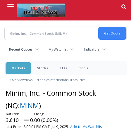
Skip
to
main
content
Recent Quotes
My Watchlist
Indicators
Markets
Stocks
ETFs
Tools
Overview
News
Currencies
International
Treasuries
Minim, Inc. - Common Stock
(NQ:
MINM
)
3.610
0.00 (0.00%)
Last Price
8:00:01 PM GMT, Jul 9, 2025
Add to My Watchlist