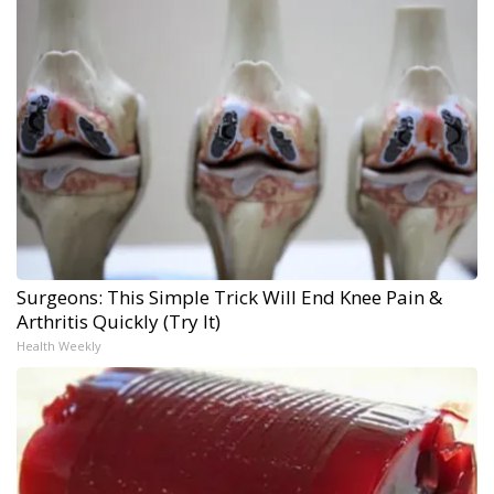
Surgeons: This Simple Trick Will End Knee Pain &
Arthritis Quickly (Try It)
Health Weekly