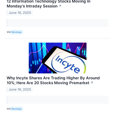
12 Information Technology Stocks Moving In
Monday's Intraday Session
↗
June 16, 2025
VIA
Benzinga
Why Incyte Shares Are Trading Higher By Around
10%; Here Are 20 Stocks Moving Premarket
↗
June 16, 2025
VIA
Benzinga