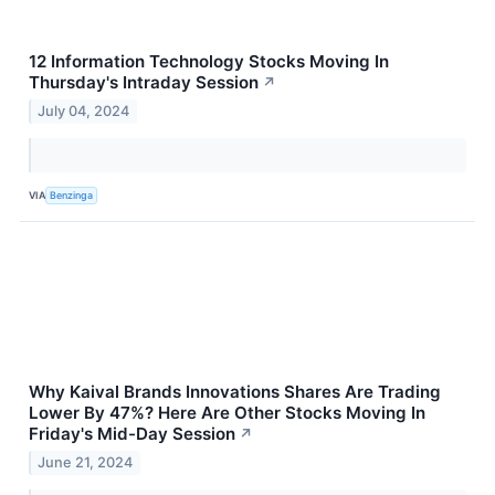
12 Information Technology Stocks Moving In
Thursday's Intraday Session
↗
July 04, 2024
VIA
Benzinga
Why Kaival Brands Innovations Shares Are Trading
Lower By 47%? Here Are Other Stocks Moving In
Friday's Mid-Day Session
↗
June 21, 2024