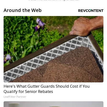
Around the Web
Here's What Gutter Guards Should Cost if You
Qualify for Senior Rebates
LeafFilter Partner