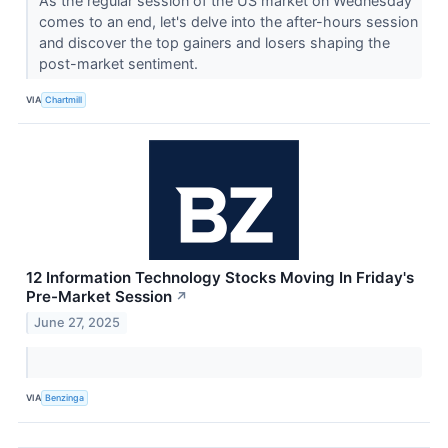
As the regular session of the US market on Wednesday
comes to an end, let's delve into the after-hours session
and discover the top gainers and losers shaping the
post-market sentiment.
VIA
Chartmill
12 Information Technology Stocks Moving In Friday's
Pre-Market Session
↗
June 27, 2025
VIA
Benzinga