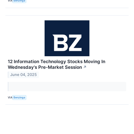
VIA
Benzinga
12 Information Technology Stocks Moving In
Wednesday's Pre-Market Session
↗
June 04, 2025
VIA
Benzinga