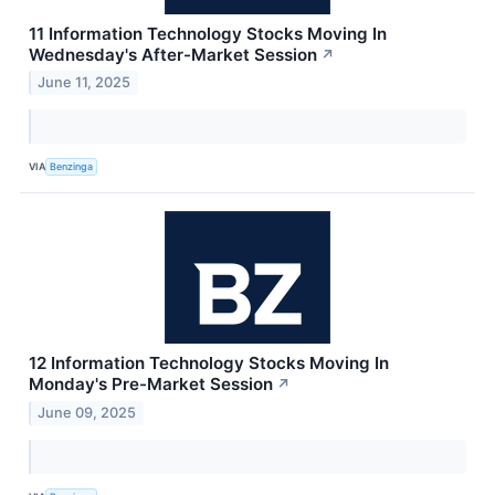
11 Information Technology Stocks Moving In
Wednesday's After-Market Session
↗
June 11, 2025
VIA
Benzinga
12 Information Technology Stocks Moving In
Monday's Pre-Market Session
↗
June 09, 2025