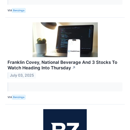
VIA
Benzinga
Franklin Covey, National Beverage And 3 Stocks To
Watch Heading Into Thursday
↗
July 03, 2025
VIA
Benzinga