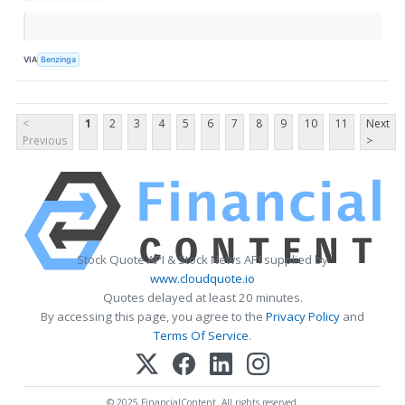
VIA
Benzinga
<
1
2
3
4
5
6
7
8
9
10
11
Next
Previous
>
Stock Quote API & Stock News API supplied by
www.cloudquote.io
Quotes delayed at least 20 minutes.
By accessing this page, you agree to the
Privacy Policy
and
Terms Of Service
.
© 2025 FinancialContent. All rights reserved.