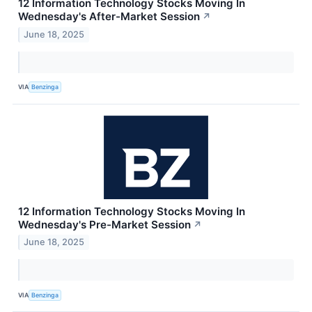
12 Information Technology Stocks Moving In
Wednesday's After-Market Session
↗
June 18, 2025
VIA
Benzinga
12 Information Technology Stocks Moving In
Wednesday's Pre-Market Session
↗
June 18, 2025
VIA
Benzinga