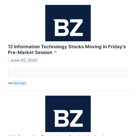
12 Information Technology Stocks Moving In Friday's
Pre-Market Session
↗
June 20, 2025
VIA
Benzinga