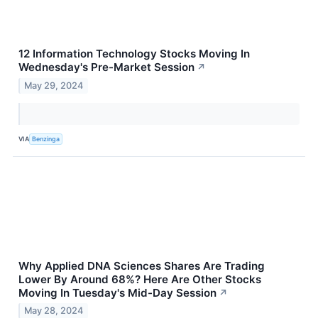
12 Information Technology Stocks Moving In
Wednesday's Pre-Market Session
↗
May 29, 2024
VIA
Benzinga
Why Applied DNA Sciences Shares Are Trading
Lower By Around 68%? Here Are Other Stocks
Moving In Tuesday's Mid-Day Session
↗
May 28, 2024