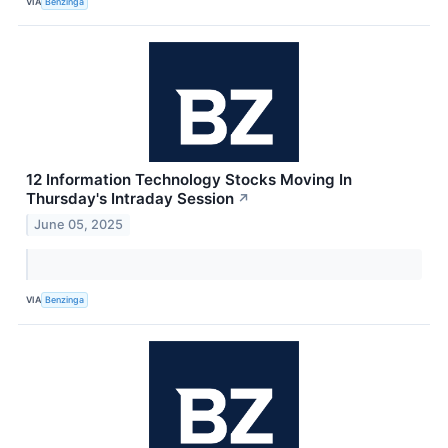
VIA
Benzinga
12 Information Technology Stocks Moving In
Thursday's Intraday Session
↗
June 05, 2025
VIA
Benzinga