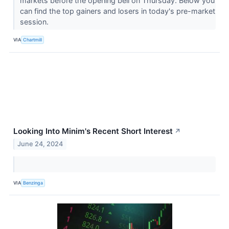
markets before the opening bell on Thursday. Below you
can find the top gainers and losers in today's pre-market
session.
VIA
Chartmill
Looking Into Minim's Recent Short Interest
↗
June 24, 2024
VIA
Benzinga