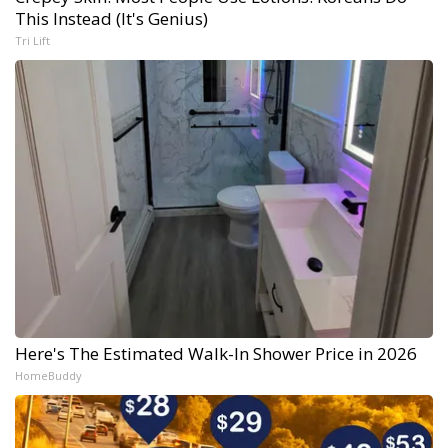
This Instead (It's Genius)
Tri Lift
Here's The Estimated Walk-In Shower Price in 2026
HomeBuddy