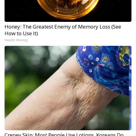
Honey: The Greatest Enemy of Memory Loss (See
How to Use It)
Health Weekly
Crepey Skin: Most People Use Lotions. Koreans Do