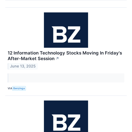
12 Information Technology Stocks Moving In Friday's
After-Market Session
↗
June 13, 2025
VIA
Benzinga