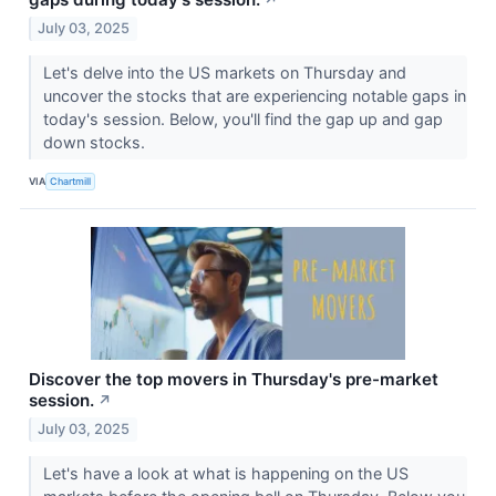
July 03, 2025
Let's delve into the US markets on Thursday and
uncover the stocks that are experiencing notable gaps in
today's session. Below, you'll find the gap up and gap
down stocks.
VIA
Chartmill
Discover the top movers in Thursday's pre-market
session.
↗
July 03, 2025
Let's have a look at what is happening on the US