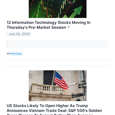
12 Information Technology Stocks Moving In
Thursday's Pre-Market Session
↗
July 03, 2025
VIA
Benzinga
US Stocks Likely To Open Higher As Trump
Announces Vietnam Trade Deal: S&P 500's Golden