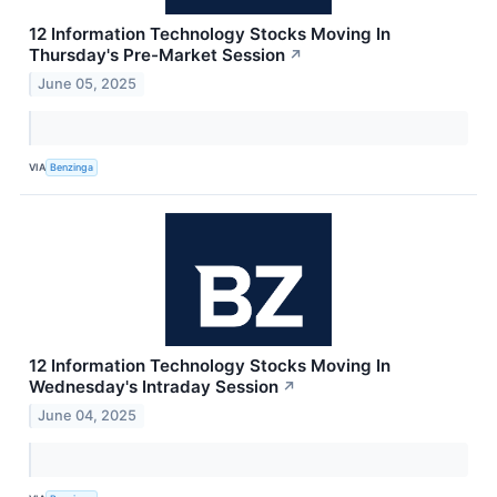
12 Information Technology Stocks Moving In
Thursday's Pre-Market Session
↗
June 05, 2025
VIA
Benzinga
12 Information Technology Stocks Moving In
Wednesday's Intraday Session
↗
June 04, 2025