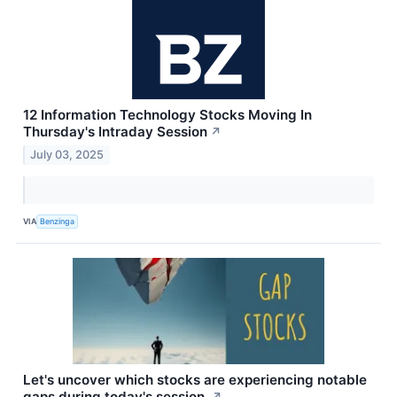
12 Information Technology Stocks Moving In
Thursday's Intraday Session
↗
July 03, 2025
VIA
Benzinga
Let's uncover which stocks are experiencing notable
gaps during today's session.
↗