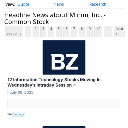
Quote
News
Research
Headline News about Minim, Inc. -
Common Stock
<
1
2
3
4
5
6
7
8
9
10
11
Next
Previous
>
12 Information Technology Stocks Moving In
Wednesday's Intraday Session
↗
July 09, 2025
VIA
Benzinga