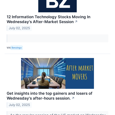
12 Information Technology Stocks Moving In
Wednesday's After-Market Session
↗
July 02, 2025
VIA
Benzinga
Get insights into the top gainers and losers of
Wednesday's after-hours session.
↗
July 02, 2025