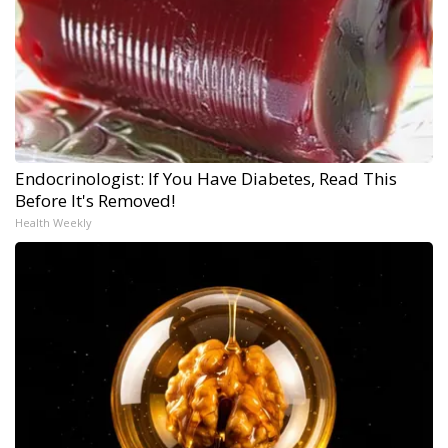
Endocrinologist: If You Have Diabetes, Read This
Before It's Removed!
Health Weekly