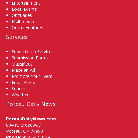
Entertainment
Local Events
Obituaries
Multimedia
Online Features
Services
Subscription Services
Submission Forms
Classifieds
Place an Ad
Promote Your Event
Email Alerts
Search
Weather
Poteau Daily News
PoteauDailyNews.com
804 N. Broadway
Poteau, OK 74953
Phone:
918-647-3188