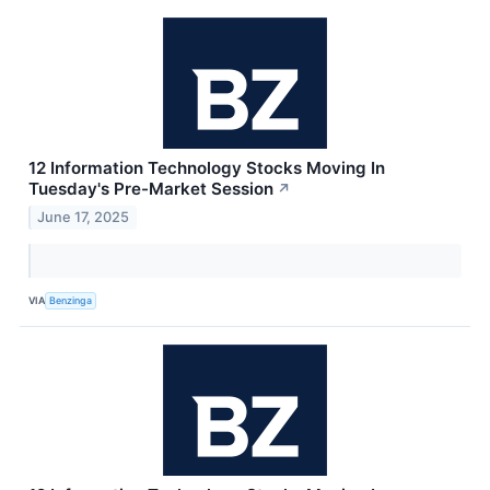
12 Information Technology Stocks Moving In
Tuesday's Pre-Market Session
↗
June 17, 2025
VIA
Benzinga