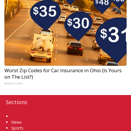
Worst Zip Codes for Car Insurance in Ohio (Is Yours
on The List?)
Insure.com
Sections
Home
News
Sports