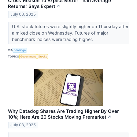
Cross 'Reason To Expect Better Than Average
Returns,' Says Expert
↗
July 03, 2025
U.S. stock futures were slightly higher on Thursday after
a mixed close on Wednesday. Futures of major
benchmark indices were trading higher.
VIA
Benzinga
TOPICS
Government
Stocks
Why Datadog Shares Are Trading Higher By Over
10%; Here Are 20 Stocks Moving Premarket
↗
July 03, 2025