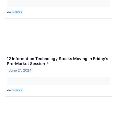
VIA
Benzinga
12 Information Technology Stocks Moving In Friday's
Pre-Market Session
↗
June 21, 2024
VIA
Benzinga