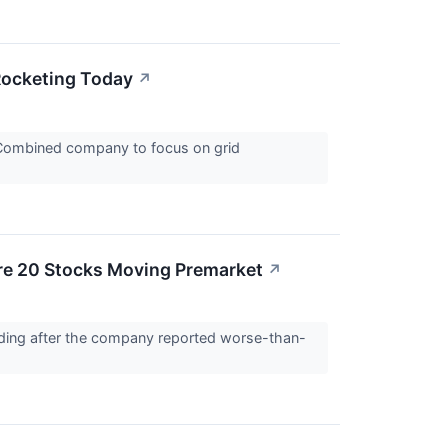
Rocketing Today
↗
 Combined company to focus on grid
re 20 Stocks Moving Premarket
↗
ading after the company reported worse-than-