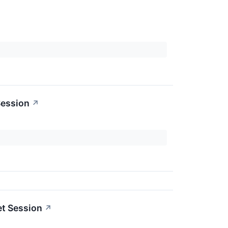
Session
↗
et Session
↗