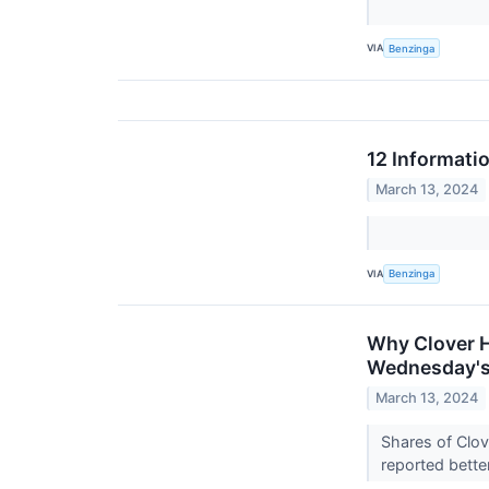
VIA
Benzinga
12 Informati
March 13, 2024
VIA
Benzinga
Why Clover H
Wednesday's
March 13, 2024
Shares of Clo
reported bette