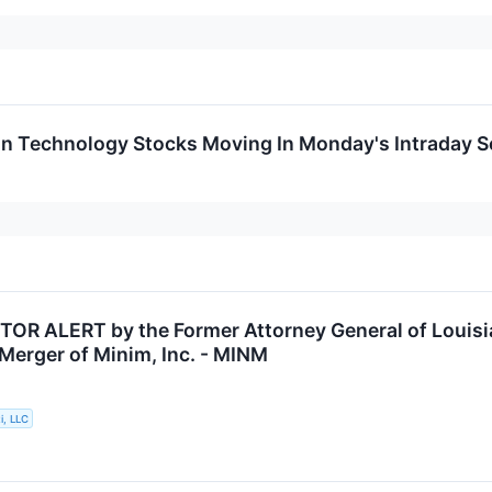
on Technology Stocks Moving In Monday's Intraday S
OR ALERT by the Former Attorney General of Louisia
 Merger of Minim, Inc. - MINM
i, LLC