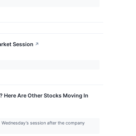
rket Session
↗
? Here Are Other Stocks Moving In
g Wednesday’s session after the company