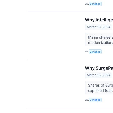
VIA
Benzinga
Why Intellig
March 13, 2024
Minim shares 
modernization
VIA
Benzinga
Why SurgePay
March 13, 2024
Shares of Surg
expected fourt
VIA
Benzinga