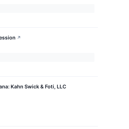
ession
↗
na: Kahn Swick & Foti, LLC