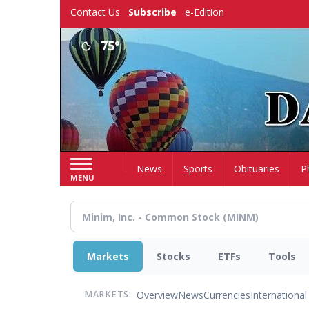
Skip
Contact Us
Subscribe
e-Edition
to
main
75°
content
Home
News
Sports
Obituaries
P
MENU
Markets
Stocks
ETFs
Tools
Overview
News
Currencies
International
MARKETS: