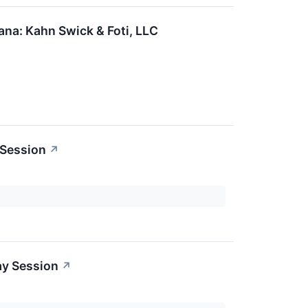
na: Kahn Swick & Foti, LLC
 Session
↗
ay Session
↗