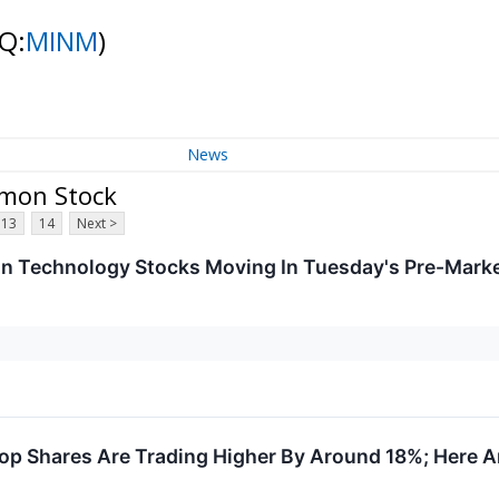
Q:
MINM
)
News
mmon Stock
13
14
Next >
on Technology Stocks Moving In Tuesday's Pre-Mark
 Shares Are Trading Higher By Around 18%; Here A