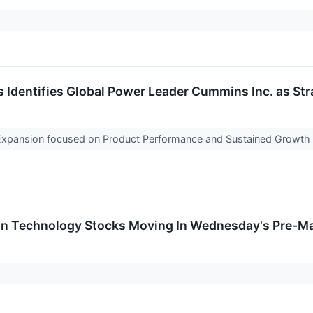
Identifies Global Power Leader Cummins Inc. as Stra
Expansion focused on Product Performance and Sustained Growth
on Technology Stocks Moving In Wednesday's Pre-Ma