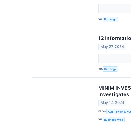
VIA
Benzinga
12 Informati
May 27, 2024
VIA
Benzinga
MINIM INVEST
Investigates
May 12, 2024
FROM
Kahn Swick & Fot
VIA
Business Wire