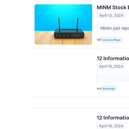
MINM Stock E
April 12, 2024
Minim just rep
VIA
InvestorPlace
12 Informati
April 16, 2024
VIA
Benzinga
12 Informati
April 16, 2024