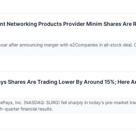
ent Networking Products Provider Minim Shares Are 
soar after announcing merger with e2Companies in all-stock deal.
.
s Shares Are Trading Lower By Around 15%; Here A
ePays, Inc. (NASDAQ: SURG) fell sharply in today’s pre-market tr
h-quarter financial results.