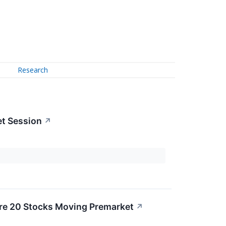
Research
et Session
↗
re 20 Stocks Moving Premarket
↗