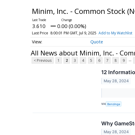
Minim, Inc. - Common Stock
(N
3.610
0.00 (0.00%)
Last Price
8:00:01 PM GMT, Jul 9, 2025
Add to My Watchlist
Quote
All News about Minim, Inc. - Co
...
< Previous
1
2
3
4
5
6
7
8
9
12 Informati
May 28, 2024
VIA
Benzinga
Why GameStop
May 28, 2024