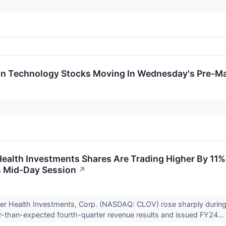
on Technology Stocks Moving In Wednesday's Pre-Ma
ealth Investments Shares Are Trading Higher By 11%
 Mid-Day Session
↗
ver Health Investments, Corp. (NASDAQ: CLOV) rose sharply durin
r-than-expected fourth-quarter revenue results and issued FY24...