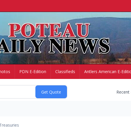
hotos
PDN E-Edition
Classifieds
Antlers American E-Editi
Recent
Treasuries