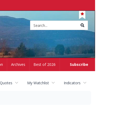
Site
search
on
Archives
Best of 2026
Subscribe
 Quotes
My Watchlist
Indicators