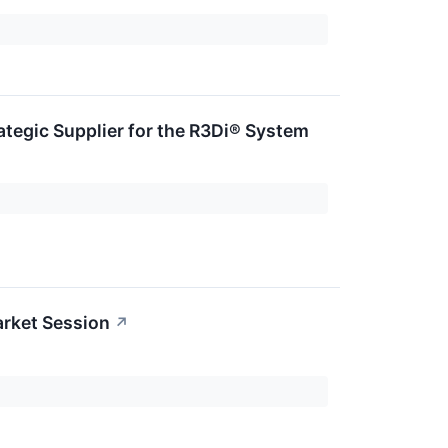
tegic Supplier for the R3Di® System
rket Session
↗