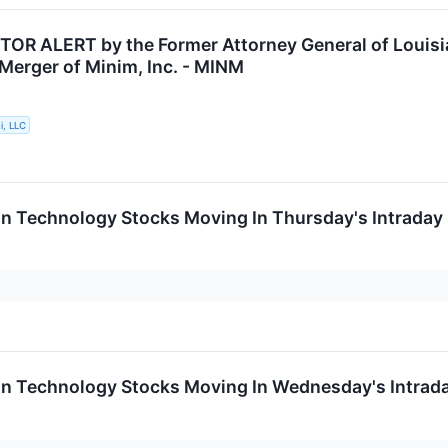
OR ALERT by the Former Attorney General of Louisia
 Merger of Minim, Inc. - MINM
i, LLC
on Technology Stocks Moving In Thursday's Intraday
on Technology Stocks Moving In Wednesday's Intrad