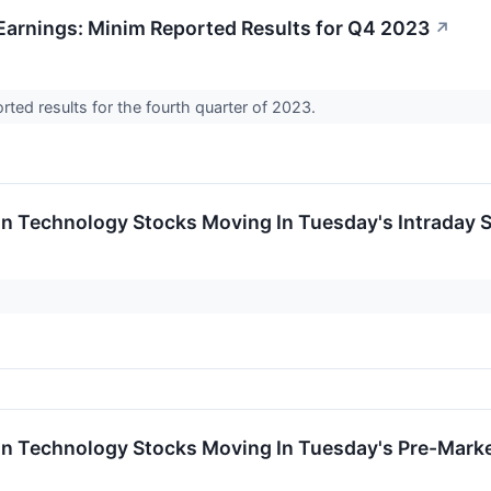
arnings: Minim Reported Results for Q4 2023
↗
orted results for the fourth quarter of 2023.
on Technology Stocks Moving In Tuesday's Intraday 
on Technology Stocks Moving In Tuesday's Pre-Mark