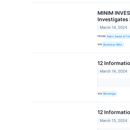
MINIM INVEST
Investigates
March 14, 2024
FROM
Kahn Swick & Fot
VIA
Business Wire
12 Informati
March 14, 2024
VIA
Benzinga
12 Informati
March 13, 2024