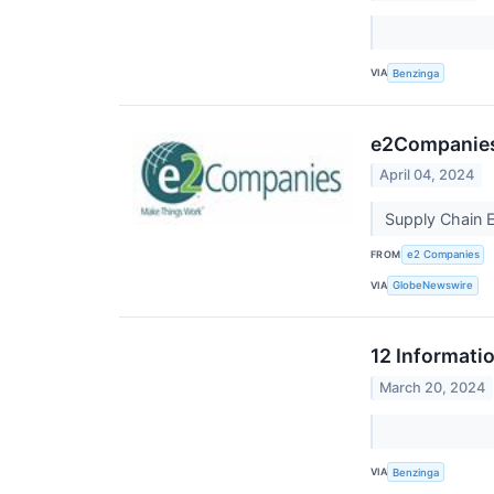
VIA
Benzinga
e2Companies 
April 04, 2024
Supply Chain 
FROM
e2 Companies
VIA
GlobeNewswire
12 Informati
March 20, 2024
VIA
Benzinga