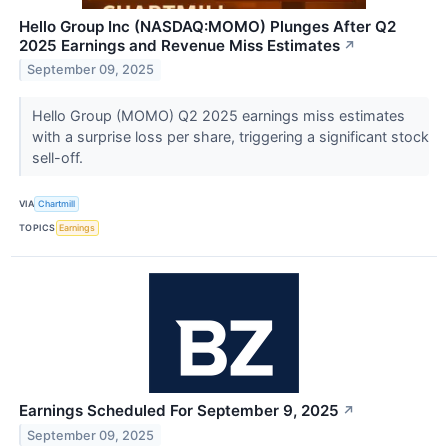
Hello Group Inc (NASDAQ:MOMO) Plunges After Q2
2025 Earnings and Revenue Miss Estimates
↗
September 09, 2025
Hello Group (MOMO) Q2 2025 earnings miss estimates
with a surprise loss per share, triggering a significant stock
sell-off.
VIA
Chartmill
TOPICS
Earnings
Earnings Scheduled For September 9, 2025
↗
September 09, 2025