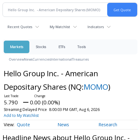
Recent Quotes
My Watchlist
Indicators
Markets
Stocks
ETFs
Tools
Overview
News
Currencies
International
Treasuries
Hello Group Inc. - American
Depositary Shares
(NQ:
MOMO
)
5.790
0.00 (0.00%)
Streaming Delayed Price
8:00:03 PM GMT, Aug 6, 2026
Add to My Watchlist
Quote
News
Research
Headline News about Hello Group Inc. -