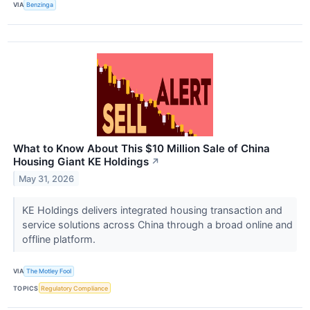
VIA
Benzinga
What to Know About This $10 Million Sale of China
Housing Giant KE Holdings
↗
May 31, 2026
KE Holdings delivers integrated housing transaction and
service solutions across China through a broad online and
offline platform.
VIA
The Motley Fool
TOPICS
Regulatory Compliance