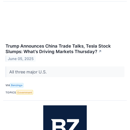
Trump Announces China Trade Talks, Tesla Stock
Slumps: What's Driving Markets Thursday?
↗
June 05, 2025
All three major U.S.
VIA
Benzinga
TOPICS
Government