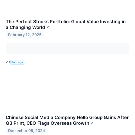
The Perfect Stocks Portfolio: Global Value Investing in
a Changing World
↗
February 12, 2025
VIA
Benzinga
Chinese Social Media Company Hello Group Gains After
Q3 Print, CEO Flags Overseas Growth
↗
December 09, 2024