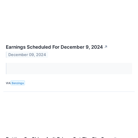
Earnings Scheduled For December 9, 2024
↗
December 09, 2024
VIA
Benzinga