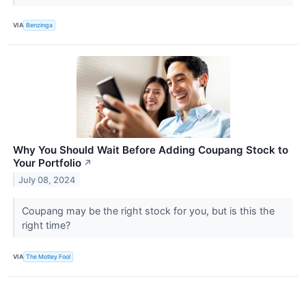
VIA
Benzinga
Why You Should Wait Before Adding Coupang Stock to
Your Portfolio
↗
July 08, 2024
Coupang may be the right stock for you, but is this the
right time?
VIA
The Motley Fool