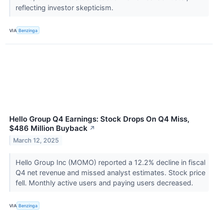
reflecting investor skepticism.
VIA
Benzinga
Hello Group Q4 Earnings: Stock Drops On Q4 Miss,
$486 Million Buyback
↗
March 12, 2025
Hello Group Inc (MOMO) reported a 12.2% decline in fiscal
Q4 net revenue and missed analyst estimates. Stock price
fell. Monthly active users and paying users decreased.
VIA
Benzinga