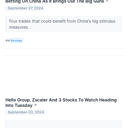
Betting On China As It Brings Out The Big Guns
↗
September 27, 2024
Four trades that could benefit from China's big stimulus
measures.
VIA
Benzinga
Hello Group, Zscaler And 3 Stocks To Watch Heading
Into Tuesday
↗
September 03, 2024