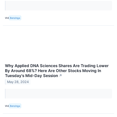
VIA
Benzinga
Why Applied DNA Sciences Shares Are Trading Lower
By Around 68%? Here Are Other Stocks Moving In
Tuesday's Mid-Day Session
↗
May 28, 2024
VIA
Benzinga