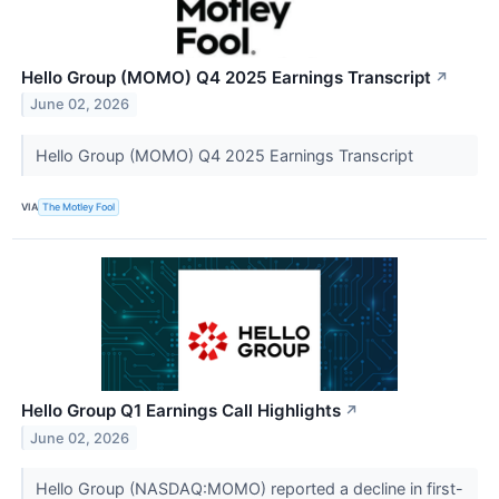
Hello Group (MOMO) Q4 2025 Earnings Transcript
↗
June 02, 2026
Hello Group (MOMO) Q4 2025 Earnings Transcript
VIA
The Motley Fool
Hello Group Q1 Earnings Call Highlights
↗
June 02, 2026
Hello Group (NASDAQ:MOMO) reported a decline in first-