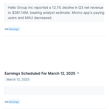
Hello Group Inc reported a 12.1% decline in Q3 net revenue
to $381.14M, beating analyst estimate. Momo app's paying
users and MAU decreased.
VIA
Benzinga
Earnings Scheduled For March 12, 2025
↗
March 12, 2025
VIA
Benzinga