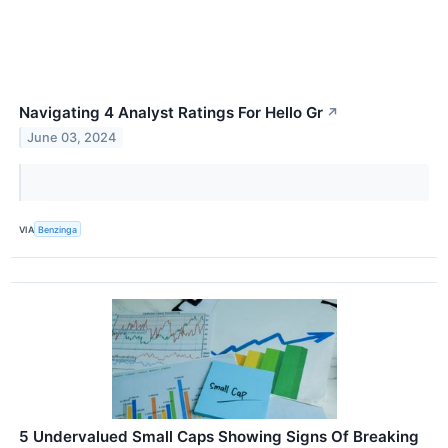
Navigating 4 Analyst Ratings For Hello Gr
↗
June 03, 2024
VIA
Benzinga
5 Undervalued Small Caps Showing Signs Of Breaking