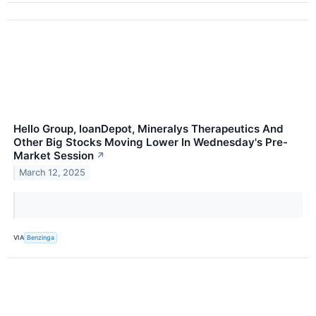
Hello Group, loanDepot, Mineralys Therapeutics And
Other Big Stocks Moving Lower In Wednesday's Pre-
Market Session
↗
March 12, 2025
VIA
Benzinga