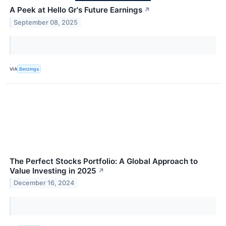
A Peek at Hello Gr's Future Earnings
↗
September 08, 2025
VIA
Benzinga
The Perfect Stocks Portfolio: A Global Approach to
Value Investing in 2025
↗
December 16, 2024