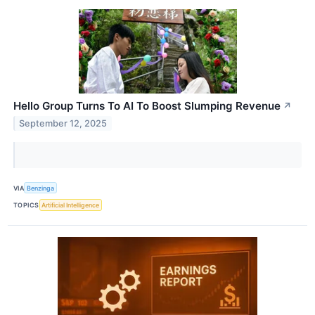
Hello Group Turns To AI To Boost Slumping Revenue
↗
September 12, 2025
VIA
Benzinga
TOPICS
Artificial Intelligence