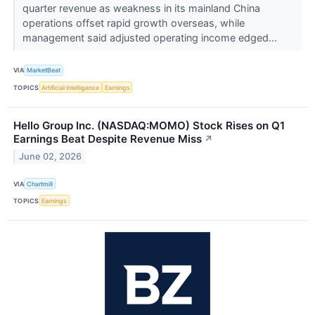
quarter revenue as weakness in its mainland China
operations offset rapid growth overseas, while
management said adjusted operating income edged...
VIA
MarketBeat
TOPICS
Artificial Intelligence
Earnings
Hello Group Inc. (NASDAQ:MOMO) Stock Rises on Q1
Earnings Beat Despite Revenue Miss
↗
June 02, 2026
VIA
Chartmill
TOPICS
Earnings