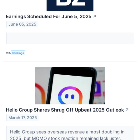
Earnings Scheduled For June 5, 2025
↗
June 05, 2025
VIA
Benzinga
Hello Group Shares Shrug Off Upbeat 2025 Outlook
↗
March 17, 2025
Hello Group sees overseas revenue almost doubling in
2025, but MOMO stock reaction remained lackluster,