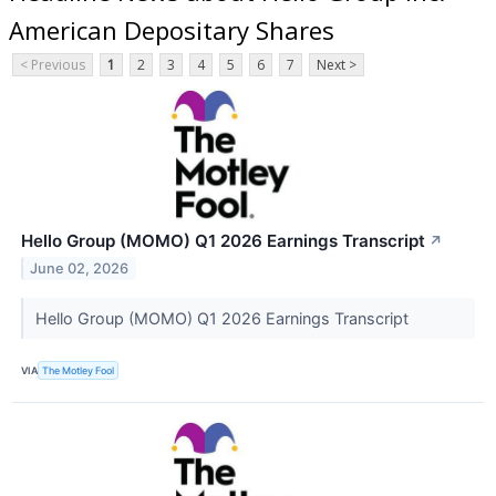
American Depositary Shares
< Previous
1
2
3
4
5
6
7
Next >
Hello Group (MOMO) Q1 2026 Earnings Transcript
↗
June 02, 2026
Hello Group (MOMO) Q1 2026 Earnings Transcript
VIA
The Motley Fool