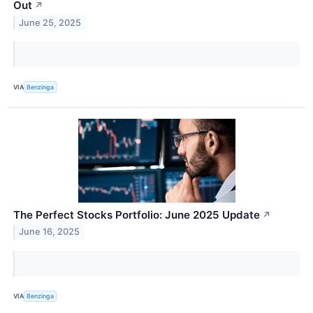
Out
↗
June 25, 2025
VIA
Benzinga
The Perfect Stocks Portfolio: June 2025 Update
↗
June 16, 2025
VIA
Benzinga