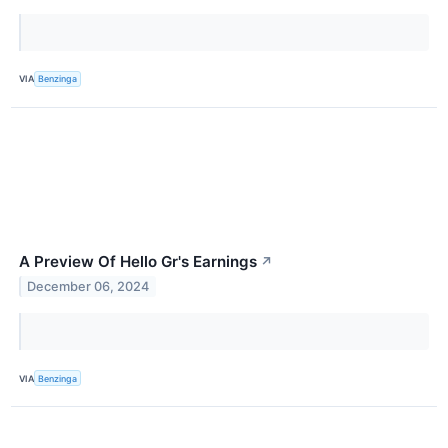
VIA
Benzinga
A Preview Of Hello Gr's Earnings
↗
December 06, 2024
VIA
Benzinga