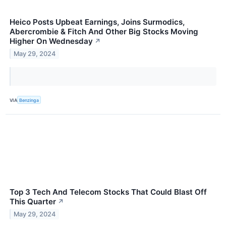
Heico Posts Upbeat Earnings, Joins Surmodics,
Abercrombie & Fitch And Other Big Stocks Moving
Higher On Wednesday
↗
May 29, 2024
VIA
Benzinga
Top 3 Tech And Telecom Stocks That Could Blast Off
This Quarter
↗
May 29, 2024