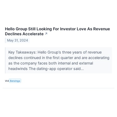
Hello Group Still Looking For Investor Love As Revenue
Declines Accelerate
↗
May 31, 2024
Key Takeaways: Hello Group’s three years of revenue
declines continued in the first quarter and are accelerating
as the company faces both internal and external
headwinds The dating-app operator said...
VIA
Benzinga